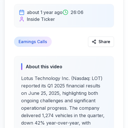
about 1 year ago
26:06
Inside Ticker
Earnings Calls
Share
About this video
Lotus Technology Inc. (Nasdaq: LOT)
reported its Q1 2025 financial results
on June 25, 2025, highlighting both
ongoing challenges and significant
operational progress. The company
delivered 1,274 vehicles in the quarter,
down 42% year-over-year, with