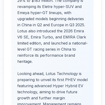
29% to $183 million. The company is
revamping its Eletre hyper-SUV and
Emeya hyper-GT lineups, with
upgraded models beginning deliveries
in China in Q2 and Europe in Q3 2025.
Lotus also introduced the 2026 Emira
V6 SE, Emira Turbo, and EMIRA Clark
limited edition, and launched a national-
level GT racing series in China to
reinforce its performance brand
heritage.
Looking ahead, Lotus Technology is
preparing to unveil its first PHEV model
featuring advanced Hyper Hybrid EV
technology, aiming to drive future
growth and further margin
improvement. Management remains