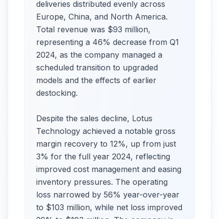
deliveries distributed evenly across
Europe, China, and North America.
Total revenue was $93 million,
representing a 46% decrease from Q1
2024, as the company managed a
scheduled transition to upgraded
models and the effects of earlier
destocking.
Despite the sales decline, Lotus
Technology achieved a notable gross
margin recovery to 12%, up from just
3% for the full year 2024, reflecting
improved cost management and easing
inventory pressures. The operating
loss narrowed by 56% year-over-year
to $103 million, while net loss improved