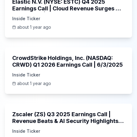
Elastic N.V. (NYSE: ESTC) Q4 2025
Earnings Call | Cloud Revenue Surges &
AI Platform | 5/30/2025
Inside Ticker
about 1 year ago
53:41
CrowdStrike Holdings, Inc. (NASDAQ:
CRWD) Q1 2026 Earnings Call | 6/3/2025
Inside Ticker
about 1 year ago
1:01:53
Zscaler (ZS) Q3 2025 Earnings Call |
Revenue Beats & AI Security Highlights |
May 2025
Inside Ticker