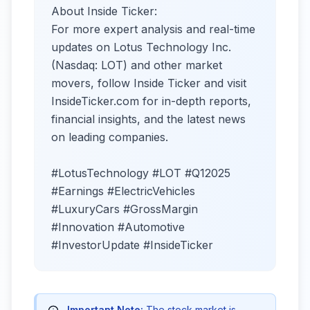
About Inside Ticker:
For more expert analysis and real-time
updates on Lotus Technology Inc.
(Nasdaq: LOT) and other market
movers, follow Inside Ticker and visit
InsideTicker.com for in-depth reports,
financial insights, and the latest news
on leading companies.
#LotusTechnology #LOT #Q12025
#Earnings #ElectricVehicles
#LuxuryCars #GrossMargin
#Innovation #Automotive
#InvestorUpdate #InsideTicker
Important Note:
The stock market is