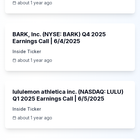
about 1 year ago
Unknown
BARK, Inc. (NYSE: BARK) Q4 2025
Earnings Call | 6/4/2025
Inside Ticker
about 1 year ago
Unknown
lululemon athletica inc. (NASDAQ: LULU)
Q1 2025 Earnings Call | 6/5/2025
Inside Ticker
about 1 year ago
1:06:34