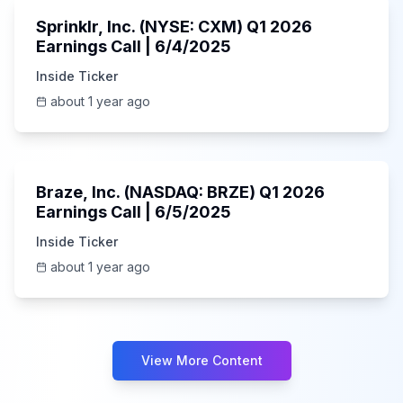
Sprinklr, Inc. (NYSE: CXM) Q1 2026
Earnings Call | 6/4/2025
Inside Ticker
about 1 year ago
Unknown
Braze, Inc. (NASDAQ: BRZE) Q1 2026
Earnings Call | 6/5/2025
Inside Ticker
about 1 year ago
View More Content