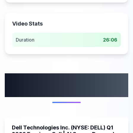
Video Stats
Duration
26:06
More from this
category
58:59
Dell Technologies Inc. (NYSE: DELL) Q1