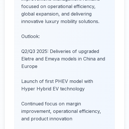
focused on operational efficiency,
global expansion, and delivering
innovative luxury mobility solutions.
Outlook:
Q2/Q3 2025: Deliveries of upgraded
Eletre and Emeya models in China and
Europe
Launch of first PHEV model with
Hyper Hybrid EV technology
Continued focus on margin
improvement, operational efficiency,
and product innovation