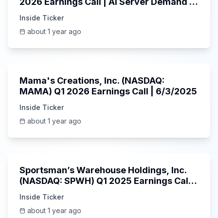
2026 Earnings Call | AI Server Demand |
5/30/2025
Inside Ticker
about 1 year ago
45:37
Mama's Creations, Inc. (NASDAQ:
MAMA) Q1 2026 Earnings Call | 6/3/2025
Inside Ticker
about 1 year ago
29:05
Sportsman’s Warehouse Holdings, Inc.
(NASDAQ: SPWH) Q1 2025 Earnings Call |
6/3/2025
Inside Ticker
about 1 year ago