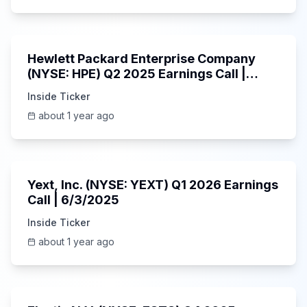
58:48
Hewlett Packard Enterprise Company
(NYSE: HPE) Q2 2025 Earnings Call |
6/3/2025
Inside Ticker
about 1 year ago
25:45
Yext, Inc. (NYSE: YEXT) Q1 2026 Earnings
Call | 6/3/2025
Inside Ticker
about 1 year ago
1:06:09