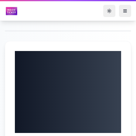
Toggle them
Lotus Technology
Inc. Q1 2025
Results & Strategic
Update | Margin
Recovery & New
Model Launches