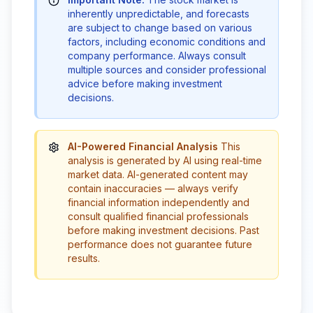
inherently unpredictable, and forecasts
are subject to change based on various
factors, including economic conditions and
company performance. Always consult
multiple sources and consider professional
advice before making investment
decisions.
AI-Powered Financial Analysis
This
analysis is generated by AI using real-time
market data. AI-generated content may
contain inaccuracies — always verify
financial information independently and
consult qualified financial professionals
before making investment decisions. Past
performance does not guarantee future
results.