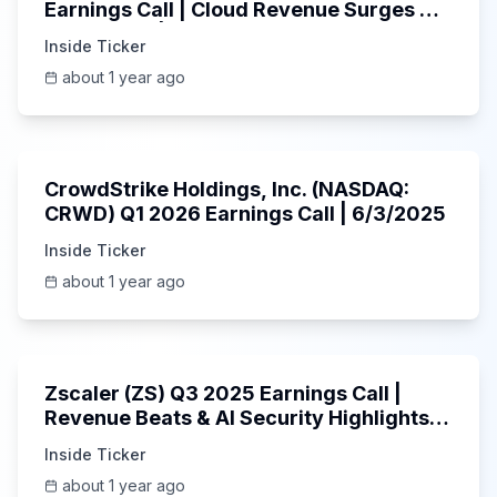
Earnings Call | Cloud Revenue Surges &
AI Platform | 5/30/2025
Inside Ticker
about 1 year ago
53:41
CrowdStrike Holdings, Inc. (NASDAQ:
CRWD) Q1 2026 Earnings Call | 6/3/2025
Inside Ticker
about 1 year ago
1:01:53
Zscaler (ZS) Q3 2025 Earnings Call |
Revenue Beats & AI Security Highlights |
May 2025
Inside Ticker
about 1 year ago