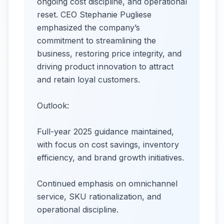
ongoing cost discipline, and operational
reset. CEO Stephanie Pugliese
emphasized the company’s
commitment to streamlining the
business, restoring price integrity, and
driving product innovation to attract
and retain loyal customers.
Outlook:
Full-year 2025 guidance maintained,
with focus on cost savings, inventory
efficiency, and brand growth initiatives.
Continued emphasis on omnichannel
service, SKU rationalization, and
operational discipline.