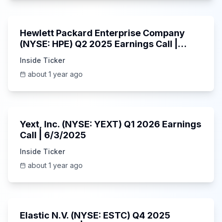
58:48
Hewlett Packard Enterprise Company
(NYSE: HPE) Q2 2025 Earnings Call |
6/3/2025
Inside Ticker
about 1 year ago
25:45
Yext, Inc. (NYSE: YEXT) Q1 2026 Earnings
Call | 6/3/2025
Inside Ticker
about 1 year ago
1:06:09
Elastic N.V. (NYSE: ESTC) Q4 2025