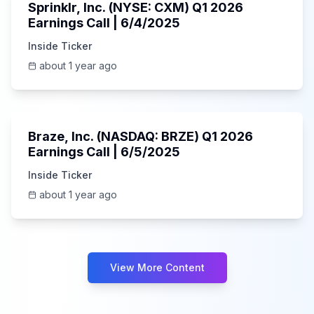
Sprinklr, Inc. (NYSE: CXM) Q1 2026
Earnings Call | 6/4/2025
Inside Ticker
about 1 year ago
Unknown
Braze, Inc. (NASDAQ: BRZE) Q1 2026
Earnings Call | 6/5/2025
Inside Ticker
about 1 year ago
View More Content