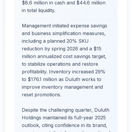
$8.6 million in cash and $44.6 million
in total liquidity.
Management initiated expense savings
and business simplification measures,
including a planned 20% SKU
reduction by spring 2026 and a $15
million annualized cost savings target,
to stabilize operations and restore
profitability. Inventory increased 29%
to $176.1 million as Duluth works to
improve inventory management and
reset promotions.
Despite the challenging quarter, Duluth
Holdings maintained its full-year 2025
outlook, citing confidence in its brand,