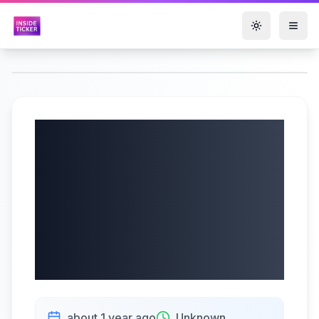
Toggle them
Duluth Holdings
Inc. (NASDAQ:
DLTH) Q1 2025
Earnings Call |
6/5/2025
about 1 year ago
Unknown