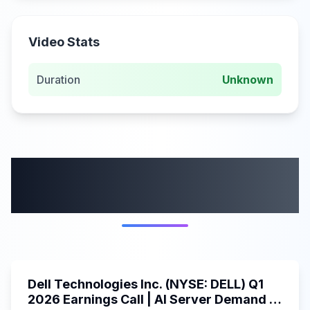
Video Stats
Duration
Unknown
More from this
category
58:59
Dell Technologies Inc. (NYSE: DELL) Q1
2026 Earnings Call | AI Server Demand |