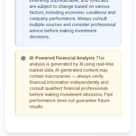
inherently unpredictable, and forecasts
are subject to change based on various
factors, including economic conditions and
company performance. Always consult
multiple sources and consider professional
advice before making investment
decisions.
AI-Powered Financial Analysis
This
analysis is generated by AI using real-time
market data. AI-generated content may
contain inaccuracies — always verify
financial information independently and
consult qualified financial professionals
before making investment decisions. Past
performance does not guarantee future
results.