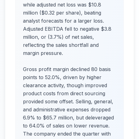
while adjusted net loss was $10.8
million ($0.32 per share), beating
analyst forecasts for a larger loss.
Adjusted EBITDA fell to negative $3.8
million, or (3.7%) of net sales,
reflecting the sales shortfall and
margin pressure.
Gross profit margin declined 80 basis
points to 52.0%, driven by higher
clearance activity, though improved
product costs from direct sourcing
provided some offset. Selling, general,
and administrative expenses dropped
6.9% to $65.7 million, but deleveraged
to 64.0% of sales on lower revenue.
The company ended the quarter with