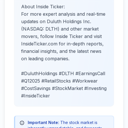
About Inside Ticker:
For more expert analysis and real-time
updates on Duluth Holdings Inc.
(NASDAQ: DLTH) and other market
movers, follow Inside Ticker and visit
InsideTicker.com for in-depth reports,
financial insights, and the latest news
on leading companies.
#DuluthHoldings #DLTH #EarningsCall
#Q12025 #RetailStocks #Workwear
#CostSavings #StockMarket #Investing
#InsideTicker
Important Note:
The stock market is