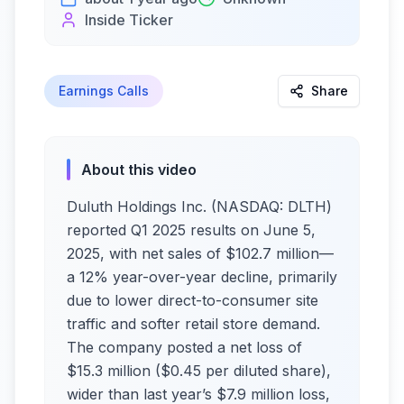
Inside Ticker
Earnings Calls
Share
About this video
Duluth Holdings Inc. (NASDAQ: DLTH)
reported Q1 2025 results on June 5,
2025, with net sales of $102.7 million—
a 12% year-over-year decline, primarily
due to lower direct-to-consumer site
traffic and softer retail store demand.
The company posted a net loss of
$15.3 million ($0.45 per diluted share),
wider than last year’s $7.9 million loss,