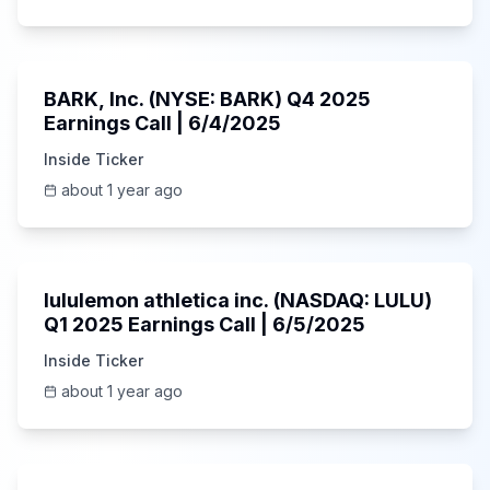
Unknown
BARK, Inc. (NYSE: BARK) Q4 2025
Earnings Call | 6/4/2025
Inside Ticker
about 1 year ago
Unknown
lululemon athletica inc. (NASDAQ: LULU)
Q1 2025 Earnings Call | 6/5/2025
Inside Ticker
about 1 year ago
1:06:34