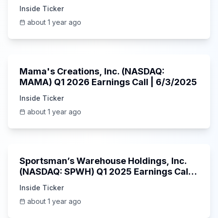
5/30/2025
Inside Ticker
about 1 year ago
45:37
Mama's Creations, Inc. (NASDAQ:
MAMA) Q1 2026 Earnings Call | 6/3/2025
Inside Ticker
about 1 year ago
29:05
Sportsman’s Warehouse Holdings, Inc.
(NASDAQ: SPWH) Q1 2025 Earnings Call |
6/3/2025
Inside Ticker
about 1 year ago