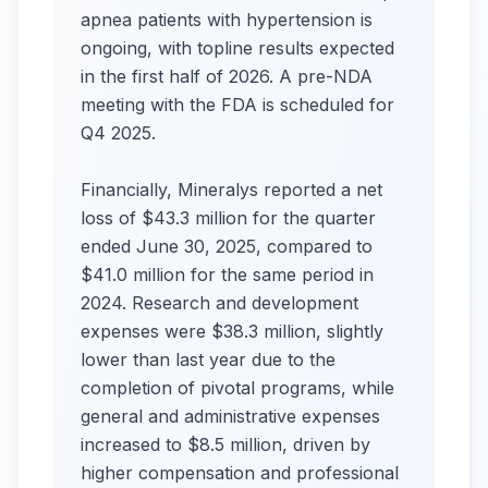
apnea patients with hypertension is
ongoing, with topline results expected
in the first half of 2026. A pre-NDA
meeting with the FDA is scheduled for
Q4 2025.
Financially, Mineralys reported a net
loss of $43.3 million for the quarter
ended June 30, 2025, compared to
$41.0 million for the same period in
2024. Research and development
expenses were $38.3 million, slightly
lower than last year due to the
completion of pivotal programs, while
general and administrative expenses
increased to $8.5 million, driven by
higher compensation and professional