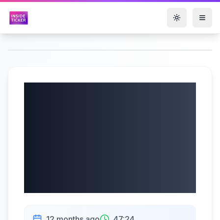
Toggle them
Mineralys
Therapeutics, Inc.
(NASDAQ: MLYS)
Q2 2025 Earnings |
08/13/2025
12 months ago
47:24