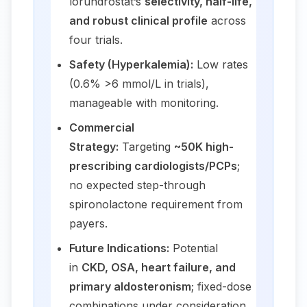
lorundrostat’s
selectivity, half-life,
and robust clinical profile
across
four trials.
Safety (Hyperkalemia):
Low rates
(0.6% >6 mmol/L in trials),
manageable with monitoring.
Commercial
Strategy:
Targeting
~50K high-
prescribing cardiologists/PCPs
;
no expected step-through
spironolactone requirement from
payers.
Future Indications:
Potential
in
CKD, OSA, heart failure, and
primary aldosteronism
; fixed-dose
combinations under consideration.