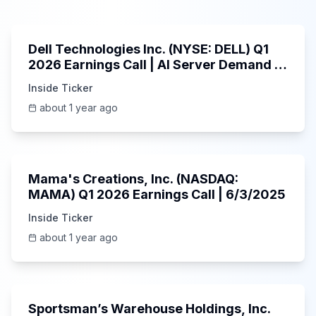
58:59
Dell Technologies Inc. (NYSE: DELL) Q1
2026 Earnings Call | AI Server Demand |
5/30/2025
Inside Ticker
about 1 year ago
45:37
Mama's Creations, Inc. (NASDAQ:
MAMA) Q1 2026 Earnings Call | 6/3/2025
Inside Ticker
about 1 year ago
29:05
Sportsman’s Warehouse Holdings, Inc.