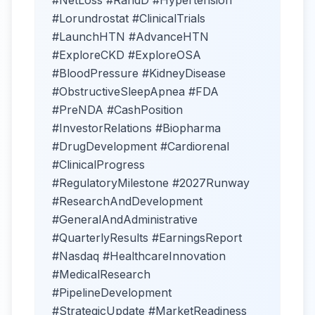
#NetLoss #RandD #Hypertension
#Lorundrostat #ClinicalTrials
#LaunchHTN #AdvanceHTN
#ExploreCKD #ExploreOSA
#BloodPressure #KidneyDisease
#ObstructiveSleepApnea #FDA
#PreNDA #CashPosition
#InvestorRelations #Biopharma
#DrugDevelopment #Cardiorenal
#ClinicalProgress
#RegulatoryMilestone #2027Runway
#ResearchAndDevelopment
#GeneralAndAdministrative
#QuarterlyResults #EarningsReport
#Nasdaq #HealthcareInnovation
#MedicalResearch
#PipelineDevelopment
#StrategicUpdate #MarketReadiness