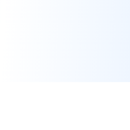
Real-time financial intelligence and market insights for modern