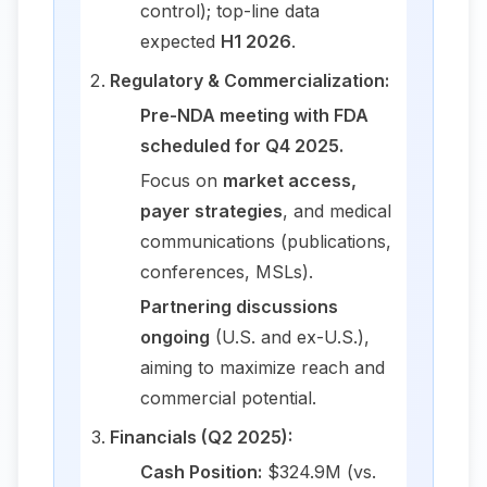
control); top-line data
expected
H1 2026
.
Regulatory & Commercialization:
Pre-NDA meeting with FDA
scheduled for Q4 2025.
Focus on
market access,
payer strategies
, and medical
communications (publications,
conferences, MSLs).
Partnering discussions
ongoing
(U.S. and ex-U.S.),
aiming to maximize reach and
commercial potential.
Financials (Q2 2025):
Cash Position:
$324.9M (vs.