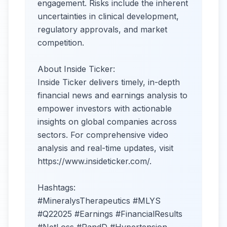
engagement. Risks include the inherent
uncertainties in clinical development,
regulatory approvals, and market
competition.
About Inside Ticker:
Inside Ticker delivers timely, in-depth
financial news and earnings analysis to
empower investors with actionable
insights on global companies across
sectors. For comprehensive video
analysis and real-time updates, visit
https://www.insideticker.com/.
Hashtags:
#MineralysTherapeutics #MLYS
#Q22025 #Earnings #FinancialResults