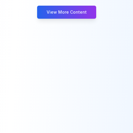
View More Content