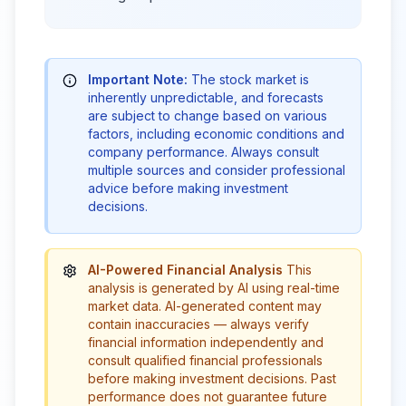
Important Note:
The stock market is
inherently unpredictable, and forecasts
are subject to change based on various
factors, including economic conditions and
company performance. Always consult
multiple sources and consider professional
advice before making investment
decisions.
AI-Powered Financial Analysis
This
analysis is generated by AI using real-time
market data. AI-generated content may
contain inaccuracies — always verify
financial information independently and
consult qualified financial professionals
before making investment decisions. Past
performance does not guarantee future