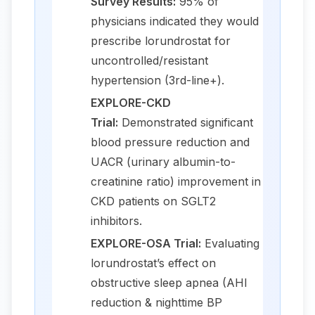
Survey Results:
95% of
physicians indicated they would
prescribe lorundrostat for
uncontrolled/resistant
hypertension (3rd-line+).
EXPLORE-CKD
Trial:
Demonstrated significant
blood pressure reduction and
UACR (urinary albumin-to-
creatinine ratio) improvement in
CKD patients on SGLT2
inhibitors.
EXPLORE-OSA Trial:
Evaluating
lorundrostat’s effect on
obstructive sleep apnea (AHI
reduction & nighttime BP