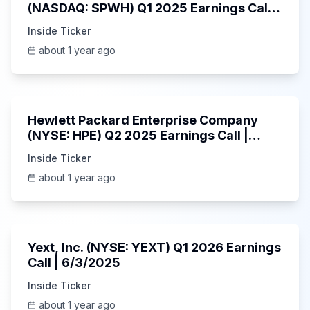
(NASDAQ: SPWH) Q1 2025 Earnings Call |
6/3/2025
Inside Ticker
about 1 year ago
58:48
Hewlett Packard Enterprise Company
(NYSE: HPE) Q2 2025 Earnings Call |
6/3/2025
Inside Ticker
about 1 year ago
25:45
Yext, Inc. (NYSE: YEXT) Q1 2026 Earnings
Call | 6/3/2025
Inside Ticker
about 1 year ago