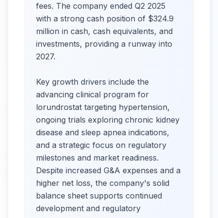
fees. The company ended Q2 2025
with a strong cash position of $324.9
million in cash, cash equivalents, and
investments, providing a runway into
2027.
Key growth drivers include the
advancing clinical program for
lorundrostat targeting hypertension,
ongoing trials exploring chronic kidney
disease and sleep apnea indications,
and a strategic focus on regulatory
milestones and market readiness.
Despite increased G&A expenses and a
higher net loss, the company's solid
balance sheet supports continued
development and regulatory