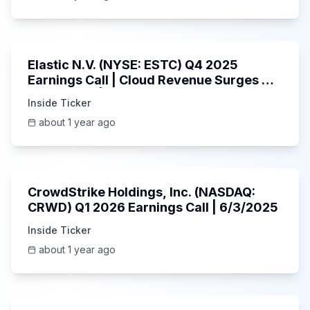
1:06:09
Elastic N.V. (NYSE: ESTC) Q4 2025
Earnings Call | Cloud Revenue Surges &
AI Platform | 5/30/2025
Inside Ticker
about 1 year ago
53:41
CrowdStrike Holdings, Inc. (NASDAQ:
CRWD) Q1 2026 Earnings Call | 6/3/2025
Inside Ticker
about 1 year ago
1:01:53