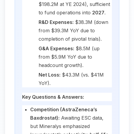
$198.2M at YE 2024), sufficient
to fund operations into
2027
.
R&D Expenses:
$38.3M (down
from $39.3M YoY due to
completion of pivotal trials).
G&A Expenses:
$8.5M (up
from $5.9M YoY due to
headcount growth).
Net Loss:
$43.3M (vs. $41M
YoY).
Key Questions & Answers:
Competition (AstraZeneca’s
Baxdrostat):
Awaiting ESC data,
but Mineralys emphasized