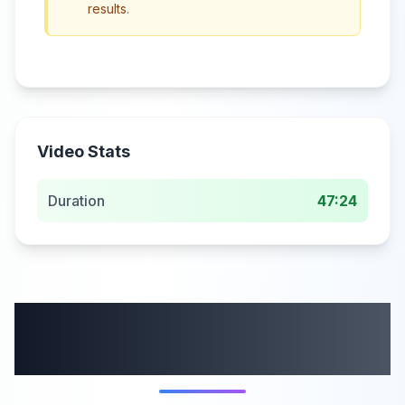
results.
Video Stats
Duration
47:24
More from this
category