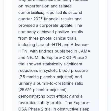
on hypertension and related
comorbidities, reported its second
quarter 2025 financial results and
provided a corporate update. The
company achieved positive results
from three pivotal clinical trials,
including Launch-HTN and Advance-
HTN, with findings published in JAMA
and NEJM. Its Explore-CKD Phase 2
trial showed statistically significant
reductions in systolic blood pressure
(7.5 mmHg placebo-adjusted) and
urinary albumin-to-creatinine ratio
(25.6% placebo-adjusted),
demonstrating both efficacy and a
favorable safety profile. The Explore-
OSA Phase 2 trial in obstructive sleep