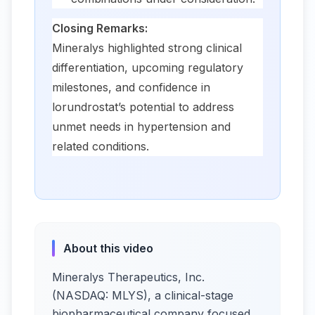
Closing Remarks:
Mineralys highlighted strong clinical
differentiation, upcoming regulatory
milestones, and confidence in
lorundrostat’s potential to address
unmet needs in hypertension and
related conditions.
About this video
Mineralys Therapeutics, Inc.
(NASDAQ: MLYS), a clinical-stage
biopharmaceutical company focused