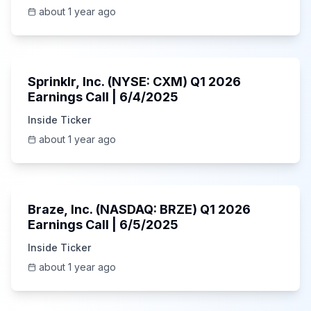
about 1 year ago
1:06:34
Sprinklr, Inc. (NYSE: CXM) Q1 2026
Earnings Call | 6/4/2025
Inside Ticker
about 1 year ago
Unknown
Braze, Inc. (NASDAQ: BRZE) Q1 2026
Earnings Call | 6/5/2025
Inside Ticker
about 1 year ago