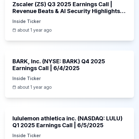
Zscaler (ZS) Q3 2025 Earnings Call |
Revenue Beats & AI Security Highlights |
May 2025
Inside Ticker
about 1 year ago
Unknown
BARK, Inc. (NYSE: BARK) Q4 2025
Earnings Call | 6/4/2025
Inside Ticker
about 1 year ago
Unknown
lululemon athletica inc. (NASDAQ: LULU)
Q1 2025 Earnings Call | 6/5/2025
Inside Ticker