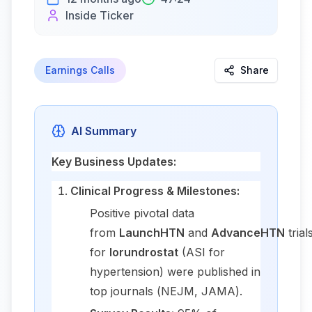
Inside Ticker
Earnings Calls
Share
AI Summary
Key Business Updates:
Clinical Progress & Milestones:
Positive pivotal data
from
LaunchHTN
and
AdvanceHTN
trial
for
lorundrostat
(ASI for
hypertension) were published in
top journals (
NEJM
,
JAMA
).