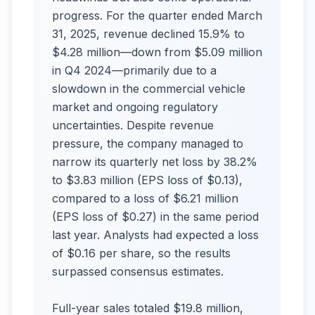
progress. For the quarter ended March
31, 2025, revenue declined 15.9% to
$4.28 million—down from $5.09 million
in Q4 2024—primarily due to a
slowdown in the commercial vehicle
market and ongoing regulatory
uncertainties. Despite revenue
pressure, the company managed to
narrow its quarterly net loss by 38.2%
to $3.83 million (EPS loss of $0.13),
compared to a loss of $6.21 million
(EPS loss of $0.27) in the same period
last year. Analysts had expected a loss
of $0.16 per share, so the results
surpassed consensus estimates.
Full-year sales totaled $19.8 million,