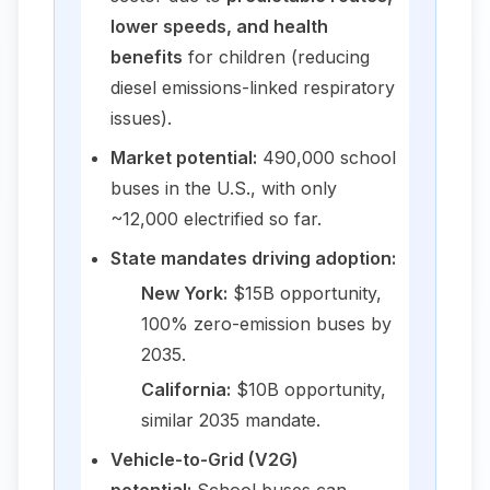
lower speeds, and health
benefits
for children (reducing
diesel emissions-linked respiratory
issues).
Market potential:
490,000 school
buses in the U.S., with only
~12,000 electrified so far.
State mandates driving adoption:
New York:
$15B opportunity,
100% zero-emission buses by
2035.
California:
$10B opportunity,
similar 2035 mandate.
Vehicle-to-Grid (V2G)
potential:
School buses can