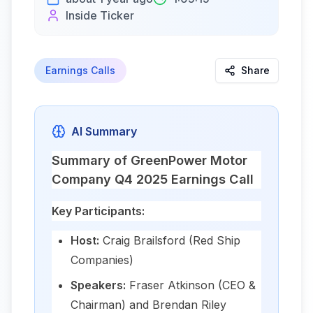
Inside Ticker
Earnings Calls
Share
AI Summary
Summary of GreenPower Motor
Company Q4 2025 Earnings Call
Key Participants:
Host:
Craig Brailsford (Red Ship
Companies)
Speakers:
Fraser Atkinson (CEO &
Chairman) and Brendan Riley