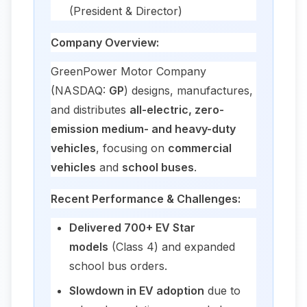
(President & Director)
Company Overview:
GreenPower Motor Company
(NASDAQ:
GP
) designs, manufactures,
and distributes
all-electric, zero-
emission medium- and heavy-duty
vehicles
, focusing on
commercial
vehicles
and
school buses
.
Recent Performance & Challenges:
Delivered 700+ EV Star
models
(Class 4) and expanded
school bus orders.
Slowdown in EV adoption
due to