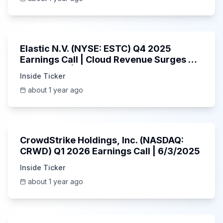
1:06:09
Elastic N.V. (NYSE: ESTC) Q4 2025
Earnings Call | Cloud Revenue Surges &
AI Platform | 5/30/2025
Inside Ticker
about 1 year ago
53:41
CrowdStrike Holdings, Inc. (NASDAQ:
CRWD) Q1 2026 Earnings Call | 6/3/2025
Inside Ticker
about 1 year ago
1:01:53