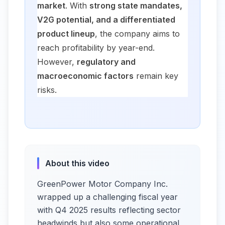
market
. With
strong state mandates,
V2G potential, and a differentiated
product lineup
, the company aims to
reach profitability by year-end.
However,
regulatory and
macroeconomic factors
remain key
risks.
About this video
GreenPower Motor Company Inc.
wrapped up a challenging fiscal year
with Q4 2025 results reflecting sector
headwinds but also some operational