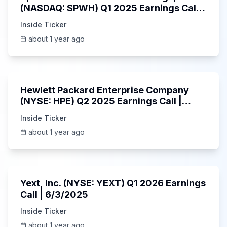
(NASDAQ: SPWH) Q1 2025 Earnings Call |
6/3/2025
Inside Ticker
about 1 year ago
58:48
Hewlett Packard Enterprise Company
(NYSE: HPE) Q2 2025 Earnings Call |
6/3/2025
Inside Ticker
about 1 year ago
25:45
Yext, Inc. (NYSE: YEXT) Q1 2026 Earnings
Call | 6/3/2025
Inside Ticker
about 1 year ago