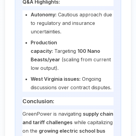
Q&A Highlights:
Autonomy:
Cautious approach due
to regulatory and insurance
uncertainties.
Production
capacity:
Targeting
100 Nano
Beasts/year
(scaling from current
low output).
West Virginia issues:
Ongoing
discussions over contract disputes.
Conclusion:
GreenPower is navigating
supply chain
and tariff challenges
while capitalizing
on the
growing electric school bus