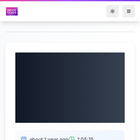
Toggle them
GreenPower Motor
Company Inc.
(NASDAQ: GP) Q4
2025 Earnings |
08/05/2025
about 1 year ago
1:05:15