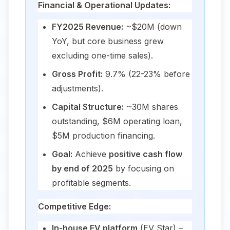
Financial & Operational Updates:
FY2025 Revenue:
~$20M (down
YoY, but core business grew
excluding one-time sales).
Gross Profit:
9.7% (22-23% before
adjustments).
Capital Structure:
~30M shares
outstanding, $6M operating loan,
$5M production financing.
Goal:
Achieve
positive cash flow
by end of 2025
by focusing on
profitable segments.
Competitive Edge:
In-house EV platform
(EV Star) –