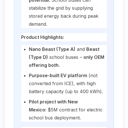
stabilize the grid by supplying
stored energy back during peak
demand.
Product Highlights:
Nano Beast (Type A)
and
Beast
(Type D)
school buses –
only OEM
offering both
.
Purpose-built EV platform
(not
converted from ICE), with high
battery capacity (up to 400 kWh).
Pilot project with New
Mexico:
$5M contract for electric
school bus deployment.