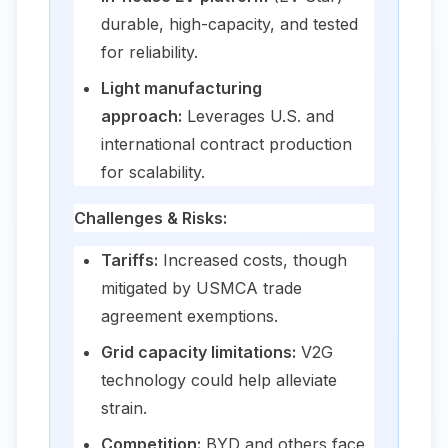
durable, high-capacity, and tested
for reliability.
Light manufacturing
approach:
Leverages U.S. and
international contract production
for scalability.
Challenges & Risks:
Tariffs:
Increased costs, though
mitigated by USMCA trade
agreement exemptions.
Grid capacity limitations:
V2G
technology could help alleviate
strain.
Competition:
BYD and others face