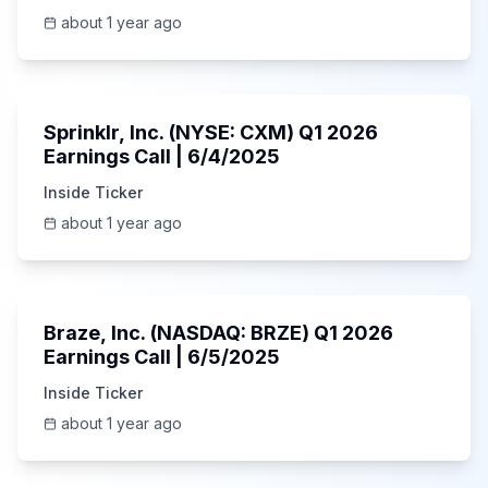
about 1 year ago
1:06:34
Sprinklr, Inc. (NYSE: CXM) Q1 2026
Earnings Call | 6/4/2025
Inside Ticker
about 1 year ago
Unknown
Braze, Inc. (NASDAQ: BRZE) Q1 2026
Earnings Call | 6/5/2025
Inside Ticker
about 1 year ago