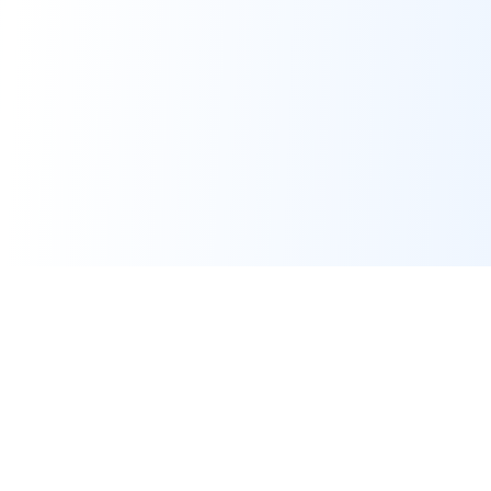
Real-time financial intelligence and market insights for modern