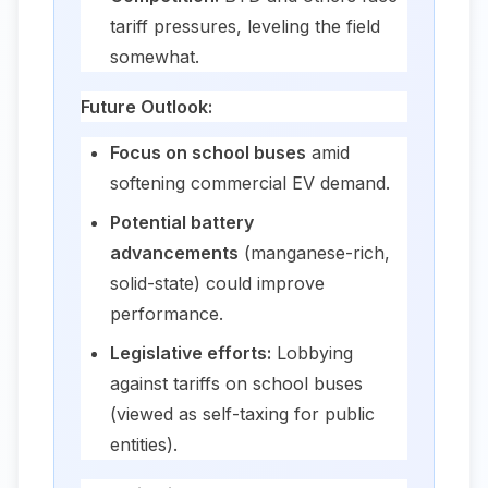
tariff pressures, leveling the field
somewhat.
Future Outlook:
Focus on school buses
amid
softening commercial EV demand.
Potential battery
advancements
(manganese-rich,
solid-state) could improve
performance.
Legislative efforts:
Lobbying
against tariffs on school buses
(viewed as self-taxing for public
entities).