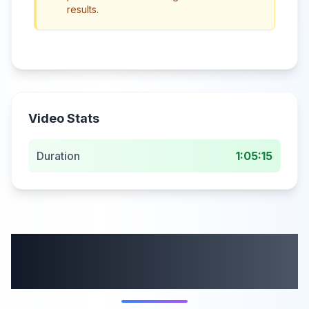
results.
Video Stats
Duration
1:05:15
More from this
category