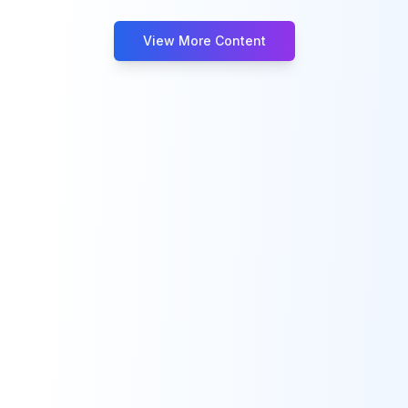
View More Content