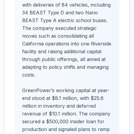
with deliveries of 84 vehicles, including
34 BEAST Type D and two Nano
BEAST Type A electric school buses.
The company executed strategic
moves such as consolidating all
California operations into one Riverside
facility and raising additional capital
through public offerings, all aimed at
adapting to policy shifts and managing
costs.
GreenPower’s working capital at year-
end stood at $8.1 million, with $25.6
million in inventory and deferred
revenue of $10.1 million. The company
secured a $500,000 insider loan for
production and signaled plans to ramp