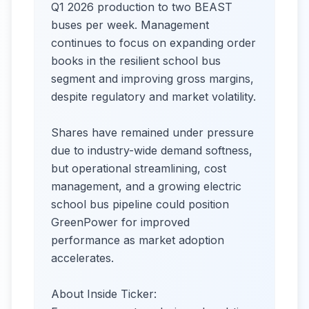
Q1 2026 production to two BEAST
buses per week. Management
continues to focus on expanding order
books in the resilient school bus
segment and improving gross margins,
despite regulatory and market volatility.
Shares have remained under pressure
due to industry-wide demand softness,
but operational streamlining, cost
management, and a growing electric
school bus pipeline could position
GreenPower for improved
performance as market adoption
accelerates.
About Inside Ticker: