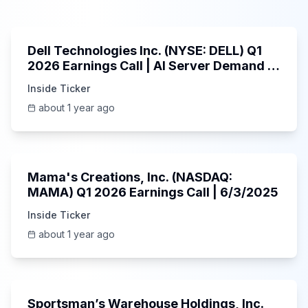
58:59
Dell Technologies Inc. (NYSE: DELL) Q1
2026 Earnings Call | AI Server Demand |
5/30/2025
Inside Ticker
about 1 year ago
45:37
Mama's Creations, Inc. (NASDAQ:
MAMA) Q1 2026 Earnings Call | 6/3/2025
Inside Ticker
about 1 year ago
29:05
Sportsman’s Warehouse Holdings, Inc.