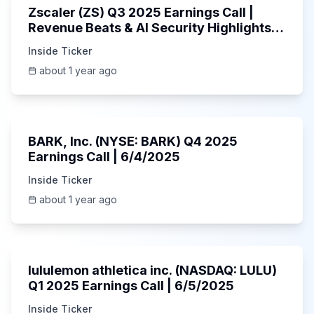
Zscaler (ZS) Q3 2025 Earnings Call |
Revenue Beats & AI Security Highlights |
May 2025
Inside Ticker
about 1 year ago
Unknown
BARK, Inc. (NYSE: BARK) Q4 2025
Earnings Call | 6/4/2025
Inside Ticker
about 1 year ago
Unknown
lululemon athletica inc. (NASDAQ: LULU)
Q1 2025 Earnings Call | 6/5/2025
Inside Ticker