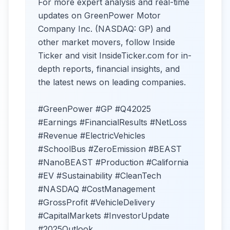
For more expert analysis and real-time
updates on GreenPower Motor
Company Inc. (NASDAQ: GP) and
other market movers, follow Inside
Ticker and visit InsideTicker.com for in-
depth reports, financial insights, and
the latest news on leading companies.
#GreenPower #GP #Q42025
#Earnings #FinancialResults #NetLoss
#Revenue #ElectricVehicles
#SchoolBus #ZeroEmission #BEAST
#NanoBEAST #Production #California
#EV #Sustainability #CleanTech
#NASDAQ #CostManagement
#GrossProfit #VehicleDelivery
#CapitalMarkets #InvestorUpdate
#2025Outlook