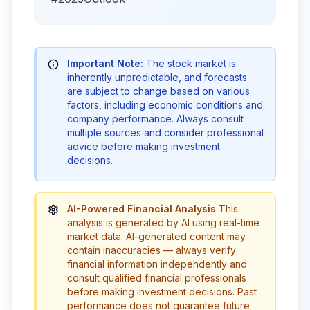
Important Note:
The stock market is
inherently unpredictable, and forecasts
are subject to change based on various
factors, including economic conditions and
company performance. Always consult
multiple sources and consider professional
advice before making investment
decisions.
AI-Powered Financial Analysis
This
analysis is generated by AI using real-time
market data. AI-generated content may
contain inaccuracies — always verify
financial information independently and
consult qualified financial professionals
before making investment decisions. Past
performance does not guarantee future