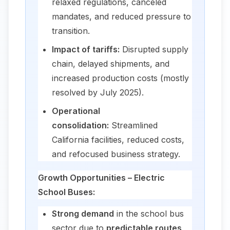
relaxed regulations, canceled
mandates, and reduced pressure to
transition.
Impact of tariffs:
Disrupted supply
chain, delayed shipments, and
increased production costs (mostly
resolved by July 2025).
Operational
consolidation:
Streamlined
California facilities, reduced costs,
and refocused business strategy.
Growth Opportunities – Electric
School Buses:
Strong demand
in the school bus
sector due to
predictable routes,