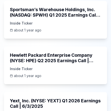
Sportsman’s Warehouse Holdings, Inc.
(NASDAQ: SPWH) Q1 2025 Earnings Call |
6/3/2025
Inside Ticker
about 1 year ago
58:48
Hewlett Packard Enterprise Company
(NYSE: HPE) Q2 2025 Earnings Call |
6/3/2025
Inside Ticker
about 1 year ago
25:45
Yext, Inc. (NYSE: YEXT) Q1 2026 Earnings
Call | 6/3/2025