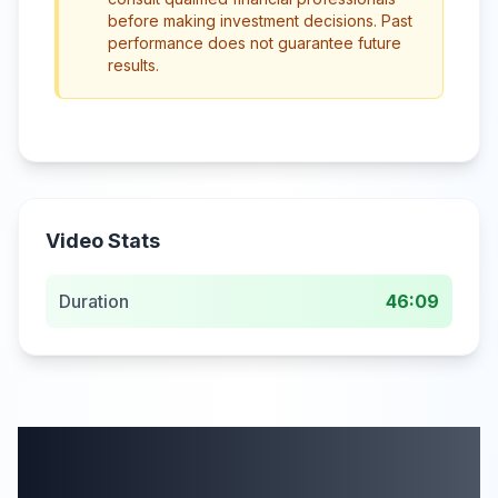
before making investment decisions. Past
performance does not guarantee future
results.
Video Stats
Duration
46:09
More from this
category