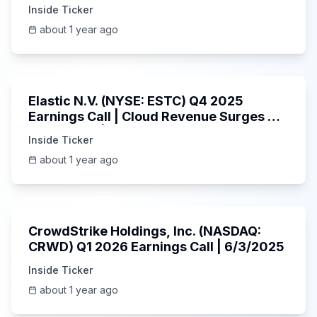
Inside Ticker
about 1 year ago
1:06:09
Elastic N.V. (NYSE: ESTC) Q4 2025
Earnings Call | Cloud Revenue Surges &
AI Platform | 5/30/2025
Inside Ticker
about 1 year ago
53:41
CrowdStrike Holdings, Inc. (NASDAQ:
CRWD) Q1 2026 Earnings Call | 6/3/2025
Inside Ticker
about 1 year ago