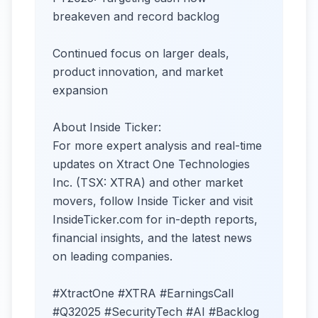
breakeven and record backlog
Continued focus on larger deals,
product innovation, and market
expansion
About Inside Ticker:
For more expert analysis and real-time
updates on Xtract One Technologies
Inc. (TSX: XTRA) and other market
movers, follow Inside Ticker and visit
InsideTicker.com for in-depth reports,
financial insights, and the latest news
on leading companies.
#XtractOne #XTRA #EarningsCall
#Q32025 #SecurityTech #AI #Backlog