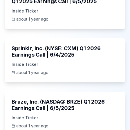
Q1 2025 Earnings Call | 6/5/2025
Inside Ticker
about 1 year ago
1:06:34
Sprinklr, Inc. (NYSE: CXM) Q1 2026
Earnings Call | 6/4/2025
Inside Ticker
about 1 year ago
Unknown
Braze, Inc. (NASDAQ: BRZE) Q1 2026
Earnings Call | 6/5/2025
Inside Ticker
about 1 year ago