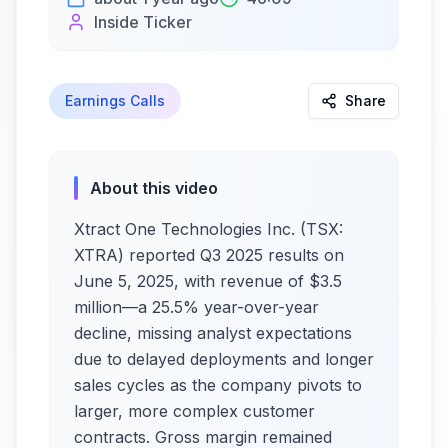
Inside Ticker
Earnings Calls
Share
About this video
Xtract One Technologies Inc. (TSX:
XTRA) reported Q3 2025 results on
June 5, 2025, with revenue of $3.5
million—a 25.5% year-over-year
decline, missing analyst expectations
due to delayed deployments and longer
sales cycles as the company pivots to
larger, more complex customer
contracts. Gross margin remained