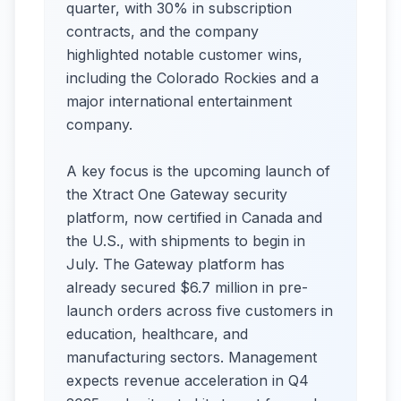
quarter, with 30% in subscription
contracts, and the company
highlighted notable customer wins,
including the Colorado Rockies and a
major international entertainment
company.
A key focus is the upcoming launch of
the Xtract One Gateway security
platform, now certified in Canada and
the U.S., with shipments to begin in
July. The Gateway platform has
already secured $6.7 million in pre-
launch orders across five customers in
education, healthcare, and
manufacturing sectors. Management
expects revenue acceleration in Q4