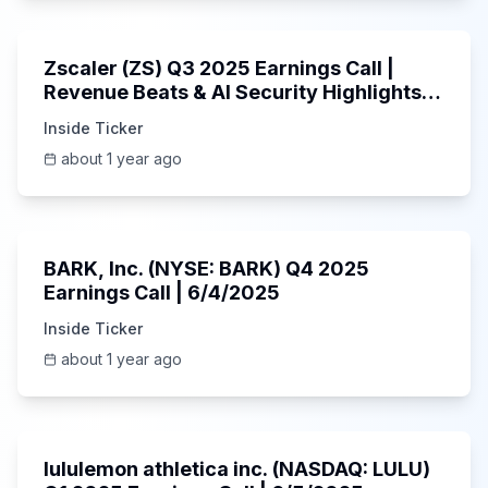
1:01:53
Zscaler (ZS) Q3 2025 Earnings Call |
Revenue Beats & AI Security Highlights |
May 2025
Inside Ticker
about 1 year ago
Unknown
BARK, Inc. (NYSE: BARK) Q4 2025
Earnings Call | 6/4/2025
Inside Ticker
about 1 year ago
Unknown
lululemon athletica inc. (NASDAQ: LULU)