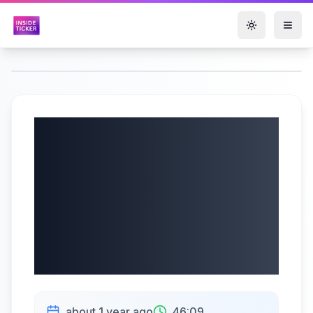
Toggle them
Xtract One
Technologies Inc.
(TSX: XTRA) Q3
2025 Earnings Call
| 6/5/2025
about 1 year ago
46:09