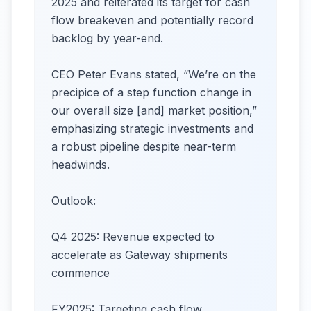
2025 and reiterated its target for cash
flow breakeven and potentially record
backlog by year-end.
CEO Peter Evans stated, “We’re on the
precipice of a step function change in
our overall size [and] market position,”
emphasizing strategic investments and
a robust pipeline despite near-term
headwinds.
Outlook:
Q4 2025: Revenue expected to
accelerate as Gateway shipments
commence
FY2025: Targeting cash flow