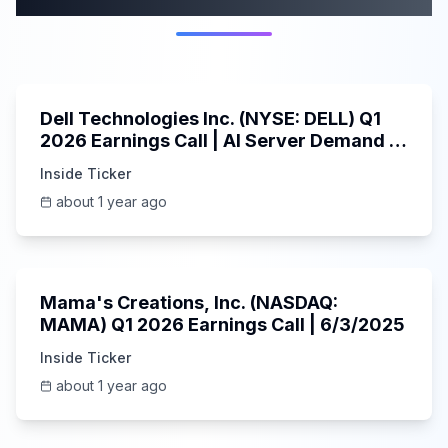
58:59
Dell Technologies Inc. (NYSE: DELL) Q1
2026 Earnings Call | AI Server Demand |
5/30/2025
Inside Ticker
about 1 year ago
45:37
Mama's Creations, Inc. (NASDAQ:
MAMA) Q1 2026 Earnings Call | 6/3/2025
Inside Ticker
about 1 year ago
29:05