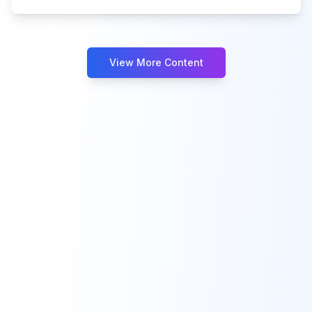
View More Content