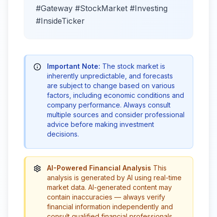
#Gateway #StockMarket #Investing
#InsideTicker
Important Note:
The stock market is
inherently unpredictable, and forecasts
are subject to change based on various
factors, including economic conditions and
company performance. Always consult
multiple sources and consider professional
advice before making investment
decisions.
AI-Powered Financial Analysis
This
analysis is generated by AI using real-time
market data. AI-generated content may
contain inaccuracies — always verify
financial information independently and
consult qualified financial professionals