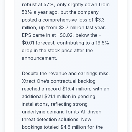
robust at 57%, only slightly down from
58% a year ago, but the company
posted a comprehensive loss of $3.3
million, up from $2.7 million last year.
EPS came in at –$0.02, below the –
$0.01 forecast, contributing to a 19.6%
drop in the stock price after the
announcement.
Despite the revenue and earnings miss,
Xtract One’s contractual backlog
reached a record $15.4 million, with an
additional $21.1 million in pending
installations, reflecting strong
underlying demand for its AI-driven
threat detection solutions. New
bookings totaled $4.6 million for the