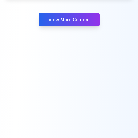
View More Content