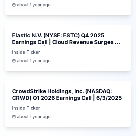
about 1 year ago
1:06:09
Elastic N.V. (NYSE: ESTC) Q4 2025
Earnings Call | Cloud Revenue Surges &
AI Platform | 5/30/2025
Inside Ticker
about 1 year ago
53:41
CrowdStrike Holdings, Inc. (NASDAQ:
CRWD) Q1 2026 Earnings Call | 6/3/2025
Inside Ticker
about 1 year ago
1:01:53