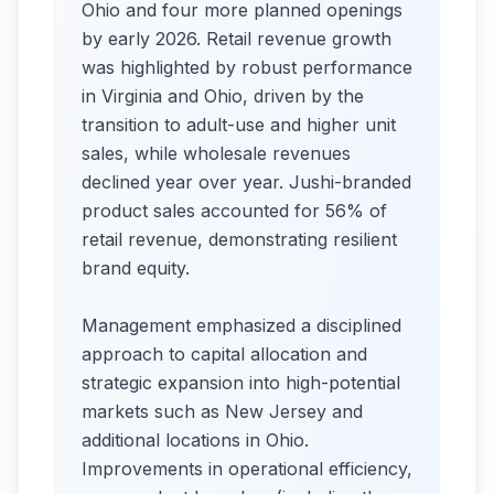
Ohio and four more planned openings
by early 2026. Retail revenue growth
was highlighted by robust performance
in Virginia and Ohio, driven by the
transition to adult-use and higher unit
sales, while wholesale revenues
declined year over year. Jushi-branded
product sales accounted for 56% of
retail revenue, demonstrating resilient
brand equity.
Management emphasized a disciplined
approach to capital allocation and
strategic expansion into high-potential
markets such as New Jersey and
additional locations in Ohio.
Improvements in operational efficiency,