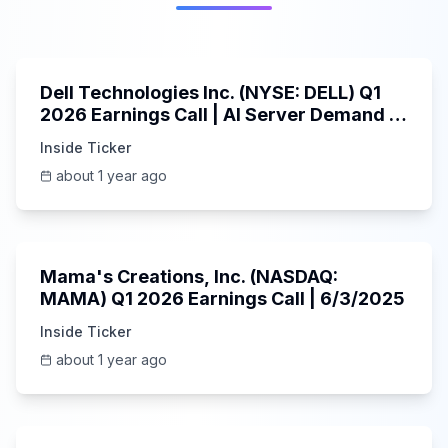
58:59
Dell Technologies Inc. (NYSE: DELL) Q1
2026 Earnings Call | AI Server Demand |
5/30/2025
Inside Ticker
about 1 year ago
45:37
Mama's Creations, Inc. (NASDAQ:
MAMA) Q1 2026 Earnings Call | 6/3/2025
Inside Ticker
about 1 year ago
29:05