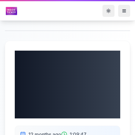
Toggle them
Jushi Holdings Inc
Cl B (OTCQX:
JUSHF) Q2 2025
Earnings |
08/06/2025
12 months ago
1:09:47