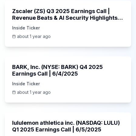
Zscaler (ZS) Q3 2025 Earnings Call |
Revenue Beats & AI Security Highlights |
May 2025
Inside Ticker
about 1 year ago
Unknown
BARK, Inc. (NYSE: BARK) Q4 2025
Earnings Call | 6/4/2025
Inside Ticker
about 1 year ago
Unknown
lululemon athletica inc. (NASDAQ: LULU)
Q1 2025 Earnings Call | 6/5/2025