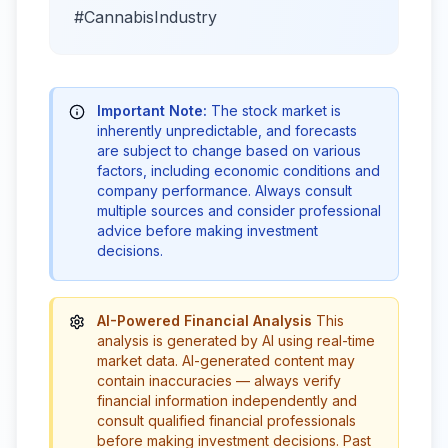
#CannabisIndustry
Important Note:
The stock market is
inherently unpredictable, and forecasts
are subject to change based on various
factors, including economic conditions and
company performance. Always consult
multiple sources and consider professional
advice before making investment
decisions.
AI-Powered Financial Analysis
This
analysis is generated by AI using real-time
market data. AI-generated content may
contain inaccuracies — always verify
financial information independently and
consult qualified financial professionals
before making investment decisions. Past