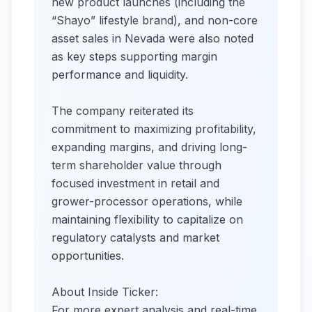
new product launches (including the
“Shayo” lifestyle brand), and non-core
asset sales in Nevada were also noted
as key steps supporting margin
performance and liquidity.
The company reiterated its
commitment to maximizing profitability,
expanding margins, and driving long-
term shareholder value through
focused investment in retail and
grower-processor operations, while
maintaining flexibility to capitalize on
regulatory catalysts and market
opportunities.
About Inside Ticker:
For more expert analysis and real-time