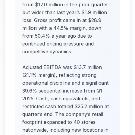
from $17.0 million in the prior quarter
but wider than last year’s $1.9 million
loss. Gross profit came in at $28.9
million with a 44.5% margin, down
from 50.4% a year ago due to
continued pricing pressure and
competitive dynamics.
Adjusted EBITDA was $13.7 million
(21.1% margin), reflecting strong
operational discipline and a significant
39.6% sequential increase from Q1
2025. Cash, cash equivalents, and
restricted cash totaled $25.2 million at
quarter’s end. The company’s retail
footprint expanded to 40 stores
nationwide, including new locations in