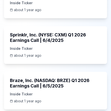
Inside Ticker
about 1 year ago
1:06:34
Sprinklr, Inc. (NYSE: CXM) Q1 2026
Earnings Call | 6/4/2025
Inside Ticker
about 1 year ago
Unknown
Braze, Inc. (NASDAQ: BRZE) Q1 2026
Earnings Call | 6/5/2025
Inside Ticker
about 1 year ago