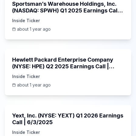
Sportsman’s Warehouse Holdings, Inc.
(NASDAQ: SPWH) Q1 2025 Earnings Call |
6/3/2025
Inside Ticker
about 1 year ago
58:48
Hewlett Packard Enterprise Company
(NYSE: HPE) Q2 2025 Earnings Call |
6/3/2025
Inside Ticker
about 1 year ago
25:45
Yext, Inc. (NYSE: YEXT) Q1 2026 Earnings
Call | 6/3/2025
Inside Ticker