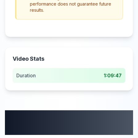
performance does not guarantee future
results.
Video Stats
Duration
1:09:47
More from this
category