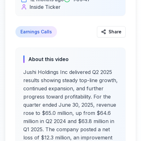
Inside Ticker
Earnings Calls
Share
About this video
Jushi Holdings Inc delivered Q2 2025
results showing steady top-line growth,
continued expansion, and further
progress toward profitability. For the
quarter ended June 30, 2025, revenue
rose to $65.0 million, up from $64.6
million in Q2 2024 and $63.8 million in
Q1 2025. The company posted a net
loss of $12.3 million, an improvement