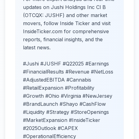
updates on Jushi Holdings Inc Cl B
(OTCQX: JUSHF) and other market
movers, follow Inside Ticker and visit
InsideTicker.com for comprehensive
reports, financial insights, and the
latest news.
#Jushi #JUSHF #Q22025 #Earnings
#FinancialResults #Revenue #NetLoss
#AdjustedEBITDA #Cannabis
#RetailExpansion #Profitability
#Growth #Ohio #Virginia #NewJersey
#BrandLaunch #Shayo #CashFlow
#Liquidity #Strategy #StoreOpenings
#MarketExpansion #InsideTicker
#2025Outlook #CAPEX
#OperationalEfficiency