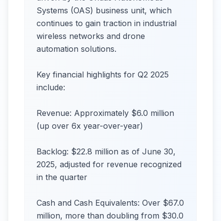
Systems (OAS) business unit, which
continues to gain traction in industrial
wireless networks and drone
automation solutions.
Key financial highlights for Q2 2025
include:
Revenue: Approximately $6.0 million
(up over 6x year-over-year)
Backlog: $22.8 million as of June 30,
2025, adjusted for revenue recognized
in the quarter
Cash and Cash Equivalents: Over $67.0
million, more than doubling from $30.0