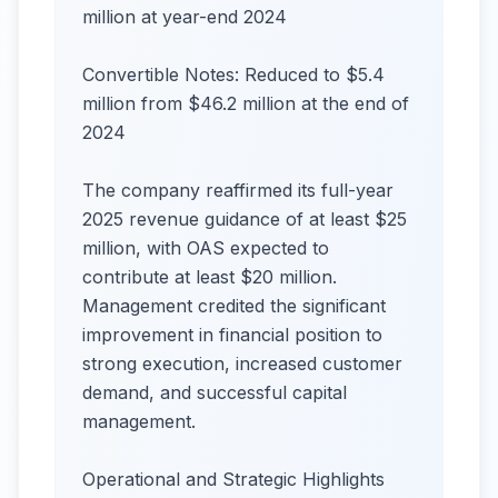
million at year-end 2024
Convertible Notes: Reduced to $5.4
million from $46.2 million at the end of
2024
The company reaffirmed its full-year
2025 revenue guidance of at least $25
million, with OAS expected to
contribute at least $20 million.
Management credited the significant
improvement in financial position to
strong execution, increased customer
demand, and successful capital
management.
Operational and Strategic Highlights