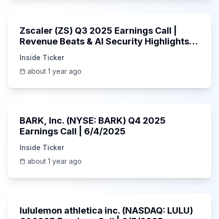
1:01:53
Zscaler (ZS) Q3 2025 Earnings Call |
Revenue Beats & AI Security Highlights |
May 2025
Inside Ticker
about 1 year ago
Unknown
BARK, Inc. (NYSE: BARK) Q4 2025
Earnings Call | 6/4/2025
Inside Ticker
about 1 year ago
Unknown
lululemon athletica inc. (NASDAQ: LULU)