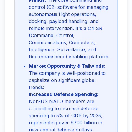
Primus:
The core command and
control (C2) software for managing
autonomous flight operations,
docking, payload handling, and
remote intervention. It's a C4ISR
(Command, Control,
Communications, Computers,
Intelligence, Surveillance, and
Reconnaissance) enabling platform.
Market Opportunity & Tailwinds:
The company is well-positioned to
capitalize on significant global
trends:
Increased Defense Spending:
Non-US NATO members are
committing to increase defense
spending to 5% of GDP by 2035,
representing over $700 billion in
new annual defense outlays.