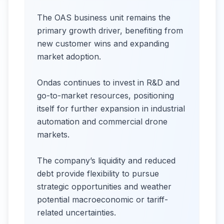
The OAS business unit remains the
primary growth driver, benefiting from
new customer wins and expanding
market adoption.
Ondas continues to invest in R&D and
go-to-market resources, positioning
itself for further expansion in industrial
automation and commercial drone
markets.
The company’s liquidity and reduced
debt provide flexibility to pursue
strategic opportunities and weather
potential macroeconomic or tariff-
related uncertainties.