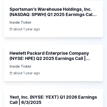
Sportsman’s Warehouse Holdings, Inc.
(NASDAQ: SPWH) Q1 2025 Earnings Call |
6/3/2025
Inside Ticker
about 1 year ago
58:48
Hewlett Packard Enterprise Company
(NYSE: HPE) Q2 2025 Earnings Call |
6/3/2025
Inside Ticker
about 1 year ago
25:45
Yext, Inc. (NYSE: YEXT) Q1 2026 Earnings
Call | 6/3/2025