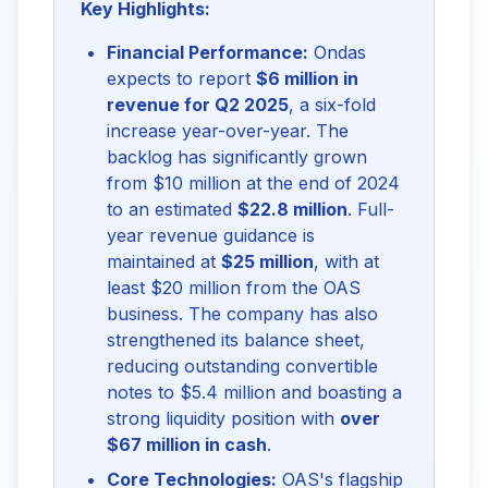
Key Highlights:
Financial Performance:
Ondas
expects to report
$6 million in
revenue for Q2 2025
, a six-fold
increase year-over-year. The
backlog has significantly grown
from $10 million at the end of 2024
to an estimated
$22.8 million
. Full-
year revenue guidance is
maintained at
$25 million
, with at
least $20 million from the OAS
business. The company has also
strengthened its balance sheet,
reducing outstanding convertible
notes to $5.4 million and boasting a
strong liquidity position with
over
$67 million in cash
.
Core Technologies:
OAS's flagship