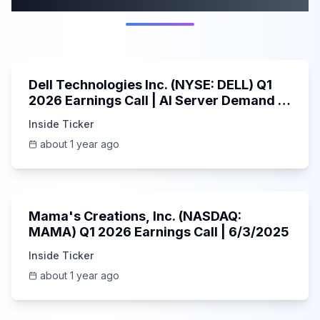
58:59
Dell Technologies Inc. (NYSE: DELL) Q1
2026 Earnings Call | AI Server Demand |
5/30/2025
Inside Ticker
about 1 year ago
45:37
Mama's Creations, Inc. (NASDAQ:
MAMA) Q1 2026 Earnings Call | 6/3/2025
Inside Ticker
about 1 year ago
29:05