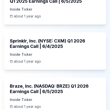
Q1 2025 Earnings Call | 6/5/2025
Inside Ticker
about 1 year ago
1:06:34
Sprinklr, Inc. (NYSE: CXM) Q1 2026
Earnings Call | 6/4/2025
Inside Ticker
about 1 year ago
Unknown
Braze, Inc. (NASDAQ: BRZE) Q1 2026
Earnings Call | 6/5/2025
Inside Ticker
about 1 year ago