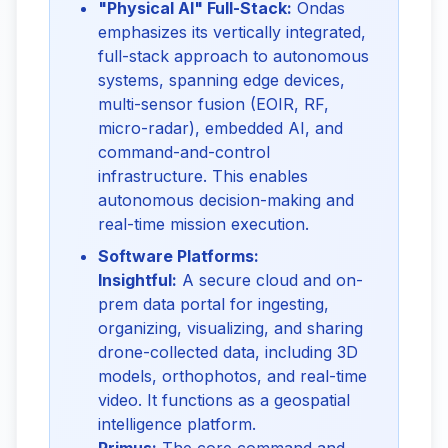
"Physical AI" Full-Stack:
Ondas
emphasizes its vertically integrated,
full-stack approach to autonomous
systems, spanning edge devices,
multi-sensor fusion (EOIR, RF,
micro-radar), embedded AI, and
command-and-control
infrastructure. This enables
autonomous decision-making and
real-time mission execution.
Software Platforms:
Insightful:
A secure cloud and on-
prem data portal for ingesting,
organizing, visualizing, and sharing
drone-collected data, including 3D
models, orthophotos, and real-time
video. It functions as a geospatial
intelligence platform.