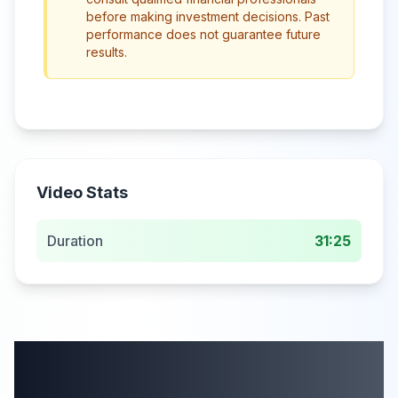
before making investment decisions. Past
performance does not guarantee future
results.
Video Stats
Duration
31:25
More from this
category