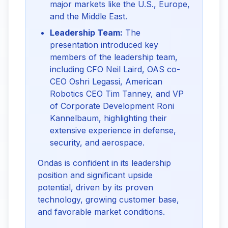
major markets like the U.S., Europe,
and the Middle East.
Leadership Team:
The
presentation introduced key
members of the leadership team,
including CFO Neil Laird, OAS co-
CEO Oshri Legassi, American
Robotics CEO Tim Tanney, and VP
of Corporate Development Roni
Kannelbaum, highlighting their
extensive experience in defense,
security, and aerospace.
Ondas is confident in its leadership
position and significant upside
potential, driven by its proven
technology, growing customer base,
and favorable market conditions.