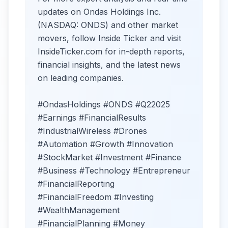
updates on Ondas Holdings Inc.
(NASDAQ: ONDS) and other market
movers, follow Inside Ticker and visit
InsideTicker.com for in-depth reports,
financial insights, and the latest news
on leading companies.
#OndasHoldings #ONDS #Q22025
#Earnings #FinancialResults
#IndustrialWireless #Drones
#Automation #Growth #Innovation
#StockMarket #Investment #Finance
#Business #Technology #Entrepreneur
#FinancialReporting
#FinancialFreedom #Investing
#WealthManagement
#FinancialPlanning #Money