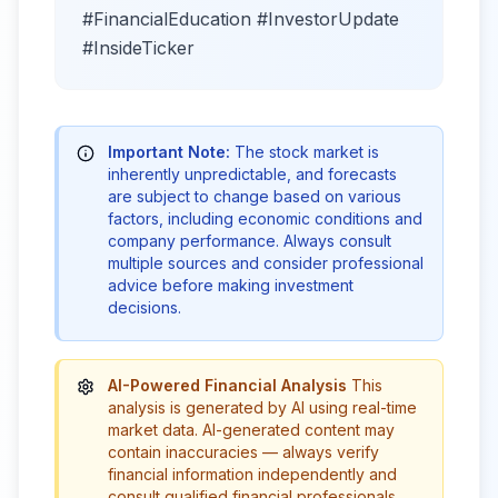
#FinancialEducation #InvestorUpdate
#InsideTicker
Important Note:
The stock market is
inherently unpredictable, and forecasts
are subject to change based on various
factors, including economic conditions and
company performance. Always consult
multiple sources and consider professional
advice before making investment
decisions.
AI-Powered Financial Analysis
This
analysis is generated by AI using real-time
market data. AI-generated content may
contain inaccuracies — always verify
financial information independently and
consult qualified financial professionals