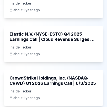
Inside Ticker
about 1 year ago
1:06:09
Elastic N.V. (NYSE: ESTC) Q4 2025
Earnings Call | Cloud Revenue Surges &
AI Platform | 5/30/2025
Inside Ticker
about 1 year ago
53:41
CrowdStrike Holdings, Inc. (NASDAQ:
CRWD) Q1 2026 Earnings Call | 6/3/2025
Inside Ticker
about 1 year ago