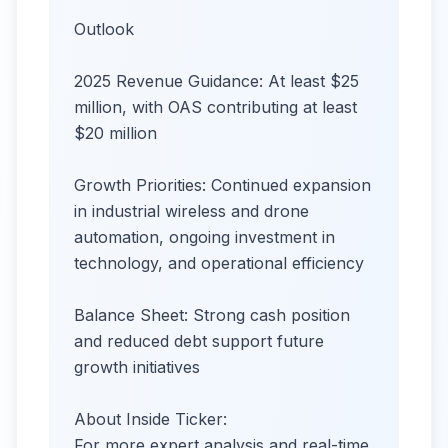
Outlook
2025 Revenue Guidance: At least $25
million, with OAS contributing at least
$20 million
Growth Priorities: Continued expansion
in industrial wireless and drone
automation, ongoing investment in
technology, and operational efficiency
Balance Sheet: Strong cash position
and reduced debt support future
growth initiatives
About Inside Ticker:
For more expert analysis and real-time