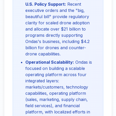
U.S. Policy Support:
Recent
executive orders and the "big,
beautiful bill" provide regulatory
clarity for scaled drone adoption
and allocate over $21 billion to
programs directly supporting
Ondas's business, including $4.2
billion for drones and counter-
drone capabilities.
Operational Scalability:
Ondas is
focused on building a scalable
operating platform across four
integrated layers:
markets/customers, technology
capabilities, operating platform
(sales, marketing, supply chain,
field services), and financial
platform, with localized efforts in