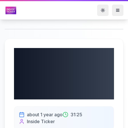
Toggle them
Ondas Holdings Inc.
(NASDAQ: ONDS)
Q2 2025 Earnings |
07/09/2025
about 1 year ago
31:25
Inside Ticker