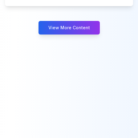
View More Content