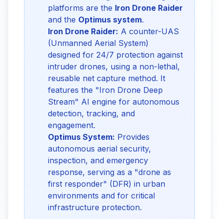
platforms are the
Iron Drone Raider
and the
Optimus system
.
Iron Drone Raider:
A counter-UAS
(Unmanned Aerial System)
designed for 24/7 protection against
intruder drones, using a non-lethal,
reusable net capture method. It
features the "Iron Drone Deep
Stream" AI engine for autonomous
detection, tracking, and
engagement.
Optimus System:
Provides
autonomous aerial security,
inspection, and emergency
response, serving as a "drone as
first responder" (DFR) in urban
environments and for critical
infrastructure protection.