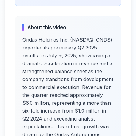
About this video
Ondas Holdings Inc. (NASDAQ: ONDS)
reported its preliminary Q2 2025
results on July 9, 2025, showcasing a
dramatic acceleration in revenue and a
strengthened balance sheet as the
company transitions from development
to commercial execution. Revenue for
the quarter reached approximately
$6.0 million, representing a more than
six-fold increase from $1.0 million in
Q2 2024 and exceeding analyst
expectations. This robust growth was
driven by the Ondas Autonomous