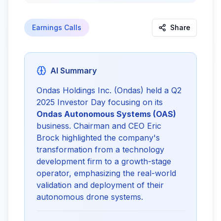
Earnings Calls
Share
AI Summary
Ondas Holdings Inc. (Ondas) held a Q2
2025 Investor Day focusing on its
Ondas Autonomous Systems (OAS)
business. Chairman and CEO Eric
Brock highlighted the company's
transformation from a technology
development firm to a growth-stage
operator, emphasizing the real-world
validation and deployment of their
autonomous drone systems.