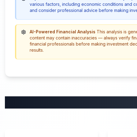
various factors, including economic conditions and 
and consider professional advice before making inve
AI-Powered Financial Analysis
This analysis is gen
content may contain inaccuracies — always verify fin
financial professionals before making investment de
results.
58:59