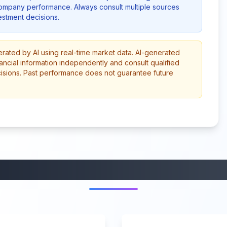
company performance. Always consult multiple sources
stment decisions.
erated by AI using real-time market data. AI-generated
ancial information independently and consult qualified
cisions. Past performance does not guarantee future
More from this category
45:37