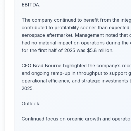
EBITDA.
The company continued to benefit from the integ
contributed to profitability sooner than expect
aerospace aftermarket. Management noted that cur
had no material impact on operations during the 
for the first half of 2025 was $5.8 million.
CEO Brad Bourne highlighted the company’s reco
and ongoing ramp-up in throughput to support 
operational efficiency, and strategic investments 
2025.
Outlook:
Continued focus on organic growth and operatio