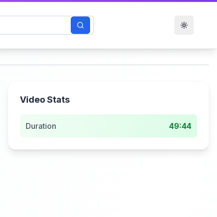
Toggle t
Video Stats
Duration
49:44