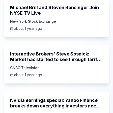
Michael Brill and Steven Bensinger Join
NYSE TV Live
New York Stock Exchange
about 1 year ago
5:56
Interactive Brokers' Steve Sosnick:
Market has started to see through tariff
noise
CNBC Television
about 1 year ago
1:58:42
Nvidia earnings special: Yahoo Finance
breaks down everything investors need
to know