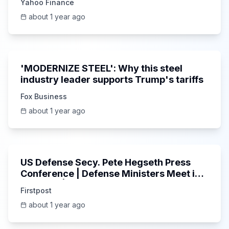
Yahoo Finance
about 1 year ago
3:57
'MODERNIZE STEEL': Why this steel
industry leader supports Trump's tariffs
Fox Business
about 1 year ago
Unknown
US Defense Secy. Pete Hegseth Press
Conference | Defense Ministers Meet in
Brussels | N18G
Firstpost
about 1 year ago
11:06