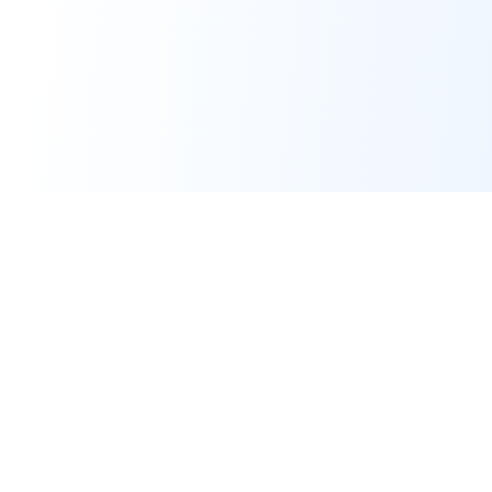
Real-time financial intelligence and market insights for modern
investors. Empowering smarter investment decisions through
AI-powered analysis.