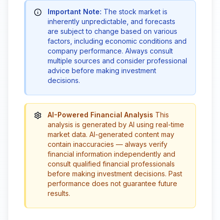
Important Note:
The stock market is
inherently unpredictable, and forecasts
are subject to change based on various
factors, including economic conditions and
company performance. Always consult
multiple sources and consider professional
advice before making investment
decisions.
AI-Powered Financial Analysis
This
analysis is generated by AI using real-time
market data. AI-generated content may
contain inaccuracies — always verify
financial information independently and
consult qualified financial professionals
before making investment decisions. Past
performance does not guarantee future
results.