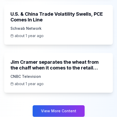
U.S. & China Trade Volatility Swells, PCE
Comes In Line
Schwab Network
about 1 year ago
9:26
Jim Cramer separates the wheat from
the chaff when it comes to the retail
space
CNBC Television
about 1 year ago
View More Content