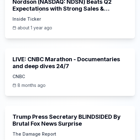
Nordson (NASDAQ: NDSN) Beats Q2
Expectations with Strong Sales &
Earnings | Inside Ticker Update
Inside Ticker
about 1 year ago
0:00
LIVE: CNBC Marathon - Documentaries
and deep dives 24/7
CNBC
8 months ago
6:15
Trump Press Secretary BLINDSIDED By
Brutal Fox News Surprise
The Damage Report