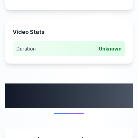
Video Stats
Duration
Unknown
More from this
category
0:00