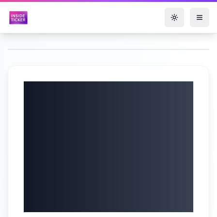
Toggle them
LIVE: Shadow
Chancellor sets out
Tory economic
vision in fight
against Reform
gains