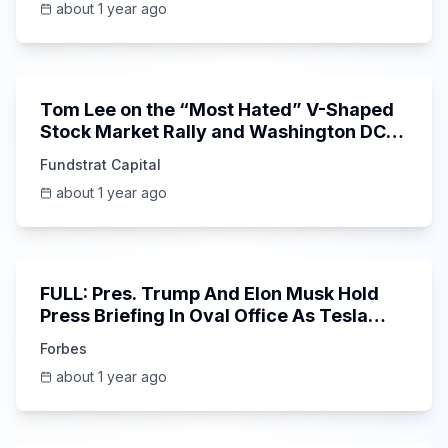
about 1 year ago
Unknown
Tom Lee on the “Most Hated” V-Shaped
Stock Market Rally and Washington DC
Targets $FICO
Fundstrat Capital
about 1 year ago
51:54
FULL: Pres. Trump And Elon Musk Hold
Press Briefing In Oval Office As Tesla
CEO Leaves Federal Work
Forbes
about 1 year ago
6:52