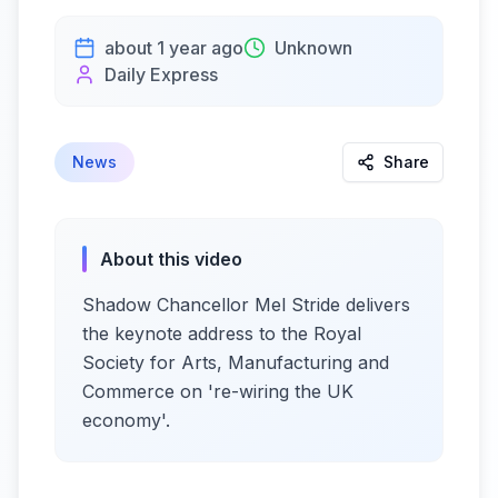
about 1 year ago
Unknown
Daily Express
News
Share
About this video
Shadow Chancellor Mel Stride delivers
the keynote address to the Royal
Society for Arts, Manufacturing and
Commerce on 're-wiring the UK
economy'.