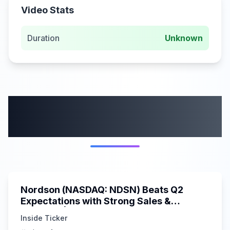
Video Stats
Duration
Unknown
More from this
category
0:00
Nordson (NASDAQ: NDSN) Beats Q2
Expectations with Strong Sales &
Earnings | Inside Ticker Update
Inside Ticker