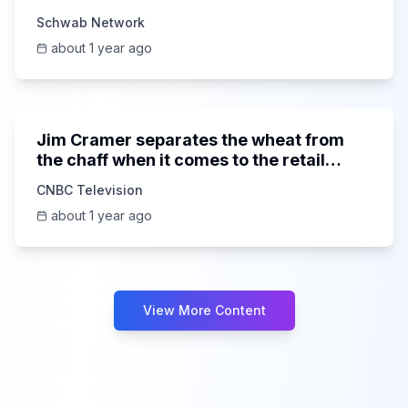
Schwab Network
about 1 year ago
9:26
Jim Cramer separates the wheat from
the chaff when it comes to the retail
space
CNBC Television
about 1 year ago
View More Content