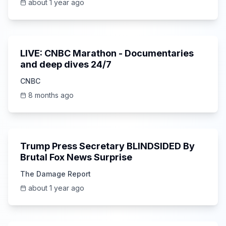
about 1 year ago
0:00
LIVE: CNBC Marathon - Documentaries
and deep dives 24/7
CNBC
8 months ago
6:15
Trump Press Secretary BLINDSIDED By
Brutal Fox News Surprise
The Damage Report
about 1 year ago
Unknown