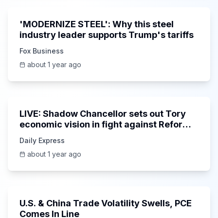
'MODERNIZE STEEL': Why this steel
industry leader supports Trump's tariffs
Fox Business
about 1 year ago
Unknown
LIVE: Shadow Chancellor sets out Tory
economic vision in fight against Reform
gains
Daily Express
about 1 year ago
11:06
U.S. & China Trade Volatility Swells, PCE
Comes In Line