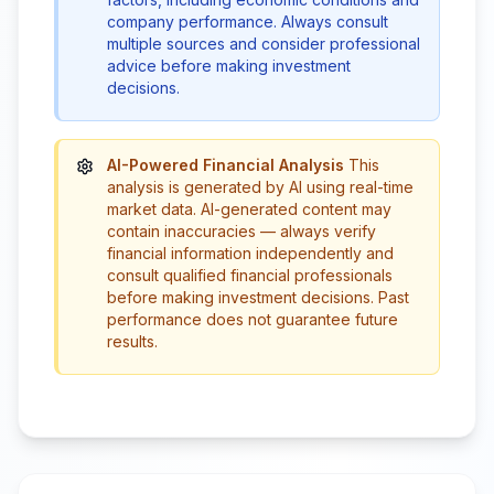
company performance. Always consult
multiple sources and consider professional
advice before making investment
decisions.
AI-Powered Financial Analysis
This
analysis is generated by AI using real-time
market data. AI-generated content may
contain inaccuracies — always verify
financial information independently and
consult qualified financial professionals
before making investment decisions. Past
performance does not guarantee future
results.