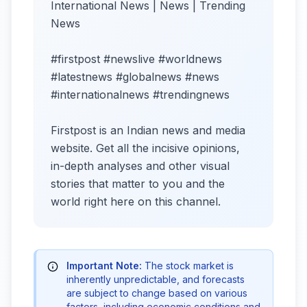
International News | News | Trending
News
#firstpost #newslive #worldnews
#latestnews #globalnews #news
#internationalnews #trendingnews
Firstpost is an Indian news and media
website. Get all the incisive opinions,
in-depth analyses and other visual
stories that matter to you and the
world right here on this channel.
Important Note:
The stock market is
inherently unpredictable, and forecasts
are subject to change based on various
factors, including economic conditions and