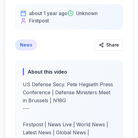
about 1 year ago
Unknown
Firstpost
News
Share
About this video
US Defense Secy. Pete Hegseth Press
Conference | Defense Ministers Meet
in Brussels | N18G
---
Firstpost | News Live | World News |
Latest News | Global News |