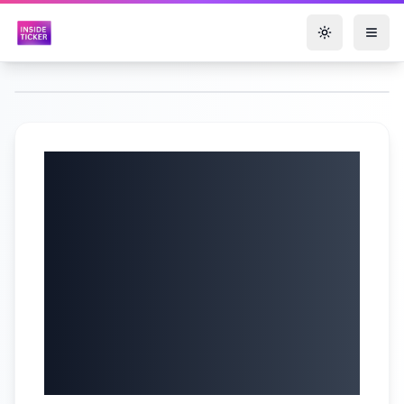
Toggle them
US Defense Secy.
Pete Hegseth Press
Conference |
Defense Ministers
Meet in Brussels |
N18G