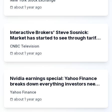
New York Stock Exchange
about 1 year ago
5:56
Interactive Brokers' Steve Sosnick:
Market has started to see through tariff
noise
CNBC Television
about 1 year ago
1:58:42
Nvidia earnings special: Yahoo Finance
breaks down everything investors need
to know
Yahoo Finance
about 1 year ago
3:57