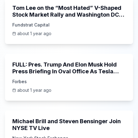
Tom Lee on the “Most Hated” V-Shaped
Stock Market Rally and Washington DC
Targets $FICO
Fundstrat Capital
about 1 year ago
51:54
FULL: Pres. Trump And Elon Musk Hold
Press Briefing In Oval Office As Tesla
CEO Leaves Federal Work
Forbes
about 1 year ago
6:52
Michael Brill and Steven Bensinger Join
NYSE TV Live