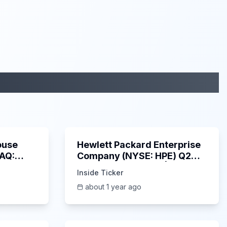
29:05
58:48
ouse
Hewlett Packard Enterprise
DAQ:
Company (NYSE: HPE) Q2
ings
2025 Earnings Call |
Inside Ticker
6/3/2025
about 1 year ago
53:41
1:01:53