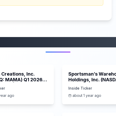
More from this category
45:37
Creations, Inc.
Sportsman’s Wareh
Q: MAMA) Q1 2026
Holdings, Inc. (NAS
s Call | 6/3/2025
SPWH) Q1 2025 Earn
ker
Inside Ticker
Call | 6/3/2025
year ago
about 1 year ago
1:06:09