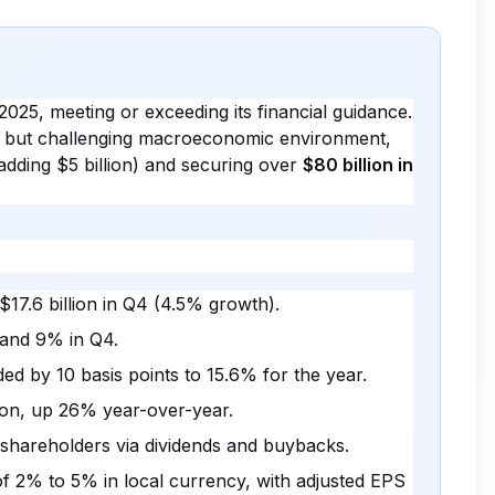
2025, meeting or exceeding its financial guidance.
e but challenging macroeconomic environment,
adding $5 billion) and securing over
$80 billion in
$17.6 billion in Q4 (4.5% growth).
 and 9% in Q4.
d by 10 basis points to 15.6% for the year.
lion, up 26% year-over-year.
o shareholders via dividends and buybacks.
 2% to 5% in local currency, with adjusted EPS