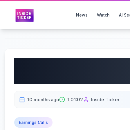
News
Watch
AI Se
Accenture PLC (NYSE:
Earnings Call | 09/25
10 months ago
1:01:02
Inside Ticker
Earnings Calls