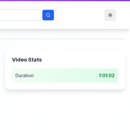
Toggle t
Video Stats
Duration
1:01:02