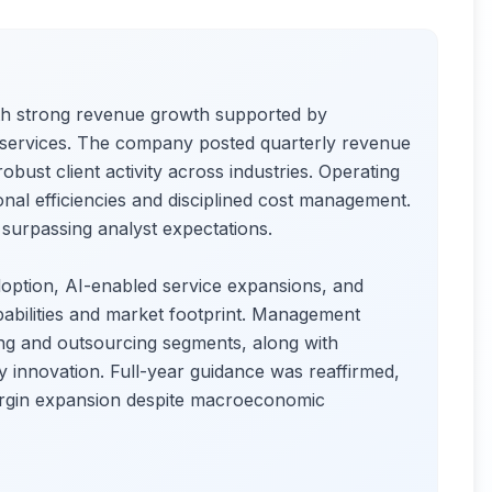
th strong revenue growth supported by
y services. The company posted quarterly revenue
bust client activity across industries. Operating
al efficiencies and disciplined cost management.
urpassing analyst expectations.
doption, AI-enabled service expansions, and
pabilities and market footprint. Management
ing and outsourcing segments, along with
 innovation. Full-year guidance was reaffirmed,
argin expansion despite macroeconomic