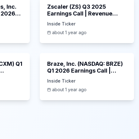
, Inc.
Zscaler (ZS) Q3 2025
 2026
Earnings Call | Revenue
2025
Beats & AI Security
Inside Ticker
Highlights | May 2025
about 1 year ago
1:06:34
Unknown
: CXM) Q1
Braze, Inc. (NASDAQ: BRZE)
Q1 2026 Earnings Call |
6/5/2025
Inside Ticker
about 1 year ago