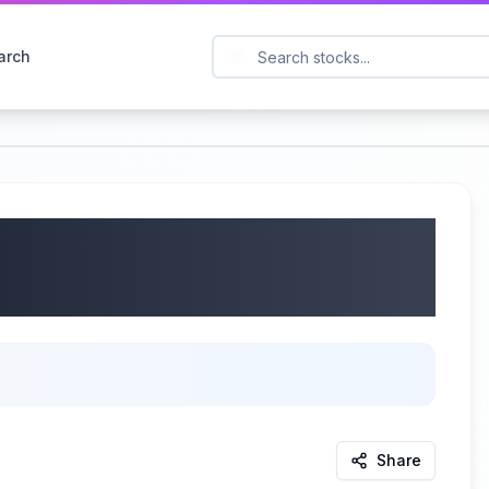
arch
 ACN) Q4 2025
/2025
Share