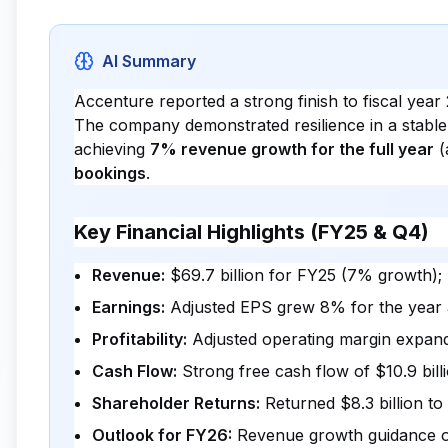
AI Summary
Accenture reported a strong finish to fiscal year 
The company demonstrated resilience in a stabl
achieving
7% revenue growth for the full year
(
bookings
.
Key Financial Highlights (FY25 & Q4)
Revenue:
$69.7 billion for FY25 (7% growth); 
Earnings:
Adjusted EPS grew 8% for the year
Profitability:
Adjusted operating margin expande
Cash Flow:
Strong free cash flow of $10.9 bil
Shareholder Returns:
Returned $8.3 billion t
Outlook for FY26:
Revenue growth guidance of