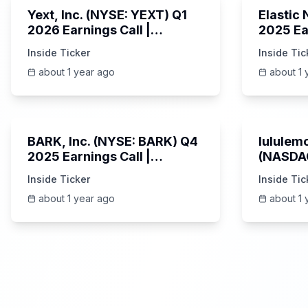
Yext, Inc. (NYSE: YEXT) Q1
Elastic
2026 Earnings Call |
2025 Ea
6/3/2025
Revenue
Inside Ticker
Inside Tic
Platfor
about 1 year ago
about 1 
Unknown
BARK, Inc. (NYSE: BARK) Q4
lululemo
2025 Earnings Call |
(NASDAQ
6/4/2025
Earning
Inside Ticker
Inside Tic
about 1 year ago
about 1 