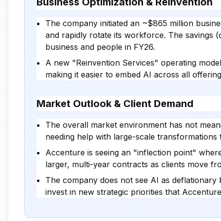
Business Optimization & Reinvention
The company initiated an ~$865 million busine
and rapidly rotate its workforce. The savings (o
business and people in FY26.
A new "Reinvention Services" operating model w
making it easier to embed AI across all offering
Market Outlook & Client Demand
The overall market environment has not meani
needing help with large-scale transformations
Accenture is seeing an "inflection point" where 
larger, multi-year contracts as clients move f
The company does not see AI as deflationary 
invest in new strategic priorities that Accenture