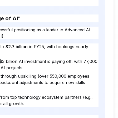
ge of AI"
essful positioning as a leader in Advanced AI
I).
 to
$2.7 billion
in FY25, with bookings nearly
 billion AI investment is paying off, with 77,000
AI projects.
" through upskilling (over 550,000 employees
eadcount adjustments to acquire new skills
rom top technology ecosystem partners (e.g.,
rall growth.