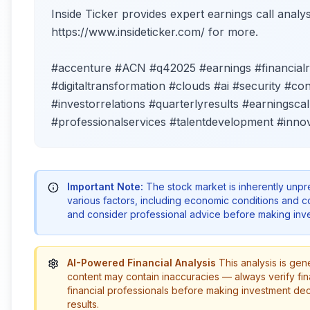
Inside Ticker provides expert earnings call analysi
https://www.insideticker.com/ for more.
#accenture #ACN #q42025 #earnings #financial
#digitaltransformation #clouds #ai #security #co
#investorrelations #quarterlyresults #earningsc
#professionalservices #talentdevelopment #innov
Important Note:
The stock market is inherently unp
various factors, including economic conditions and 
and consider professional advice before making inve
AI-Powered Financial Analysis
This analysis is gen
content may contain inaccuracies — always verify fin
financial professionals before making investment de
results.