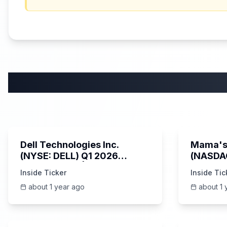
58:59
Dell Technologies Inc.
Mama's 
(NYSE: DELL) Q1 2026
(NASDA
Earnings Call | AI Server
Earning
Inside Ticker
Inside Tic
Demand | 5/30/2025
about 1 year ago
about 1 
25:45