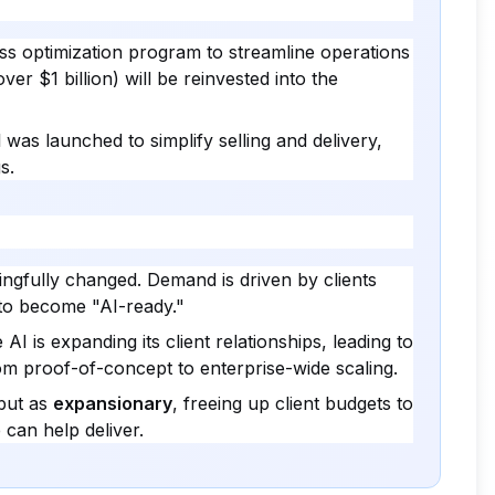
ss optimization program to streamline operations
ver $1 billion) will be reinvested into the
as launched to simplify selling and delivery,
s.
ngfully changed. Demand is driven by clients
 to become "AI-ready."
AI is expanding its client relationships, leading to
rom proof-of-concept to enterprise-wide scaling.
but as
expansionary
, freeing up client budgets to
 can help deliver.