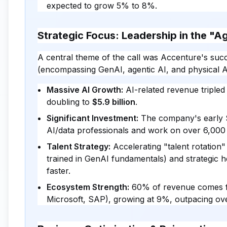
expected to grow 5% to 8%.
Strategic Focus: Leadership in the "A
A central theme of the call was Accenture's succ
(encompassing GenAI, agentic AI, and physical A
Massive AI Growth:
AI-related revenue tripled
doubling to
$5.9 billion
.
Significant Investment:
The company's early $3
AI/data professionals and work on over 6,000 
Talent Strategy:
Accelerating "talent rotation
trained in GenAI fundamentals) and strategic h
faster.
Ecosystem Strength:
60% of revenue comes f
Microsoft, SAP), growing at 9%, outpacing ove