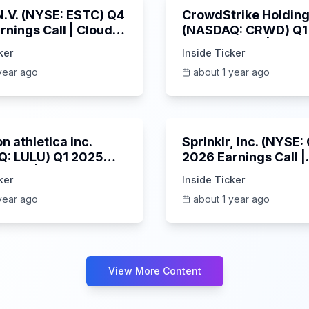
 N.V. (NYSE: ESTC) Q4
CrowdStrike Holdings
rnings Call | Cloud
(NASDAQ: CRWD) Q1
 Surges & AI
Earnings Call | 6/3/
ker
Inside Ticker
m | 5/30/2025
year ago
about 1 year ago
Unknown
n athletica inc.
Sprinklr, Inc. (NYSE
: LULU) Q1 2025
2026 Earnings Call |
s Call | 6/5/2025
6/4/2025
ker
Inside Ticker
year ago
about 1 year ago
View More Content