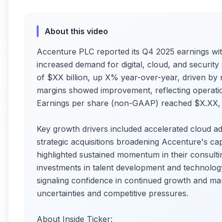
About this video
Accenture PLC reported its Q4 2025 earnings wi
increased demand for digital, cloud, and securit
of $XX billion, up X% year-over-year, driven by ro
margins showed improvement, reflecting operation
Earnings per share (non-GAAP) reached $X.XX, s
Key growth drivers included accelerated cloud a
strategic acquisitions broadening Accenture's ca
highlighted sustained momentum in their consult
investments in talent development and technology
signaling confidence in continued growth and m
uncertainties and competitive pressures.
About Inside Ticker: