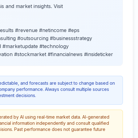
s and market insights. Visit
results #revenue #netincome #eps
nsulting #outsourcing #businessstrategy
all #marketupdate #technology
ation #stockmarket #financialnews #insideticker
redictable, and forecasts are subject to change based on
company performance. Always consult multiple sources
stment decisions.
erated by AI using real-time market data. AI-generated
ancial information independently and consult qualified
cisions. Past performance does not guarantee future