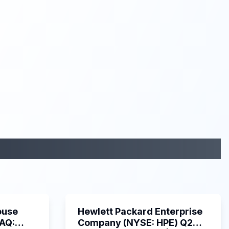
29:05
58:48
ouse
Hewlett Packard Enterprise
DAQ:
Company (NYSE: HPE) Q2