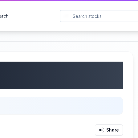
arch
on (NASDAQ: PCYO) Q3
/2025
Share