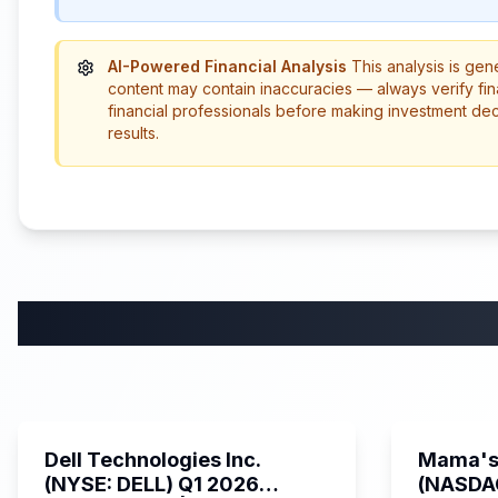
AI-Powered Financial Analysis
This analysis is gen
content may contain inaccuracies — always verify fin
financial professionals before making investment de
results.
58:59
Dell Technologies Inc.
Mama's 
(NYSE: DELL) Q1 2026
(NASDA