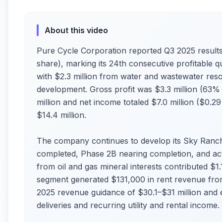
About this video
Pure Cycle Corporation reported Q3 2025 results 
share), marking its 24th consecutive profitable q
with $2.3 million from water and wastewater res
development. Gross profit was $3.3 million (63%
million and net income totaled $7.0 million ($0.2
$14.4 million.
The company continues to develop its Sky Ranc
completed, Phase 2B nearing completion, and ac
from oil and gas mineral interests contributed $1.1
segment generated $131,000 in rent revenue from 
2025 revenue guidance of $30.1–$31 million and 
deliveries and recurring utility and rental income.