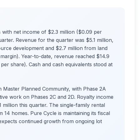
with net income of $2.3 million ($0.09 per
uarter. Revenue for the quarter was $5.1 million,
ource development and $2.7 million from land
 margin). Year-to-date, revenue reached $14.9
9 per share). Cash and cash equivalents stood at
h Master Planned Community, with Phase 2A
tive work on Phases 2C and 2D. Royalty income
 million this quarter. The single-family rental
14 homes. Pure Cycle is maintaining its fiscal
expects continued growth from ongoing lot