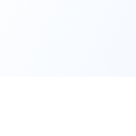
Content
Company