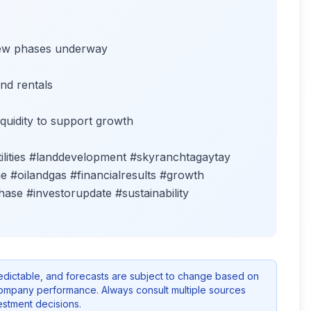
new phases underway
nd rentals
quidity to support growth
ities #landdevelopment #skyranchtagaytay
 #oilandgas #financialresults #growth
ase #investorupdate #sustainability
redictable, and forecasts are subject to change based on
company performance. Always consult multiple sources
stment decisions.