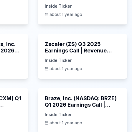
ings
2025 Earnings Call |
Inside Ticker
6/3/2025
about 1 year ago
53:41
1:01:53
, Inc.
Zscaler (ZS) Q3 2025
 2026
Earnings Call | Revenue
2025
Beats & AI Security
Inside Ticker
Highlights | May 2025
about 1 year ago
1:06:34
Unknown
: CXM) Q1
Braze, Inc. (NASDAQ: BRZE)
Q1 2026 Earnings Call |
6/5/2025
Inside Ticker
about 1 year ago