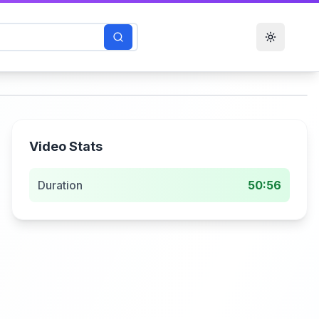
Toggle t
Video Stats
Duration
50:56