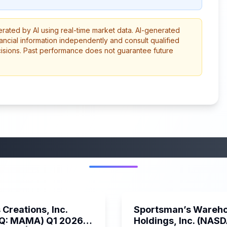
erated by AI using real-time market data. AI-generated
ancial information independently and consult qualified
cisions. Past performance does not guarantee future
More from this category
45:37
Creations, Inc.
Sportsman’s Wareh
Q: MAMA) Q1 2026
Holdings, Inc. (NAS