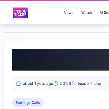
News
Watch
AI Se
Pure Cycle Corporati
2025 Earnings | 07/10
about 1 year ago
50:56
Inside Ticker
Earnings Calls