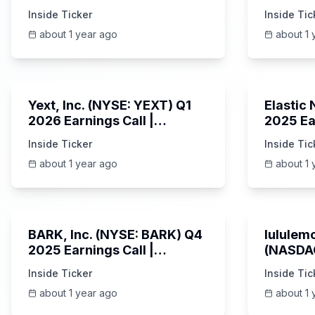
Earnings Call | AI Server
Earning
Inside Ticker
Inside Tic
Demand | 5/30/2025
about 1 year ago
about 1 
25:45
Yext, Inc. (NYSE: YEXT) Q1
Elastic
2026 Earnings Call |
2025 Ea
6/3/2025
Revenue
Inside Ticker
Inside Tic
Platfor
about 1 year ago
about 1 
Unknown
BARK, Inc. (NYSE: BARK) Q4
lululemo
2025 Earnings Call |
(NASDAQ
6/4/2025
Earning
Inside Ticker
Inside Tic
about 1 year ago
about 1 