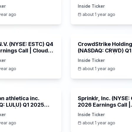
s Call | 6/3/2025
SPWH) Q1 2025 Earn
ker
Inside Ticker
Call | 6/3/2025
year ago
about 1 year ago
1:06:09
 N.V. (NYSE: ESTC) Q4
CrowdStrike Holdings
rnings Call | Cloud
(NASDAQ: CRWD) Q1
 Surges & AI
Earnings Call | 6/3/
ker
Inside Ticker
m | 5/30/2025
year ago
about 1 year ago
Unknown
n athletica inc.
Sprinklr, Inc. (NYSE
: LULU) Q1 2025
2026 Earnings Call |
s Call | 6/5/2025
6/4/2025
ker
Inside Ticker
year ago
about 1 year ago