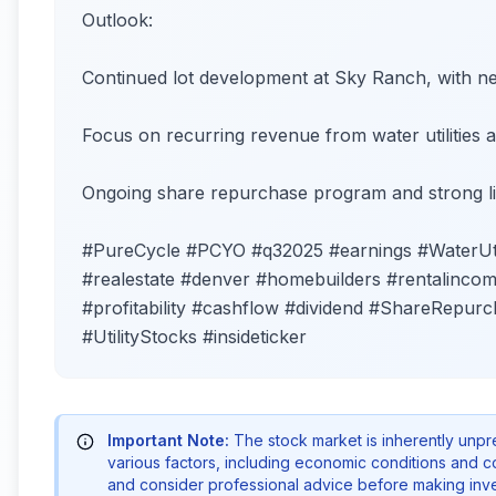
Outlook:
Continued lot development at Sky Ranch, with 
Focus on recurring revenue from water utilities a
Ongoing share repurchase program and strong li
#PureCycle #PCYO #q32025 #earnings #WaterUtil
#realestate #denver #homebuilders #rentalincome
#profitability #cashflow #dividend #ShareRepurch
#UtilityStocks #insideticker
Important Note:
The stock market is inherently unp
various factors, including economic conditions and 
and consider professional advice before making inve