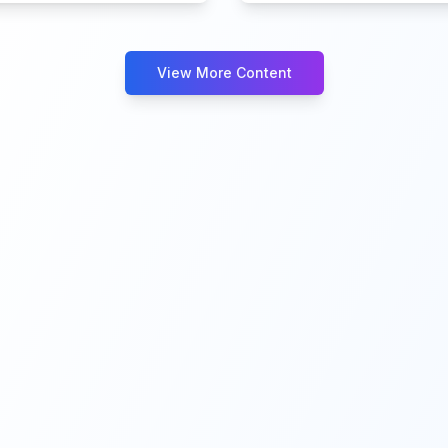
View More Content