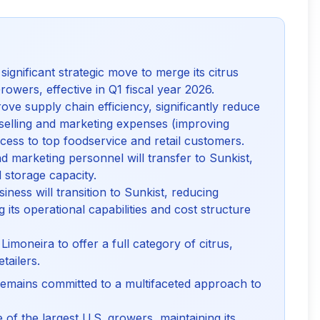
gnificant strategic move to merge its citrus
owers, effective in Q1 fiscal year 2026.
ove supply chain efficiency, significantly reduce
 selling and marketing expenses (improving
ss to top foodservice and retail customers.
d marketing personnel will transfer to Sunkist,
d storage capacity.
ness will transition to Sunkist, reducing
 its operational capabilities and cost structure
Limoneira to offer a full category of citrus,
tailers.
mains committed to a multifaceted approach to
of the largest U.S. growers, maintaining its