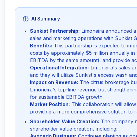
AI Summary
Sunkist Partnership:
Limoneira announced a si
sales and marketing operations with Sunkist Gr
Benefits:
This partnership is expected to impr
costs by approximately $5 million annually in
EBITDA by the same amount), and provide acce
Operational Integration:
Limoneira's sales an
and they will utilize Sunkist's excess wash an
Impact on Revenue:
The citrus brokerage busi
Limoneira's top-line revenue but strengthening
for sustainable EBITDA growth.
Market Position:
This collaboration will allow 
providing a more comprehensive solution to re
Shareholder Value Creation:
The company re
shareholder value creation, including:
Avocado Business:
Continues planting as one 