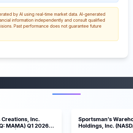
erated by AI using real-time market data. AI-generated
ancial information independently and consult qualified
cisions. Past performance does not guarantee future
More from this category
45:37
Creations, Inc.
Sportsman’s Wareh
Q: MAMA) Q1 2026
Holdings, Inc. (NAS
s Call | 6/3/2025
SPWH) Q1 2025 Earn