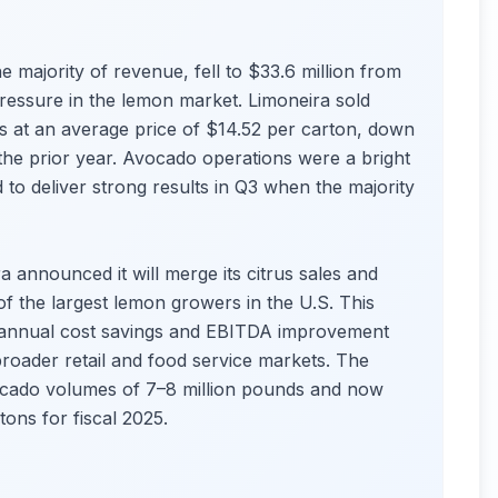
 majority of revenue, fell to $33.6 million from
pressure in the lemon market. Limoneira sold
s at an average price of $14.52 per carton, down
 the prior year. Avocado operations were a bright
 to deliver strong results in Q3 when the majority
 announced it will merge its citrus sales and
f the largest lemon growers in the U.S. This
in annual cost savings and EBITDA improvement
 broader retail and food service markets. The
vocado volumes of 7–8 million pounds and now
ons for fiscal 2025.