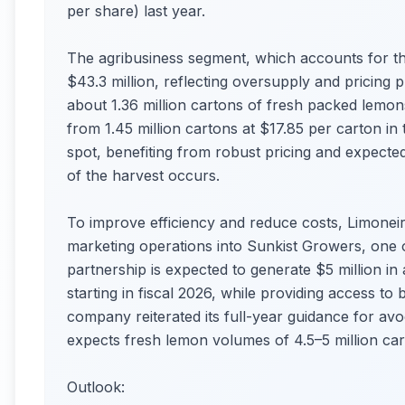
per share) last year.
The agribusiness segment, which accounts for the
$43.3 million, reflecting oversupply and pricing 
about 1.36 million cartons of fresh packed lemon
from 1.45 million cartons at $17.85 per carton in
spot, benefiting from robust pricing and expected
of the harvest occurs.
To improve efficiency and reduce costs, Limoneira
marketing operations into Sunkist Growers, one o
partnership is expected to generate $5 million 
starting in fiscal 2026, while providing access to
company reiterated its full-year guidance for a
expects fresh lemon volumes of 4.5–5 million cart
Outlook: