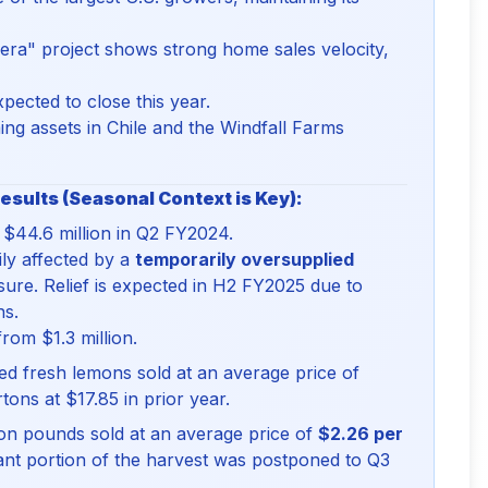
ra" project shows strong home sales velocity,
pected to close this year.
ng assets in Chile and the Windfall Farms
esults (Seasonal Context is Key):
$44.6 million in Q2 FY2024.
ily affected by a
temporarily oversupplied
ssure. Relief is expected in H2 FY2025 due to
ns.
from $1.3 million.
ked fresh lemons sold at an average price of
tons at $17.85 in prior year.
ion pounds sold at an average price of
$2.26 per
icant portion of the harvest was postponed to Q3