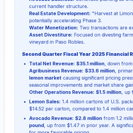
current handler structure.
Real Estate Development:
"Harvest at Limone
potentially accelerating Phase 3.
Water Monetization:
Two transactions are ex
Asset Divestiture:
Focused on divesting farmi
vineyard in Paso Robles.
Second Quarter Fiscal Year 2025 Financial R
Total Net Revenue:
$35.1 million
, down from 
Agribusiness Revenue:
$33.6 million
, primar
lemon market
causing significant pricing pre
seasonal improvements and market share gai
Other Operations Revenue:
$1.5 million
, up 
Lemon Sales:
1.4 million cartons of U.S. pac
$14.52 per carton, compared to 1.4 million car
Avocado Revenue:
$2.8 million
from 1.2 mill
pound
, up from $1.47 in prior year. A signif
for more favorable pricing.