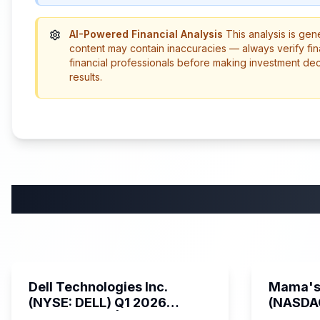
AI-Powered Financial Analysis
This analysis is gen
content may contain inaccuracies — always verify fin
financial professionals before making investment de
results.
58:59
Dell Technologies Inc.
Mama's 
(NYSE: DELL) Q1 2026
(NASDA
Earnings Call | AI Server
Earning