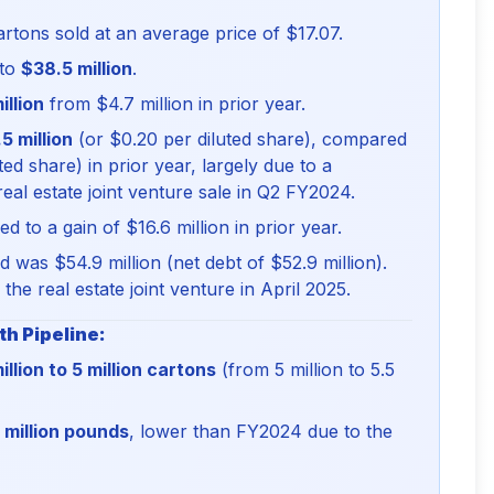
tons sold at an average price of $17.07.
 to
$38.5 million
.
illion
from $4.7 million in prior year.
5 million
(or $0.20 per diluted share), compared
ted share) in prior year, largely due to a
real estate joint venture sale in Q2 FY2024.
d to a gain of $16.6 million in prior year.
 was $54.9 million (net debt of $52.9 million).
the real estate joint venture in April 2025.
h Pipeline:
illion to 5 million cartons
(from 5 million to 5.5
8 million pounds
, lower than FY2024 due to the