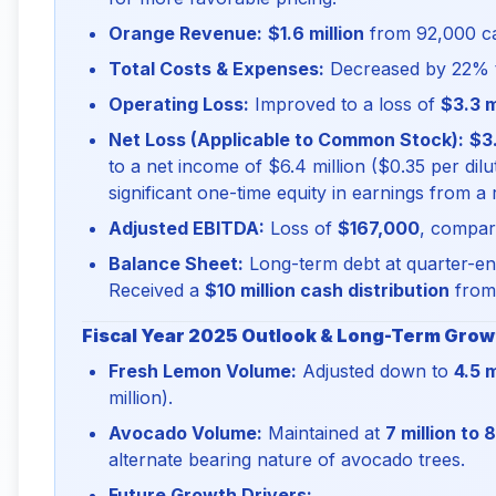
Orange Revenue:
$1.6 million
from 92,000 car
Total Costs & Expenses:
Decreased by 22%
Operating Loss:
Improved to a loss of
$3.3 m
Net Loss (Applicable to Common Stock):
$3.
to a net income of $6.4 million ($0.35 per dilu
significant one-time equity in earnings from a 
Adjusted EBITDA:
Loss of
$167,000
, compare
Balance Sheet:
Long-term debt at quarter-end
Received a
$10 million cash distribution
from 
Fiscal Year 2025 Outlook & Long-Term Growt
Fresh Lemon Volume:
Adjusted down to
4.5 m
million).
Avocado Volume:
Maintained at
7 million to 
alternate bearing nature of avocado trees.
Future Growth Drivers: