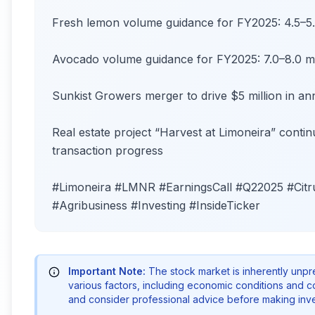
Fresh lemon volume guidance for FY2025: 4.5–5.0
Avocado volume guidance for FY2025: 7.0–8.0 mi
Sunkist Growers merger to drive $5 million in a
Real estate project “Harvest at Limoneira” cont
transaction progress
#Limoneira #LMNR #EarningsCall #Q22025 #Cit
#Agribusiness #Investing #InsideTicker
Important Note:
The stock market is inherently unp
various factors, including economic conditions and 
and consider professional advice before making inve