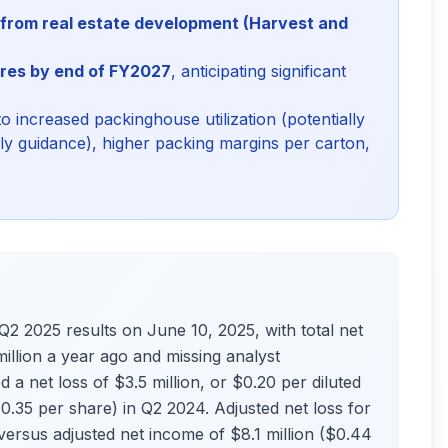
n from real estate development (Harvest and
res by end of FY2027
, anticipating significant
to increased packinghouse utilization (potentially
rly guidance), higher packing margins per carton,
2025 results on June 10, 2025, with total net
llion a year ago and missing analyst
a net loss of $3.5 million, or $0.20 per diluted
0.35 per share) in Q2 2024. Adjusted net loss for
 versus adjusted net income of $8.1 million ($0.44