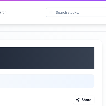
arch
Q: LMNR) Q2 2025
/2025
Share