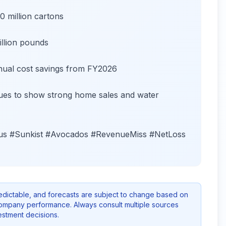
 million cartons
llion pounds
nnual cost savings from FY2026
inues to show strong home sales and water
rus #Sunkist #Avocados #RevenueMiss #NetLoss
redictable, and forecasts are subject to change based on
company performance. Always consult multiple sources
stment decisions.