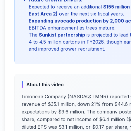
Expected to receive an additional
$155 millio
East Area 2)
over the next six fiscal years.
Expanding avocado production by 2,000 ac
EBITDA enhancement as trees mature.
The
Sunkist partnership
is projected to lead 
4 to 4.5 million cartons in FY2026, though ea
and improved grower recruitment.
About this video
Limoneira Company (NASDAQ: LMNR) reported Q2 
revenue of $35.1 million, down 21% from $44.6 mi
expectations by $9.6 million. The company posted 
share, compared to net income of $6.4 million ($
diluted EPS was $3.1 million, or $0.17 per share,