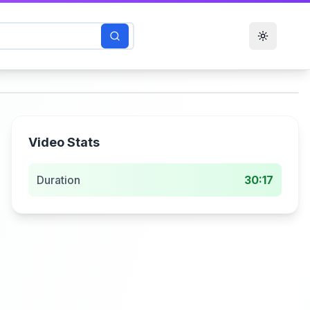
Toggle t
Video Stats
Duration
30:17