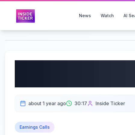
News
Watch
AI Se
Limoneira Co (NASDA
Earnings Call | 06/10
about 1 year ago
30:17
Inside Ticker
Earnings Calls