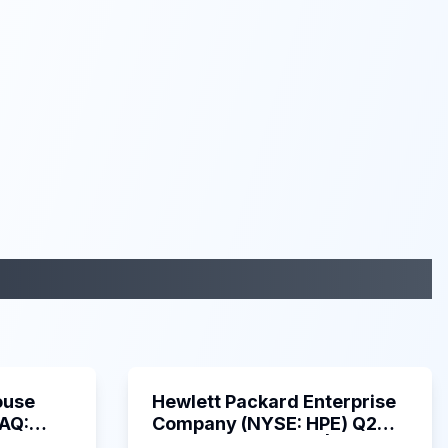
29:05
58:48
ouse
Hewlett Packard Enterprise
DAQ:
Company (NYSE: HPE) Q2
ings
2025 Earnings Call |