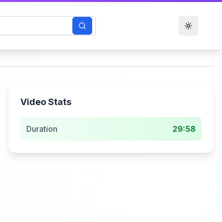
Toggle t
Video Stats
Duration
29:58