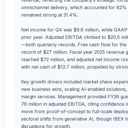
revenue, reflecting the company’s strategic focus
omnichannel delivery, which accounted for 82% o
remained strong at 31.4%.
Net income for Q4 was $9.6 million, while GAAP 
prior year. Adjusted EBITDA climbed to $20.5 m
—both quarterly records. Free cash flow for the qu
record of $27 million. Fiscal year 2025 revenue 
reached $72 million, and adjusted net income ro
with net cash of $13.7 million, propelled by stro
Key growth drivers included market share expans
new business wins, scaling AI-enabled solutions, 
margin services. Management provided FY26 guid
79 million in adjusted EBITDA, citing confidence
move from proof-of-concept to full-scale deploy
sectoral shifts from generative AI, though IBEX h
disruptions for growth.