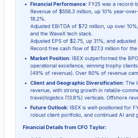
Financial Performance
: FY25 was a record-b
Revenue of $558.3 million, up 10% year-over-y
18.2%.
Adjusted EBITDA of $72 million, up over 10%, 
and the WaveX tech stack.
Adjusted EPS of $2.75, up 31%, and adjusted 
Record free cash flow of $27.3 million for the 
Market Position
: IBEX outperformed the BPO
operational excellence, winning trophy client
(49% of revenue). Over 80% of revenue came f
Client and Geographic Diversification
: The 
revenue, with strong growth in retail/e-comm
travel/logistics (13.8%) verticals. Offshore r
Future Outlook
: IBEX is well-positioned for 
robust client portfolio, and continued AI and
Financial Details from CFO Taylor: