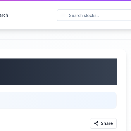
arch
 IBEX) Q4 2025
2025
Share