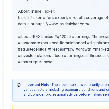
About Inside Ticker:
Inside Ticker offers expert, in-depth coverage o
details at https://www.insideticker.com/.
#ibex #IBEXLimited #q42025 #earnings #financia
#customerexperience #omnichannel #digitaltrans
#adjustedebitda #freecashflow #growth #market
#investorrelations #tech #earningscall #insidetic
#sharerepurchase
Important Note:
The stock market is inherently unp
various factors, including economic conditions and 
and consider professional advice before making inve