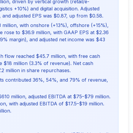
ion, driven by vertical growth (retail/e-
tics +10%) and digital acquisition. Adjusted
, and adjusted EPS was $0.87, up from $0.58.
 million, with onshore (+13%), offshore (+15%),
me rose to $36.9 million, with GAAP EPS at $2.36
.9% margin), and adjusted net income was $43
sh flow reached $45.7 million, with free cash
re $18 million (3.3% of revenue). Net cash
.2 million in share repurchases.
ients contributed 36%, 54%, and 79% of revenue,
610 million, adjusted EBITDA at $75–$79 million.
on, with adjusted EBITDA of $17.5–$19 million.
lion.