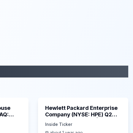
29:05
58:48
ouse
Hewlett Packard Enterprise
DAQ:
Company (NYSE: HPE) Q2
ings
2025 Earnings Call |
Inside Ticker
6/3/2025
about 1 year ago