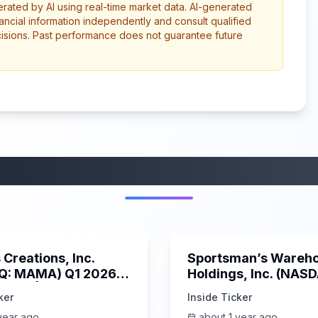
erated by AI using real-time market data. AI-generated
ancial information independently and consult qualified
cisions. Past performance does not guarantee future
More from this category
45:37
Creations, Inc.
Sportsman’s Wareh
Q: MAMA) Q1 2026
Holdings, Inc. (NAS
s Call | 6/3/2025
SPWH) Q1 2025 Earn
ker
Inside Ticker
Call | 6/3/2025
year ago
about 1 year ago