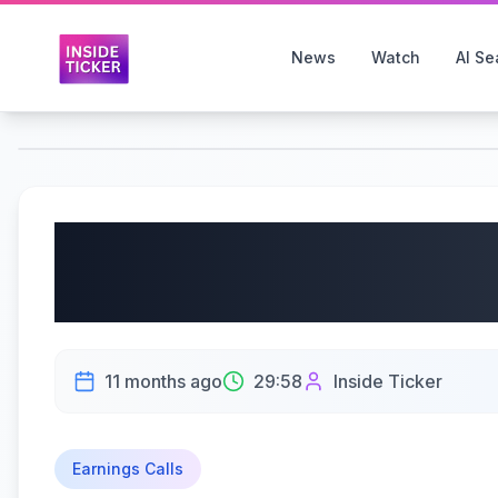
News
Watch
AI Se
IBEX Limited (Nasdaq:
Earnings Call | 09/12/
11 months ago
29:58
Inside Ticker
Earnings Calls