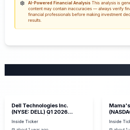
AI-Powered Financial Analysis
This analysis is gen
content may contain inaccuracies — always verify fin
financial professionals before making investment de
results.
58:59
Dell Technologies Inc.
Mama's 
(NYSE: DELL) Q1 2026
(NASDA
Earnings Call | AI Server
Earning
Inside Ticker
Inside Tic
Demand | 5/30/2025
about 1 year ago
about 1 