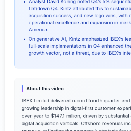
Analyst David Koning noted Q4’s 5% sequentia
flat/down Q4. Kintz attributed this to sustain
acquisition success, and new logo wins, with
operational excellence and expansion in market
America.
On generative AI, Kintz emphasized IBEX’s lead
full-scale implementations in Q4 enhanced th
growth vector, not a threat, due to IBEX’s i
About this video
IBEX Limited delivered record fourth quarter and f
growing leadership in digital-first customer exp
over-year to $147.1 million, driven by substantia
digital acquisition verticals. Offshore revenues