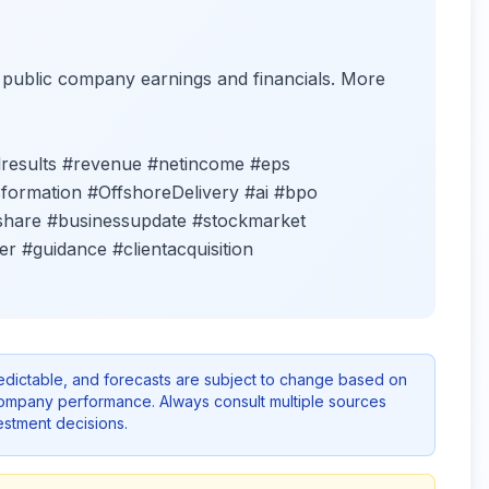
f public company earnings and financials. More
lresults #revenue #netincome #eps
formation #OffshoreDelivery #ai #bpo
share #businessupdate #stockmarket
ker #guidance #clientacquisition
redictable, and forecasts are subject to change based on
company performance. Always consult multiple sources
stment decisions.