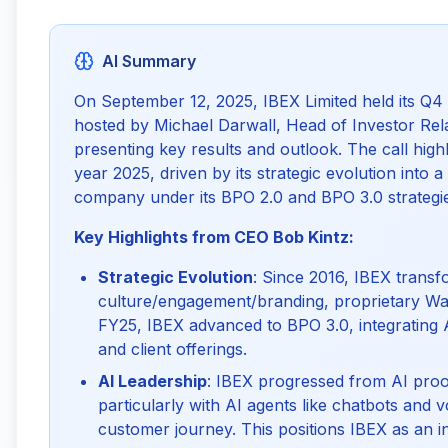
AI Summary
On September 12, 2025, IBEX Limited held its Q4 
hosted by Michael Darwall, Head of Investor Rel
presenting key results and outlook. The call high
year 2025, driven by its strategic evolution into 
company under its BPO 2.0 and BPO 3.0 strategi
Key Highlights from CEO Bob Kintz:
Strategic Evolution
: Since 2016, IBEX transf
culture/engagement/branding, proprietary Wav
FY25, IBEX advanced to BPO 3.0, integrating A
and client offerings.
AI Leadership
: IBEX progressed from AI proo
particularly with AI agents like chatbots and
customer journey. This positions IBEX as an in