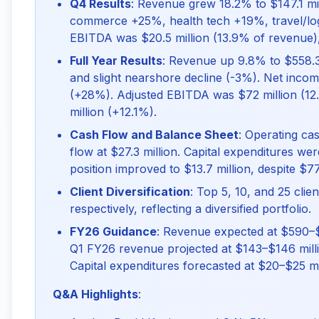
Q4 Results
: Revenue grew 18.2% to $147.1 mill
commerce +25%, health tech +19%, travel/logis
EBITDA was $20.5 million (13.9% of revenue)
Full Year Results
: Revenue up 9.8% to $558.3
and slight nearshore decline (-3%). Net inco
(+28%). Adjusted EBITDA was $72 million (12
million (+12.1%).
Cash Flow and Balance Sheet
: Operating ca
flow at $27.3 million. Capital expenditures we
position improved to $13.7 million, despite $77
Client Diversification
: Top 5, 10, and 25 cl
respectively, reflecting a diversified portfolio.
FY26 Guidance
: Revenue expected at $590–$
Q1 FY26 revenue projected at $143–$146 milli
Capital expenditures forecasted at $20–$25 mil
Q&A Highlights
: