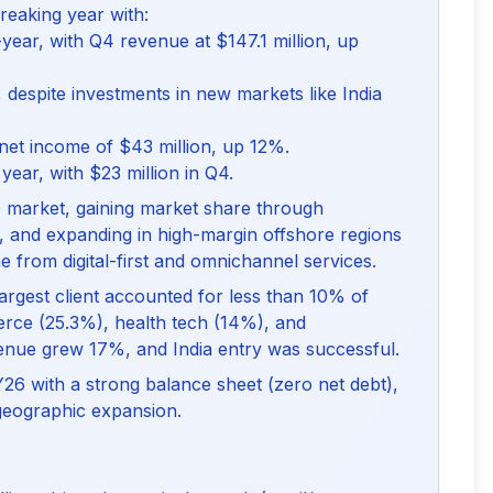
reaking year with:
ear, with Q4 revenue at $147.1 million, up
despite investments in new markets like India
net income of $43 million, up 12%.
year, with $23 million in Q4.
 market, gaining market share through
s, and expanding in high-margin offshore regions
rom digital-first and omnichannel services.
largest client accounted for less than 10% of
erce (25.3%), health tech (14%), and
evenue grew 17%, and India entry was successful.
FY26 with a strong balance sheet (zero net debt),
 geographic expansion.