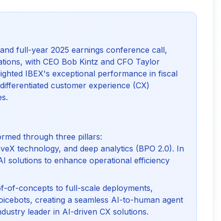
and full-year 2025 earnings conference call, 
ations, with CEO Bob Kintz and CFO Taylor 
lighted IBEX's exceptional performance in fiscal 
a differentiated customer experience (CX) 
es.
ormed through three pillars:
eX technology, and deep analytics (BPO 2.0). In
I solutions to enhance operational efficiency
f-of-concepts to full-scale deployments,
 voicebots, creating a seamless AI-to-human agent
dustry leader in AI-driven CX solutions.