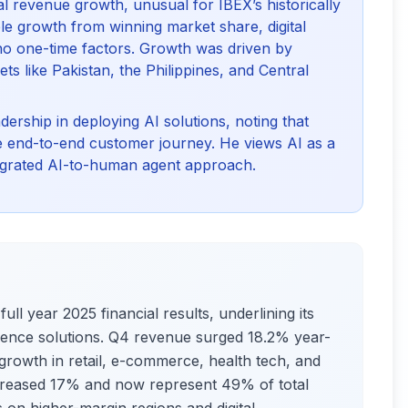
l revenue growth, unusual for IBEX’s historically
able growth from winning market share, digital
 no one-time factors. Growth was driven by
s like Pakistan, the Philippines, and Central
ership in deploying AI solutions, noting that
e end-to-end customer journey. He views AI as a
ntegrated AI-to-human agent approach.
ull year 2025 financial results, underlining its
erience solutions. Q4 revenue surged 18.2% year-
l growth in retail, e-commerce, health tech, and
 increased 17% and now represent 49% of total