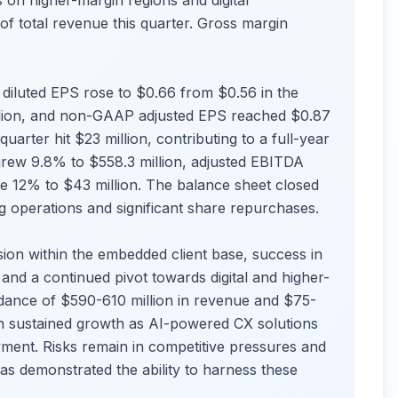
 on higher-margin regions and digital
f total revenue this quarter. Gross margin
diluted EPS rose to $0.66 from $0.56 in the
illion, and non-GAAP adjusted EPS reached $0.87
arter hit $23 million, contributing to a full-year
grew 9.8% to $558.3 million, adjusted EBITDA
se 12% to $43 million. The balance sheet closed
ng operations and significant share repurchases.
ion within the embedded client base, success in
and a continued pivot towards digital and higher-
ance of $590-610 million in revenue and $75-
 in sustained growth as AI-powered CX solutions
ment. Risks remain in competitive pressures and
as demonstrated the ability to harness these