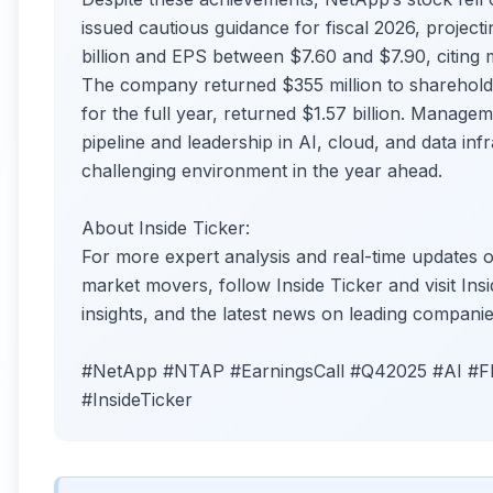
issued cautious guidance for fiscal 2026, projec
billion and EPS between $7.60 and $7.90, citing 
The company returned $355 million to sharehold
for the full year, returned $1.57 billion. Manage
pipeline and leadership in AI, cloud, and data inf
challenging environment in the year ahead.
About Inside Ticker:
For more expert analysis and real-time update
market movers, follow Inside Ticker and visit Insi
insights, and the latest news on leading companie
#NetApp #NTAP #EarningsCall #Q42025 #AI #Fl
#InsideTicker