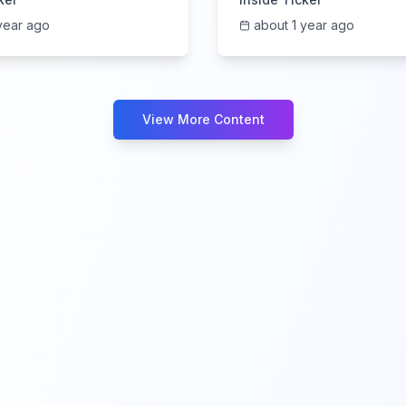
year ago
about 1 year ago
View More Content