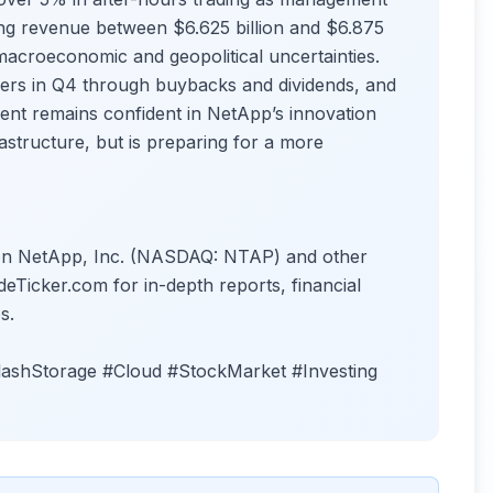
ting revenue between $6.625 billion and $6.875
macroeconomic and geopolitical uncertainties.
ers in Q4 through buybacks and dividends, and
ment remains confident in NetApp’s innovation
rastructure, but is preparing for a more
s on NetApp, Inc. (NASDAQ: NTAP) and other
deTicker.com for in-depth reports, financial
s.
ashStorage #Cloud #StockMarket #Investing