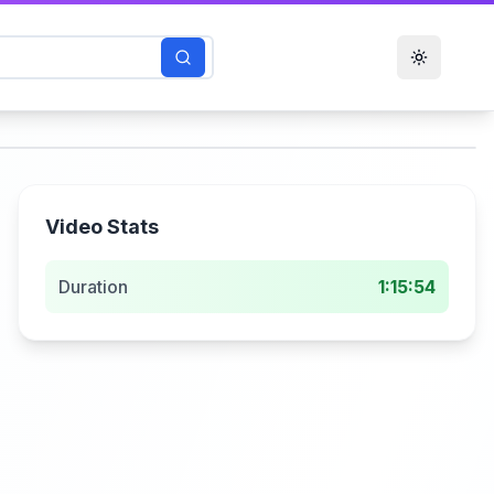
Toggle t
Video Stats
Duration
1:15:54