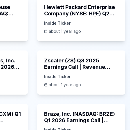
ouse
Hewlett Packard Enterprise
DAQ:
Company (NYSE: HPE) Q2
ings
2025 Earnings Call |
Inside Ticker
6/3/2025
about 1 year ago
53:41
1:01:53
, Inc.
Zscaler (ZS) Q3 2025
 2026
Earnings Call | Revenue
2025
Beats & AI Security
Inside Ticker
Highlights | May 2025
about 1 year ago
1:06:34
Unknown
: CXM) Q1
Braze, Inc. (NASDAQ: BRZE)
Q1 2026 Earnings Call |
6/5/2025
Inside Ticker