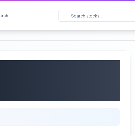
arch
: NTAP) Q4 2025
wth & Cautious Outlook