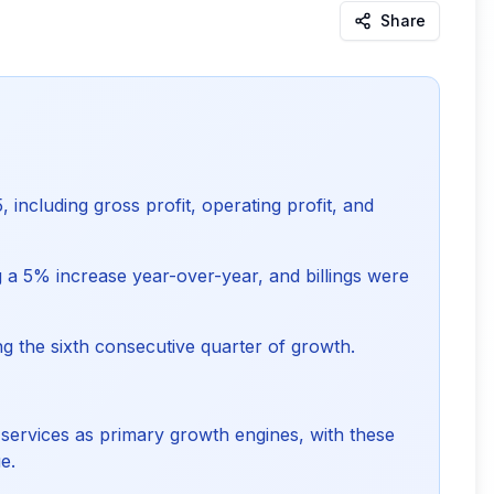
Share
 including gross profit, operating profit, and
g a 5% increase year-over-year, and billings were
ing the sixth consecutive quarter of growth.
services as primary growth engines, with these
e.