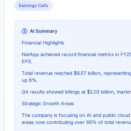
Earnings Calls
AI Summary
Financial Highlights
NetApp achieved record financial metrics in FY25,
EPS.
Total revenue reached $6.57 billion, representin
up 8%.
Q4 results showed billings at $2.03 billion, mark
Strategic Growth Areas
The company is focusing on AI and public cloud 
areas now contributing over 66% of total revenu