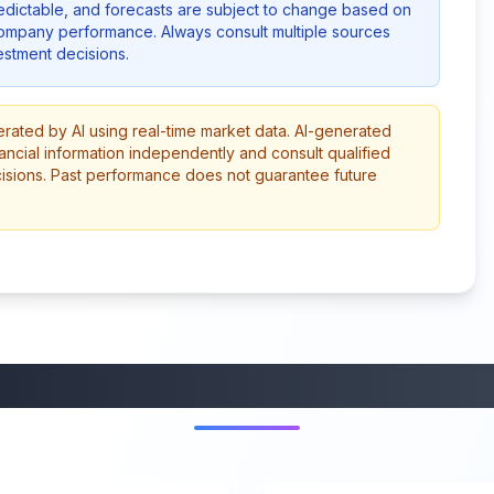
redictable, and forecasts are subject to change based on
company performance. Always consult multiple sources
stment decisions.
erated by AI using real-time market data. AI-generated
ancial information independently and consult qualified
cisions. Past performance does not guarantee future
More from this category
45:37