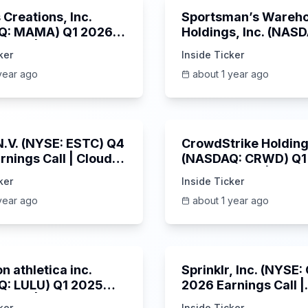
Creations, Inc.
Sportsman’s Wareh
Q: MAMA) Q1 2026
Holdings, Inc. (NAS
s Call | 6/3/2025
SPWH) Q1 2025 Earn
ker
Inside Ticker
Call | 6/3/2025
year ago
about 1 year ago
1:06:09
 N.V. (NYSE: ESTC) Q4
CrowdStrike Holdings
rnings Call | Cloud
(NASDAQ: CRWD) Q1
 Surges & AI
Earnings Call | 6/3/
ker
Inside Ticker
m | 5/30/2025
year ago
about 1 year ago
Unknown
n athletica inc.
Sprinklr, Inc. (NYSE
: LULU) Q1 2025
2026 Earnings Call |
s Call | 6/5/2025
6/4/2025
ker
Inside Ticker