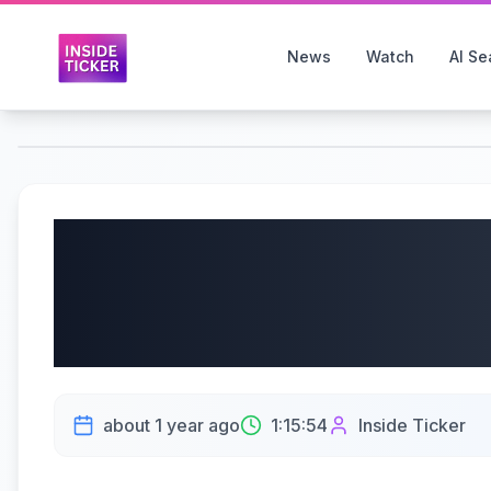
News
Watch
AI Se
NetApp, Inc. (NASDAQ
Earnings Call | AI Gro
| 5/30/2025
about 1 year ago
1:15:54
Inside Ticker