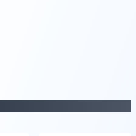
29:05
58:48