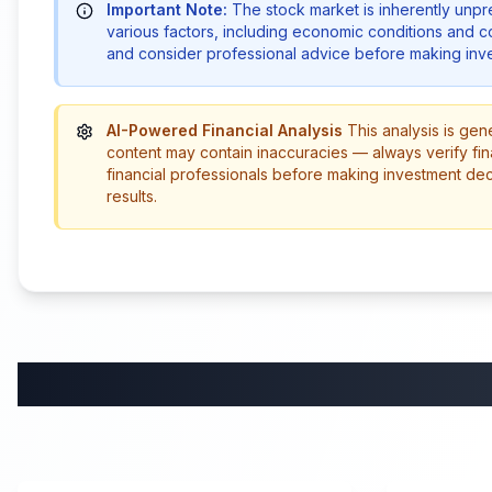
Important Note:
The stock market is inherently unp
various factors, including economic conditions and 
and consider professional advice before making inve
AI-Powered Financial Analysis
This analysis is gen
content may contain inaccuracies — always verify fin
financial professionals before making investment de
results.
58:59