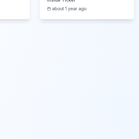
about 1 year ago