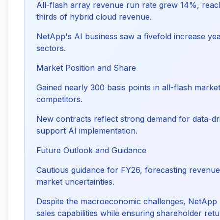
All-flash array revenue run rate grew 14%, reach
thirds of hybrid cloud revenue.
NetApp's AI business saw a fivefold increase yea
sectors.
Market Position and Share
Gained nearly 300 basis points in all-flash marke
competitors.
New contracts reflect strong demand for data-dri
support AI implementation.
Future Outlook and Guidance
Cautious guidance for FY26, forecasting revenue 
market uncertainties.
Despite the macroeconomic challenges, NetApp 
sales capabilities while ensuring shareholder retu