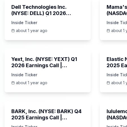
Dell Technologies Inc.
Mama's 
(NYSE: DELL) Q1 2026
(NASDA
Earnings Call | AI Server
Earning
Inside Ticker
Inside Tic
Demand | 5/30/2025
about 1 year ago
about 1 
25:45
Yext, Inc. (NYSE: YEXT) Q1
Elastic
2026 Earnings Call |
2025 Ea
6/3/2025
Revenue
Inside Ticker
Inside Tic
Platfor
about 1 year ago
about 1 
Unknown
BARK, Inc. (NYSE: BARK) Q4
lululemo
2025 Earnings Call |
(NASDAQ
6/4/2025
Earning
Inside Ticker
Inside Tic