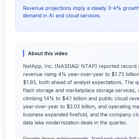
Revenue projections imply a steady 3-4% growth
demand in AI and cloud services.
About this video
NetApp, Inc. (NASDAQ: NTAP) reported record r
revenue rising 4% year-over-year to $1.73 billi
$1.93, both ahead of analyst expectations. The 
flash storage and marketplace storage services, 
climbing 14% to $4.1 billion and public cloud re
year-over-year to $2.03 billion, and operating m
business expanded fivefold, and the company clo
data lake modernization deals in the quarter.
Despite these achievements, NetApp’s stock fell