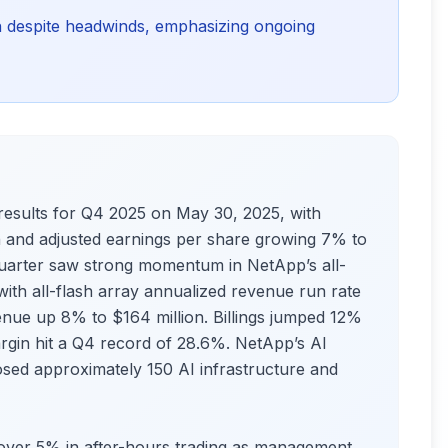
 despite headwinds, emphasizing ongoing
esults for Q4 2025 on May 30, 2025, with
on and adjusted earnings per share growing 7% to
quarter saw strong momentum in NetApp’s all-
with all-flash array annualized revenue run rate
venue up 8% to $164 million. Billings jumped 12%
argin hit a Q4 record of 28.6%. NetApp’s AI
sed approximately 150 AI infrastructure and
 over 5% in after-hours trading as management