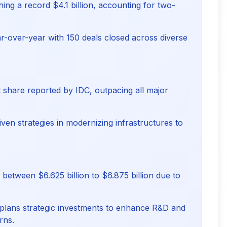
ing a record $4.1 billion, accounting for two-
r-over-year with 150 deals closed across diverse
t share reported by IDC, outpacing all major
ven strategies in modernizing infrastructures to
between $6.625 billion to $6.875 billion due to
plans strategic investments to enhance R&D and
rns.