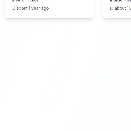
about 1 year ago
about 1 