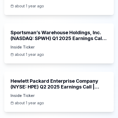
about 1 year ago
29:05
Sportsman’s Warehouse Holdings, Inc.
(NASDAQ: SPWH) Q1 2025 Earnings Call |
6/3/2025
Inside Ticker
about 1 year ago
58:48
Hewlett Packard Enterprise Company
(NYSE: HPE) Q2 2025 Earnings Call |
6/3/2025
Inside Ticker
about 1 year ago
25:45