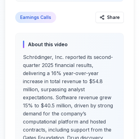
Earnings Calls
Share
About this video
Schrödinger, Inc. reported its second-
quarter 2025 financial results,
delivering a 16% year-over-year
increase in total revenue to $54.8
million, surpassing analyst
expectations. Software revenue grew
15% to $40.5 million, driven by strong
demand for the company’s
computational platform and hosted
contracts, including support from the
Gates Foundation. Drug discovery