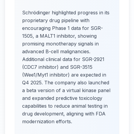
Schrödinger highlighted progress in its
proprietary drug pipeline with
encouraging Phase 1 data for SGR-
1505, a MALT1 inhibitor, showing
promising monotherapy signals in
advanced B-cell malignancies.
Additional clinical data for SGR-2921
(CDC7 inhibitor) and SGR-3515
(Wee1/Myt1 inhibitor) are expected in
Q4 2025. The company also launched
a beta version of a virtual kinase panel
and expanded predictive toxicology
capabilities to reduce animal testing in
drug development, aligning with FDA
modernization efforts.