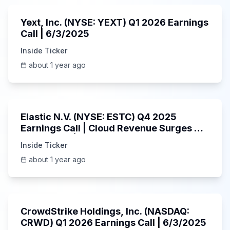
Yext, Inc. (NYSE: YEXT) Q1 2026 Earnings
Call | 6/3/2025
Inside Ticker
about 1 year ago
1:06:09
Elastic N.V. (NYSE: ESTC) Q4 2025
Earnings Call | Cloud Revenue Surges &
AI Platform | 5/30/2025
Inside Ticker
about 1 year ago
53:41
CrowdStrike Holdings, Inc. (NASDAQ:
CRWD) Q1 2026 Earnings Call | 6/3/2025