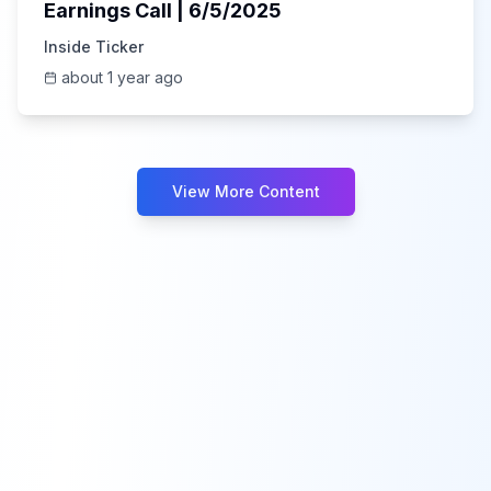
Earnings Call | 6/5/2025
Inside Ticker
about 1 year ago
View More Content