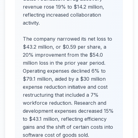
revenue rose 19% to $14.2 million,
reflecting increased collaboration
activity.
The company narrowed its net loss to
$43.2 million, or $0.59 per share, a
20% improvement from the $54.0
million loss in the prior year period.
Operating expenses declined 6% to
$79.1 million, aided by a $30 million
expense reduction initiative and cost
restructuring that included a 7%
workforce reduction. Research and
development expenses decreased 15%
to $43.1 million, reflecting efficiency
gains and the shift of certain costs into
software cost of goods sold.