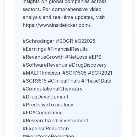
insights on global companies across
sectors. For comprehensive video
analysis and real-time updates, visit
https://www.insideticker.com/.
#Schrödinger #SDGR #Q22025
#Earnings #FinancialResults
#RevenueGrowth #NetLoss #EPS
#SoftwareRevenue #DrugDiscovery
#MALT1Inhibitor #SGR1505 #SGR2921
#SGR3515 #ClinicalTrials #Phase1Data
#ComputationalChemistry
#DrugDevelopment
#PredictiveToxicology
#FDACompliance
#ResearchAndDevelopment
#ExpenseReduction
#WorkforceReduction