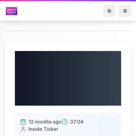
Toggle them
Schrödinger, Inc.
(NASDAQ: SDGR)
Q2 2025 Earnings |
08/07/2025
12 months ago
37:04
Inside Ticker