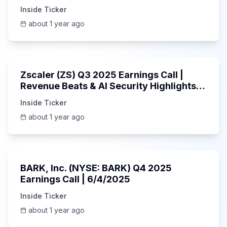
Inside Ticker
about 1 year ago
1:01:53
Zscaler (ZS) Q3 2025 Earnings Call |
Revenue Beats & AI Security Highlights |
May 2025
Inside Ticker
about 1 year ago
Unknown
BARK, Inc. (NYSE: BARK) Q4 2025
Earnings Call | 6/4/2025
Inside Ticker
about 1 year ago