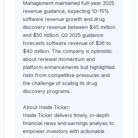
Management maintained full-year 2025
revenue guidance, expecting 10-15%
software revenue growth and drug
discovery revenue between $45 million
and $50 million. Q3 2025 guidance
forecasts software revenue of $36 to
$40 million. The company is optimistic
about renewal momentum and
platform enhancements but highlighted
risks from competitive pressures and
the challenge of scaling its drug
discovery programs.
About Inside Ticker:
Inside Ticker delivers timely, in-depth
financial news and earnings analysis to
empower investors with actionable