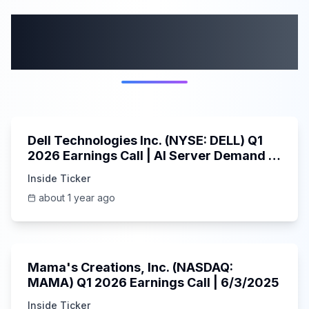
More from this
category
58:59
Dell Technologies Inc. (NYSE: DELL) Q1
2026 Earnings Call | AI Server Demand |
5/30/2025
Inside Ticker
about 1 year ago
45:37
Mama's Creations, Inc. (NASDAQ:
MAMA) Q1 2026 Earnings Call | 6/3/2025
Inside Ticker