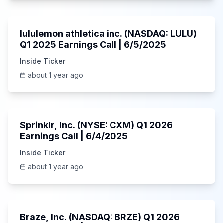
Unknown
lululemon athletica inc. (NASDAQ: LULU)
Q1 2025 Earnings Call | 6/5/2025
Inside Ticker
about 1 year ago
1:06:34
Sprinklr, Inc. (NYSE: CXM) Q1 2026
Earnings Call | 6/4/2025
Inside Ticker
about 1 year ago
Unknown
Braze, Inc. (NASDAQ: BRZE) Q1 2026