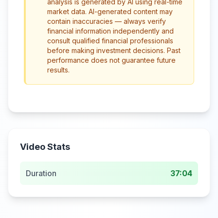
analysis is generated by AI using real-time
market data. AI-generated content may
contain inaccuracies — always verify
financial information independently and
consult qualified financial professionals
before making investment decisions. Past
performance does not guarantee future
results.
Video Stats
Duration
37:04