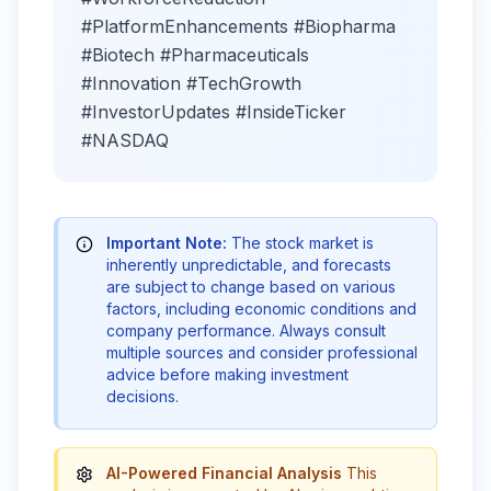
#PlatformEnhancements #Biopharma
#Biotech #Pharmaceuticals
#Innovation #TechGrowth
#InvestorUpdates #InsideTicker
#NASDAQ
Important Note:
The stock market is
inherently unpredictable, and forecasts
are subject to change based on various
factors, including economic conditions and
company performance. Always consult
multiple sources and consider professional
advice before making investment
decisions.
AI-Powered Financial Analysis
This