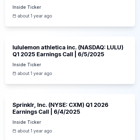
Inside Ticker
about 1 year ago
Unknown
lululemon athletica inc. (NASDAQ: LULU)
Q1 2025 Earnings Call | 6/5/2025
Inside Ticker
about 1 year ago
1:06:34
Sprinklr, Inc. (NYSE: CXM) Q1 2026
Earnings Call | 6/4/2025
Inside Ticker
about 1 year ago