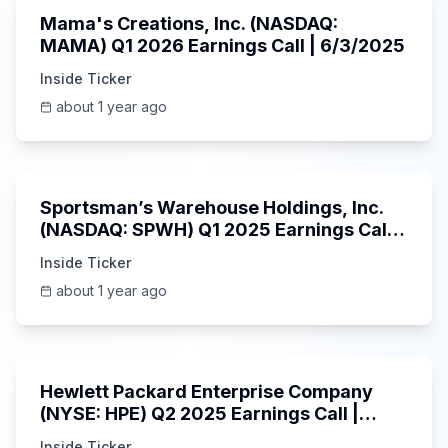
Mama's Creations, Inc. (NASDAQ:
MAMA) Q1 2026 Earnings Call | 6/3/2025
Inside Ticker
about 1 year ago
29:05
Sportsman’s Warehouse Holdings, Inc.
(NASDAQ: SPWH) Q1 2025 Earnings Call |
6/3/2025
Inside Ticker
about 1 year ago
58:48
Hewlett Packard Enterprise Company
(NYSE: HPE) Q2 2025 Earnings Call |
6/3/2025
Inside Ticker