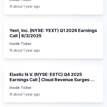
about 1 year ago
25:45
Yext, Inc. (NYSE: YEXT) Q1 2026 Earnings
Call | 6/3/2025
Inside Ticker
about 1 year ago
1:06:09
Elastic N.V. (NYSE: ESTC) Q4 2025
Earnings Call | Cloud Revenue Surges &
AI Platform | 5/30/2025
Inside Ticker
about 1 year ago
53:41