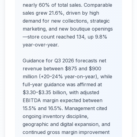
nearly 60% of total sales. Comparable
sales grew 21.6%, driven by high
demand for new collections, strategic
marketing, and new boutique openings
—store count reached 134, up 9.8%
year-over-year.​
Guidance for Q3 2026 forecasts net
revenue between $875 and $900
million (+20–24% year-on-year), while
full-year guidance was affirmed at
$3.30–$3.35 billion, with adjusted
EBITDA margin expected between
15.5% and 16.5%. Management cited
ongoing inventory discipline,
geographic and digital expansion, and
continued gross margin improvement