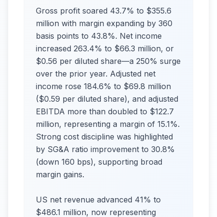
Gross profit soared 43.7% to $355.6
million with margin expanding by 360
basis points to 43.8%. Net income
increased 263.4% to $66.3 million, or
$0.56 per diluted share—a 250% surge
over the prior year. Adjusted net
income rose 184.6% to $69.8 million
($0.59 per diluted share), and adjusted
EBITDA more than doubled to $122.7
million, representing a margin of 15.1%.
Strong cost discipline was highlighted
by SG&A ratio improvement to 30.8%
(down 160 bps), supporting broad
margin gains.​
US net revenue advanced 41% to
$486.1 million, now representing