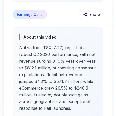
Earnings Calls
Share
About this video
Aritzia Inc. (TSX: ATZ) reported a
robust Q2 2026 performance, with net
revenue surging 31.9% year-over-year
to $812.1 million, surpassing consensus
expectations. Retail net revenue
jumped 34.3% to $571.7 million, while
eCommerce grew 26.5% to $240.3
million, fueled by double-digit gains
across geographies and exceptional
response to Fall launches.​