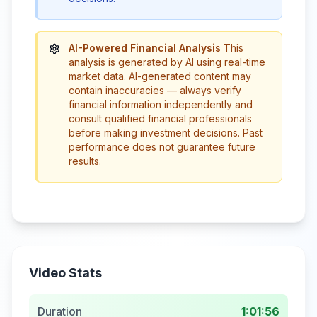
AI-Powered Financial Analysis
This
analysis is generated by AI using real-time
market data. AI-generated content may
contain inaccuracies — always verify
financial information independently and
consult qualified financial professionals
before making investment decisions. Past
performance does not guarantee future
results.
Video Stats
Duration
1:01:56