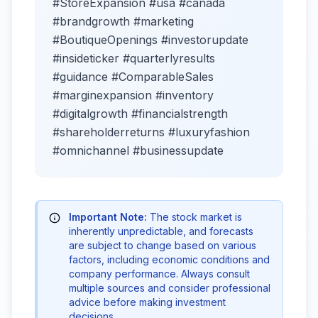
#StoreExpansion #usa #canada
#brandgrowth #marketing
#BoutiqueOpenings #investorupdate
#insideticker #quarterlyresults
#guidance #ComparableSales
#marginexpansion #inventory
#digitalgrowth #financialstrength
#shareholderreturns #luxuryfashion
#omnichannel #businessupdate
Important Note:
The stock market is
inherently unpredictable, and forecasts
are subject to change based on various
factors, including economic conditions and
company performance. Always consult
multiple sources and consider professional
advice before making investment
decisions.