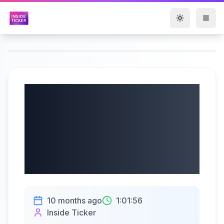
Toggle them
Aritzia Inc. (TSX:
ATZ) Q2 2026
Earnings Call |
10/10/2025
10 months ago
1:01:56
Inside Ticker