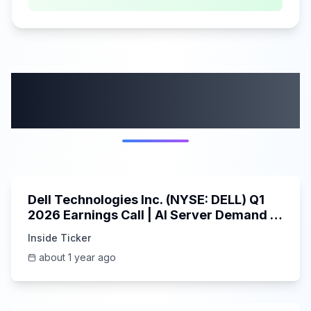
More from this
category
58:59
Dell Technologies Inc. (NYSE: DELL) Q1
2026 Earnings Call | AI Server Demand |
5/30/2025
Inside Ticker
about 1 year ago
45:37