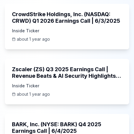
CrowdStrike Holdings, Inc. (NASDAQ:
CRWD) Q1 2026 Earnings Call | 6/3/2025
Inside Ticker
about 1 year ago
1:01:53
Zscaler (ZS) Q3 2025 Earnings Call |
Revenue Beats & AI Security Highlights |
May 2025
Inside Ticker
about 1 year ago
Unknown
BARK, Inc. (NYSE: BARK) Q4 2025
Earnings Call | 6/4/2025