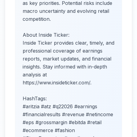
as key priorities. Potential risks include
macro uncertainty and evolving retail
competition.​
About Inside Ticker:
Inside Ticker provides clear, timely, and
professional coverage of earnings
reports, market updates, and financial
insights. Stay informed with in-depth
analysis at
https://www.insideticker.com/.
HashTags:
#aritzia #atz #q22026 #earnings
#financialresults #revenue #netincome
#eps #grossmargin #ebitda #retail
#ecommerce #fashion