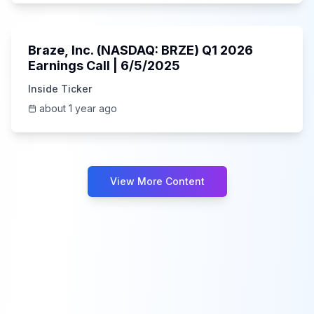
Unknown
Braze, Inc. (NASDAQ: BRZE) Q1 2026
Earnings Call | 6/5/2025
Inside Ticker
about 1 year ago
View More Content