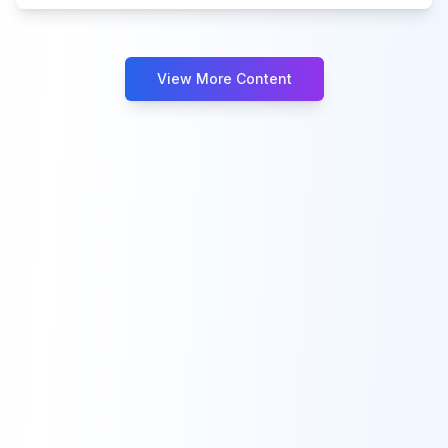
View More Content