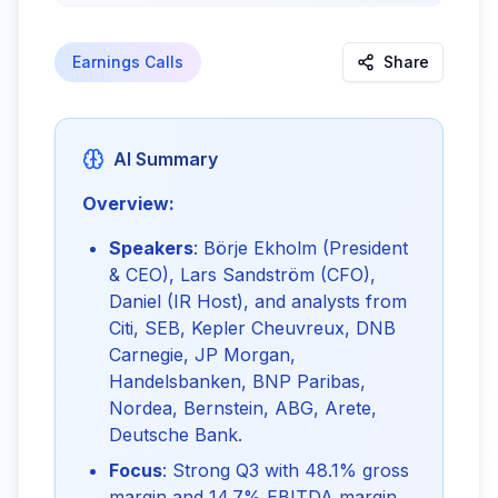
Earnings Calls
Share
AI Summary
Overview:
Speakers
: Börje Ekholm (President
& CEO), Lars Sandström (CFO),
Daniel (IR Host), and analysts from
Citi, SEB, Kepler Cheuvreux, DNB
Carnegie, JP Morgan,
Handelsbanken, BNP Paribas,
Nordea, Bernstein, ABG, Arete,
Deutsche Bank.
Focus
: Strong Q3 with 48.1% gross
margin and 14.7% EBITDA margin