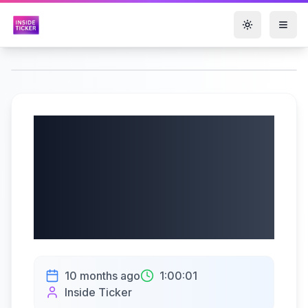
Toggle them
Ericsson (NASDAQ:
ERIC, STO: ERICb)
Q3 2025 Earnings
Call | 10/14/2025
10 months ago
1:00:01
Inside Ticker