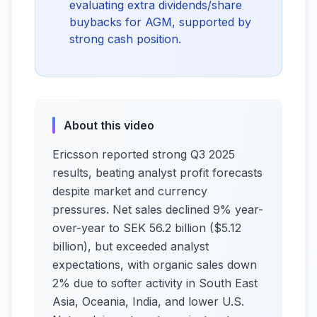
evaluating extra dividends/share
buybacks for AGM, supported by
strong cash position.
About this video
Ericsson reported strong Q3 2025
results, beating analyst profit forecasts
despite market and currency
pressures. Net sales declined 9% year-
over-year to SEK 56.2 billion ($5.12
billion), but exceeded analyst
expectations, with organic sales down
2% due to softer activity in South East
Asia, Oceania, India, and lower U.S.