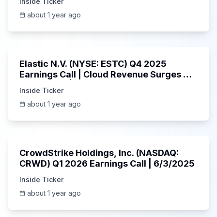
Inside Ticker
about 1 year ago
1:06:09
Elastic N.V. (NYSE: ESTC) Q4 2025
Earnings Call | Cloud Revenue Surges &
AI Platform | 5/30/2025
Inside Ticker
about 1 year ago
53:41
CrowdStrike Holdings, Inc. (NASDAQ:
CRWD) Q1 2026 Earnings Call | 6/3/2025
Inside Ticker
about 1 year ago
1:01:53