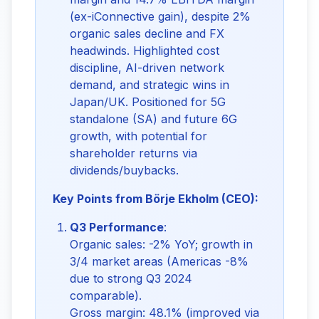
(ex-iConnective gain), despite 2%
organic sales decline and FX
headwinds. Highlighted cost
discipline, AI-driven network
demand, and strategic wins in
Japan/UK. Positioned for 5G
standalone (SA) and future 6G
growth, with potential for
shareholder returns via
dividends/buybacks.
Key Points from Börje Ekholm (CEO):
Q3 Performance
:
Organic sales: -2% YoY; growth in
3/4 market areas (Americas -8%
due to strong Q3 2024
comparable).
Gross margin: 48.1% (improved via