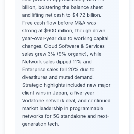
billion, bolstering the balance sheet
and lifting net cash to $4.72 billion.
Free cash flow before M&A was
strong at $600 million, though down
year-over-year due to working capital
changes. Cloud Software & Services
sales grew 3% (9% organic), while
Network sales dipped 11% and
Enterprise sales fell 20% due to
divestitures and muted demand.
Strategic highlights included new major
client wins in Japan, a five-year
Vodafone network deal, and continued
market leadership in programmable
networks for 5G standalone and next-
generation tech.​