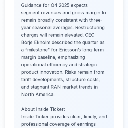
Guidance for Q4 2025 expects
segment revenues and gross margin to
remain broadly consistent with three-
year seasonal averages. Restructuring
charges will remain elevated. CEO
Börje Ekholm described the quarter as
a “milestone” for Ericsson’s long-term
margin baseline, emphasizing
operational efficiency and strategic
product innovation. Risks remain from
tariff developments, structure costs,
and stagnant RAN market trends in
North America.​
About Inside Ticker:
Inside Ticker provides clear, timely, and
professional coverage of earnings