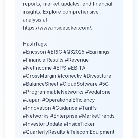
reports, market updates, and financial
insights. Explore comprehensive
analysis at
https://www.insideticker.com/.
HashTags:
#Ericsson #ERIC #Q32025 #Earnings
#FinancialResults #Revenue
#NetIncome #EPS #EBITA
#GrossMargin #Iconectiv #Divestiture
#BalanceSheet #CloudSoftware #5G
#ProgrammableNetworks #Vodafone
#Japan #OperationalEfficiency
#Innovation #Guidance #Tariffs
#Networks #Enterprise #MarketTrends
#InvestorUpdate #InsideTicker
#QuarterlyResults #TelecomEquipment