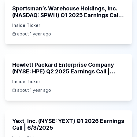
Sportsman’s Warehouse Holdings, Inc.
(NASDAQ: SPWH) Q1 2025 Earnings Call |
6/3/2025
Inside Ticker
about 1 year ago
58:48
Hewlett Packard Enterprise Company
(NYSE: HPE) Q2 2025 Earnings Call |
6/3/2025
Inside Ticker
about 1 year ago
25:45
Yext, Inc. (NYSE: YEXT) Q1 2026 Earnings
Call | 6/3/2025