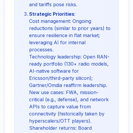
and tariffs pose risks.
Strategic Priorities
:
Cost management: Ongoing
reductions (similar to prior years) to
ensure resilience in flat market;
leveraging AI for internal
processes.
Technology leadership: Open RAN-
ready portfolio (130+ radio models,
AI-native software for
Ericsson/third-party silicon);
Gartner/Omdia reaffirm leadership.
New use cases: FWA, mission-
critical (e.g., defense), and network
APIs to capture value from
connectivity (historically taken by
hyperscalers/OTT players).
Shareholder returns: Board