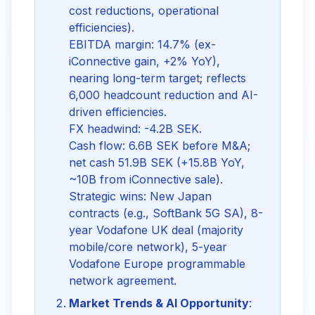
cost reductions, operational
efficiencies).
EBITDA margin: 14.7% (ex-
iConnective gain, +2% YoY),
nearing long-term target; reflects
6,000 headcount reduction and AI-
driven efficiencies.
FX headwind: -4.2B SEK.
Cash flow: 6.6B SEK before M&A;
net cash 51.9B SEK (+15.8B YoY,
~10B from iConnective sale).
Strategic wins: New Japan
contracts (e.g., SoftBank 5G SA), 8-
year Vodafone UK deal (majority
mobile/core network), 5-year
Vodafone Europe programmable
network agreement.
Market Trends & AI Opportunity
: