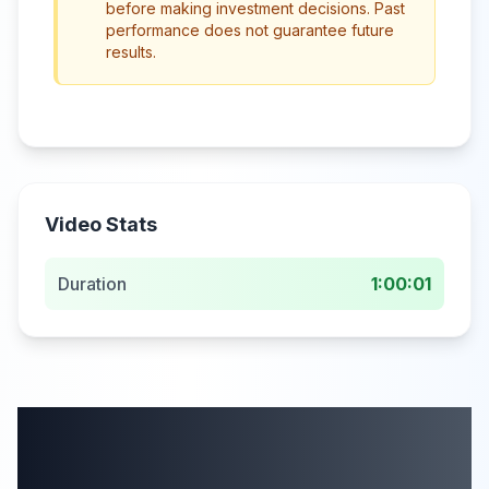
before making investment decisions. Past
performance does not guarantee future
results.
Video Stats
Duration
1:00:01
More from this
category