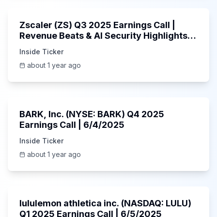
Zscaler (ZS) Q3 2025 Earnings Call |
Revenue Beats & AI Security Highlights |
May 2025
Inside Ticker
about 1 year ago
Unknown
BARK, Inc. (NYSE: BARK) Q4 2025
Earnings Call | 6/4/2025
Inside Ticker
about 1 year ago
Unknown
lululemon athletica inc. (NASDAQ: LULU)
Q1 2025 Earnings Call | 6/5/2025