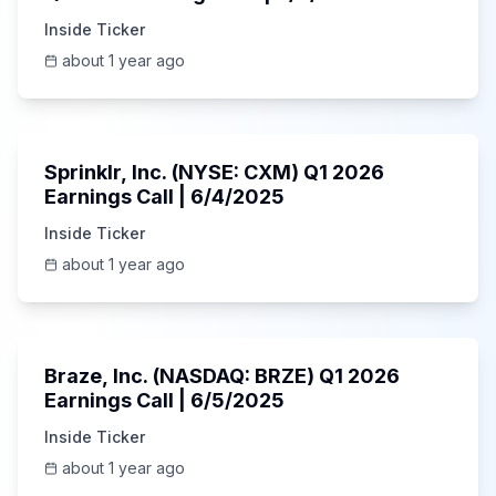
Inside Ticker
about 1 year ago
1:06:34
Sprinklr, Inc. (NYSE: CXM) Q1 2026
Earnings Call | 6/4/2025
Inside Ticker
about 1 year ago
Unknown
Braze, Inc. (NASDAQ: BRZE) Q1 2026
Earnings Call | 6/5/2025
Inside Ticker
about 1 year ago