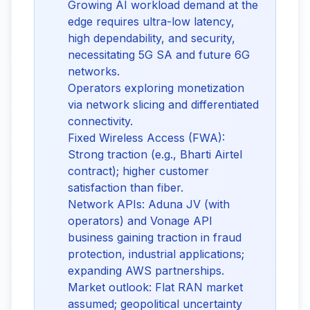
Growing AI workload demand at the
edge requires ultra-low latency,
high dependability, and security,
necessitating 5G SA and future 6G
networks.
Operators exploring monetization
via network slicing and differentiated
connectivity.
Fixed Wireless Access (FWA):
Strong traction (e.g., Bharti Airtel
contract); higher customer
satisfaction than fiber.
Network APIs: Aduna JV (with
operators) and Vonage API
business gaining traction in fraud
protection, industrial applications;
expanding AWS partnerships.
Market outlook: Flat RAN market
assumed; geopolitical uncertainty