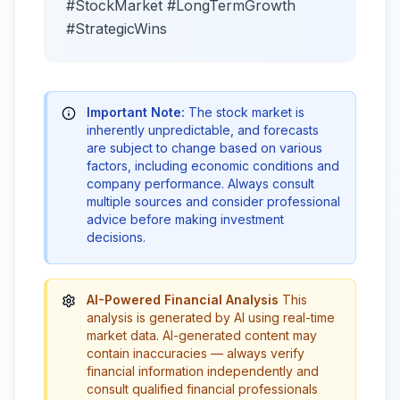
#StockMarket #LongTermGrowth
#StrategicWins
Important Note:
The stock market is
inherently unpredictable, and forecasts
are subject to change based on various
factors, including economic conditions and
company performance. Always consult
multiple sources and consider professional
advice before making investment
decisions.
AI-Powered Financial Analysis
This
analysis is generated by AI using real-time
market data. AI-generated content may
contain inaccuracies — always verify
financial information independently and
consult qualified financial professionals