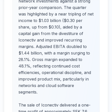
Network investments against a strong
prior-year comparison. The quarter
was highlighted by a near tripling of net
income to $1.03 billion ($0.30 per
share, up from $0.10), aided by a
capital gain from the divestiture of
Iconectiv and improved recurring
margins. Adjusted EBITA doubled to
$1.44 billion, with a margin surging to
28.1%. Gross margin expanded to
48.1%, reflecting continued cost
efficiencies, operational discipline, and
improved product mix, particularly in
networks and cloud software
segments.​
The sale of Iconectiv delivered a one-
time profit of approximately SEK 7.6