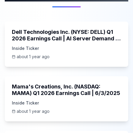
58:59
Dell Technologies Inc. (NYSE: DELL) Q1
2026 Earnings Call | AI Server Demand |
5/30/2025
Inside Ticker
about 1 year ago
45:37
Mama's Creations, Inc. (NASDAQ:
MAMA) Q1 2026 Earnings Call | 6/3/2025
Inside Ticker
about 1 year ago
29:05