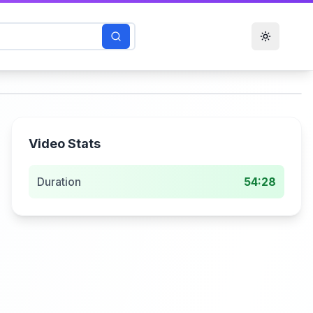
Toggle t
Video Stats
Duration
54:28