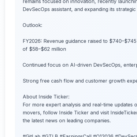
remains focused on innovation, recently launch
DevSecOps assistant, and expanding its strategic
Outlook:
FY2026: Revenue guidance raised to $740–$745 
of $58–$62 million
Continued focus on AI-driven DevSecOps, enter
Strong free cash flow and customer growth expe
About Inside Ticker:
For more expert analysis and real-time updates
movers, follow Inside Ticker and visit InsideTicke
the latest news on leading companies.
#GitLab #GTLB #EarningsCall #Q12026 #DevSe