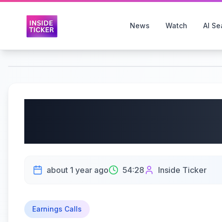
News
Watch
AI Se
GitLab Inc. (NASDAQ: 
Earnings Call | 06/11/
about 1 year ago
54:28
Inside Ticker
Earnings Calls