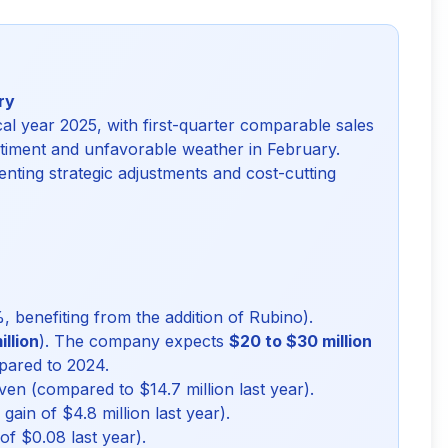
ry
cal year 2025, with first-quarter comparable sales
iment and unfavorable weather in February.
nting strategic adjustments and cost-cutting
 benefiting from the addition of Rubino).
llion
). The company expects
$20 to $30 million
mpared to 2024.
ven (compared to $14.7 million last year).
ain of $4.8 million last year).
f $0.08 last year).