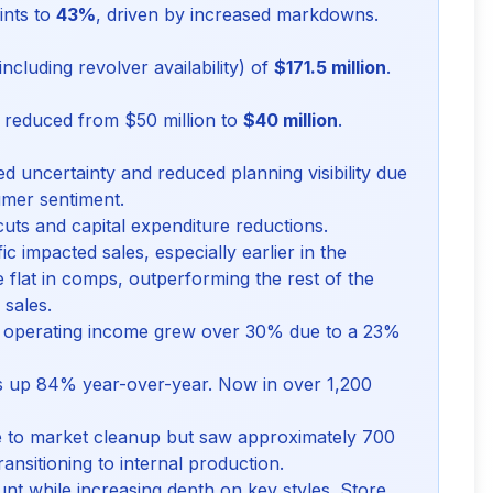
ints to
43%
, driven by increased markdowns.
(including revolver availability) of
$171.5 million
.
 reduced from $50 million to
$40 million
.
 uncertainty and reduced planning visibility due
umer sentiment.
ts and capital expenditure reductions.
ic impacted sales, especially earlier in the
e flat in comps, outperforming the rest of the
 sales.
 operating income grew over 30% due to a 23%
s up 84% year-over-year. Now in over 1,200
 to market cleanup but saw approximately 700
nsitioning to internal production.
t while increasing depth on key styles. Store