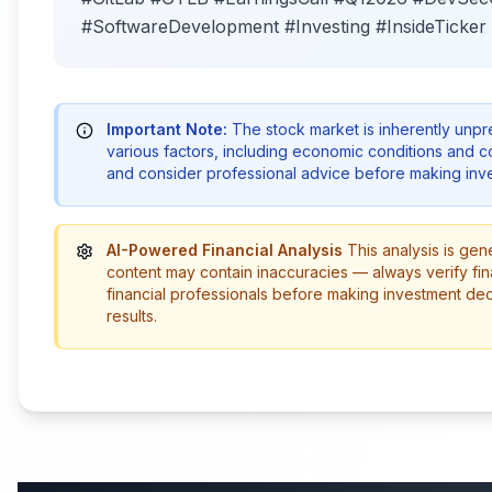
#SoftwareDevelopment #Investing #InsideTicker
Important Note:
The stock market is inherently unp
various factors, including economic conditions and 
and consider professional advice before making inve
AI-Powered Financial Analysis
This analysis is gen
content may contain inaccuracies — always verify fin
financial professionals before making investment de
results.