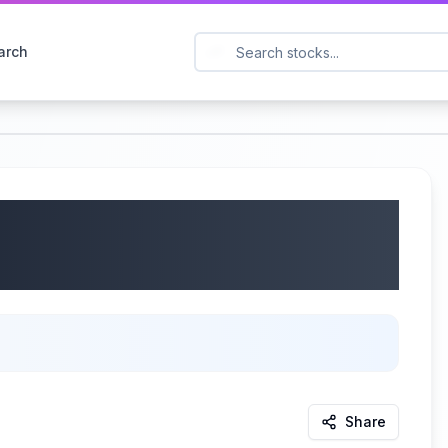
arch
GTLB) Q1 2026
2025
Share