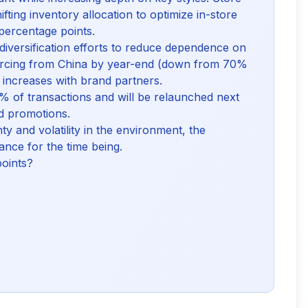
fting inventory allocation to optimize in-store
3 percentage points.
diversification efforts to reduce dependence on
sourcing from China by year-end (down from 70%
e increases with brand partners.
 of transactions and will be relaunched next
d promotions.
y and volatility in the environment, the
nce for the time being.
points?