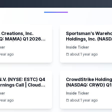
More from this category
45:37
Creations, Inc.
Sportsman’s Wareh
Q: MAMA) Q1 2026
Holdings, Inc. (NAS
s Call | 6/3/2025
SPWH) Q1 2025 Earn
ker
Inside Ticker
Call | 6/3/2025
year ago
about 1 year ago
1:06:09
 N.V. (NYSE: ESTC) Q4
CrowdStrike Holdings
rnings Call | Cloud
(NASDAQ: CRWD) Q1
 Surges & AI
Earnings Call | 6/3/
ker
Inside Ticker
m | 5/30/2025
year ago
about 1 year ago
Unknown