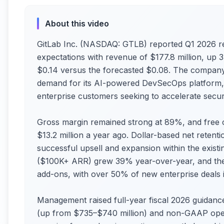
About this video
GitLab Inc. (NASDAQ: GTLB) reported Q1 2026 res
expectations with revenue of $177.8 million, u
$0.14 versus the forecasted $0.08. The company
demand for its AI-powered DevSecOps platform, 
enterprise customers seeking to accelerate secur
Gross margin remained strong at 89%, and free ca
$13.2 million a year ago. Dollar-based net retenti
successful upsell and expansion within the exist
($100K+ ARR) grew 39% year-over-year, and the 
add-ons, with over 50% of new enterprise deals in
Management raised full-year fiscal 2026 guidanc
(up from $735–$740 million) and non-GAAP ope