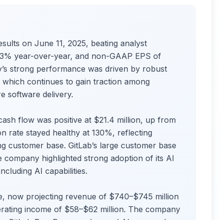
ults on June 11, 2025, beating analyst
p 33% year-over-year, and non-GAAP EPS of
’s strong performance was driven by robust
which continues to gain traction among
e software delivery.
sh flow was positive at $21.4 million, up from
on rate stayed healthy at 130%, reflecting
ing customer base. GitLab’s large customer base
company highlighted strong adoption of its AI
cluding AI capabilities.
e, now projecting revenue of $740–$745 million
rating income of $58–$62 million. The company