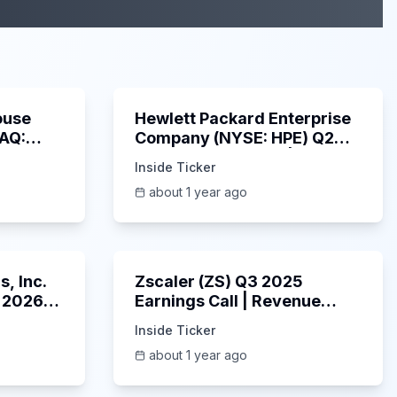
29:05
58:48
ouse
Hewlett Packard Enterprise
DAQ:
Company (NYSE: HPE) Q2
ings
2025 Earnings Call |
Inside Ticker
6/3/2025
about 1 year ago
53:41
1:01:53
, Inc.
Zscaler (ZS) Q3 2025
 2026
Earnings Call | Revenue
2025
Beats & AI Security
Inside Ticker
Highlights | May 2025
about 1 year ago
1:06:34
Unknown