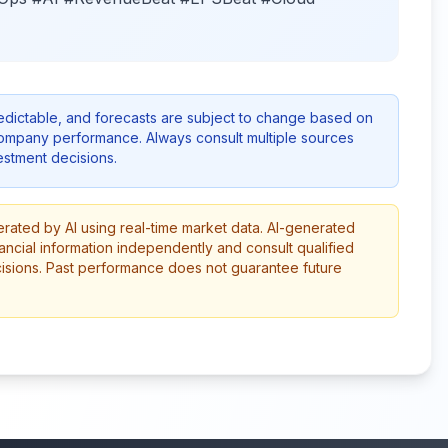
redictable, and forecasts are subject to change based on
company performance. Always consult multiple sources
stment decisions.
erated by AI using real-time market data. AI-generated
ancial information independently and consult qualified
cisions. Past performance does not guarantee future