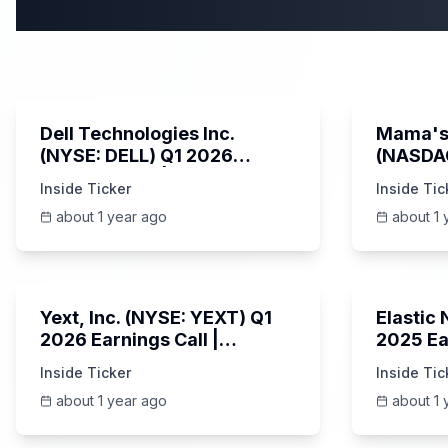
58:59
Dell Technologies Inc.
Mama's 
(NYSE: DELL) Q1 2026
(NASDA
Earnings Call | AI Server
Earning
Inside Ticker
Inside Tic
Demand | 5/30/2025
about 1 year ago
about 1 
25:45
Yext, Inc. (NYSE: YEXT) Q1
Elastic
2026 Earnings Call |
2025 Ea
6/3/2025
Revenue
Inside Ticker
Inside Tic
Platfor
about 1 year ago
about 1 
Unknown