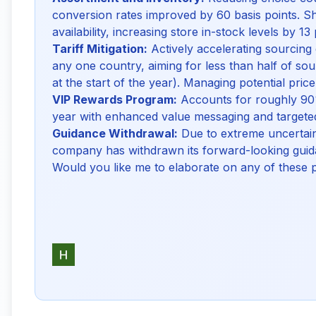
conversion rates improved by 60 basis points. Shi
availability, increasing store in-stock levels by 1
Tariff Mitigation:
Actively accelerating sourcing 
any one country, aiming for less than half of 
at the start of the year). Managing potential pric
VIP Rewards Program:
Accounts for roughly 90%
year with enhanced value messaging and targete
Guidance Withdrawal:
Due to extreme uncertaint
company has withdrawn its forward-looking guida
Would you like me to elaborate on any of these 