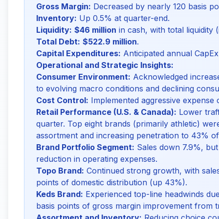
Gross Margin:
Decreased by nearly 120 basis po
Inventory:
Up 0.5% at quarter-end.
Liquidity:
$46 million
in cash, with total liquidity 
Total Debt:
$522.9 million
.
Capital Expenditures:
Anticipated annual CapEx
Operational and Strategic Insights:
Consumer Environment:
Acknowledged increased
to evolving macro conditions and declining cons
Cost Control:
Implemented aggressive expense cu
Retail Performance (U.S. & Canada):
Lower traff
quarter. Top eight brands (primarily athletic) wer
assortment and increasing penetration to 43% of
Brand Portfolio Segment:
Sales down 7.9%, but
reduction in operating expenses.
Topo Brand:
Continued strong growth, with sale
points of domestic distribution (up 43%).
Keds Brand:
Experienced top-line headwinds due
basis points of gross margin improvement from tra
Assortment and Inventory:
Reducing choice coun