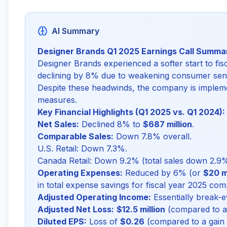
AI Summary
Designer Brands Q1 2025 Earnings Call Summa
Designer Brands experienced a softer start to fis
declining by 8% due to weakening consumer sent
Despite these headwinds, the company is impleme
measures.
Key Financial Highlights (Q1 2025 vs. Q1 2024):
Net Sales:
Declined 8% to
$687 million
.
Comparable Sales:
Down 7.8% overall.
U.S. Retail: Down 7.3%.
Canada Retail: Down 9.2% (total sales down 2.9%,
Operating Expenses:
Reduced by 6% (or
$20 mi
in total expense savings for fiscal year 2025 co
Adjusted Operating Income:
Essentially break-e
Adjusted Net Loss:
$12.5 million
(compared to a g
Diluted EPS:
Loss of
$0.26
(compared to a gain o