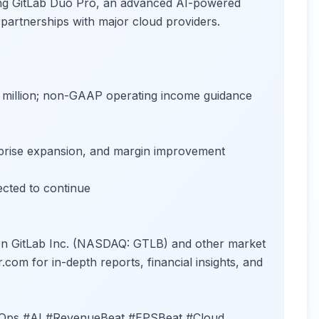
ing GitLab Duo Pro, an advanced AI-powered
 partnerships with major cloud providers.
million; non-GAAP operating income guidance
prise expansion, and margin improvement
cted to continue
 on GitLab Inc. (NASDAQ: GTLB) and other market
r.com for in-depth reports, financial insights, and
cOps #AI #RevenueBeat #EPSBeat #Cloud