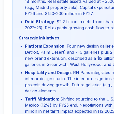
18 months. Real estate assets valued at ~$500
(e.g., Madrid property sale). Capital expendit
FY26 and $150–200 million in FY27.
Debt Strategy
: $2.2 billion in debt from sh
2022–23). RH expects growing cash flow to re
Strategic Initiatives
Platform Expansion
: Four new design galler
Detroit, Palm Desert) and 7–9 galleries plus 2
new brand extension, described as a $2 billion
galleries in Greenwich, West Hollywood, and 
Hospitality and Design
: RH Paris integrates 
interior design studio. The interior design bus
projects driving growth. Future galleries (e.g.,
design elements.
Tariff Mitigation
: Shifting sourcing to the U.
Mexico (12%) by FY25 end. Negotiations with v
million in net tariff impact expected in H2 2025