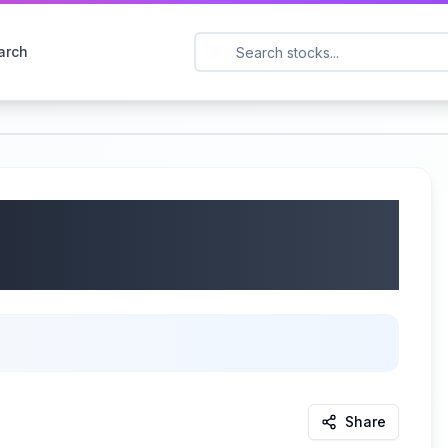
arch
 Earnings Call |
Share