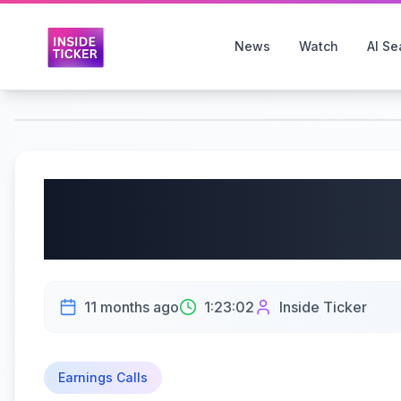
News
Watch
AI Se
RH (NYSE: RH) Q2 2025
09/12/2025
11 months ago
1:23:02
Inside Ticker
Earnings Calls