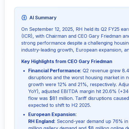
AI Summary
On September 12, 2025, RH held its Q2 FY25 earn
(ICR), with Chairman and CEO Gary Friedman and
strong performance despite a challenging housing
industry-leading growth, European expansion, and
Key Highlights from CEO Gary Friedman
Financial Performance
: Q2 revenue grew 8.4
disruptions and the worst housing market in
growth were 12% and 21%, respectively. Adju
YoY), adjusted EBITDA margin hit 20.6% (+34
flow was $81 million. Tariff disruptions cau
expected to shift to H2 2025.
European Expansion
:
RH England
: Second-year demand up 76% in g
million gallery demand and $8 million online 