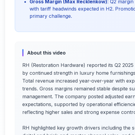
Gross Margin (Max Recklenkow)
: Q2 margin
with tariff headwinds expected in H2. Promotio
primary challenge.
About this video
RH (Restoration Hardware) reported its Q2 2025 f
by continued strength in luxury home furnishin
Total revenue increased year-over-year with ex
trends. Gross margins remained stable despite sup
management. The company posted adjusted earni
expectations, supported by operational efficien
reflecting higher sales and strong expense contro
RH highlighted key growth drivers including the s