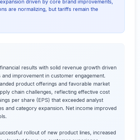
 expansion driven by core brand improvements,
ns are normalizing, but tariffs remain the
inancial results with solid revenue growth driven
gs and improvement in customer engagement.
panded product offerings and favorable market
ply chain challenges, reflecting effective cost
ngs per share (EPS) that exceeded analyst
cies and category expansion. Net income improved
ls.
uccessful rollout of new product lines, increased