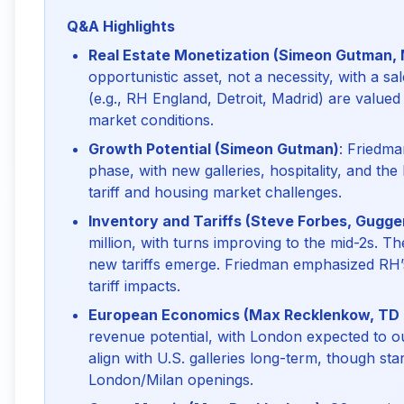
Q&A Highlights
Real Estate Monetization (Simeon Gutman,
opportunistic asset, not a necessity, with a 
(e.g., RH England, Detroit, Madrid) are value
market conditions.
Growth Potential (Simeon Gutman)
: Friedm
phase, with new galleries, hospitality, and the
tariff and housing market challenges.
Inventory and Tariffs (Steve Forbes, Gugg
million, with turns improving to the mid-2s. T
new tariffs emerge. Friedman emphasized RH’
tariff impacts.
European Economics (Max Recklenkow, TD
revenue potential, with London expected to o
align with U.S. galleries long-term, though st
London/Milan openings.