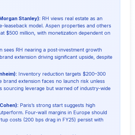
 Morgan Stanley)
: RH views real estate as an
sale-leaseback model. Aspen properties and others
d at $500 million, with monetization dependent on
an sees RH nearing a post-investment growth
 brand extension driving significant upside, despite
enheim)
: Inventory reduction targets $200–300
he brand extension faces no launch risk unless
s sourcing leverage but warned of industry-wide
 Cohen)
: Paris’s strong start suggests high
utperform. Four-wall margins in Europe should
artup costs (200 bps drag in FY25) persist with