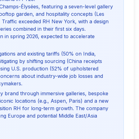
Champs-Élysées, featuring a seven-level gallery
, rooftop garden, and hospitality concepts (Les
 Traffic exceeded RH New York, with a design
eries combined in their first six days.
 in spring 2026, expected to accelerate
igations and existing tariffs (50% on India,
tigating by shifting sourcing (China receipts
sing U.S. production (52% of upholstered
oncerns about industry-wide job losses and
icymakers.
ury brand through immersive galleries, bespoke
 iconic locations (e.g., Aspen, Paris) and a new
osition RH for long-term growth. The company
ging Europe and potential Middle East/Asia