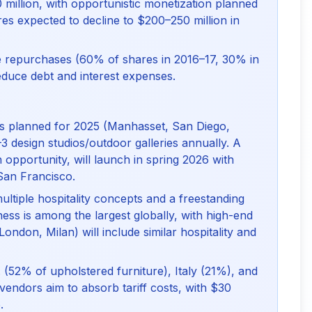
 million, with opportunistic monetization planned
ures expected to decline to $200–250 million in
are repurchases (60% of shares in 2016–17, 30% in
duce debt and interest expenses.
ies planned for 2025 (Manhasset, San Diego,
–3 design studios/outdoor galleries annually. A
 opportunity, will launch in spring 2026 with
San Francisco.
multiple hospitality concepts and a freestanding
iness is among the largest globally, with high-end
 London, Milan) will include similar hospitality and
S. (52% of upholstered furniture), Italy (21%), and
endors aim to absorb tariff costs, with $30
.