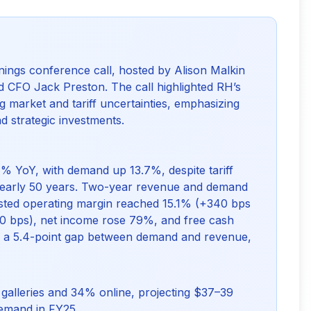
ings conference call, hosted by Alison Malkin
 CFO Jack Preston. The call highlighted RH’s
 market and tariff uncertainties, emphasizing
 strategic investments.
% YoY, with demand up 13.7%, despite tariff
 nearly 50 years. Two-year revenue and demand
sted operating margin reached 15.1% (+340 bps
0 bps), net income rose 79%, and free cash
sed a 5.4-point gap between demand and revenue,
alleries and 34% online, projecting $37–39
demand in FY25.