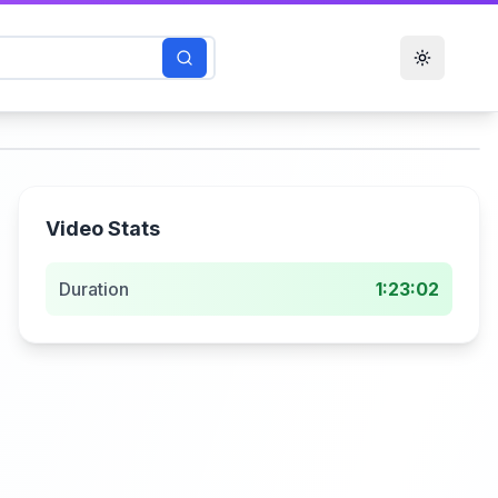
Toggle t
Video Stats
Duration
1:23:02