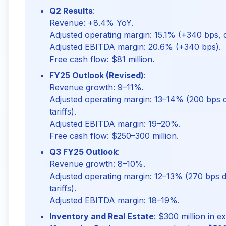
Q2 Results
:
Revenue: +8.4% YoY.
Adjusted operating margin: 15.1% (+340 bps,
Adjusted EBITDA margin: 20.6% (+340 bps).
Free cash flow: $81 million.
FY25 Outlook (Revised)
:
Revenue growth: 9–11%.
Adjusted operating margin: 13–14% (200 bps d
tariffs).
Adjusted EBITDA margin: 19–20%.
Free cash flow: $250–300 million.
Q3 FY25 Outlook
:
Revenue growth: 8–10%.
Adjusted operating margin: 12–13% (270 bps d
tariffs).
Adjusted EBITDA margin: 18–19%.
Inventory and Real Estate
: $300 million in 