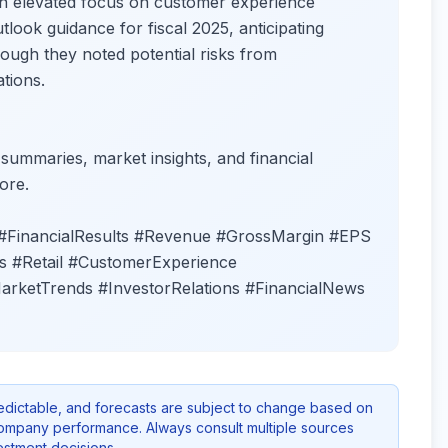
 an elevated focus on customer experience
ook guidance for fiscal 2025, anticipating
ugh they noted potential risks from
tions.
 summaries, market insights, and financial
ore.
#FinancialResults #Revenue #GrossMargin #EPS
 #Retail #CustomerExperience
arketTrends #InvestorRelations #FinancialNews
redictable, and forecasts are subject to change based on
company performance. Always consult multiple sources
stment decisions.