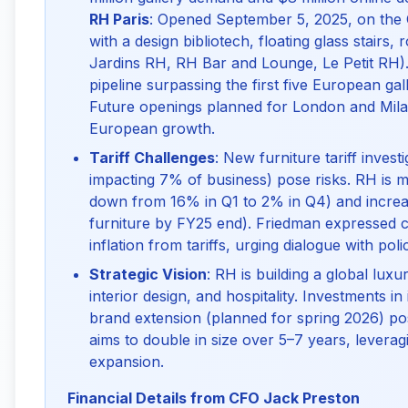
RH Paris
: Opened September 5, 2025, on the 
with a design bibliotech, floating glass stairs
Jardins RH, RH Bar and Lounge, Le Petit RH).
pipeline surpassing the first five European gall
Future openings planned for London and Milan
European growth.
Tariff Challenges
: New furniture tariff invest
impacting 7% of business) pose risks. RH is mi
down from 16% in Q1 to 2% in Q4) and increa
furniture by FY25 end). Friedman expressed c
inflation from tariffs, urging dialogue with pol
Strategic Vision
: RH is building a global lux
interior design, and hospitality. Investments in
brand extension (planned for spring 2026) p
aims to double in size over 5–7 years, levera
expansion.
Financial Details from CFO Jack Preston