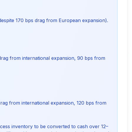
 despite 170 bps drag from European expansion).
rag from international expansion, 90 bps from
rag from international expansion, 120 bps from
excess inventory to be converted to cash over 12–