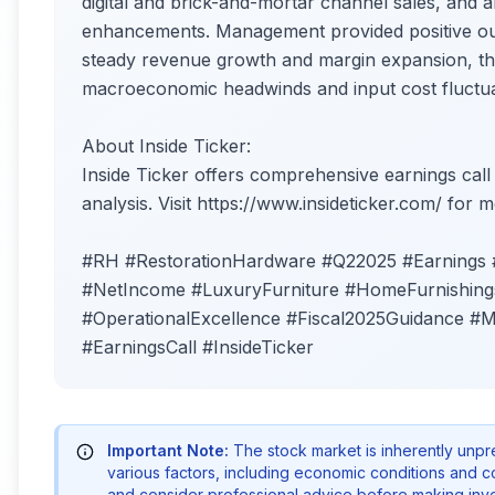
digital and brick-and-mortar channel sales, and
enhancements. Management provided positive outl
steady revenue growth and margin expansion, tho
macroeconomic headwinds and input cost fluctua
About Inside Ticker:
Inside Ticker offers comprehensive earnings call
analysis. Visit https://www.insideticker.com/ for m
#RH #RestorationHardware #Q22025 #Earnings 
#NetIncome #LuxuryFurniture #HomeFurnishings
#OperationalExcellence #Fiscal2025Guidance #M
#EarningsCall #InsideTicker
Important Note:
The stock market is inherently unp
various factors, including economic conditions and 
and consider professional advice before making inve