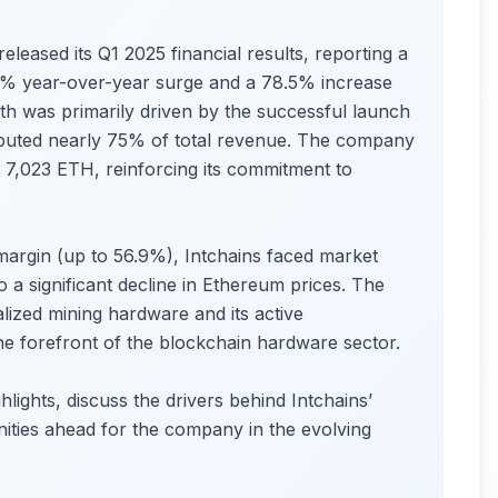
leased its Q1 2025 financial results, reporting a
5% year-over-year surge and a 78.5% increase
th was primarily driven by the successful launch
ibuted nearly 75% of total revenue. The company
 7,023 ETH, reinforcing its commitment to
argin (up to 56.9%), Intchains faced market
o a significant decline in Ethereum prices. The
lized mining hardware and its active
the forefront of the blockchain hardware sector.
hlights, discuss the drivers behind Intchains’
ities ahead for the company in the evolving