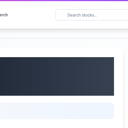
arch
d Q1 2025 Earnings:
Mining Products &