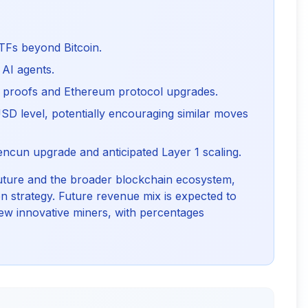
TFs beyond Bitcoin.
AI agents.
 proofs and Ethereum protocol upgrades.
SD level, potentially encouraging similar moves
encun upgrade and anticipated Layer 1 scaling.
uture and the broader blockchain ecosystem,
n strategy. Future revenue mix is expected to
w innovative miners, with percentages