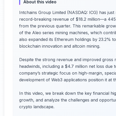
About this video
Intchains Group Limited (NASDAQ: ICG) has just re
record-breaking revenue of $18.2 million—a 44
from the previous quarter. This remarkable grow
of the Aleo series mining machines, which contr
also expanded its Ethereum holdings by 23.2% to
blockchain innovation and altcoin mining.
Despite the strong revenue and improved gross m
headwinds, including a $4.7 million net loss due t
company’s strategic focus on high-margin, specia
development of Web3 applications position it at 
In this video, we break down the key financial hig
growth, and analyze the challenges and opportun
crypto landscape.