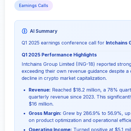
Earnings Calls
AI Summary
Q1 2025 earnings conference call for
Intchains 
Q1 2025 Performance Highlights
Intchains Group Limited (ING-18) reported strong f
exceeding their own revenue guidance despite a
decline in crypto market capitalization.
Revenue:
Reached $18.2 million, a 78% quart
quarterly revenue since 2023. This significant
$16 million.
Gross Margin:
Grew by 286.9% to 56.9%, up fr
on product optimization and operational effici
Operating Income:
Turned positive at $5.1 mi