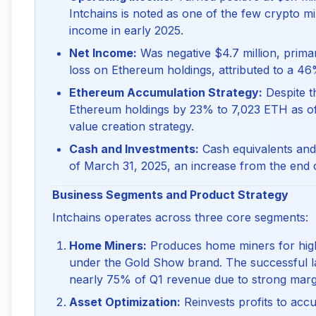
Intchains is noted as one of the few crypto m
income in early 2025.
Net Income:
Was negative $4.7 million, primar
loss on Ethereum holdings, attributed to a 46
Ethereum Accumulation Strategy:
Despite t
Ethereum holdings by 23% to 7,023 ETH as of
value creation strategy.
Cash and Investments:
Cash equivalents and 
of March 31, 2025, an increase from the end o
Business Segments and Product Strategy
Intchains operates across three core segments:
Home Miners:
Produces home miners for high-
under the Gold Show brand. The successful 
nearly 75% of Q1 revenue due to strong marg
Asset Optimization:
Reinvests profits to accu