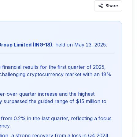
Share
Group Limited (ING-18)
, held on May 23, 2025.
inancial results for the first quarter of 2025,
 challenging cryptocurrency market with an 18%
er-over-quarter increase and the highest
ly surpassed the guided range of $15 million to
om 0.2% in the last quarter, reflecting a focus
ency.
llion, a strong recovery from a loss in Q4 2024.