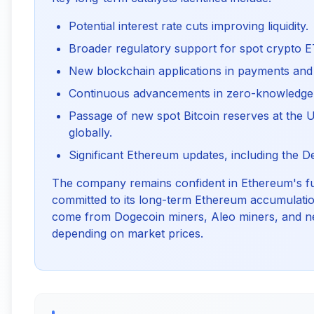
Potential interest rate cuts improving liquidity.
Broader regulatory support for spot crypto E
New blockchain applications in payments and 
Continuous advancements in zero-knowledge
Passage of new spot Bitcoin reserves at the U
globally.
Significant Ethereum updates, including the D
The company remains confident in Ethereum's f
committed to its long-term Ethereum accumulatio
come from Dogecoin miners, Aleo miners, and ne
depending on market prices.