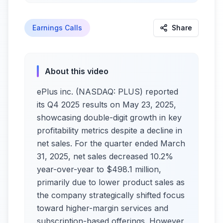
Earnings Calls
Share
About this video
ePlus inc. (NASDAQ: PLUS) reported
its Q4 2025 results on May 23, 2025,
showcasing double-digit growth in key
profitability metrics despite a decline in
net sales. For the quarter ended March
31, 2025, net sales decreased 10.2%
year-over-year to $498.1 million,
primarily due to lower product sales as
the company strategically shifted focus
toward higher-margin services and
subscription-based offerings. However,