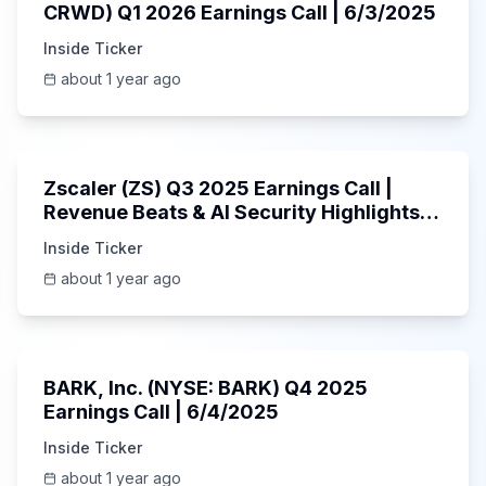
CRWD) Q1 2026 Earnings Call | 6/3/2025
Inside Ticker
about 1 year ago
1:01:53
Zscaler (ZS) Q3 2025 Earnings Call |
Revenue Beats & AI Security Highlights |
May 2025
Inside Ticker
about 1 year ago
Unknown
BARK, Inc. (NYSE: BARK) Q4 2025
Earnings Call | 6/4/2025
Inside Ticker
about 1 year ago