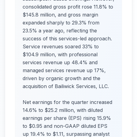
consolidated gross profit rose 11.8% to
$145.8 million, and gross margin
expanded sharply to 29.3% from
23.5% a year ago, reflecting the
success of this services-led approach.
Service revenues soared 33% to
$104.9 million, with professional
services revenue up 48.4% and
managed services revenue up 17%,
driven by organic growth and the
acquisition of Bailiwick Services, LLC.
Net earnings for the quarter increased
14.6% to $25.2 million, with diluted
earnings per share (EPS) rising 15.9%
to $0.95 and non-GAAP diluted EPS
up 19.4% to $1.11, surpassing analyst