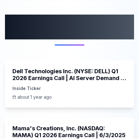
More from this
category
58:59
Dell Technologies Inc. (NYSE: DELL) Q1
2026 Earnings Call | AI Server Demand |
5/30/2025
Inside Ticker
about 1 year ago
45:37
Mama's Creations, Inc. (NASDAQ:
MAMA) Q1 2026 Earnings Call | 6/3/2025