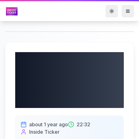
Toggle them
ePlus inc.
(NASDAQ: PLUS)
Q4 2025 Earnings
Call | 05/23/2025
about 1 year ago
22:32
Inside Ticker