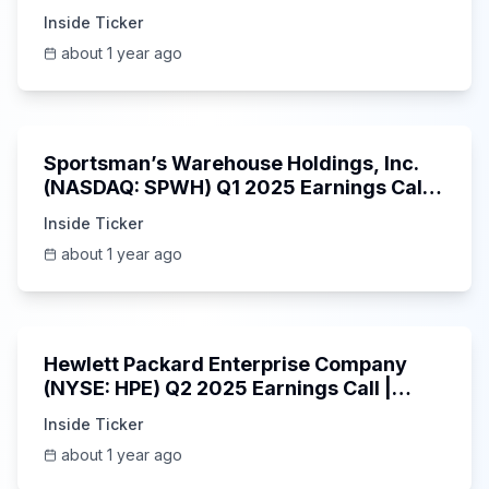
Inside Ticker
about 1 year ago
29:05
Sportsman’s Warehouse Holdings, Inc.
(NASDAQ: SPWH) Q1 2025 Earnings Call |
6/3/2025
Inside Ticker
about 1 year ago
58:48
Hewlett Packard Enterprise Company
(NYSE: HPE) Q2 2025 Earnings Call |
6/3/2025
Inside Ticker
about 1 year ago