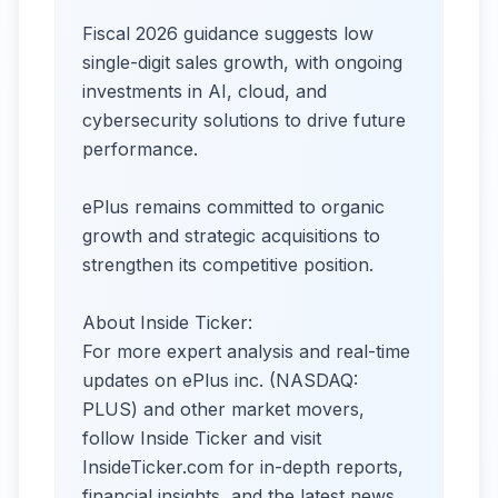
Fiscal 2026 guidance suggests low
single-digit sales growth, with ongoing
investments in AI, cloud, and
cybersecurity solutions to drive future
performance.
ePlus remains committed to organic
growth and strategic acquisitions to
strengthen its competitive position.
About Inside Ticker:
For more expert analysis and real-time
updates on ePlus inc. (NASDAQ:
PLUS) and other market movers,
follow Inside Ticker and visit
InsideTicker.com for in-depth reports,
financial insights, and the latest news