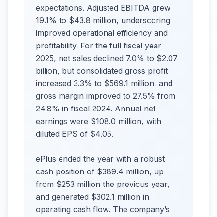
expectations. Adjusted EBITDA grew
19.1% to $43.8 million, underscoring
improved operational efficiency and
profitability. For the full fiscal year
2025, net sales declined 7.0% to $2.07
billion, but consolidated gross profit
increased 3.3% to $569.1 million, and
gross margin improved to 27.5% from
24.8% in fiscal 2024. Annual net
earnings were $108.0 million, with
diluted EPS of $4.05.
ePlus ended the year with a robust
cash position of $389.4 million, up
from $253 million the previous year,
and generated $302.1 million in
operating cash flow. The company’s