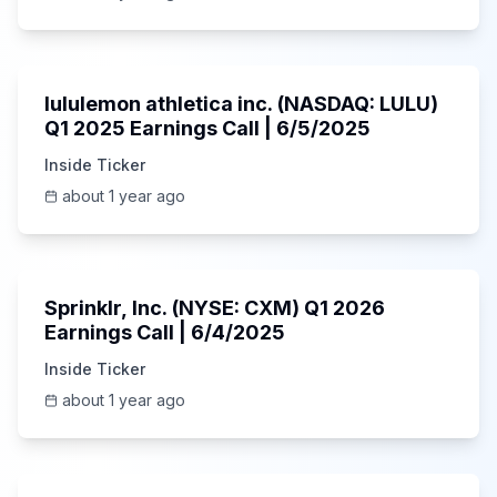
Unknown
lululemon athletica inc. (NASDAQ: LULU)
Q1 2025 Earnings Call | 6/5/2025
Inside Ticker
about 1 year ago
1:06:34
Sprinklr, Inc. (NYSE: CXM) Q1 2026
Earnings Call | 6/4/2025
Inside Ticker
about 1 year ago
Unknown