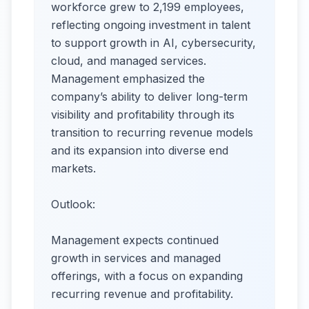
workforce grew to 2,199 employees,
reflecting ongoing investment in talent
to support growth in AI, cybersecurity,
cloud, and managed services.
Management emphasized the
company’s ability to deliver long-term
visibility and profitability through its
transition to recurring revenue models
and its expansion into diverse end
markets.
Outlook:
Management expects continued
growth in services and managed
offerings, with a focus on expanding
recurring revenue and profitability.