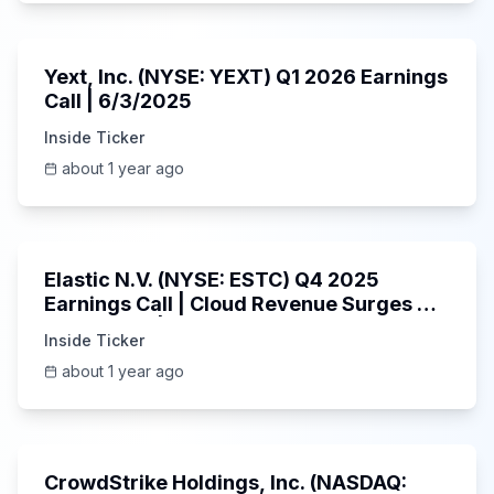
25:45
Yext, Inc. (NYSE: YEXT) Q1 2026 Earnings
Call | 6/3/2025
Inside Ticker
about 1 year ago
1:06:09
Elastic N.V. (NYSE: ESTC) Q4 2025
Earnings Call | Cloud Revenue Surges &
AI Platform | 5/30/2025
Inside Ticker
about 1 year ago
53:41
CrowdStrike Holdings, Inc. (NASDAQ: