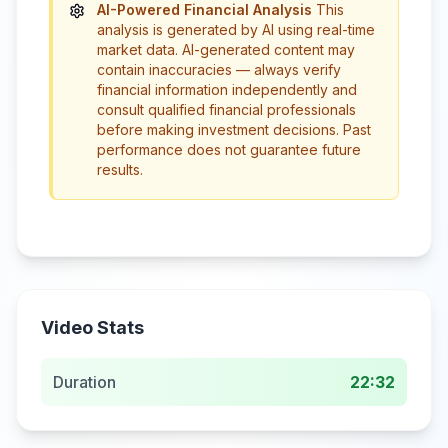
AI-Powered Financial Analysis
This
analysis is generated by AI using real-time
market data. AI-generated content may
contain inaccuracies — always verify
financial information independently and
consult qualified financial professionals
before making investment decisions. Past
performance does not guarantee future
results.
Video Stats
Duration
22:32