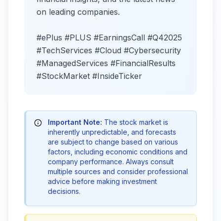
on leading companies.
#ePlus #PLUS #EarningsCall #Q42025
#TechServices #Cloud #Cybersecurity
#ManagedServices #FinancialResults
#StockMarket #InsideTicker
Important Note:
The stock market is
inherently unpredictable, and forecasts
are subject to change based on various
factors, including economic conditions and
company performance. Always consult
multiple sources and consider professional
advice before making investment
decisions.