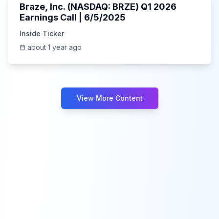
Braze, Inc. (NASDAQ: BRZE) Q1 2026
Earnings Call | 6/5/2025
Inside Ticker
about 1 year ago
View More Content