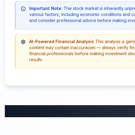
Important Note:
The stock market is inherently unp
various factors, including economic conditions and 
and consider professional advice before making inve
AI-Powered Financial Analysis
This analysis is gen
content may contain inaccuracies — always verify fin
financial professionals before making investment de
results.
58:59