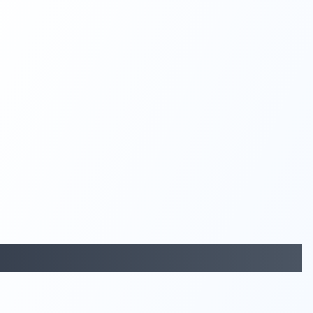
29:05
58:48