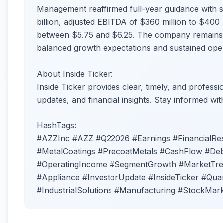
Management reaffirmed full-year guidance with s
billion, adjusted EBITDA of $360 million to $400 
between $5.75 and $6.25. The company remains c
balanced growth expectations and sustained opera
About Inside Ticker:
Inside Ticker provides clear, timely, and profess
updates, and financial insights. Stay informed wit
HashTags:
#AZZInc #AZZ #Q22026 #Earnings #FinancialR
#MetalCoatings #PrecoatMetals #CashFlow #Deb
#OperatingIncome #SegmentGrowth #MarketTrend
#Appliance #InvestorUpdate #InsideTicker #Quar
#IndustrialSolutions #Manufacturing #StockMar