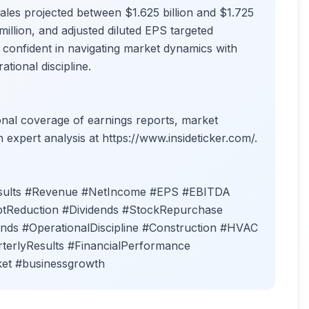
ales projected between $1.625 billion and $1.725
million, and adjusted diluted EPS targeted
onfident in navigating market dynamics with
tional discipline.
ional coverage of earnings reports, market
h expert analysis at https://www.insideticker.com/.
esults #Revenue #NetIncome #EPS #EBITDA
tReduction #Dividends #StockRepurchase
s #OperationalDiscipline #Construction #HVAC
terlyResults #FinancialPerformance
ket #businessgrowth