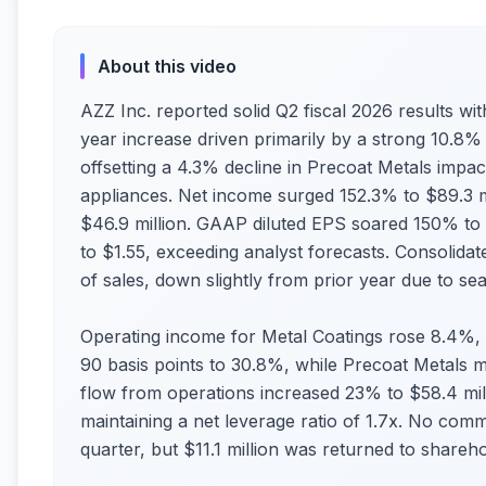
About this video
AZZ Inc. reported solid Q2 fiscal 2026 results wit
year increase driven primarily by a strong 10.8% r
offsetting a 4.3% decline in Precoat Metals impa
appliances. Net income surged 152.3% to $89.3 mi
$46.9 million. GAAP diluted EPS soared 150% to 
to $1.55, exceeding analyst forecasts. Consolida
of sales, down slightly from prior year due to se
Operating income for Metal Coatings rose 8.4%
90 basis points to 30.8%, while Precoat Metals m
flow from operations increased 23% to $58.4 mil
maintaining a net leverage ratio of 1.7x. No co
quarter, but $11.1 million was returned to shareho