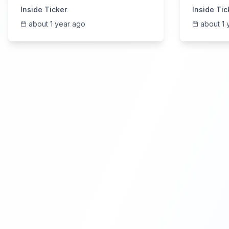
6/4/2025
Earning
Inside Ticker
Inside Tic
about 1 year ago
about 1 