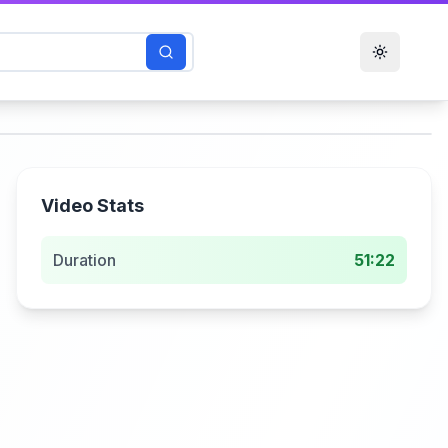
Toggle t
Video Stats
Duration
51:22