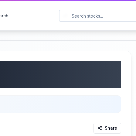
arch
Q2 2026 Earnings Call
Share