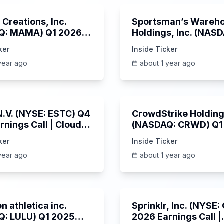
Creations, Inc.
Sportsman’s Wareh
Q: MAMA) Q1 2026
Holdings, Inc. (NAS
s Call | 6/3/2025
SPWH) Q1 2025 Earn
ker
Inside Ticker
Call | 6/3/2025
year ago
about 1 year ago
1:06:09
 N.V. (NYSE: ESTC) Q4
CrowdStrike Holdings
rnings Call | Cloud
(NASDAQ: CRWD) Q1
 Surges & AI
Earnings Call | 6/3/
ker
Inside Ticker
m | 5/30/2025
year ago
about 1 year ago
Unknown
n athletica inc.
Sprinklr, Inc. (NYSE
: LULU) Q1 2025
2026 Earnings Call |