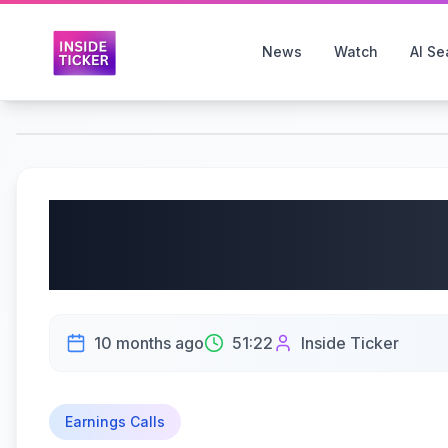
News
Watch
AI Se
AZZ Inc. (NYSE: AZZ) 
| 10/09/2025
10 months ago
51:22
Inside Ticker
Earnings Calls