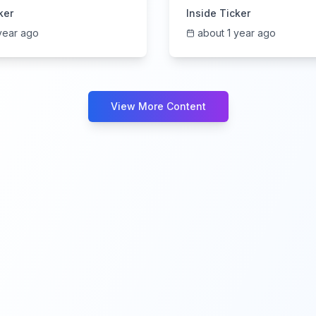
s Call | 6/5/2025
6/4/2025
ker
Inside Ticker
year ago
about 1 year ago
View More Content