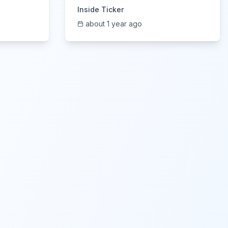
6/5/2025
Inside Ticker
about 1 year ago