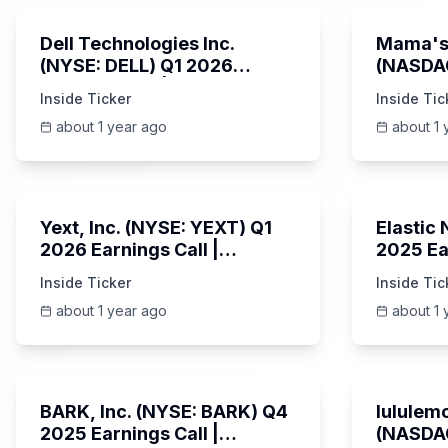
Dell Technologies Inc.
Mama's 
(NYSE: DELL) Q1 2026
(NASDA
Earnings Call | AI Server
Earning
Inside Ticker
Inside Tic
Demand | 5/30/2025
about 1 year ago
about 1 
25:45
Yext, Inc. (NYSE: YEXT) Q1
Elastic
2026 Earnings Call |
2025 Ea
6/3/2025
Revenue
Inside Ticker
Inside Tic
Platfor
about 1 year ago
about 1 
Unknown
BARK, Inc. (NYSE: BARK) Q4
lululemo
2025 Earnings Call |
(NASDAQ