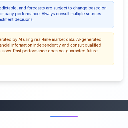
redictable, and forecasts are subject to change based on
company performance. Always consult multiple sources
stment decisions.
erated by AI using real-time market data. AI-generated
ancial information independently and consult qualified
cisions. Past performance does not guarantee future
More from this category
45:37