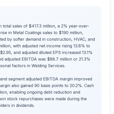
h total sales of $417.3 million, a 2% year-over-
ise in Metal Coatings sales to $190 million,
cted by softer demand in construction, HVAC, and
llion, with adjusted net income rising 13.8% to
$2.95, and adjusted diluted EPS increased 13.1%
ted adjusted EBITDA was $88.7 million or 21.3%
asonal factors in Welding Services.
, and segment adjusted EBITDA margin improved
argin also gained 90 basis points to 20.2%. Cash
lion, enabling ongoing debt reduction and
mmon stock repurchases were made during the
lders in dividends.