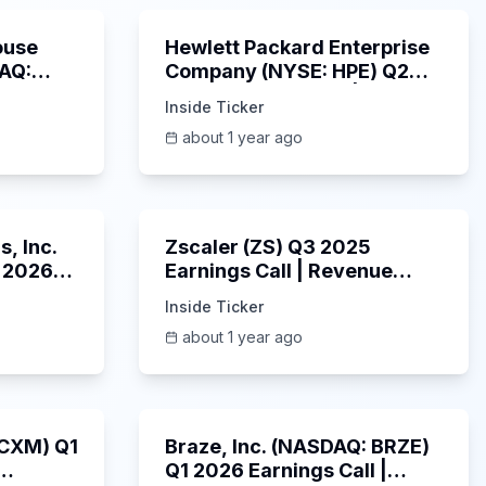
ouse
Hewlett Packard Enterprise
DAQ:
Company (NYSE: HPE) Q2
ings
2025 Earnings Call |
Inside Ticker
6/3/2025
about 1 year ago
53:41
1:01:53
, Inc.
Zscaler (ZS) Q3 2025
 2026
Earnings Call | Revenue
2025
Beats & AI Security
Inside Ticker
Highlights | May 2025
about 1 year ago
1:06:34
Unknown
: CXM) Q1
Braze, Inc. (NASDAQ: BRZE)
Q1 2026 Earnings Call |