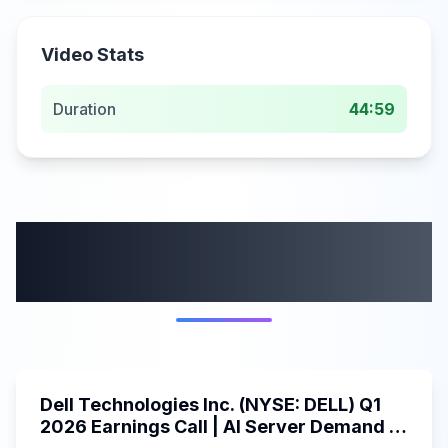
Video Stats
Duration
44:59
More from this
category
58:59
Dell Technologies Inc. (NYSE: DELL) Q1
2026 Earnings Call | AI Server Demand |