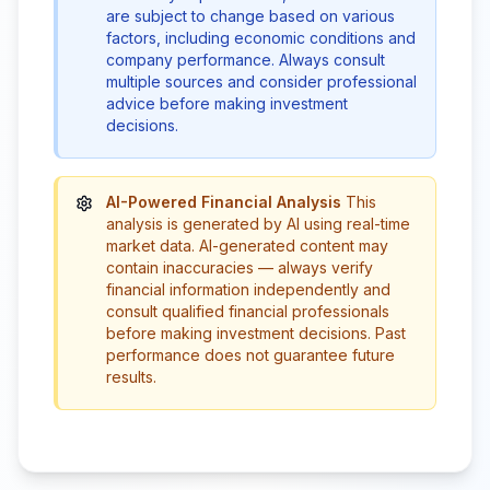
are subject to change based on various
factors, including economic conditions and
company performance. Always consult
multiple sources and consider professional
advice before making investment
decisions.
AI-Powered Financial Analysis
This
analysis is generated by AI using real-time
market data. AI-generated content may
contain inaccuracies — always verify
financial information independently and
consult qualified financial professionals
before making investment decisions. Past
performance does not guarantee future
results.