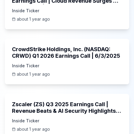
Earnings Call | Cloud Revenue Surges &
AI Platform | 5/30/2025
Inside Ticker
about 1 year ago
53:41
CrowdStrike Holdings, Inc. (NASDAQ:
CRWD) Q1 2026 Earnings Call | 6/3/2025
Inside Ticker
about 1 year ago
1:01:53
Zscaler (ZS) Q3 2025 Earnings Call |
Revenue Beats & AI Security Highlights |
May 2025
Inside Ticker
about 1 year ago