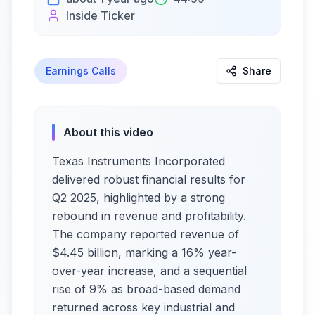
Inside Ticker
Earnings Calls
Share
About this video
Texas Instruments Incorporated
delivered robust financial results for
Q2 2025, highlighted by a strong
rebound in revenue and profitability.
The company reported revenue of
$4.45 billion, marking a 16% year-
over-year increase, and a sequential
rise of 9% as broad-based demand
returned across key industrial and