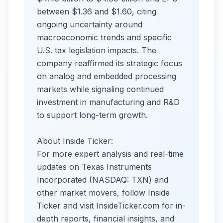
between $1.36 and $1.60, citing
ongoing uncertainty around
macroeconomic trends and specific
U.S. tax legislation impacts. The
company reaffirmed its strategic focus
on analog and embedded processing
markets while signaling continued
investment in manufacturing and R&D
to support long-term growth.
About Inside Ticker:
For more expert analysis and real-time
updates on Texas Instruments
Incorporated (NASDAQ: TXN) and
other market movers, follow Inside
Ticker and visit InsideTicker.com for in-
depth reports, financial insights, and