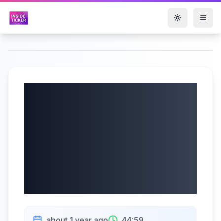
Toggle them
Texas Instruments
Incorporated
(NASDAQ: TXN) Q2
2025 Earnings |
07/23/2025
about 1 year ago
44:59