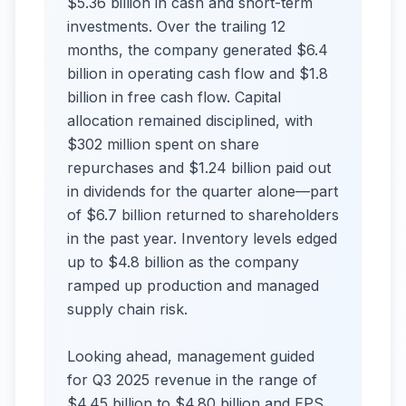
$5.36 billion in cash and short-term
investments. Over the trailing 12
months, the company generated $6.4
billion in operating cash flow and $1.8
billion in free cash flow. Capital
allocation remained disciplined, with
$302 million spent on share
repurchases and $1.24 billion paid out
in dividends for the quarter alone—part
of $6.7 billion returned to shareholders
in the past year. Inventory levels edged
up to $4.8 billion as the company
ramped up production and managed
supply chain risk.
Looking ahead, management guided
for Q3 2025 revenue in the range of
$4.45 billion to $4.80 billion and EPS