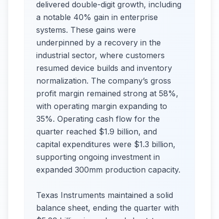
delivered double-digit growth, including
a notable 40% gain in enterprise
systems. These gains were
underpinned by a recovery in the
industrial sector, where customers
resumed device builds and inventory
normalization. The company’s gross
profit margin remained strong at 58%,
with operating margin expanding to
35%. Operating cash flow for the
quarter reached $1.9 billion, and
capital expenditures were $1.3 billion,
supporting ongoing investment in
expanded 300mm production capacity.
Texas Instruments maintained a solid
balance sheet, ending the quarter with