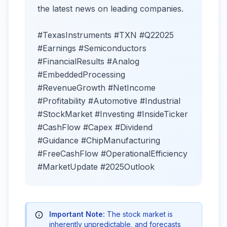
the latest news on leading companies.
#TexasInstruments #TXN #Q22025
#Earnings #Semiconductors
#FinancialResults #Analog
#EmbeddedProcessing
#RevenueGrowth #NetIncome
#Profitability #Automotive #Industrial
#StockMarket #Investing #InsideTicker
#CashFlow #Capex #Dividend
#Guidance #ChipManufacturing
#FreeCashFlow #OperationalEfficiency
#MarketUpdate #2025Outlook
Important Note:
The stock market is
inherently unpredictable, and forecasts