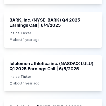
Unknown
BARK, Inc. (NYSE: BARK) Q4 2025
Earnings Call | 6/4/2025
Inside Ticker
about 1 year ago
Unknown
lululemon athletica inc. (NASDAQ: LULU)
Q1 2025 Earnings Call | 6/5/2025
Inside Ticker
about 1 year ago
1:06:34