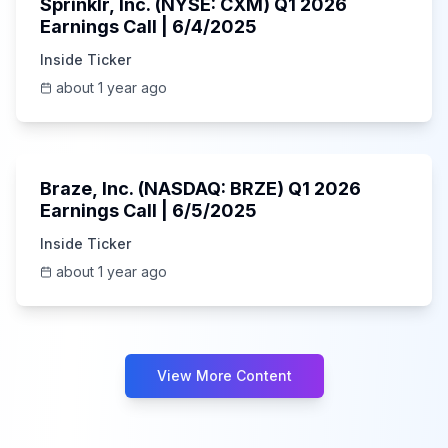
Sprinklr, Inc. (NYSE: CXM) Q1 2026
Earnings Call | 6/4/2025
Inside Ticker
about 1 year ago
Unknown
Braze, Inc. (NASDAQ: BRZE) Q1 2026
Earnings Call | 6/5/2025
Inside Ticker
about 1 year ago
View More Content