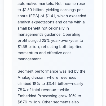
automotive markets. Net income rose
to $1.30 billion, yielding earnings per
share (EPS) of $1.41, which exceeded
analyst expectations and came with a
small benefit not originally in
management’s guidance. Operating
profit surged 25% year-over-year to
$1.56 billion, reflecting both top-line
momentum and effective cost
management.
Segment performance was led by the
Analog division, where revenues
climbed 18% to $3.45 billion—nearly
78% of total revenue—while
Embedded Processing grew 10% to
$679 million. Other segments also