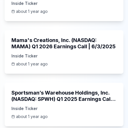
5/30/2025
Inside Ticker
about 1 year ago
45:37
Mama's Creations, Inc. (NASDAQ:
MAMA) Q1 2026 Earnings Call | 6/3/2025
Inside Ticker
about 1 year ago
29:05
Sportsman’s Warehouse Holdings, Inc.
(NASDAQ: SPWH) Q1 2025 Earnings Call |
6/3/2025
Inside Ticker
about 1 year ago