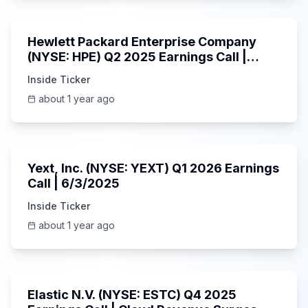
58:48
Hewlett Packard Enterprise Company
(NYSE: HPE) Q2 2025 Earnings Call |
6/3/2025
Inside Ticker
about 1 year ago
25:45
Yext, Inc. (NYSE: YEXT) Q1 2026 Earnings
Call | 6/3/2025
Inside Ticker
about 1 year ago
1:06:09
Elastic N.V. (NYSE: ESTC) Q4 2025