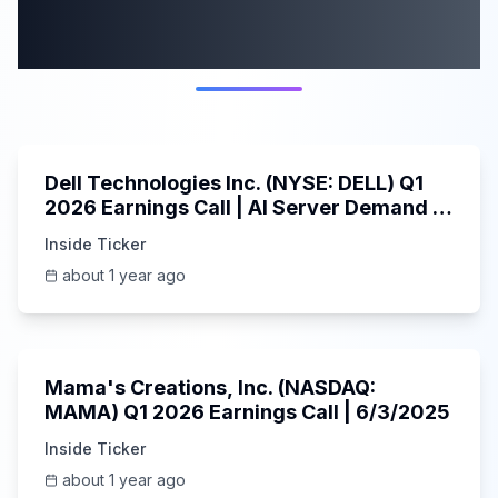
More from this
category
58:59
Dell Technologies Inc. (NYSE: DELL) Q1
2026 Earnings Call | AI Server Demand |
5/30/2025
Inside Ticker
about 1 year ago
45:37
Mama's Creations, Inc. (NASDAQ:
MAMA) Q1 2026 Earnings Call | 6/3/2025
Inside Ticker
about 1 year ago