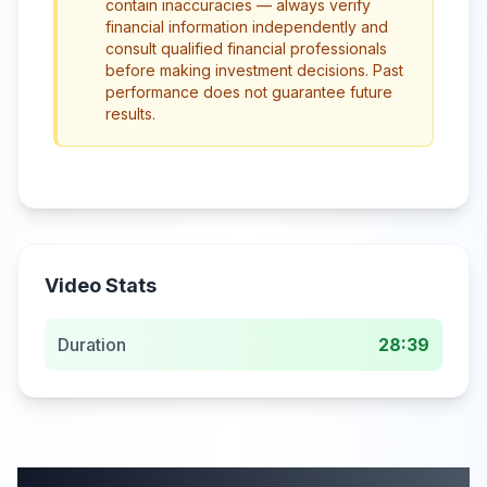
contain inaccuracies — always verify
financial information independently and
consult qualified financial professionals
before making investment decisions. Past
performance does not guarantee future
results.
Video Stats
Duration
28:39