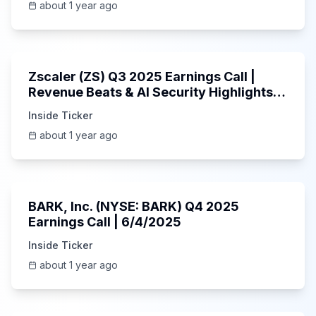
about 1 year ago
1:01:53
Zscaler (ZS) Q3 2025 Earnings Call |
Revenue Beats & AI Security Highlights |
May 2025
Inside Ticker
about 1 year ago
Unknown
BARK, Inc. (NYSE: BARK) Q4 2025
Earnings Call | 6/4/2025
Inside Ticker
about 1 year ago
Unknown