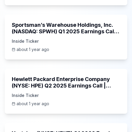
29:05
Sportsman’s Warehouse Holdings, Inc.
(NASDAQ: SPWH) Q1 2025 Earnings Call |
6/3/2025
Inside Ticker
about 1 year ago
58:48
Hewlett Packard Enterprise Company
(NYSE: HPE) Q2 2025 Earnings Call |
6/3/2025
Inside Ticker
about 1 year ago
25:45