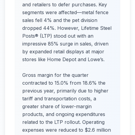
and retailers to defer purchases. Key
segments were affected—metal fence
sales fell 4% and the pet division
dropped 44%. However, Lifetime Steel
Posts® (LTP) stood out with an
impressive 85% surge in sales, driven
by expanded retail displays at major
stores like Home Depot and Lowe’s.
Gross margin for the quarter
contracted to 15.0% from 18.6% the
previous year, primarily due to higher
tariff and transportation costs, a
greater share of lower-margin
products, and ongoing expenditures
related to the LTP rollout. Operating
expenses were reduced to $2.6 million