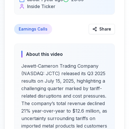
Inside Ticker
Earnings Calls
Share
About this video
Jewett-Cameron Trading Company
(NASDAQ: JCTC) released its Q3 2025
results on July 15, 2025, highlighting a
challenging quarter marked by tariff-
related disruptions and cost pressures.
The company’s total revenue declined
21% year-over-year to $12.6 million, as
uncertainty surrounding tariffs on
imported metal products led customers