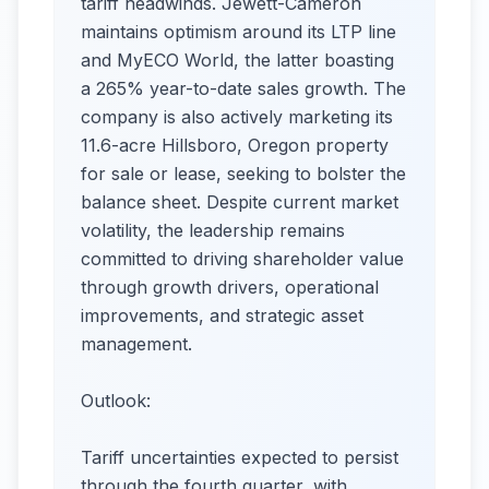
tariff headwinds. Jewett-Cameron
maintains optimism around its LTP line
and MyECO World, the latter boasting
a 265% year-to-date sales growth. The
company is also actively marketing its
11.6-acre Hillsboro, Oregon property
for sale or lease, seeking to bolster the
balance sheet. Despite current market
volatility, the leadership remains
committed to driving shareholder value
through growth drivers, operational
improvements, and strategic asset
management.
Outlook:
Tariff uncertainties expected to persist
through the fourth quarter, with