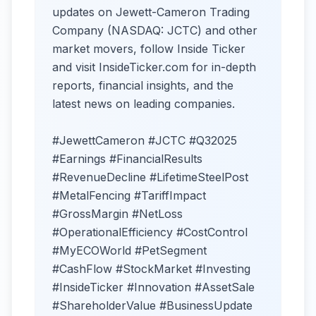
updates on Jewett-Cameron Trading
Company (NASDAQ: JCTC) and other
market movers, follow Inside Ticker
and visit InsideTicker.com for in-depth
reports, financial insights, and the
latest news on leading companies.
#JewettCameron #JCTC #Q32025
#Earnings #FinancialResults
#RevenueDecline #LifetimeSteelPost
#MetalFencing #TariffImpact
#GrossMargin #NetLoss
#OperationalEfficiency #CostControl
#MyECOWorld #PetSegment
#CashFlow #StockMarket #Investing
#InsideTicker #Innovation #AssetSale
#ShareholderValue #BusinessUpdate