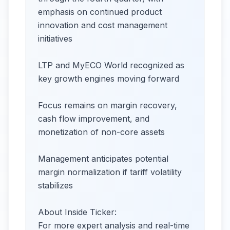
emphasis on continued product
innovation and cost management
initiatives
LTP and MyECO World recognized as
key growth engines moving forward
Focus remains on margin recovery,
cash flow improvement, and
monetization of non-core assets
Management anticipates potential
margin normalization if tariff volatility
stabilizes
About Inside Ticker:
For more expert analysis and real-time