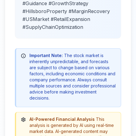
#Guidance #GrowthStrategy
#HillsboroProperty #MarginRecovery
#USMarket #RetailExpansion
#SupplyChainOptimization
Important Note:
The stock market is
inherently unpredictable, and forecasts
are subject to change based on various
factors, including economic conditions and
company performance. Always consult
multiple sources and consider professional
advice before making investment
decisions.
AI-Powered Financial Analysis
This
analysis is generated by AI using real-time
market data. AI-generated content may