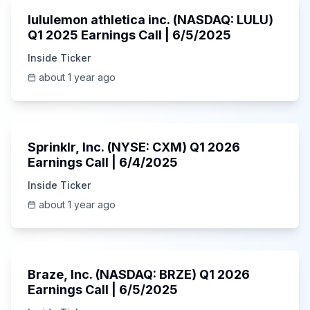
lululemon athletica inc. (NASDAQ: LULU)
Q1 2025 Earnings Call | 6/5/2025
Inside Ticker
about 1 year ago
1:06:34
Sprinklr, Inc. (NYSE: CXM) Q1 2026
Earnings Call | 6/4/2025
Inside Ticker
about 1 year ago
Unknown
Braze, Inc. (NASDAQ: BRZE) Q1 2026
Earnings Call | 6/5/2025