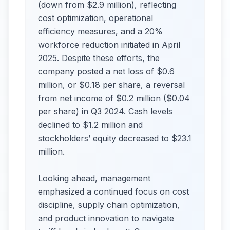
(down from $2.9 million), reflecting
cost optimization, operational
efficiency measures, and a 20%
workforce reduction initiated in April
2025. Despite these efforts, the
company posted a net loss of $0.6
million, or $0.18 per share, a reversal
from net income of $0.2 million ($0.04
per share) in Q3 2024. Cash levels
declined to $1.2 million and
stockholders’ equity decreased to $23.1
million.
Looking ahead, management
emphasized a continued focus on cost
discipline, supply chain optimization,
and product innovation to navigate