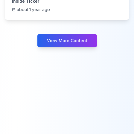
Inside Ticker
about 1 year ago
View More Content