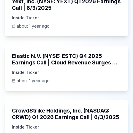
Yext, Inc. (NYSE: YEXT) Q1 2026 Earnings
Call | 6/3/2025
Inside Ticker
about 1 year ago
1:06:09
Elastic N.V. (NYSE: ESTC) Q4 2025
Earnings Call | Cloud Revenue Surges &
AI Platform | 5/30/2025
Inside Ticker
about 1 year ago
53:41
CrowdStrike Holdings, Inc. (NASDAQ:
CRWD) Q1 2026 Earnings Call | 6/3/2025
Inside Ticker