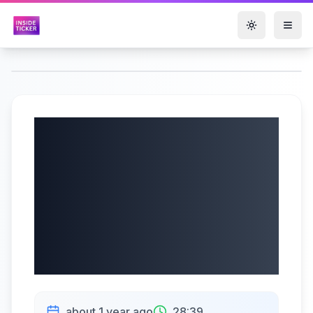
Toggle them
Jewett-Cameron
Trading Company
(NASDAQ: JCTC)
Q3 2025 Earnings |
07/15/2025
about 1 year ago
28:39