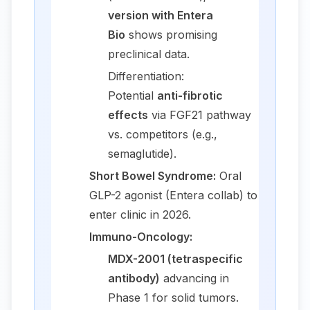
version with Entera
Bio
shows promising
preclinical data.
Differentiation:
Potential
anti-fibrotic
effects
via FGF21 pathway
vs. competitors (e.g.,
semaglutide).
Short Bowel Syndrome:
Oral
GLP-2 agonist (Entera collab) to
enter clinic in 2026.
Immuno-Oncology:
MDX-2001 (tetraspecific
antibody)
advancing in
Phase 1 for solid tumors.