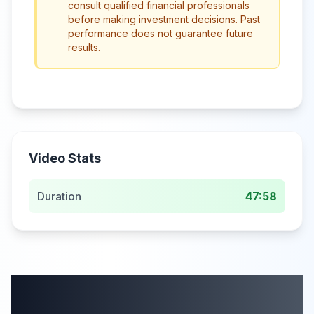
consult qualified financial professionals
before making investment decisions. Past
performance does not guarantee future
results.
Video Stats
Duration
47:58
More from this