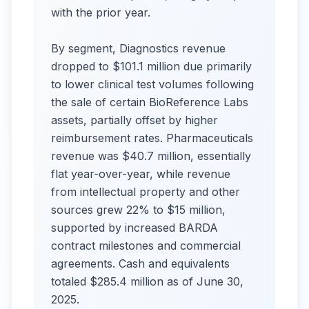
with the prior year.
By segment, Diagnostics revenue
dropped to $101.1 million due primarily
to lower clinical test volumes following
the sale of certain BioReference Labs
assets, partially offset by higher
reimbursement rates. Pharmaceuticals
revenue was $40.7 million, essentially
flat year-over-year, while revenue
from intellectual property and other
sources grew 22% to $15 million,
supported by increased BARDA
contract milestones and commercial
agreements. Cash and equivalents
totaled $285.4 million as of June 30,
2025.