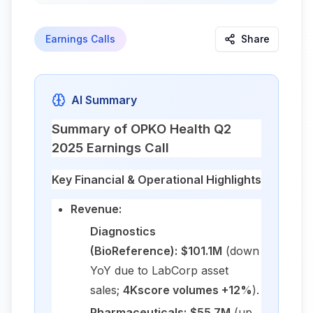
Earnings Calls
Share
AI Summary
Summary of OPKO Health Q2
2025 Earnings Call
Key Financial & Operational Highlights
Revenue:
Diagnostics
(BioReference):
$101.1M
(down
YoY due to LabCorp asset
sales;
4Kscore volumes +12%
).
Pharmaceuticals:
$55.7M
(up