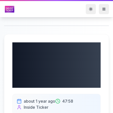
Toggle them
Opko Health, Inc.
(NASDAQ: OPK) Q2
2025 Earnings |
08/01/2025
about 1 year ago
47:58
Inside Ticker