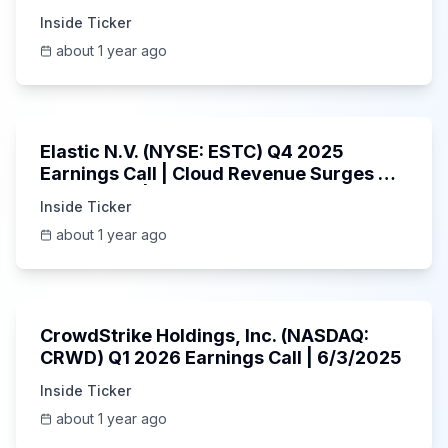
Inside Ticker
about 1 year ago
1:06:09
Elastic N.V. (NYSE: ESTC) Q4 2025
Earnings Call | Cloud Revenue Surges &
AI Platform | 5/30/2025
Inside Ticker
about 1 year ago
53:41
CrowdStrike Holdings, Inc. (NASDAQ:
CRWD) Q1 2026 Earnings Call | 6/3/2025
Inside Ticker
about 1 year ago