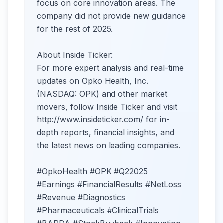
focus on core innovation areas. The
company did not provide new guidance
for the rest of 2025.
About Inside Ticker:
For more expert analysis and real-time
updates on Opko Health, Inc.
(NASDAQ: OPK) and other market
movers, follow Inside Ticker and visit
http://www.insideticker.com/ for in-
depth reports, financial insights, and
the latest news on leading companies.
#OpkoHealth #OPK #Q22025
#Earnings #FinancialResults #NetLoss
#Revenue #Diagnostics
#Pharmaceuticals #ClinicalTrials
#BARDA #StockBuyback #Innovation