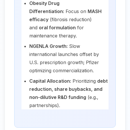
Obesity Drug
Differentiation:
Focus on
MASH
efficacy
(fibrosis reduction)
and
oral formulation
for
maintenance therapy.
NGENLA Growth:
Slow
international launches offset by
U.S. prescription growth; Pfizer
optimizing commercialization.
Capital Allocation:
Prioritizing
debt
reduction, share buybacks, and
non-dilutive R&D funding
(e.g.,
partnerships).