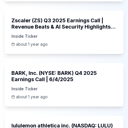
1:01:53
Zscaler (ZS) Q3 2025 Earnings Call |
Revenue Beats & AI Security Highlights |
May 2025
Inside Ticker
about 1 year ago
Unknown
BARK, Inc. (NYSE: BARK) Q4 2025
Earnings Call | 6/4/2025
Inside Ticker
about 1 year ago
Unknown
lululemon athletica inc. (NASDAQ: LULU)