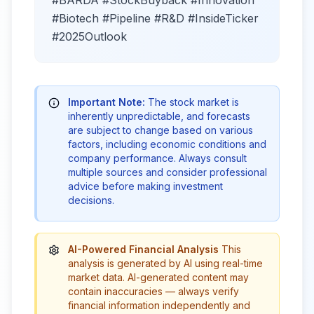
#Biotech #Pipeline #R&D #InsideTicker
#2025Outlook
Important Note:
The stock market is
inherently unpredictable, and forecasts
are subject to change based on various
factors, including economic conditions and
company performance. Always consult
multiple sources and consider professional
advice before making investment
decisions.
AI-Powered Financial Analysis
This
analysis is generated by AI using real-time
market data. AI-generated content may
contain inaccuracies — always verify
financial information independently and