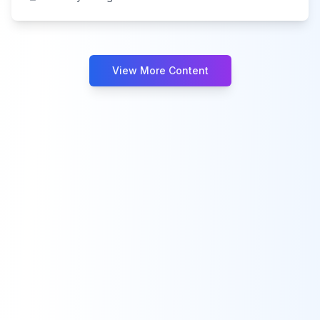
View More Content