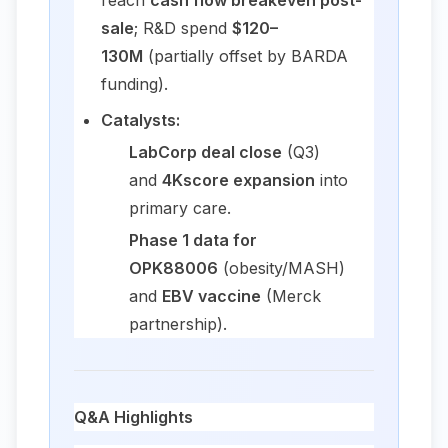
reach
cash flow breakeven post-
sale
; R&D spend
$120–
130M
(partially offset by BARDA
funding).
Catalysts:
LabCorp deal close
(Q3)
and
4Kscore expansion
into
primary care.
Phase 1 data for
OPK88006
(obesity/MASH)
and
EBV vaccine
(Merck
partnership).
Q&A Highlights