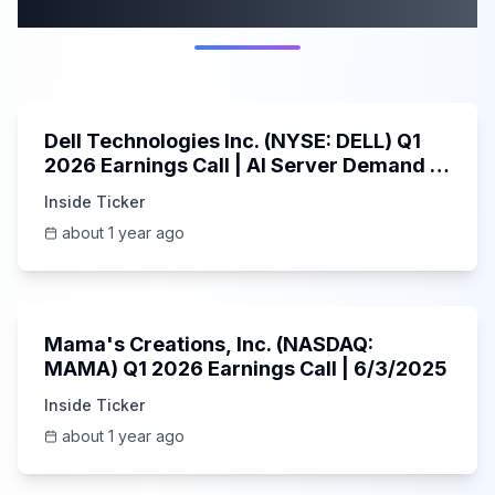
category
58:59
Dell Technologies Inc. (NYSE: DELL) Q1
2026 Earnings Call | AI Server Demand |
5/30/2025
Inside Ticker
about 1 year ago
45:37
Mama's Creations, Inc. (NASDAQ:
MAMA) Q1 2026 Earnings Call | 6/3/2025
Inside Ticker
about 1 year ago
29:05