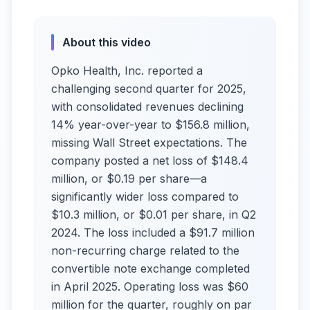
About this video
Opko Health, Inc. reported a
challenging second quarter for 2025,
with consolidated revenues declining
14% year-over-year to $156.8 million,
missing Wall Street expectations. The
company posted a net loss of $148.4
million, or $0.19 per share—a
significantly wider loss compared to
$10.3 million, or $0.01 per share, in Q2
2024. The loss included a $91.7 million
non-recurring charge related to the
convertible note exchange completed
in April 2025. Operating loss was $60
million for the quarter, roughly on par