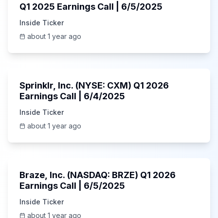
Q1 2025 Earnings Call | 6/5/2025
Inside Ticker
about 1 year ago
1:06:34
Sprinklr, Inc. (NYSE: CXM) Q1 2026
Earnings Call | 6/4/2025
Inside Ticker
about 1 year ago
Unknown
Braze, Inc. (NASDAQ: BRZE) Q1 2026
Earnings Call | 6/5/2025
Inside Ticker
about 1 year ago