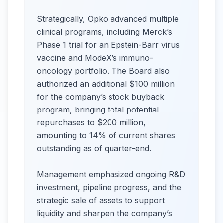
Strategically, Opko advanced multiple
clinical programs, including Merck’s
Phase 1 trial for an Epstein-Barr virus
vaccine and ModeX’s immuno-
oncology portfolio. The Board also
authorized an additional $100 million
for the company’s stock buyback
program, bringing total potential
repurchases to $200 million,
amounting to 14% of current shares
outstanding as of quarter-end.
Management emphasized ongoing R&D
investment, pipeline progress, and the
strategic sale of assets to support
liquidity and sharpen the company’s