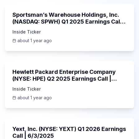
Sportsman’s Warehouse Holdings, Inc.
(NASDAQ: SPWH) Q1 2025 Earnings Call |
6/3/2025
Inside Ticker
about 1 year ago
58:48
Hewlett Packard Enterprise Company
(NYSE: HPE) Q2 2025 Earnings Call |
6/3/2025
Inside Ticker
about 1 year ago
25:45
Yext, Inc. (NYSE: YEXT) Q1 2026 Earnings
Call | 6/3/2025