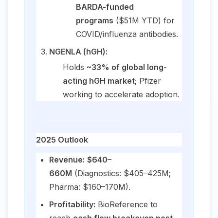
BARDA-funded
programs
($51M YTD) for
COVID/influenza antibodies.
NGENLA (hGH):
Holds
~33% of global long-
acting hGH market
; Pfizer
working to accelerate adoption.
2025 Outlook
Revenue:
$640–
660M
(Diagnostics: $405–425M;
Pharma: $160–170M).
Profitability:
BioReference to