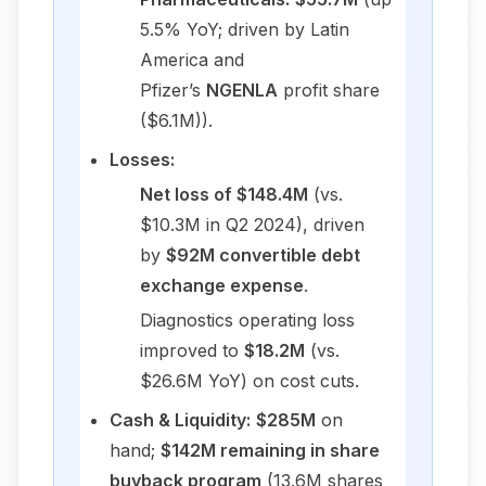
5.5% YoY; driven by Latin
America and
Pfizer’s
NGENLA
profit share
($6.1M)).
Losses:
Net loss of $148.4M
(vs.
$10.3M in Q2 2024), driven
by
$92M convertible debt
exchange expense
.
Diagnostics operating loss
improved to
$18.2M
(vs.
$26.6M YoY) on cost cuts.
Cash & Liquidity:
$285M
on
hand;
$142M remaining in share
buyback program
(13.6M shares