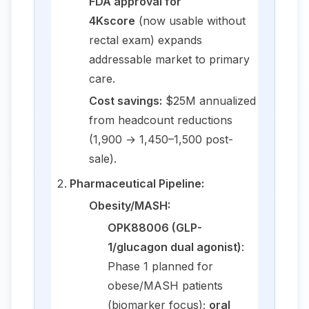
FDA approval for
4Kscore
(now usable without
rectal exam) expands
addressable market to primary
care.
Cost savings:
$25M annualized
from headcount reductions
(1,900 → 1,450–1,500 post-
sale).
Pharmaceutical Pipeline:
Obesity/MASH:
OPK88006 (GLP-
1/glucagon dual agonist)
:
Phase 1 planned for
obese/MASH patients
(biomarker focus);
oral