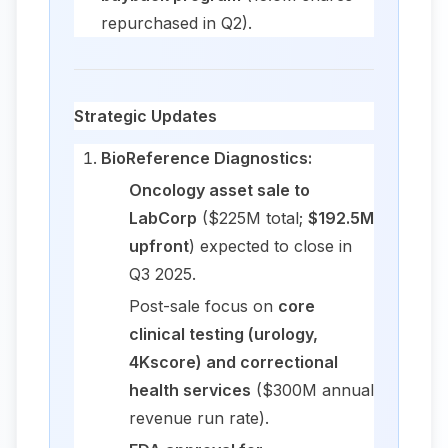
repurchased in Q2).
Strategic Updates
BioReference Diagnostics:
Oncology asset sale to
LabCorp
($225M total;
$192.5M
upfront
) expected to close in
Q3 2025.
Post-sale focus on
core
clinical testing (urology,
4Kscore) and correctional
health services
($300M annual
revenue run rate).