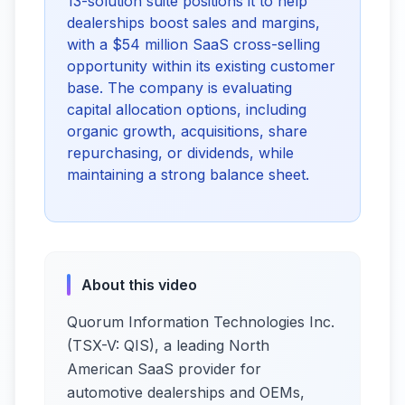
13-solution suite positions it to help
dealerships boost sales and margins,
with a $54 million SaaS cross-selling
opportunity within its existing customer
base. The company is evaluating
capital allocation options, including
organic growth, acquisitions, share
repurchasing, or dividends, while
maintaining a strong balance sheet.
About this video
Quorum Information Technologies Inc.
(TSX-V: QIS), a leading North
American SaaS provider for
automotive dealerships and OEMs,