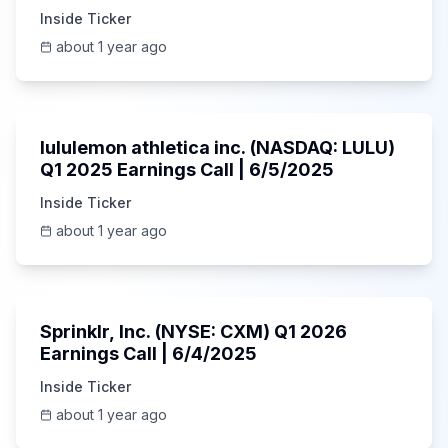
Inside Ticker
about 1 year ago
Unknown
lululemon athletica inc. (NASDAQ: LULU)
Q1 2025 Earnings Call | 6/5/2025
Inside Ticker
about 1 year ago
1:06:34
Sprinklr, Inc. (NYSE: CXM) Q1 2026
Earnings Call | 6/4/2025
Inside Ticker
about 1 year ago