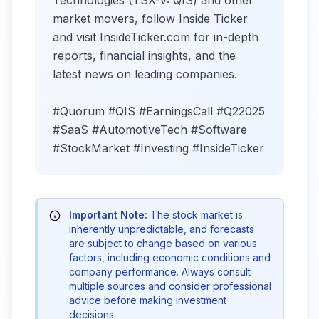
Technologies (TSX-V: QIS) and other
market movers, follow Inside Ticker
and visit InsideTicker.com for in-depth
reports, financial insights, and the
latest news on leading companies.
#Quorum #QIS #EarningsCall #Q22025
#SaaS #AutomotiveTech #Software
#StockMarket #Investing #InsideTicker
Important Note:
The stock market is
inherently unpredictable, and forecasts
are subject to change based on various
factors, including economic conditions and
company performance. Always consult
multiple sources and consider professional
advice before making investment
decisions.