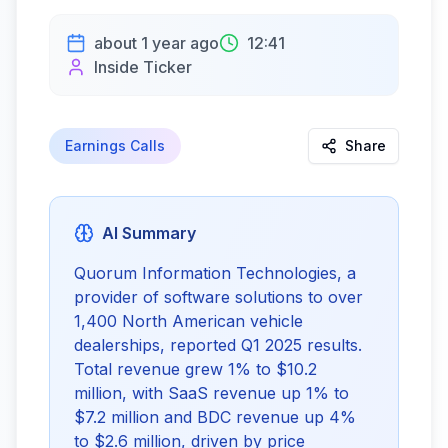
about 1 year ago
12:41
Inside Ticker
Earnings Calls
Share
AI Summary
Quorum Information Technologies, a
provider of software solutions to over
1,400 North American vehicle
dealerships, reported Q1 2025 results.
Total revenue grew 1% to $10.2
million, with SaaS revenue up 1% to
$7.2 million and BDC revenue up 4%
to $2.6 million, driven by price