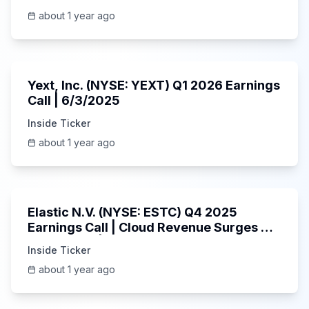
about 1 year ago
25:45
Yext, Inc. (NYSE: YEXT) Q1 2026 Earnings
Call | 6/3/2025
Inside Ticker
about 1 year ago
1:06:09
Elastic N.V. (NYSE: ESTC) Q4 2025
Earnings Call | Cloud Revenue Surges &
AI Platform | 5/30/2025
Inside Ticker
about 1 year ago
53:41