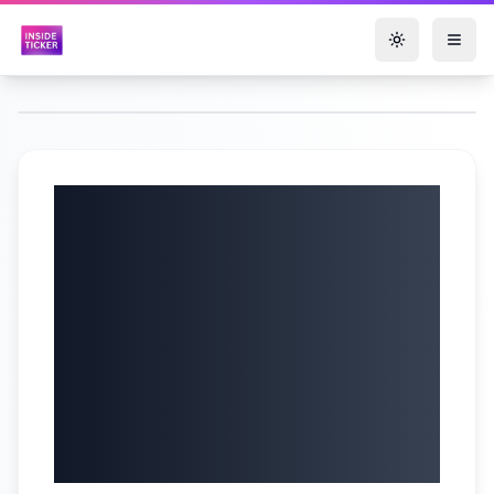
Toggle them
Quorum
Information
Technologies (TSX-
V: QIS) Q2 2025
Earnings Call |
5/30/2025