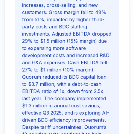
increases, cross-selling, and new
customers. Gross margin fell to 48%
from 51%, impacted by higher third-
party costs and BDC staffing
investments. Adjusted EBITDA dropped
29% to $1.5 million (15% margin) due
to expensing more software
development costs and increased R&D
and G&A expenses. Cash EBITDA fell
27% to $1 million (10% margin).
Quorum reduced its BDC capital loan
to $3.7 million, with a debt-to-cash
EBITDA ratio of 1x, down from 2.5x
last year. The company implemented
$1.3 million in annual cost savings,
effective Q3 2025, and is exploring AI-
driven BDC efficiency improvements.
Despite tariff uncertainties, Quorum’s