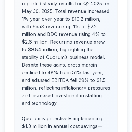
reported steady results for Q2 2025 on
May 30, 2025. Total revenue increased
1% year-over-year to $10.2 million,
with SaaS revenue up 1% to $7.2
million and BDC revenue rising 4% to
$2.6 million. Recurring revenue grew
to $9.84 million, highlighting the
stability of Quorum’s business model.
Despite these gains, gross margin
declined to 48% from 51% last year,
and adjusted EBITDA fell 29% to $1.5
million, reflecting inflationary pressures
and increased investment in staffing
and technology.
Quorum is proactively implementing
$1.3 million in annual cost savings—