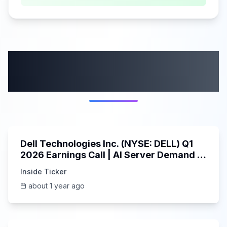
More from this
category
58:59
Dell Technologies Inc. (NYSE: DELL) Q1
2026 Earnings Call | AI Server Demand |
5/30/2025
Inside Ticker
about 1 year ago
45:37