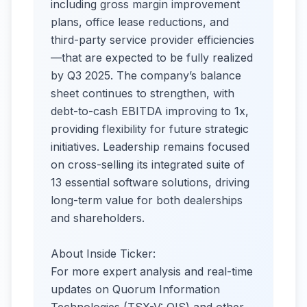
including gross margin improvement
plans, office lease reductions, and
third-party service provider efficiencies
—that are expected to be fully realized
by Q3 2025. The company’s balance
sheet continues to strengthen, with
debt-to-cash EBITDA improving to 1x,
providing flexibility for future strategic
initiatives. Leadership remains focused
on cross-selling its integrated suite of
13 essential software solutions, driving
long-term value for both dealerships
and shareholders.
About Inside Ticker:
For more expert analysis and real-time
updates on Quorum Information