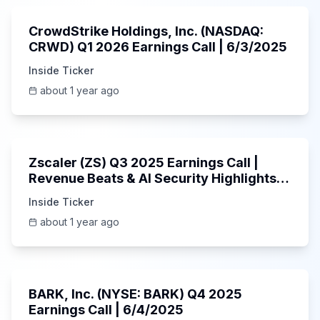
CrowdStrike Holdings, Inc. (NASDAQ:
CRWD) Q1 2026 Earnings Call | 6/3/2025
Inside Ticker
about 1 year ago
1:01:53
Zscaler (ZS) Q3 2025 Earnings Call |
Revenue Beats & AI Security Highlights |
May 2025
Inside Ticker
about 1 year ago
Unknown
BARK, Inc. (NYSE: BARK) Q4 2025
Earnings Call | 6/4/2025