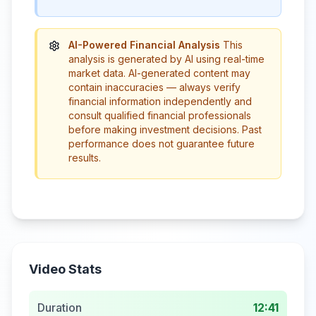
AI-Powered Financial Analysis
This
analysis is generated by AI using real-time
market data. AI-generated content may
contain inaccuracies — always verify
financial information independently and
consult qualified financial professionals
before making investment decisions. Past
performance does not guarantee future
results.
Video Stats
Duration
12:41