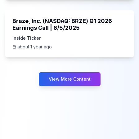
Unknown
Braze, Inc. (NASDAQ: BRZE) Q1 2026
Earnings Call | 6/5/2025
Inside Ticker
about 1 year ago
View More Content