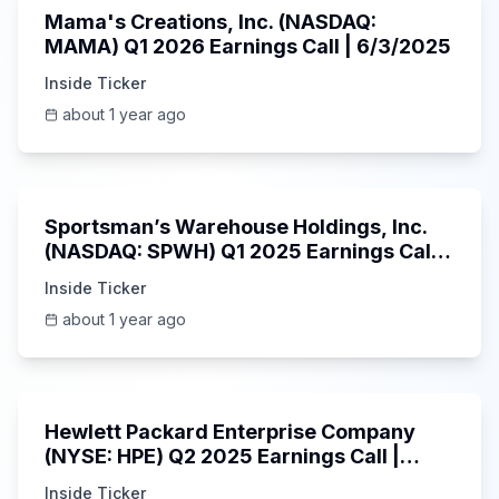
Mama's Creations, Inc. (NASDAQ:
MAMA) Q1 2026 Earnings Call | 6/3/2025
Inside Ticker
about 1 year ago
29:05
Sportsman’s Warehouse Holdings, Inc.
(NASDAQ: SPWH) Q1 2025 Earnings Call |
6/3/2025
Inside Ticker
about 1 year ago
58:48
Hewlett Packard Enterprise Company
(NYSE: HPE) Q2 2025 Earnings Call |
6/3/2025
Inside Ticker