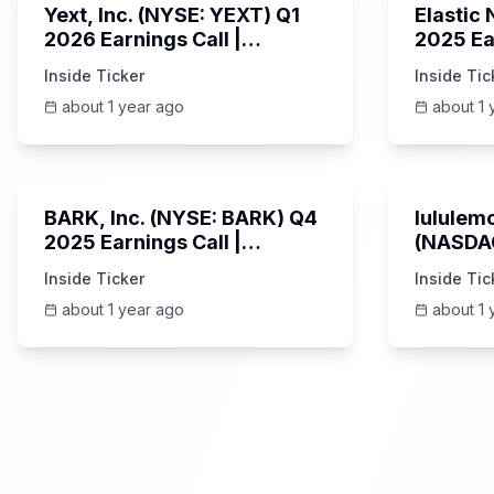
Yext, Inc. (NYSE: YEXT) Q1
Elastic
2026 Earnings Call |
2025 Ea
6/3/2025
Revenue
Inside Ticker
Inside Tic
Platfor
about 1 year ago
about 1 
Unknown
BARK, Inc. (NYSE: BARK) Q4
lululemo
2025 Earnings Call |
(NASDAQ
6/4/2025
Earning
Inside Ticker
Inside Tic
about 1 year ago
about 1 