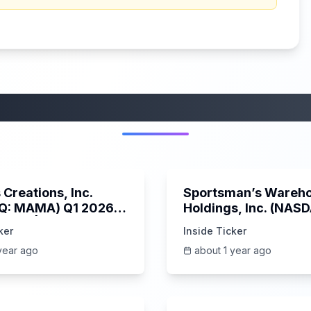
More from this category
45:37
Creations, Inc.
Sportsman’s Wareh
Q: MAMA) Q1 2026
Holdings, Inc. (NAS
s Call | 6/3/2025
SPWH) Q1 2025 Earn
ker
Inside Ticker
Call | 6/3/2025
year ago
about 1 year ago
1:06:09