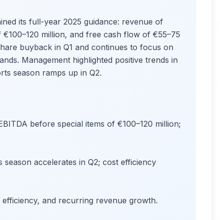
ined its full-year 2025 guidance: revenue of
f €100–120 million, and free cash flow of €55–75
 share buyback in Q1 and continues to focus on
Brands. Management highlighted positive trends in
orts season ramps up in Q2.
BITDA before special items of €100–120 million;
s season accelerates in Q2; cost efficiency
l efficiency, and recurring revenue growth.