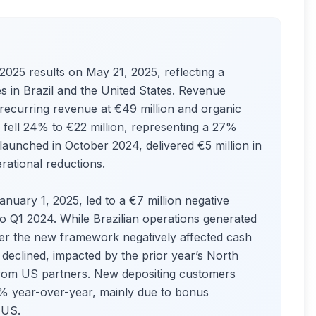
025 results on May 21, 2025, reflecting a
s in Brazil and the United States. Revenue
 recurring revenue at €49 million and organic
fell 24% to €22 million, representing a 27%
aunched in October 2024, delivered €5 million in
rational reductions.
January 1, 2025, led to a €7 million negative
Q1 2024. While Brazilian operations generated
er the new framework negatively affected cash
declined, impacted by the prior year’s North
from US partners. New depositing customers
0% year-over-year, mainly due to bonus
e US.