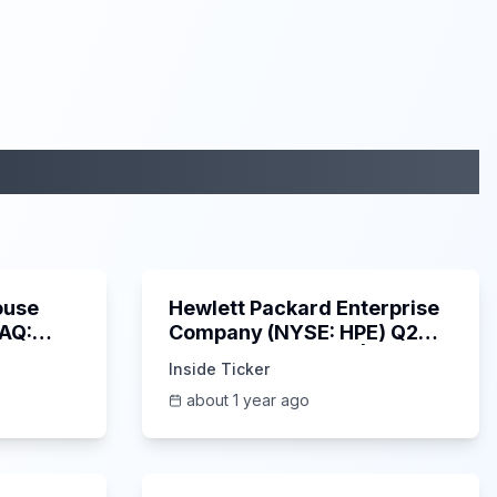
29:05
58:48
ouse
Hewlett Packard Enterprise
DAQ:
Company (NYSE: HPE) Q2
ings
2025 Earnings Call |
Inside Ticker
6/3/2025
about 1 year ago
53:41
1:01:53