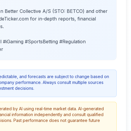
on Better Collective A/S (STO: BETCO) and other
deTicker.com for in-depth reports, financial
s.
l #iGaming #SportsBetting #Regulation
er
redictable, and forecasts are subject to change based on
company performance. Always consult multiple sources
stment decisions.
erated by AI using real-time market data. AI-generated
ancial information independently and consult qualified
cisions. Past performance does not guarantee future