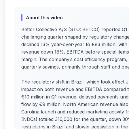
About this video
Better Collective A/S (STO: BETCO) reported Q1 2
challenging quarter shaped by regulatory change
declined 13% year-over-year to €83 million, with
revenue down 18%. EBITDA before special items 
margin. The company’s cost efficiency program, l
quarterly savings, primarily through staff and ope
The regulatory shift in Brazil, which took effect 
impact on both revenue and EBITDA compared to 
€10 million in Q1 revenue, delayed payments und
flow by €9 million. North American revenue also 
Carolina launch and reduced marketing activity 
(NDCs) totaled 316,000 for the quarter, down 3
restrictions in Brazil and slower acquisition in th