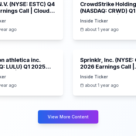
 N.V. (NYSE: ESTC) Q4
CrowdStrike Holdings
rnings Call | Cloud
(NASDAQ: CRWD) Q1
 Surges & AI
Earnings Call | 6/3/
ker
Inside Ticker
m | 5/30/2025
year ago
about 1 year ago
Unknown
n athletica inc.
Sprinklr, Inc. (NYSE
: LULU) Q1 2025
2026 Earnings Call |
s Call | 6/5/2025
6/4/2025
ker
Inside Ticker
year ago
about 1 year ago
View More Content