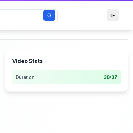
Toggle t
Video Stats
Duration
38:37