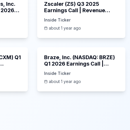
, Inc.
Zscaler (ZS) Q3 2025
 2026
Earnings Call | Revenue
2025
Beats & AI Security
Inside Ticker
Highlights | May 2025
about 1 year ago
1:06:34
Unknown
: CXM) Q1
Braze, Inc. (NASDAQ: BRZE)
Q1 2026 Earnings Call |
6/5/2025
Inside Ticker
about 1 year ago