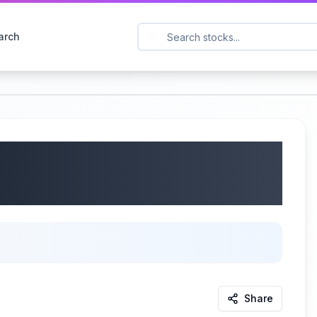
arch
 (STO: BETCO) Q1 2025
25
Share