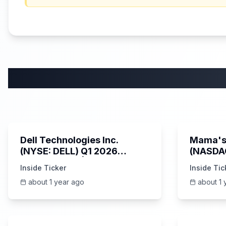
58:59
Dell Technologies Inc.
Mama's 
(NYSE: DELL) Q1 2026
(NASDA
Earnings Call | AI Server
Earning
Inside Ticker
Inside Tic
Demand | 5/30/2025
about 1 year ago
about 1 
25:45