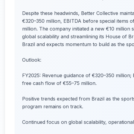
Despite these headwinds, Better Collective mainta
€320–350 million, EBITDA before special items o
million. The company initiated a new €10 million
global scalability and streamlining its House of 
Brazil and expects momentum to build as the sp
Outlook:
FY2025: Revenue guidance of €320–350 million; E
free cash flow of €55–75 million.
Positive trends expected from Brazil as the sport
program remains on track.
Continued focus on global scalability, operationa