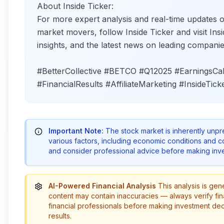
About Inside Ticker:
For more expert analysis and real-time updates 
market movers, follow Inside Ticker and visit Insi
insights, and the latest news on leading companie
#BetterCollective #BETCO #Q12025 #EarningsCal
#FinancialResults #AffiliateMarketing #InsideTick
Important Note:
The stock market is inherently unp
various factors, including economic conditions and 
and consider professional advice before making inve
AI-Powered Financial Analysis
This analysis is gen
content may contain inaccuracies — always verify fin
financial professionals before making investment de
results.