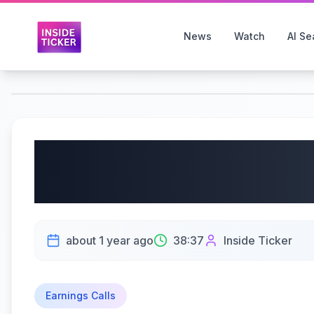
News
Watch
AI Se
Better Collective A/S
Earnings | May 21, 20
about 1 year ago
38:37
Inside Ticker
Earnings Calls