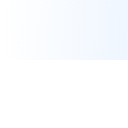
Real-time financial intelligence and market insights for modern
investors. Empowering smarter investment decisions through