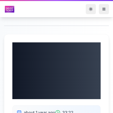
Toggle them
New Gold Inc.
(AMEX: NGD, TSX:
NGD) Q2 2025
Earnings |
07/28/2025
about 1 year ago
33:22