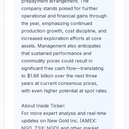
prepayment arrangement. The
company stands poised for further
operational and financial gains through
the year, emphasizing continued
production growth, cost discipline, and
increased exploration efforts at core
assets. Management also anticipates
that sustained performance and
commodity prices could result in
significant free cash flow—translating
to $1.86 billion over the next three
years at current consensus prices,
with even higher potential at spot rates.
About Inside Ticker:
For more expert analysis and real-time
updates on New Gold Inc. (AMEX:
NGD, TSX: NGD) and other market