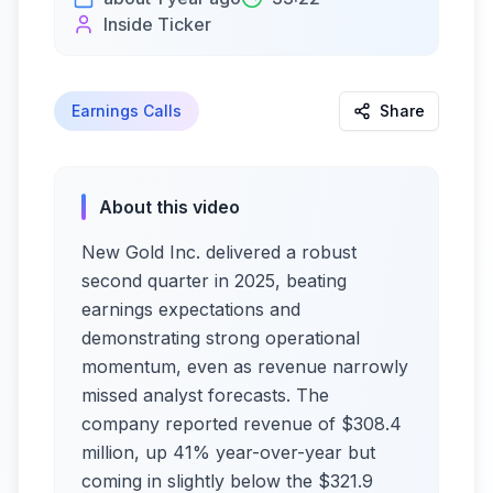
Inside Ticker
Earnings Calls
Share
About this video
New Gold Inc. delivered a robust
second quarter in 2025, beating
earnings expectations and
demonstrating strong operational
momentum, even as revenue narrowly
missed analyst forecasts. The
company reported revenue of $308.4
million, up 41% year-over-year but
coming in slightly below the $321.9