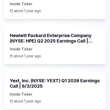
6/3/2025
Inside Ticker
about 1 year ago
58:48
Hewlett Packard Enterprise Company
(NYSE: HPE) Q2 2025 Earnings Call |
6/3/2025
Inside Ticker
about 1 year ago
25:45
Yext, Inc. (NYSE: YEXT) Q1 2026 Earnings
Call | 6/3/2025
Inside Ticker
about 1 year ago