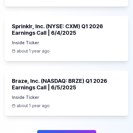
1:06:34
Sprinklr, Inc. (NYSE: CXM) Q1 2026
Earnings Call | 6/4/2025
Inside Ticker
about 1 year ago
Unknown
Braze, Inc. (NASDAQ: BRZE) Q1 2026
Earnings Call | 6/5/2025
Inside Ticker
about 1 year ago