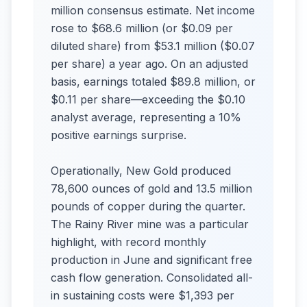
million consensus estimate. Net income
rose to $68.6 million (or $0.09 per
diluted share) from $53.1 million ($0.07
per share) a year ago. On an adjusted
basis, earnings totaled $89.8 million, or
$0.11 per share—exceeding the $0.10
analyst average, representing a 10%
positive earnings surprise.
Operationally, New Gold produced
78,600 ounces of gold and 13.5 million
pounds of copper during the quarter.
The Rainy River mine was a particular
highlight, with record monthly
production in June and significant free
cash flow generation. Consolidated all-
in sustaining costs were $1,393 per