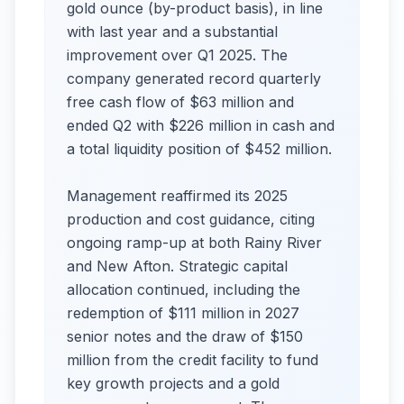
gold ounce (by-product basis), in line
with last year and a substantial
improvement over Q1 2025. The
company generated record quarterly
free cash flow of $63 million and
ended Q2 with $226 million in cash and
a total liquidity position of $452 million.
Management reaffirmed its 2025
production and cost guidance, citing
ongoing ramp-up at both Rainy River
and New Afton. Strategic capital
allocation continued, including the
redemption of $111 million in 2027
senior notes and the draw of $150
million from the credit facility to fund
key growth projects and a gold