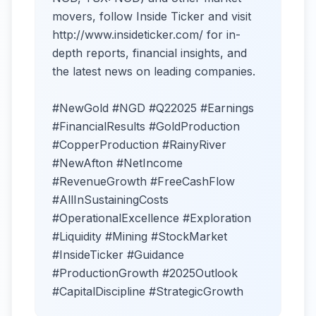
movers, follow Inside Ticker and visit
http://www.insideticker.com/ for in-
depth reports, financial insights, and
the latest news on leading companies.
#NewGold #NGD #Q22025 #Earnings
#FinancialResults #GoldProduction
#CopperProduction #RainyRiver
#NewAfton #NetIncome
#RevenueGrowth #FreeCashFlow
#AllInSustainingCosts
#OperationalExcellence #Exploration
#Liquidity #Mining #StockMarket
#InsideTicker #Guidance
#ProductionGrowth #2025Outlook
#CapitalDiscipline #StrategicGrowth