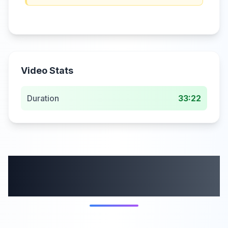
Video Stats
Duration
33:22
More from this
category
58:59