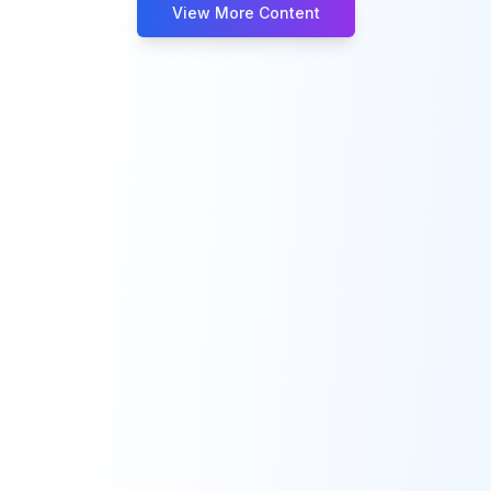
View More Content