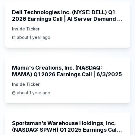
Dell Technologies Inc. (NYSE: DELL) Q1
2026 Earnings Call | AI Server Demand |
5/30/2025
Inside Ticker
about 1 year ago
45:37
Mama's Creations, Inc. (NASDAQ:
MAMA) Q1 2026 Earnings Call | 6/3/2025
Inside Ticker
about 1 year ago
29:05
Sportsman’s Warehouse Holdings, Inc.
(NASDAQ: SPWH) Q1 2025 Earnings Call |