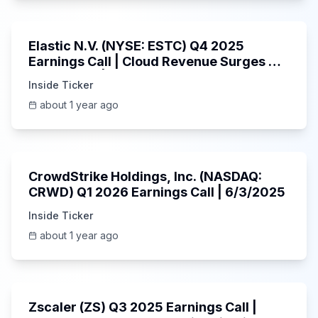
1:06:09
Elastic N.V. (NYSE: ESTC) Q4 2025
Earnings Call | Cloud Revenue Surges &
AI Platform | 5/30/2025
Inside Ticker
about 1 year ago
53:41
CrowdStrike Holdings, Inc. (NASDAQ:
CRWD) Q1 2026 Earnings Call | 6/3/2025
Inside Ticker
about 1 year ago
1:01:53
Zscaler (ZS) Q3 2025 Earnings Call |