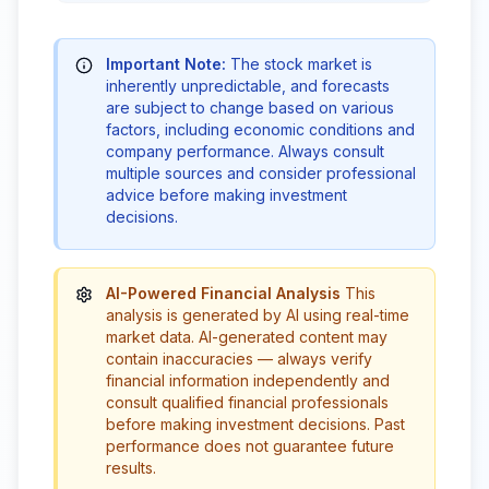
Important Note:
The stock market is
inherently unpredictable, and forecasts
are subject to change based on various
factors, including economic conditions and
company performance. Always consult
multiple sources and consider professional
advice before making investment
decisions.
AI-Powered Financial Analysis
This
analysis is generated by AI using real-time
market data. AI-generated content may
contain inaccuracies — always verify
financial information independently and
consult qualified financial professionals
before making investment decisions. Past
performance does not guarantee future
results.