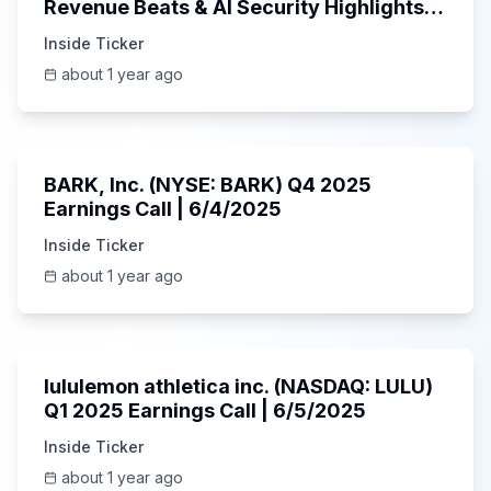
Revenue Beats & AI Security Highlights |
May 2025
Inside Ticker
about 1 year ago
Unknown
BARK, Inc. (NYSE: BARK) Q4 2025
Earnings Call | 6/4/2025
Inside Ticker
about 1 year ago
Unknown
lululemon athletica inc. (NASDAQ: LULU)
Q1 2025 Earnings Call | 6/5/2025
Inside Ticker
about 1 year ago