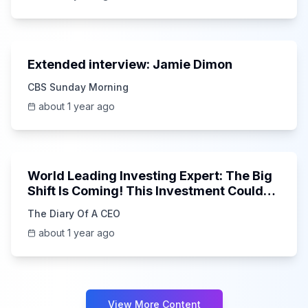
40:51
Extended interview: Jamie Dimon
CBS Sunday Morning
about 1 year ago
1:41:06
World Leading Investing Expert: The Big
Shift Is Coming! This Investment Could
15x in 5 Years!
The Diary Of A CEO
about 1 year ago
View More Content