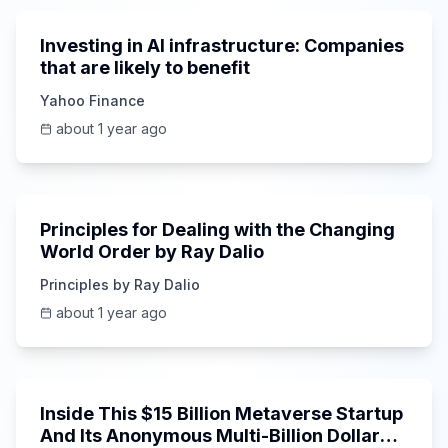
Investing in AI infrastructure: Companies
that are likely to benefit
Yahoo Finance
about 1 year ago
43:42
Principles for Dealing with the Changing
World Order by Ray Dalio
Principles by Ray Dalio
about 1 year ago
16:47
Inside This $15 Billion Metaverse Startup
And Its Anonymous Multi-Billion Dollar