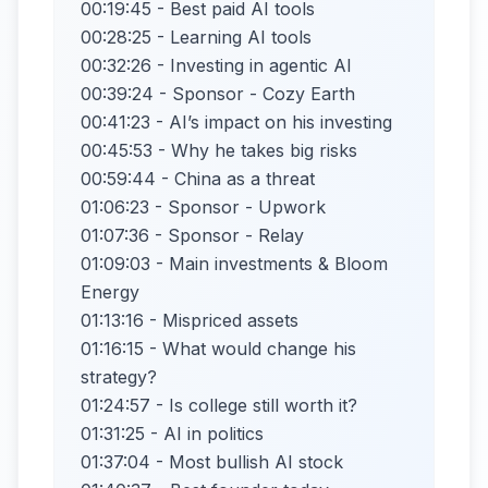
00:19:45 - Best paid AI tools
00:28:25 - Learning AI tools
00:32:26 - Investing in agentic AI
00:39:24 - Sponsor - Cozy Earth
00:41:23 - AI’s impact on his investing
00:45:53 - Why he takes big risks
00:59:44 - China as a threat
01:06:23 - Sponsor - Upwork
01:07:36 - Sponsor - Relay
01:09:03 - Main investments & Bloom
Energy
01:13:16 - Mispriced assets
01:16:15 - What would change his
strategy?
01:24:57 - Is college still worth it?
01:31:25 - AI in politics
01:37:04 - Most bullish AI stock