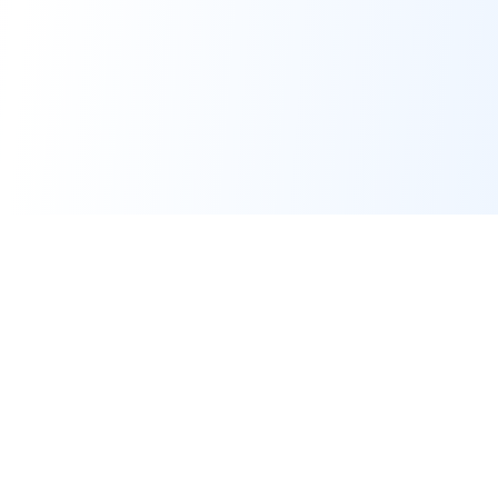
Real-time financial intelligence and market insights for modern
investors. Empowering smarter investment decisions through
AI-powered analysis.