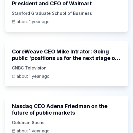
President and CEO of Walmart
Stanford Graduate School of Business
about 1 year ago
7:24
CoreWeave CEO Mike Intrator: Going
public 'positions us for the next stage of
growth'
CNBC Television
about 1 year ago
36:45
Nasdaq CEO Adena Friedman on the
future of public markets
Goldman Sachs
about 1 year ago