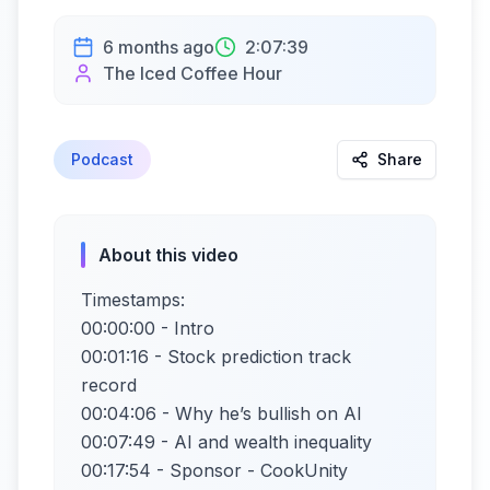
6 months ago
2:07:39
The Iced Coffee Hour
Podcast
Share
About this video
Timestamps:
00:00:00 - Intro
00:01:16 - Stock prediction track
record
00:04:06 - Why he’s bullish on AI
00:07:49 - AI and wealth inequality
00:17:54 - Sponsor - CookUnity