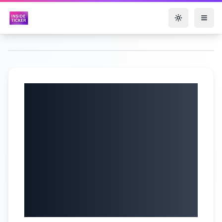
Toggle them
The AI Super-Cycle
Has Begun — You
Have 1 Year To Get
UNFATHOMABLY
RICH! | Chris
Camillo