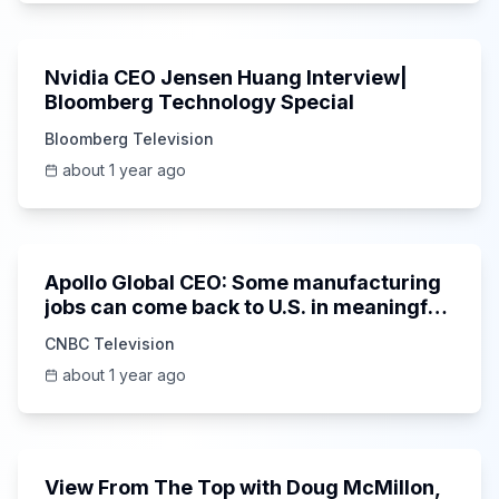
42:30
Nvidia CEO Jensen Huang Interview|
Bloomberg Technology Special
Bloomberg Television
about 1 year ago
5:08
Apollo Global CEO: Some manufacturing
jobs can come back to U.S. in meaningful
way
CNBC Television
about 1 year ago
50:12
View From The Top with Doug McMillon,