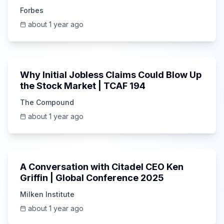
Investor
Forbes
about 1 year ago
1:19:25
Why Initial Jobless Claims Could Blow Up
the Stock Market | TCAF 194
The Compound
about 1 year ago
42:33
A Conversation with Citadel CEO Ken
Griffin | Global Conference 2025
Milken Institute
about 1 year ago