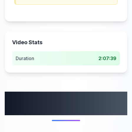
Video Stats
Duration
2:07:39
More from this
category
5:44