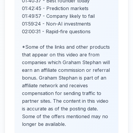
01:40:37 - Best founder today
01:42:45 - Prediction markets
01:49:57 - Company likely to fail
01:59:24 - Non-AI investments
02:00:31 - Rapid-fire questions
*Some of the links and other products
that appear on this video are from
companies which Graham Stephan will
earn an affiliate commission or referral
bonus. Graham Stephan is part of an
affiliate network and receives
compensation for sending traffic to
partner sites. The content in this video
is accurate as of the posting date.
Some of the offers mentioned may no
longer be available.