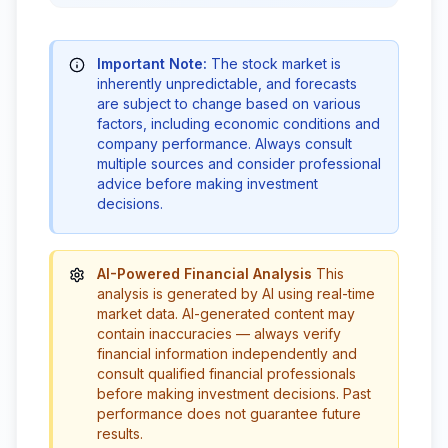
Important Note:
The stock market is
inherently unpredictable, and forecasts
are subject to change based on various
factors, including economic conditions and
company performance. Always consult
multiple sources and consider professional
advice before making investment
decisions.
AI-Powered Financial Analysis
This
analysis is generated by AI using real-time
market data. AI-generated content may
contain inaccuracies — always verify
financial information independently and
consult qualified financial professionals
before making investment decisions. Past
performance does not guarantee future
results.