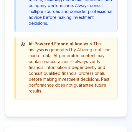
company performance. Always consult
multiple sources and consider professional
advice before making investment
decisions.
AI-Powered Financial Analysis
This
analysis is generated by AI using real-time
market data. AI-generated content may
contain inaccuracies — always verify
financial information independently and
consult qualified financial professionals
before making investment decisions. Past
performance does not guarantee future
results.