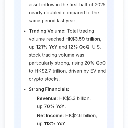
asset inflow in the first half of 2025
nearly doubled compared to the
same period last year.
Trading Volume:
Total trading
volume reached
HK$3.59 trillion
,
up
121% YoY
and
12% QoQ
. U.S.
stock trading volume was
particularly strong, rising 20% QoQ
to HK$2.7 trillion, driven by EV and
crypto stocks.
Strong Financials:
Revenue:
HK$5.3 billion,
up
70% YoY
.
Net Income:
HK$2.6 billion,
up
113% YoY
.