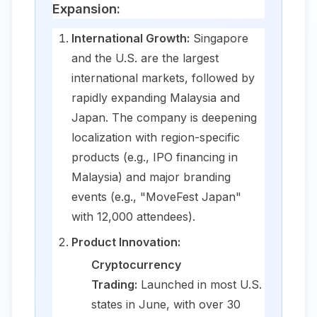
Expansion:
International Growth:
Singapore
and the U.S. are the largest
international markets, followed by
rapidly expanding Malaysia and
Japan. The company is deepening
localization with region-specific
products (e.g., IPO financing in
Malaysia) and major branding
events (e.g., "MoveFest Japan"
with 12,000 attendees).
Product Innovation:
Cryptocurrency
Trading:
Launched in most U.S.
states in June, with over 30