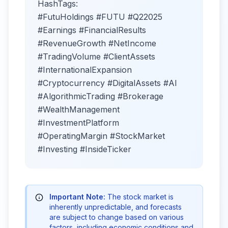
HashTags:
#FutuHoldings #FUTU #Q22025
#Earnings #FinancialResults
#RevenueGrowth #NetIncome
#TradingVolume #ClientAssets
#InternationalExpansion
#Cryptocurrency #DigitalAssets #AI
#AlgorithmicTrading #Brokerage
#WealthManagement
#InvestmentPlatform
#OperatingMargin #StockMarket
#Investing #InsideTicker
Important Note:
The stock market is
inherently unpredictable, and forecasts
are subject to change based on various
factors, including economic conditions and