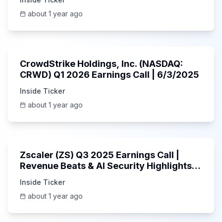
about 1 year ago
53:41
CrowdStrike Holdings, Inc. (NASDAQ:
CRWD) Q1 2026 Earnings Call | 6/3/2025
Inside Ticker
about 1 year ago
1:01:53
Zscaler (ZS) Q3 2025 Earnings Call |
Revenue Beats & AI Security Highlights |
May 2025
Inside Ticker
about 1 year ago
Unknown