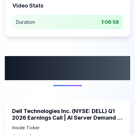
Video Stats
Duration
1:06:58
More from this
category
58:59
Dell Technologies Inc. (NYSE: DELL) Q1
2026 Earnings Call | AI Server Demand |
5/30/2025
Inside Ticker