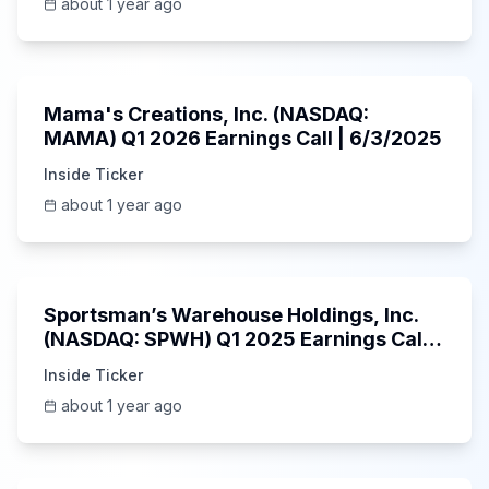
about 1 year ago
45:37
Mama's Creations, Inc. (NASDAQ:
MAMA) Q1 2026 Earnings Call | 6/3/2025
Inside Ticker
about 1 year ago
29:05
Sportsman’s Warehouse Holdings, Inc.
(NASDAQ: SPWH) Q1 2025 Earnings Call |
6/3/2025
Inside Ticker
about 1 year ago
58:48