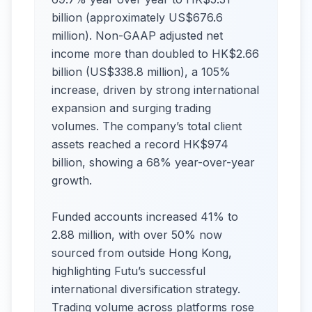
billion (approximately US$676.6
million). Non-GAAP adjusted net
income more than doubled to HK$2.66
billion (US$338.8 million), a 105%
increase, driven by strong international
expansion and surging trading
volumes. The company’s total client
assets reached a record HK$974
billion, showing a 68% year-over-year
growth.
Funded accounts increased 41% to
2.88 million, with over 50% now
sourced from outside Hong Kong,
highlighting Futu’s successful
international diversification strategy.
Trading volume across platforms rose