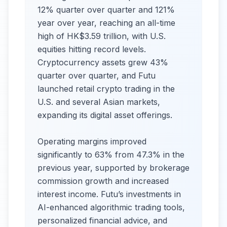
12% quarter over quarter and 121%
year over year, reaching an all-time
high of HK$3.59 trillion, with U.S.
equities hitting record levels.
Cryptocurrency assets grew 43%
quarter over quarter, and Futu
launched retail crypto trading in the
U.S. and several Asian markets,
expanding its digital asset offerings.
Operating margins improved
significantly to 63% from 47.3% in the
previous year, supported by brokerage
commission growth and increased
interest income. Futu’s investments in
AI-enhanced algorithmic trading tools,
personalized financial advice, and