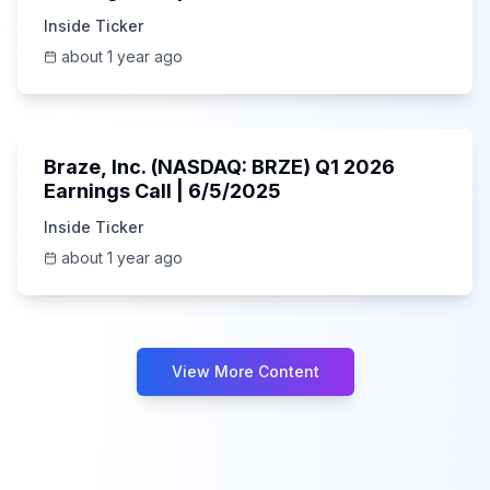
Inside Ticker
about 1 year ago
Unknown
Braze, Inc. (NASDAQ: BRZE) Q1 2026
Earnings Call | 6/5/2025
Inside Ticker
about 1 year ago
View More Content