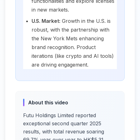
functionalities and explore licenses
in new markets.
U.S. Market:
Growth in the U.S. is
robust, with the partnership with
the New York Mets enhancing
brand recognition. Product
iterations (like crypto and AI tools)
are driving engagement.
About this video
Futu Holdings Limited reported
exceptional second quarter 2025
results, with total revenue soaring
69.7% year over year to HK$5.31