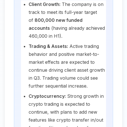
Client Growth:
The company is on
track to meet its full-year target
of
800,000 new funded
accounts
(having already achieved
460,000 in H1).
Trading & Assets:
Active trading
behavior and positive market-to-
market effects are expected to
continue driving client asset growth
in Q3. Trading volume could see
further sequential increase.
Cryptocurrency:
Strong growth in
crypto trading is expected to
continue, with plans to add new
features like crypto transfer in/out