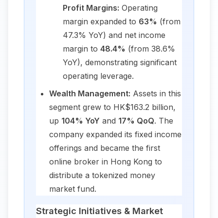
Profit Margins:
Operating
margin expanded to
63%
(from
47.3% YoY) and net income
margin to
48.4%
(from 38.6%
YoY), demonstrating significant
operating leverage.
Wealth Management:
Assets in this
segment grew to HK$163.2 billion,
up
104% YoY
and
17% QoQ
. The
company expanded its fixed income
offerings and became the first
online broker in Hong Kong to
distribute a tokenized money
market fund.
Strategic Initiatives & Market