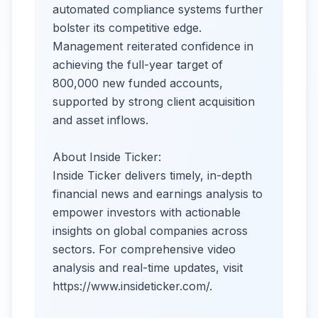
automated compliance systems further
bolster its competitive edge.
Management reiterated confidence in
achieving the full-year target of
800,000 new funded accounts,
supported by strong client acquisition
and asset inflows.
About Inside Ticker:
Inside Ticker delivers timely, in-depth
financial news and earnings analysis to
empower investors with actionable
insights on global companies across
sectors. For comprehensive video
analysis and real-time updates, visit
https://www.insideticker.com/.