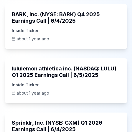
BARK, Inc. (NYSE: BARK) Q4 2025
Earnings Call | 6/4/2025
Inside Ticker
about 1 year ago
Unknown
lululemon athletica inc. (NASDAQ: LULU)
Q1 2025 Earnings Call | 6/5/2025
Inside Ticker
about 1 year ago
1:06:34
Sprinklr, Inc. (NYSE: CXM) Q1 2026
Earnings Call | 6/4/2025