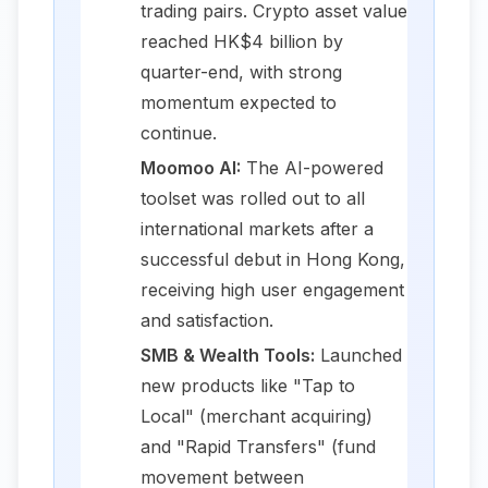
trading pairs. Crypto asset value
reached HK$4 billion by
quarter-end, with strong
momentum expected to
continue.
Moomoo AI:
The AI-powered
toolset was rolled out to all
international markets after a
successful debut in Hong Kong,
receiving high user engagement
and satisfaction.
SMB & Wealth Tools:
Launched
new products like "Tap to
Local" (merchant acquiring)
and "Rapid Transfers" (fund
movement between