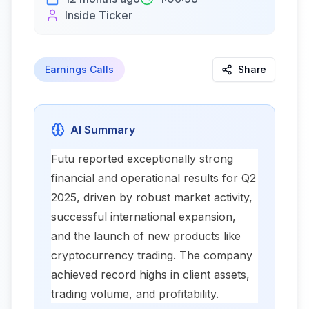
Inside Ticker
Earnings Calls
Share
AI Summary
Futu reported exceptionally strong
financial and operational results for Q2
2025, driven by robust market activity,
successful international expansion,
and the launch of new products like
cryptocurrency trading. The company
achieved record highs in client assets,
trading volume, and profitability.