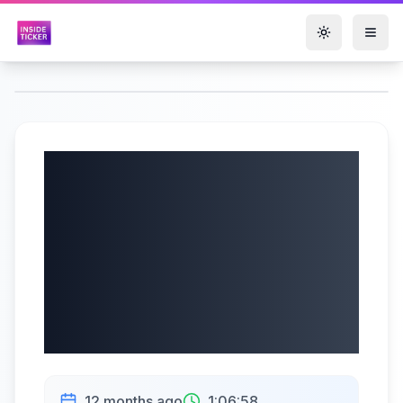
Toggle them
Futu Holdings
Limited (NASDAQ:
FUTU) Q2 2025
Earnings |
08/20/2025
12 months ago
1:06:58