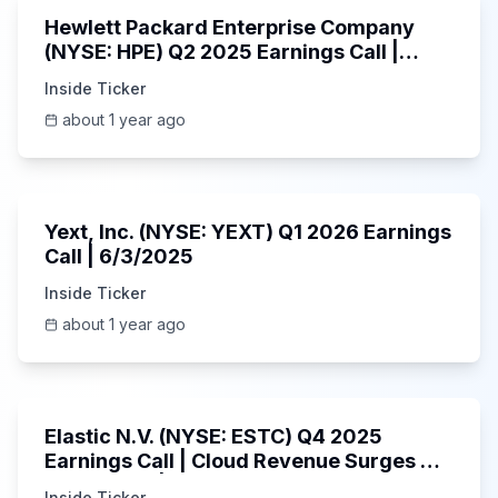
Hewlett Packard Enterprise Company
(NYSE: HPE) Q2 2025 Earnings Call |
6/3/2025
Inside Ticker
about 1 year ago
25:45
Yext, Inc. (NYSE: YEXT) Q1 2026 Earnings
Call | 6/3/2025
Inside Ticker
about 1 year ago
1:06:09
Elastic N.V. (NYSE: ESTC) Q4 2025
Earnings Call | Cloud Revenue Surges &
AI Platform | 5/30/2025
Inside Ticker