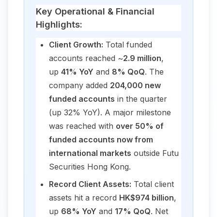
Key Operational & Financial
Highlights:
Client Growth:
Total funded
accounts reached ~
2.9 million
,
up
41% YoY
and
8% QoQ
. The
company added
204,000 new
funded accounts
in the quarter
(up 32% YoY). A major milestone
was reached with
over 50% of
funded accounts now from
international markets
outside Futu
Securities Hong Kong.
Record Client Assets:
Total client
assets hit a record
HK$974 billion
,
up
68% YoY
and
17% QoQ
. Net