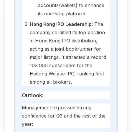
accounts/wallets) to enhance
its one-stop platform.
Hong Kong IPO Leadership:
The
company solidified its top position
in Hong Kong IPO distribution,
acting as a joint bookrunner for
major listings. It attracted a record
102,000 subscribers for the
Haitong Weiyue IPO, ranking first
among all brokers.
Outlook:
Management expressed strong
confidence for Q3 and the rest of the
year: