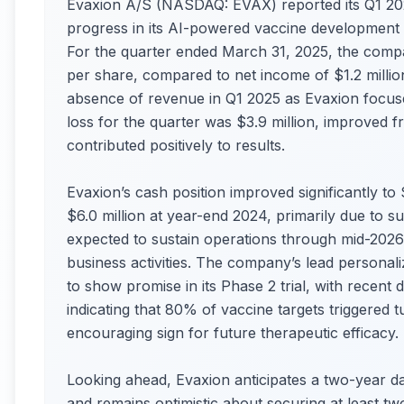
Evaxion A/S (NASDAQ: EVAX) reported its Q1 2025
progress in its AI-powered vaccine development p
For the quarter ended March 31, 2025, the compan
per share, compared to net income of $1.2 million
absence of revenue in Q1 2025 as Evaxion focuse
loss for the quarter was $3.9 million, improved f
contributed positively to results.
Evaxion’s cash position improved significantly to
$6.0 million at year-end 2024, primarily due to succ
expected to sustain operations through mid-2026
business activities. The company’s lead personal
to show promise in its Phase 2 trial, with recen
indicating that 80% of vaccine targets triggere
encouraging sign for future therapeutic efficacy.
Looking ahead, Evaxion anticipates a two-year da
and remains optimistic about securing at least t