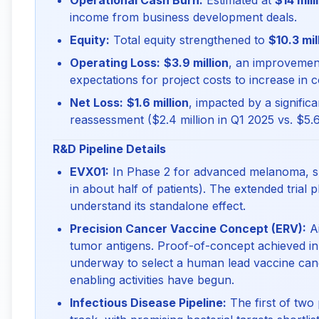
Operational Cash Burn:
Estimated at
$14 mill
income from business development deals.
Equity:
Total equity strengthened to
$10.3 mil
Operating Loss:
$3.9 million
, an improvement
expectations for project costs to increase in 
Net Loss:
$1.6 million
, impacted by a significa
reassessment ($2.4 million in Q1 2025 vs. $5.6
R&D Pipeline Details
EVX01:
In Phase 2 for advanced melanoma, s
in about half of patients). The extended trial
understand its standalone effect.
Precision Cancer Vaccine Concept (ERV):
Ai
tumor antigens. Proof-of-concept achieved in
underway to select a human lead vaccine ca
enabling activities have begun.
Infectious Disease Pipeline:
The first of two