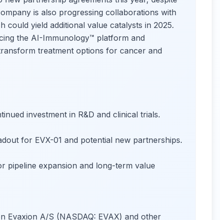
ompany is also progressing collaborations with
uld yield additional value catalysts in 2025.
cing the AI-Immunology™ platform and
 transform treatment options for cancer and
nued investment in R&D and clinical trials.
adout for EVX-01 and potential new partnerships.
r pipeline expansion and long-term value
s on Evaxion A/S (NASDAQ: EVAX) and other