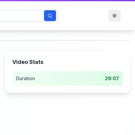
Toggle t
Video Stats
Duration
29:07