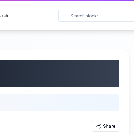
arch
 EVAX) Q1 2025
/2025
Share