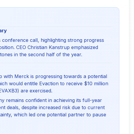
ary
 conference call, highlighting strong progress
position. CEO Christian Kanstrup emphasized
tones in the second half of the year.
 with Merck is progressing towards a potential
ich would entitle Evaction to receive $10 million
EVAXB3) are exercised.
remains confident in achieving its full-year
t deals, despite increased risk due to current
ainty, which led one potential partner to pause