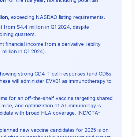
ion
for the full year, not including potential
lion
, exceeding NASDAQ listing requirements.
 from $4.4 million in Q1 2024, despite
coming quarters.
nt financial income from a derivative liability
 million in Q1 2024).
howing strong CD4 T-cell responses (and CD8s
 phase will administer EVX01 as immunotherapy to
ms for an off-the-shelf vaccine targeting shared
 mice, and optimization of AI immunology is
ndidate with broad HLA coverage. IND/CTA-
 planned new vaccine candidates for 2025 is on