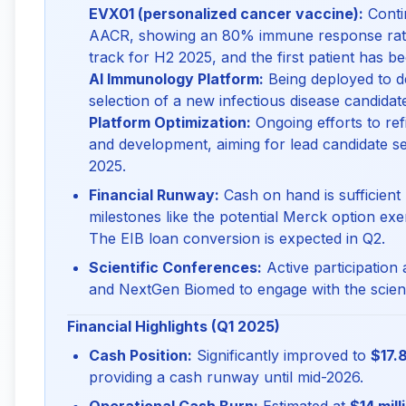
EVX01 (personalized cancer vaccine):
Contin
AACR, showing an 80% immune response rate 
track for H2 2025, and the first patient has be
AI Immunology Platform:
Being deployed to de
selection of a new infectious disease candidat
Platform Optimization:
Ongoing efforts to ref
and development, aiming for lead candidate se
2025.
Financial Runway:
Cash on hand is sufficient
milestones like the potential Merck option exe
The EIB loan conversion is expected in Q2.
Scientific Conferences:
Active participation
and NextGen Biomed to engage with the scient
Financial Highlights (Q1 2025)
Cash Position:
Significantly improved to
$17.8
providing a cash runway until mid-2026.