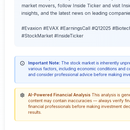
market movers, follow Inside Ticker and visit Insi
insights, and the latest news on leading companie
#Evaxion #EVAX #EarningsCall #Q12025 #Biotech
#StockMarket #InsideTicker
Important Note:
The stock market is inherently unp
various factors, including economic conditions and 
and consider professional advice before making inve
AI-Powered Financial Analysis
This analysis is gen
content may contain inaccuracies — always verify fin
financial professionals before making investment de
results.