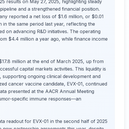
 results on May 27, 2025, highlighting steady
ipeline and a strengthened financial position.
y reported a net loss of $1.6 million, or $0.01
 in the same period last year, reflecting the
d on advancing R&D initiatives. The operating
rom $4.4 million a year ago, while finance income
 $17.8 million at the end of March 2025, up from
essful capital markets activities. This liquidity is
, supporting ongoing clinical development and
ized cancer vaccine candidate, EVX-01, continued
t data presented at the AACR Annual Meeting
d tumor-specific immune responses—an
ta readout for EVX-01 in the second half of 2025
wo new partnership agreements this year, despite