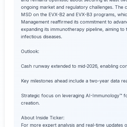
ongoing market and regulatory challenges. The c
MSD on the EVX-B2 and EVX-B3 programs, which co
Management reaffirmed its commitment to advan
expanding its immunotherapy pipeline, aiming to
infectious diseases.
Outlook:
Cash runway extended to mid-2026, enabling conti
Key milestones ahead include a two-year data re
Strategic focus on leveraging AI-Immunology™ fo
creation.
About Inside Ticker:
For more expert analysis and real-time update