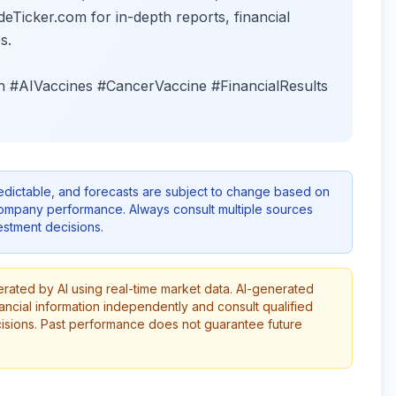
deTicker.com for in-depth reports, financial
s.
 #AIVaccines #CancerVaccine #FinancialResults
redictable, and forecasts are subject to change based on
company performance. Always consult multiple sources
stment decisions.
erated by AI using real-time market data. AI-generated
ancial information independently and consult qualified
cisions. Past performance does not guarantee future