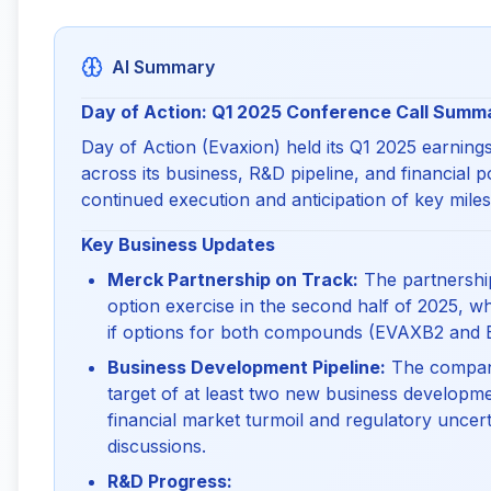
AI Summary
Day of Action: Q1 2025 Conference Call Summ
Day of Action (Evaxion) held its Q1 2025 earnings
across its business, R&D pipeline, and financial 
continued execution and anticipation of key miles
Key Business Updates
Merck Partnership on Track:
The partnership
option exercise in the second half of 2025, wh
if options for both compounds (EVAXB2 and 
Business Development Pipeline:
The company 
target of at least two new business developmen
financial market turmoil and regulatory uncert
discussions.
R&D Progress: