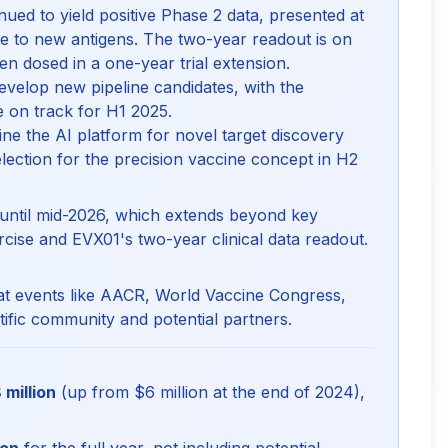
ued to yield positive Phase 2 data, presented at
to new antigens. The two-year readout is on
en dosed in a one-year trial extension.
velop new pipeline candidates, with the
e on track for H1 2025.
ine the AI platform for novel target discovery
lection for the precision vaccine concept in H2
 until mid-2026, which extends beyond key
rcise and EVX01's two-year clinical data readout.
 at events like AACR, World Vaccine Congress,
ific community and potential partners.
 million
(up from $6 million at the end of 2024),