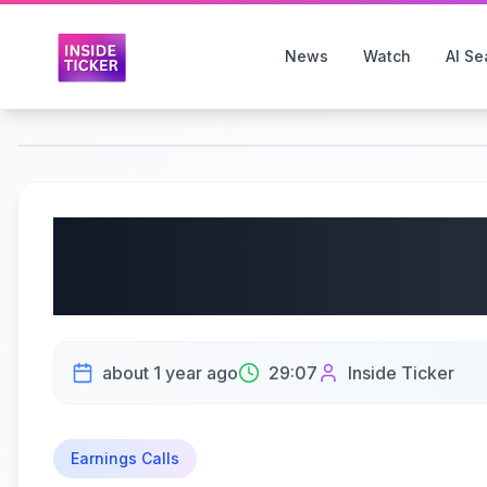
News
Watch
AI Se
Evaxion A/S (NASDAQ:
Earnings Call | 05/27
about 1 year ago
29:07
Inside Ticker
Earnings Calls