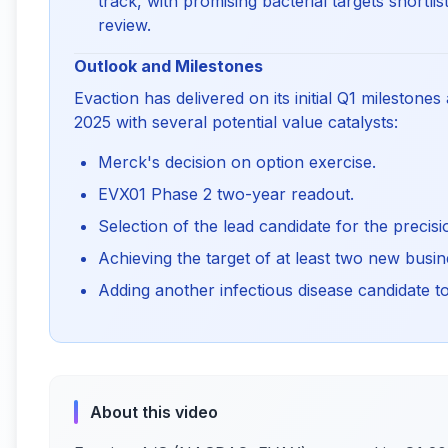
track, with promising bacterial targets short
review.
Outlook and Milestones
Evaction has delivered on its initial Q1 milestone
2025 with several potential value catalysts:
Merck's decision on option exercise.
EVX01 Phase 2 two-year readout.
Selection of the lead candidate for the preci
Achieving the target of at least two new bus
Adding another infectious disease candidate to
About this video