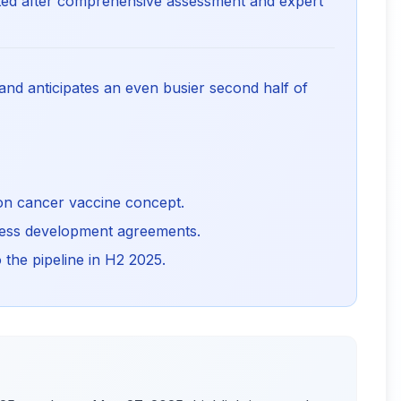
listed after comprehensive assessment and expert
s and anticipates an even busier second half of
sion cancer vaccine concept.
iness development agreements.
 the pipeline in H2 2025.