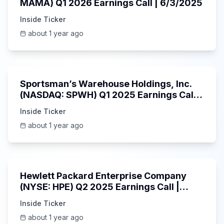
MAMA) Q1 2026 Earnings Call | 6/3/2025
Inside Ticker
about 1 year ago
29:05
Sportsman’s Warehouse Holdings, Inc.
(NASDAQ: SPWH) Q1 2025 Earnings Call |
6/3/2025
Inside Ticker
about 1 year ago
58:48
Hewlett Packard Enterprise Company
(NYSE: HPE) Q2 2025 Earnings Call |
6/3/2025
Inside Ticker
about 1 year ago