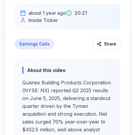
about 1 year ago
20:21
Inside Ticker
Earnings Calls
Share
About this video
Quanex Building Products Corporation
(NYSE: NX) reported Q2 2025 results
on June 5, 2025, delivering a standout
quarter driven by the Tyman
acquisition and strong execution. Net
sales surged 70% year-over-year to
$452.5 million, well above analyst