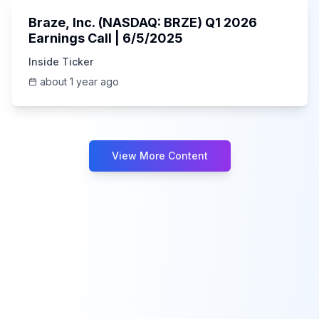
Braze, Inc. (NASDAQ: BRZE) Q1 2026
Earnings Call | 6/5/2025
Inside Ticker
about 1 year ago
View More Content