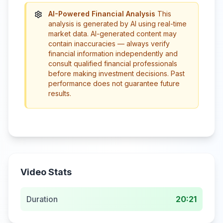
AI-Powered Financial Analysis
This
analysis is generated by AI using real-time
market data. AI-generated content may
contain inaccuracies — always verify
financial information independently and
consult qualified financial professionals
before making investment decisions. Past
performance does not guarantee future
results.
Video Stats
Duration
20:21