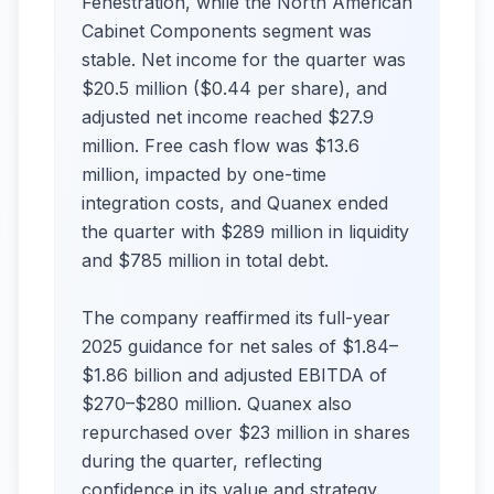
Fenestration, while the North American
Cabinet Components segment was
stable. Net income for the quarter was
$20.5 million ($0.44 per share), and
adjusted net income reached $27.9
million. Free cash flow was $13.6
million, impacted by one-time
integration costs, and Quanex ended
the quarter with $289 million in liquidity
and $785 million in total debt.
The company reaffirmed its full-year
2025 guidance for net sales of $1.84–
$1.86 billion and adjusted EBITDA of
$270–$280 million. Quanex also
repurchased over $23 million in shares
during the quarter, reflecting
confidence in its value and strategy.