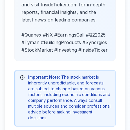
and visit InsideTicker.com for in-depth
reports, financial insights, and the
latest news on leading companies.
#Quanex #NX #EarningsCall #Q22025
#Tyman #BuildingProducts #Synergies
#StockMarket #Investing #InsideTicker
Important Note:
The stock market is
inherently unpredictable, and forecasts
are subject to change based on various
factors, including economic conditions and
company performance. Always consult
multiple sources and consider professional
advice before making investment
decisions.