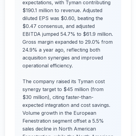
expectations, with Tyman contributing
$190.1 million to revenue. Adjusted
diluted EPS was $0.60, beating the
$0.47 consensus, and adjusted
EBITDA jumped 54.7% to $61.9 million.
Gross margin expanded to 29.0% from
24.9% a year ago, reflecting both
acquisition synergies and improved
operational efficiency.
The company raised its Tyman cost
synergy target to $45 million (from
$30 million), citing faster-than-
expected integration and cost savings.
Volume growth in the European
Fenestration segment offset a 5.5%
sales decline in North American