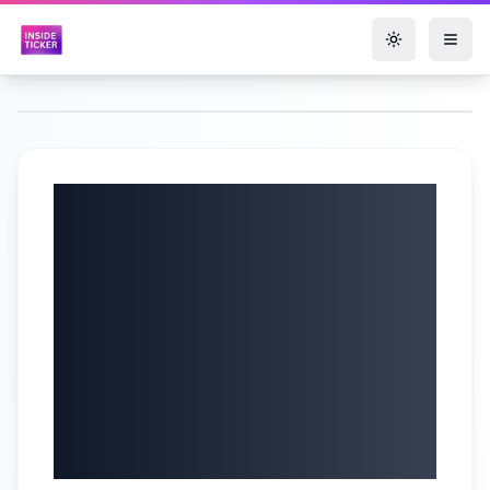
Toggle them
Quanex Building
Products
Corporation (NYSE:
NX) Q2 2025
Earnings Call |
6/5/2025