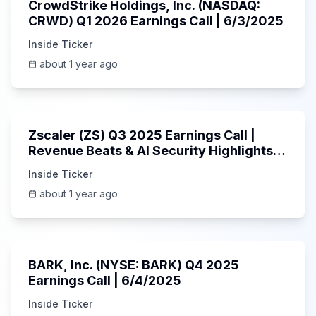
CrowdStrike Holdings, Inc. (NASDAQ:
CRWD) Q1 2026 Earnings Call | 6/3/2025
Inside Ticker
about 1 year ago
1:01:53
Zscaler (ZS) Q3 2025 Earnings Call |
Revenue Beats & AI Security Highlights |
May 2025
Inside Ticker
about 1 year ago
Unknown
BARK, Inc. (NYSE: BARK) Q4 2025
Earnings Call | 6/4/2025
Inside Ticker