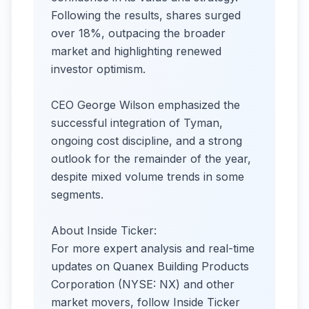
Following the results, shares surged
over 18%, outpacing the broader
market and highlighting renewed
investor optimism.
CEO George Wilson emphasized the
successful integration of Tyman,
ongoing cost discipline, and a strong
outlook for the remainder of the year,
despite mixed volume trends in some
segments.
About Inside Ticker:
For more expert analysis and real-time
updates on Quanex Building Products
Corporation (NYSE: NX) and other
market movers, follow Inside Ticker