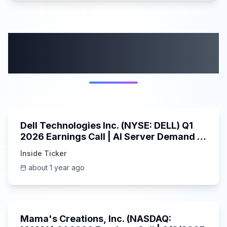
More from this
category
58:59
Dell Technologies Inc. (NYSE: DELL) Q1
2026 Earnings Call | AI Server Demand |
5/30/2025
Inside Ticker
about 1 year ago
45:37
Mama's Creations, Inc. (NASDAQ: