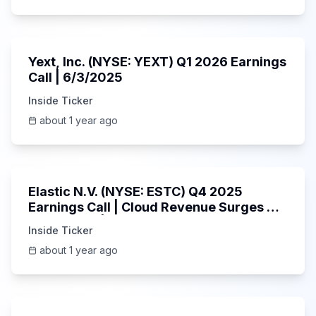
25:45
Yext, Inc. (NYSE: YEXT) Q1 2026 Earnings
Call | 6/3/2025
Inside Ticker
about 1 year ago
1:06:09
Elastic N.V. (NYSE: ESTC) Q4 2025
Earnings Call | Cloud Revenue Surges &
AI Platform | 5/30/2025
Inside Ticker
about 1 year ago
53:41