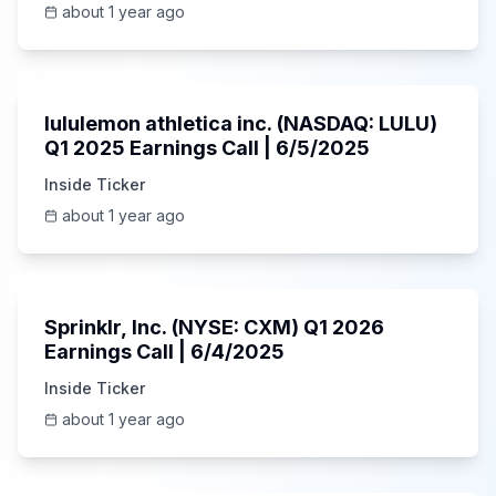
about 1 year ago
Unknown
lululemon athletica inc. (NASDAQ: LULU)
Q1 2025 Earnings Call | 6/5/2025
Inside Ticker
about 1 year ago
1:06:34
Sprinklr, Inc. (NYSE: CXM) Q1 2026
Earnings Call | 6/4/2025
Inside Ticker
about 1 year ago
Unknown