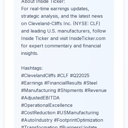
About Inside Ticker:
For real-time earnings updates,
strategic analysis, and the latest news
on Cleveland-Cliffs Inc. (NYSE: CLF)
and leading U.S. manufacturers, follow
Inside Ticker and visit InsideTicker.com
for expert commentary and financial
insights.
Hashtags:
#ClevelandCliffs #CLF #Q22025
#Earnings #FinancialResults #Steel
#Manufacturing #Shipments #Revenue
#AdjustedEBITDA
#OperationalExcellence
#CostReduction #USManufacturing
#AutoIndustry #FootprintOptimization
#Transformation #BusinessUpdate