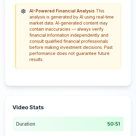
AI-Powered Financial Analysis
This
analysis is generated by AI using real-time
market data. AI-generated content may
contain inaccuracies — always verify
financial information independently and
consult qualified financial professionals
before making investment decisions. Past
performance does not guarantee future
results.
Video Stats
Duration
50:51