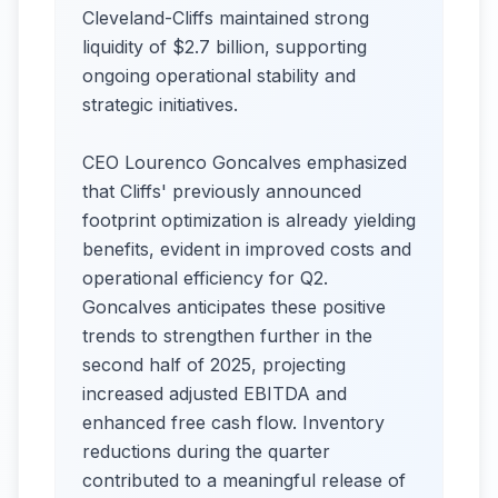
Cleveland-Cliffs maintained strong
liquidity of $2.7 billion, supporting
ongoing operational stability and
strategic initiatives.
CEO Lourenco Goncalves emphasized
that Cliffs' previously announced
footprint optimization is already yielding
benefits, evident in improved costs and
operational efficiency for Q2.
Goncalves anticipates these positive
trends to strengthen further in the
second half of 2025, projecting
increased adjusted EBITDA and
enhanced free cash flow. Inventory
reductions during the quarter
contributed to a meaningful release of