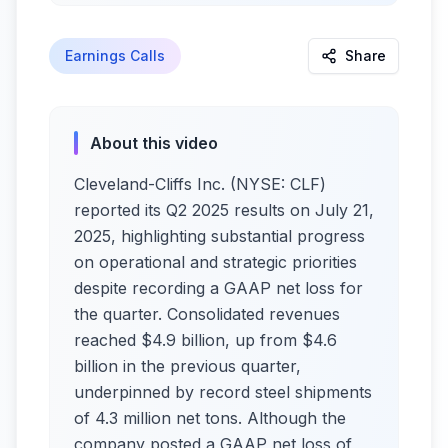
Earnings Calls
Share
About this video
Cleveland-Cliffs Inc. (NYSE: CLF)
reported its Q2 2025 results on July 21,
2025, highlighting substantial progress
on operational and strategic priorities
despite recording a GAAP net loss for
the quarter. Consolidated revenues
reached $4.9 billion, up from $4.6
billion in the previous quarter,
underpinned by record steel shipments
of 4.3 million net tons. Although the
company posted a GAAP net loss of