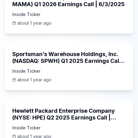
MAMA) Q1 2026 Earnings Call | 6/3/2025
Inside Ticker
about 1 year ago
29:05
Sportsman’s Warehouse Holdings, Inc.
(NASDAQ: SPWH) Q1 2025 Earnings Call |
6/3/2025
Inside Ticker
about 1 year ago
58:48
Hewlett Packard Enterprise Company
(NYSE: HPE) Q2 2025 Earnings Call |
6/3/2025
Inside Ticker
about 1 year ago