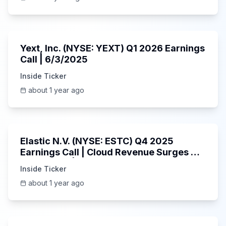
25:45
Yext, Inc. (NYSE: YEXT) Q1 2026 Earnings
Call | 6/3/2025
Inside Ticker
about 1 year ago
1:06:09
Elastic N.V. (NYSE: ESTC) Q4 2025
Earnings Call | Cloud Revenue Surges &
AI Platform | 5/30/2025
Inside Ticker
about 1 year ago
53:41