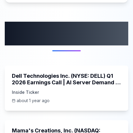
More from this
category
58:59
Dell Technologies Inc. (NYSE: DELL) Q1
2026 Earnings Call | AI Server Demand |
5/30/2025
Inside Ticker
about 1 year ago
45:37
Mama's Creations, Inc. (NASDAQ: