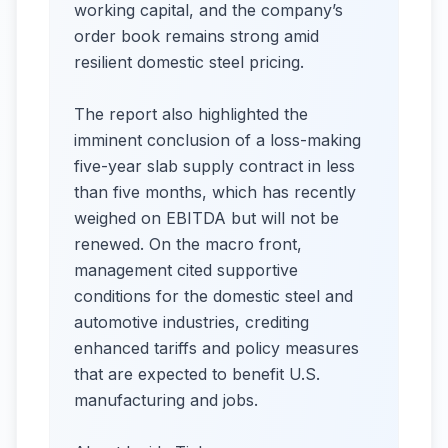
working capital, and the company’s
order book remains strong amid
resilient domestic steel pricing.
The report also highlighted the
imminent conclusion of a loss-making
five-year slab supply contract in less
than five months, which has recently
weighed on EBITDA but will not be
renewed. On the macro front,
management cited supportive
conditions for the domestic steel and
automotive industries, crediting
enhanced tariffs and policy measures
that are expected to benefit U.S.
manufacturing and jobs.