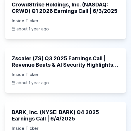
CrowdStrike Holdings, Inc. (NASDAQ:
CRWD) Q1 2026 Earnings Call | 6/3/2025
Inside Ticker
about 1 year ago
1:01:53
Zscaler (ZS) Q3 2025 Earnings Call |
Revenue Beats & AI Security Highlights |
May 2025
Inside Ticker
about 1 year ago
Unknown
BARK, Inc. (NYSE: BARK) Q4 2025
Earnings Call | 6/4/2025
Inside Ticker