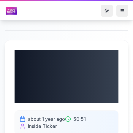
Toggle them
Cleveland-Cliffs
Inc. (NYSE: CLF) Q2
2025 Earnings |
07/21/2025
about 1 year ago
50:51
Inside Ticker