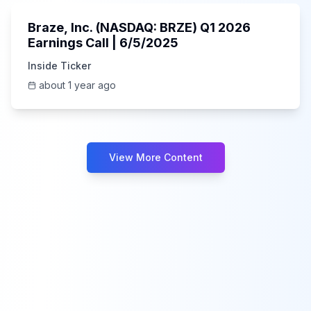
Braze, Inc. (NASDAQ: BRZE) Q1 2026
Earnings Call | 6/5/2025
Inside Ticker
about 1 year ago
View More Content