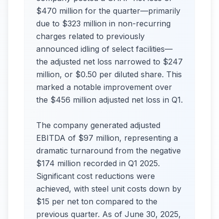
$470 million for the quarter—primarily
due to $323 million in non-recurring
charges related to previously
announced idling of select facilities—
the adjusted net loss narrowed to $247
million, or $0.50 per diluted share. This
marked a notable improvement over
the $456 million adjusted net loss in Q1.
The company generated adjusted
EBITDA of $97 million, representing a
dramatic turnaround from the negative
$174 million recorded in Q1 2025.
Significant cost reductions were
achieved, with steel unit costs down by
$15 per net ton compared to the
previous quarter. As of June 30, 2025,