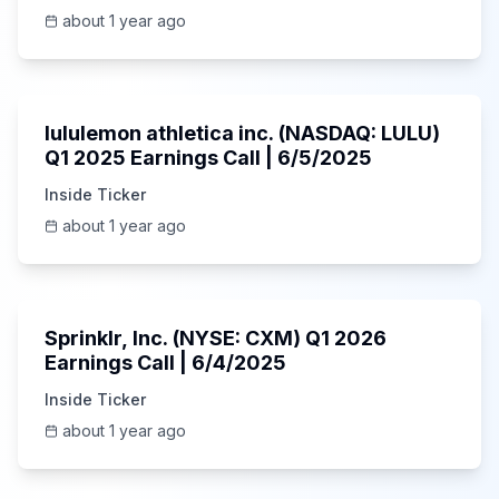
about 1 year ago
Unknown
lululemon athletica inc. (NASDAQ: LULU)
Q1 2025 Earnings Call | 6/5/2025
Inside Ticker
about 1 year ago
1:06:34
Sprinklr, Inc. (NYSE: CXM) Q1 2026
Earnings Call | 6/4/2025
Inside Ticker
about 1 year ago
Unknown