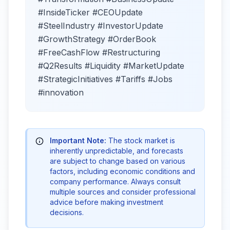
#InsideTicker #CEOUpdate
#SteelIndustry #InvestorUpdate
#GrowthStrategy #OrderBook
#FreeCashFlow #Restructuring
#Q2Results #Liquidity #MarketUpdate
#StrategicInitiatives #Tariffs #Jobs
#innovation
Important Note:
The stock market is
inherently unpredictable, and forecasts
are subject to change based on various
factors, including economic conditions and
company performance. Always consult
multiple sources and consider professional
advice before making investment
decisions.