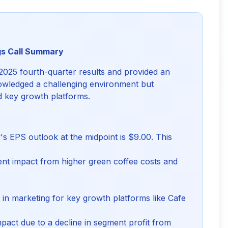
gs Call Summary
2025 fourth-quarter results and provided an
owledged a challenging environment but
nd key growth platforms.
 EPS outlook at the midpoint is $9.00. This
nt impact from higher green coffee costs and
in marketing for key growth platforms like Cafe
pact due to a decline in segment profit from