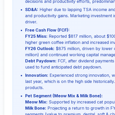
decisions and productivity efforts, predominan
SD&A:
Higher due to lapping TSA income and 
and productivity gains. Marketing investment i
driver.
Free Cash Flow (FCF):
FY25 Miss:
Reported $817 million, about $100 
higher green coffee inflation and increased i
FY26 Outlook:
$875 million, driven by lower 
million) and continued working capital manag
Debt Paydown:
FCF, after dividend payments 
used to fund anticipated debt paydown.
Innovation:
Experienced strong innovation, wi
last year, which is on the high side historicall
products.
Pet Segment (Meow Mix & Milk Bone):
Meow Mix:
Supported by increased cat popula
Milk Bone:
Projecting a return to growth in F
segments (value to premium, dental, soft & c