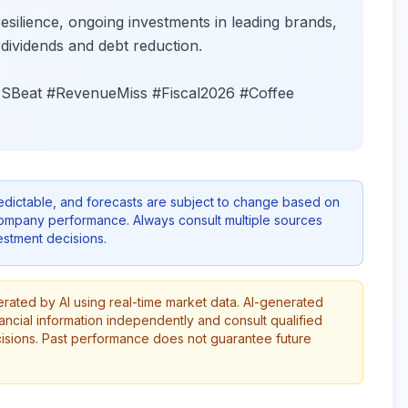
lience, ongoing investments in leading brands,
ividends and debt reduction.
Beat #RevenueMiss #Fiscal2026 #Coffee
redictable, and forecasts are subject to change based on
company performance. Always consult multiple sources
stment decisions.
erated by AI using real-time market data. AI-generated
ancial information independently and consult qualified
cisions. Past performance does not guarantee future