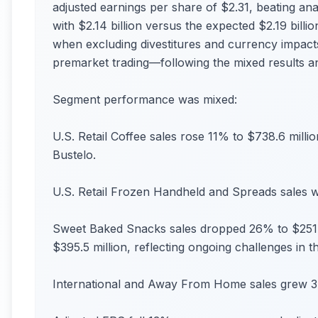
adjusted earnings per share of $2.31, beating an
with $2.14 billion versus the expected $2.19 bill
when excluding divestitures and currency impac
premarket trading—following the mixed results an
Segment performance was mixed:
U.S. Retail Coffee sales rose 11% to $738.6 millio
Bustelo.
U.S. Retail Frozen Handheld and Spreads sales we
Sweet Baked Snacks sales dropped 26% to $251 mi
$395.5 million, reflecting ongoing challenges in t
International and Away From Home sales grew 3%