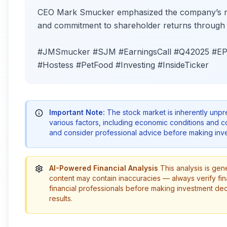
CEO Mark Smucker emphasized the company’s resi
and commitment to shareholder returns through d
#JMSmucker #SJM #EarningsCall #Q42025 #EPS
#Hostess #PetFood #Investing #InsideTicker
Important Note:
The stock market is inherently unp
various factors, including economic conditions and 
and consider professional advice before making inve
AI-Powered Financial Analysis
This analysis is gen
content may contain inaccuracies — always verify fin
financial professionals before making investment de
results.