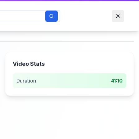
Toggle t
Video Stats
Duration
41:10