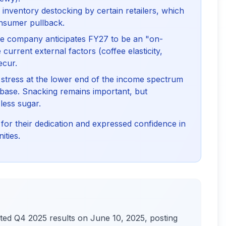
inventory destocking by certain retailers, which
onsumer pullback.
 company anticipates FY27 to be an "on-
urrent external factors (coffee elasticity,
ecur.
ress at the lower end of the income spectrum
base. Snacking remains important, but
less sugar.
r their dedication and expressed confidence in
ities.
d Q4 2025 results on June 10, 2025, posting