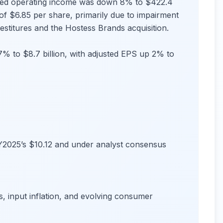
sted operating income was down 8% to $422.4
f $6.85 per share, primarily due to impairment
vestitures and the Hostess Brands acquisition.
 7% to $8.7 billion, with adjusted EPS up 2% to
Y2025’s $10.12 and under analyst consensus
, input inflation, and evolving consumer