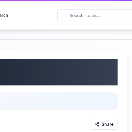
arch
mpany (NYSE: SJM) Q4
06/10/2025
Share