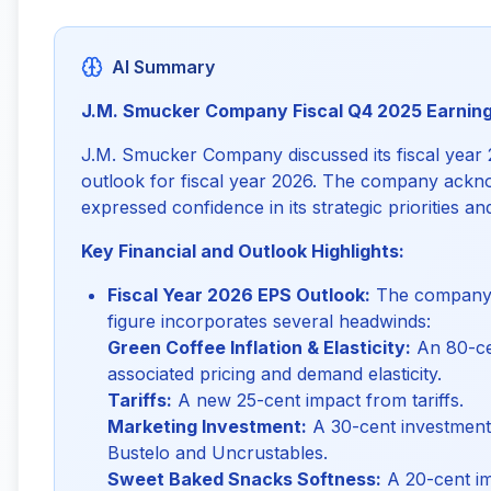
AI Summary
J.M. Smucker Company Fiscal Q4 2025 Earnin
J.M. Smucker Company discussed its fiscal year 
outlook for fiscal year 2026. The company ackn
expressed confidence in its strategic priorities a
Key Financial and Outlook Highlights:
Fiscal Year 2026 EPS Outlook:
The company's
figure incorporates several headwinds:
Green Coffee Inflation & Elasticity:
An 80-ce
associated pricing and demand elasticity.
Tariffs:
A new 25-cent impact from tariffs.
Marketing Investment:
A 30-cent investment 
Bustelo and Uncrustables.
Sweet Baked Snacks Softness:
A 20-cent im