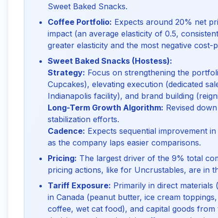
Sweet Baked Snacks.
Coffee Portfolio:
Expects around 20% net pri
impact (an average elasticity of 0.5, consistent 
greater elasticity and the most negative cost-p
Sweet Baked Snacks (Hostess):
Strategy:
Focus on strengthening the portfoli
Cupcakes), elevating execution (dedicated sal
Indianapolis facility), and brand building (reign
Long-Term Growth Algorithm:
Revised down 
stabilization efforts.
Cadence:
Expects sequential improvement in pr
as the company laps easier comparisons.
Pricing:
The largest driver of the 9% total co
pricing actions, like for Uncrustables, are in th
Tariff Exposure:
Primarily in direct materials 
in Canada (peanut butter, ice cream toppings,
coffee, wet cat food), and capital goods from 