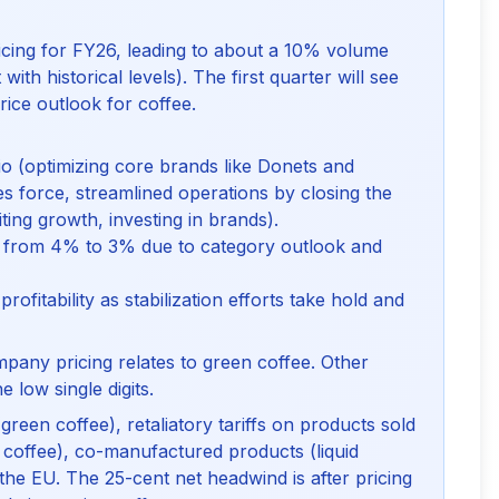
cing for FY26, leading to about a 10% volume
with historical levels). The first quarter will see
rice outlook for coffee.
o (optimizing core brands like Donets and
es force, streamlined operations by closing the
iting growth, investing in brands).
from 4% to 3% due to category outlook and
ofitability as stabilization efforts take hold and
mpany pricing relates to green coffee. Other
e low single digits.
(green coffee), retaliatory tariffs on products sold
 coffee), co-manufactured products (liquid
the EU. The 25-cent net headwind is after pricing