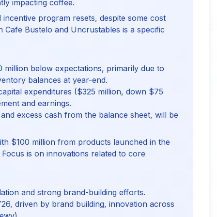
tly impacting coffee.
incentive program resets, despite some cost
n Cafe Bustelo and Uncrustables is a specific
million below expectations, primarily due to
nventory balances at year-end.
capital expenditures ($325 million, down $75
ement and earnings.
and excess cash from the balance sheet, will be
th $100 million from products launched in the
y. Focus is on innovations related to core
tion and strong brand-building efforts.
Y26, driven by brand building, innovation across
hewy).