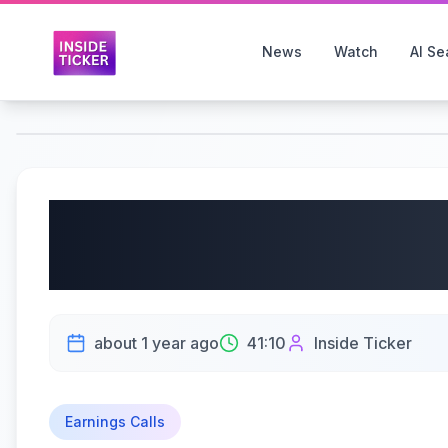
News
Watch
AI Se
The J.M. Smucker Co
2025 Earnings Call | 
about 1 year ago
41:10
Inside Ticker
Earnings Calls