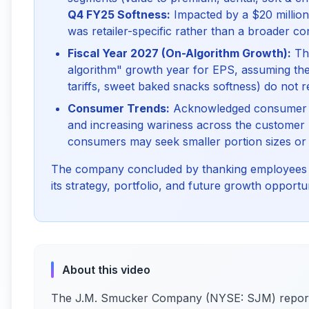
Q4 FY25 Softness:
Impacted by a $20 million 
was retailer-specific rather than a broader c
Fiscal Year 2027 (On-Algorithm Growth):
The
algorithm" growth year for EPS, assuming the c
tariffs, sweet baked snacks softness) do not r
Consumer Trends:
Acknowledged consumer st
and increasing wariness across the customer 
consumers may seek smaller portion sizes or 
The company concluded by thanking employees fo
its strategy, portfolio, and future growth opportun
About this video
The J.M. Smucker Company (NYSE: SJM) reporte