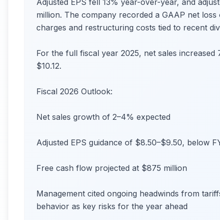
Adjusted EPS fell 13% year-over-year, and adju
million. The company recorded a GAAP net loss o
charges and restructuring costs tied to recent di
For the full fiscal year 2025, net sales increased
$10.12.
Fiscal 2026 Outlook:
Net sales growth of 2–4% expected
Adjusted EPS guidance of $8.50–$9.50, below F
Free cash flow projected at $875 million
Management cited ongoing headwinds from tariffs
behavior as key risks for the year ahead