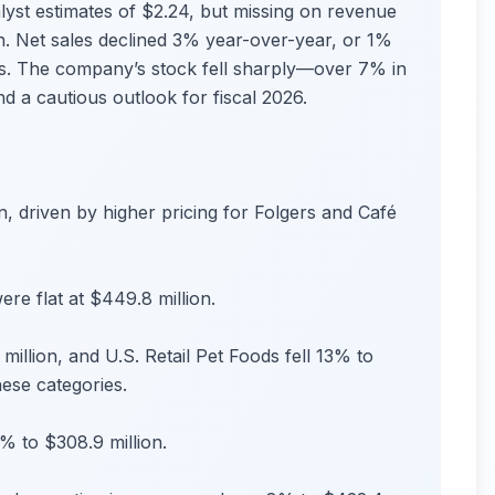
alyst estimates of $2.24, but missing on revenue
ion. Net sales declined 3% year-over-year, or 1%
ts. The company’s stock fell sharply—over 7% in
d a cautious outlook for fiscal 2026.
n, driven by higher pricing for Folgers and Café
re flat at $449.8 million.
llion, and U.S. Retail Pet Foods fell 13% to
hese categories.
 to $308.9 million.