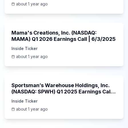
about 1 year ago
45:37
Mama's Creations, Inc. (NASDAQ:
MAMA) Q1 2026 Earnings Call | 6/3/2025
Inside Ticker
about 1 year ago
29:05
Sportsman’s Warehouse Holdings, Inc.
(NASDAQ: SPWH) Q1 2025 Earnings Call |
6/3/2025
Inside Ticker
about 1 year ago
58:48