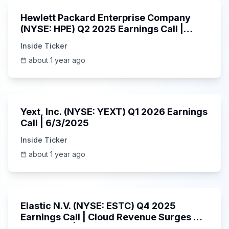
Hewlett Packard Enterprise Company
(NYSE: HPE) Q2 2025 Earnings Call |
6/3/2025
Inside Ticker
about 1 year ago
25:45
Yext, Inc. (NYSE: YEXT) Q1 2026 Earnings
Call | 6/3/2025
Inside Ticker
about 1 year ago
1:06:09
Elastic N.V. (NYSE: ESTC) Q4 2025
Earnings Call | Cloud Revenue Surges &
AI Platform | 5/30/2025