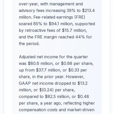
over-year, with management and
advisory fees increasing 39% to $213.4
million. Fee-related earnings (FRE)
soared 85% to $94.1 million, supported
by retroactive fees of $15.7 million,
and the FRE margin reached 44% for
the period.
Adjusted net income for the quarter
was $80.6 million, or $0.68 per share,
up from $37.7 million, or $0.33 per
share, in the prior year. However,
GAAP net income dropped to $13.2
million, or $(0.24) per share,
compared to $82.5 million, or $0.48
per share, a year ago, reflecting higher
compensation costs and market-driven