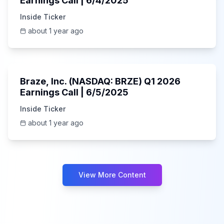
Earnings Call | 6/4/2025
Inside Ticker
about 1 year ago
Unknown
Braze, Inc. (NASDAQ: BRZE) Q1 2026
Earnings Call | 6/5/2025
Inside Ticker
about 1 year ago
View More Content