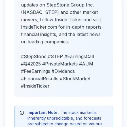
updates on StepStone Group Inc.
(NASDAQ: STEP) and other market
movers, follow Inside Ticker and visit
InsideTicker.com for in-depth reports,
financial insights, and the latest news
on leading companies.
#StepStone #STEP #EarningsCall
#Q42025 #PrivateMarkets #AUM
#FeeEarnings #Dividends
#FinancialResults #StockMarket
#InsideTicker
Important Note:
The stock market is
inherently unpredictable, and forecasts
are subject to change based on various