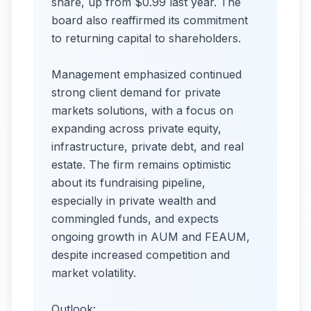
share, up from $0.99 last year. The
board also reaffirmed its commitment
to returning capital to shareholders.
Management emphasized continued
strong client demand for private
markets solutions, with a focus on
expanding across private equity,
infrastructure, private debt, and real
estate. The firm remains optimistic
about its fundraising pipeline,
especially in private wealth and
commingled funds, and expects
ongoing growth in AUM and FEAUM,
despite increased competition and
market volatility.
Outlook: