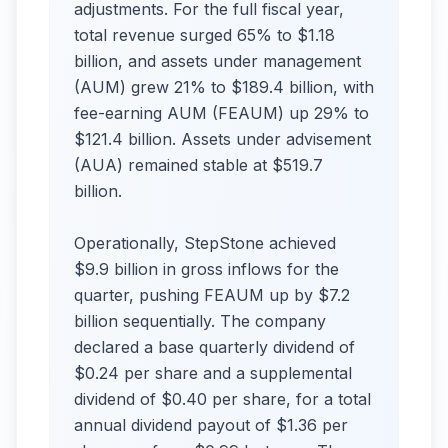
adjustments. For the full fiscal year,
total revenue surged 65% to $1.18
billion, and assets under management
(AUM) grew 21% to $189.4 billion, with
fee-earning AUM (FEAUM) up 29% to
$121.4 billion. Assets under advisement
(AUA) remained stable at $519.7
billion.
Operationally, StepStone achieved
$9.9 billion in gross inflows for the
quarter, pushing FEAUM up by $7.2
billion sequentially. The company
declared a base quarterly dividend of
$0.24 per share and a supplemental
dividend of $0.40 per share, for a total
annual dividend payout of $1.36 per