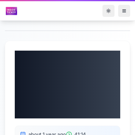
Toggle them
StepStone Group
Inc. (NASDAQ:
STEP) Q4 2025
Earnings Call |
05/23/2025
about 1 year ago
41:14