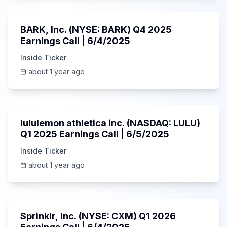
Unknown
BARK, Inc. (NYSE: BARK) Q4 2025
Earnings Call | 6/4/2025
Inside Ticker
about 1 year ago
Unknown
lululemon athletica inc. (NASDAQ: LULU)
Q1 2025 Earnings Call | 6/5/2025
Inside Ticker
about 1 year ago
1:06:34
Sprinklr, Inc. (NYSE: CXM) Q1 2026