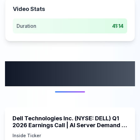
Video Stats
Duration
41:14
More from this
category
58:59
Dell Technologies Inc. (NYSE: DELL) Q1
2026 Earnings Call | AI Server Demand |
5/30/2025
Inside Ticker