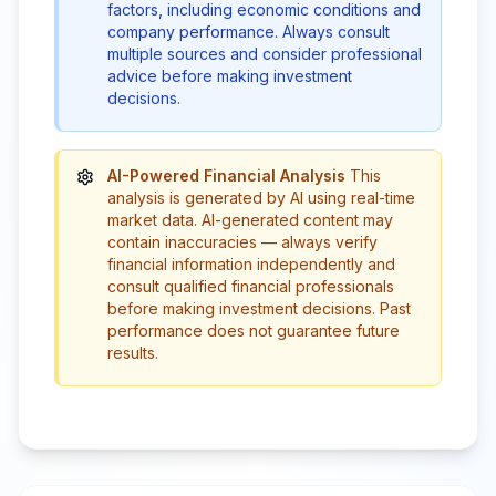
factors, including economic conditions and
company performance. Always consult
multiple sources and consider professional
advice before making investment
decisions.
AI-Powered Financial Analysis
This
analysis is generated by AI using real-time
market data. AI-generated content may
contain inaccuracies — always verify
financial information independently and
consult qualified financial professionals
before making investment decisions. Past
performance does not guarantee future
results.