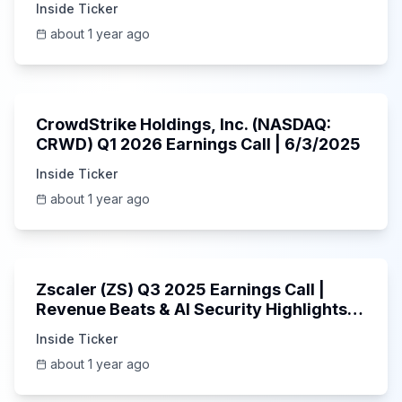
Inside Ticker
about 1 year ago
53:41
CrowdStrike Holdings, Inc. (NASDAQ:
CRWD) Q1 2026 Earnings Call | 6/3/2025
Inside Ticker
about 1 year ago
1:01:53
Zscaler (ZS) Q3 2025 Earnings Call |
Revenue Beats & AI Security Highlights |
May 2025
Inside Ticker
about 1 year ago