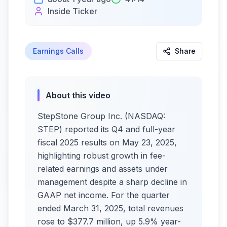
Inside Ticker
Earnings Calls
Share
About this video
StepStone Group Inc. (NASDAQ:
STEP) reported its Q4 and full-year
fiscal 2025 results on May 23, 2025,
highlighting robust growth in fee-
related earnings and assets under
management despite a sharp decline in
GAAP net income. For the quarter
ended March 31, 2025, total revenues
rose to $377.7 million, up 5.9% year-