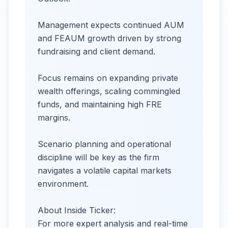
Management expects continued AUM
and FEAUM growth driven by strong
fundraising and client demand.
Focus remains on expanding private
wealth offerings, scaling commingled
funds, and maintaining high FRE
margins.
Scenario planning and operational
discipline will be key as the firm
navigates a volatile capital markets
environment.
About Inside Ticker:
For more expert analysis and real-time