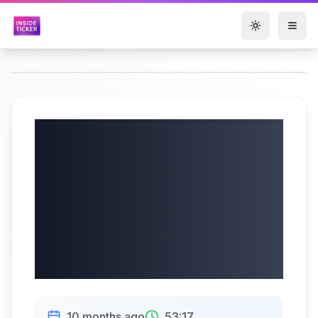
Toggle them
Firan Technology
Group Corporation
(TSX: FTG) Q3
2025 Earnings Call
| 10/09/2025
10 months ago
53:17