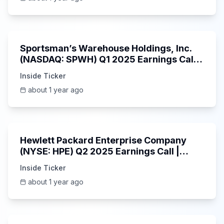
29:05
Sportsman’s Warehouse Holdings, Inc.
(NASDAQ: SPWH) Q1 2025 Earnings Call |
6/3/2025
Inside Ticker
about 1 year ago
58:48
Hewlett Packard Enterprise Company
(NYSE: HPE) Q2 2025 Earnings Call |
6/3/2025
Inside Ticker
about 1 year ago
25:45