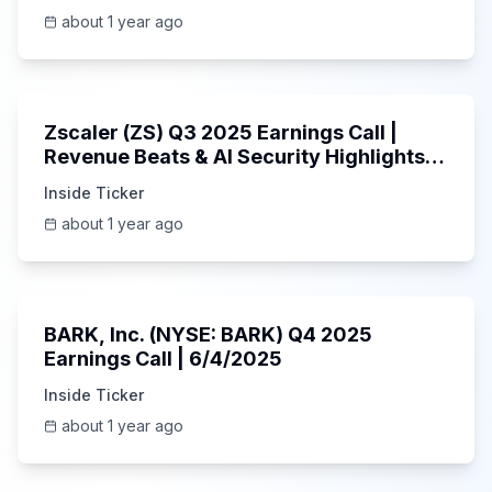
about 1 year ago
1:01:53
Zscaler (ZS) Q3 2025 Earnings Call |
Revenue Beats & AI Security Highlights |
May 2025
Inside Ticker
about 1 year ago
Unknown
BARK, Inc. (NYSE: BARK) Q4 2025
Earnings Call | 6/4/2025
Inside Ticker
about 1 year ago
Unknown