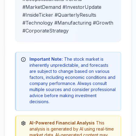
#MarketDemand #InvestorUpdate
#InsideTicker #QuarterlyResults
#Technology #Manufacturing #Growth
#CorporateStrategy
Important Note:
The stock market is
inherently unpredictable, and forecasts
are subject to change based on various
factors, including economic conditions and
company performance. Always consult
multiple sources and consider professional
advice before making investment
decisions.
AI-Powered Financial Analysis
This
analysis is generated by AI using real-time
market data. AI-generated content may