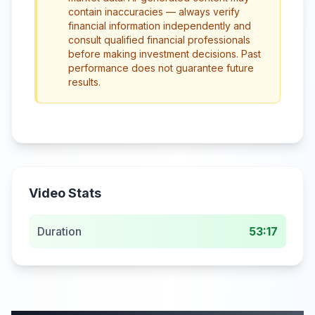
contain inaccuracies — always verify
financial information independently and
consult qualified financial professionals
before making investment decisions. Past
performance does not guarantee future
results.
Video Stats
Duration
53:17