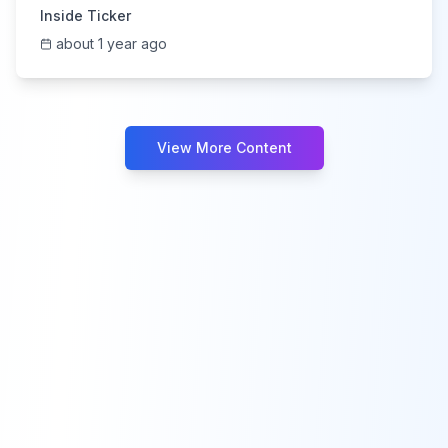
Inside Ticker
about 1 year ago
View More Content