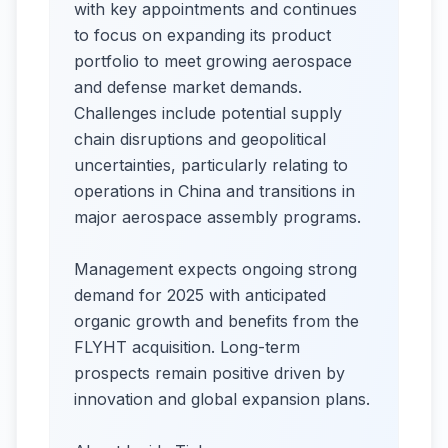
with key appointments and continues
to focus on expanding its product
portfolio to meet growing aerospace
and defense market demands.
Challenges include potential supply
chain disruptions and geopolitical
uncertainties, particularly relating to
operations in China and transitions in
major aerospace assembly programs.​
Management expects ongoing strong
demand for 2025 with anticipated
organic growth and benefits from the
FLYHT acquisition. Long-term
prospects remain positive driven by
innovation and global expansion plans.​