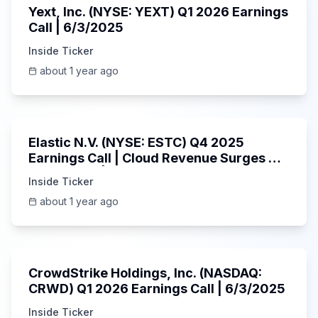
Yext, Inc. (NYSE: YEXT) Q1 2026 Earnings
Call | 6/3/2025
Inside Ticker
about 1 year ago
1:06:09
Elastic N.V. (NYSE: ESTC) Q4 2025
Earnings Call | Cloud Revenue Surges &
AI Platform | 5/30/2025
Inside Ticker
about 1 year ago
53:41
CrowdStrike Holdings, Inc. (NASDAQ:
CRWD) Q1 2026 Earnings Call | 6/3/2025
Inside Ticker