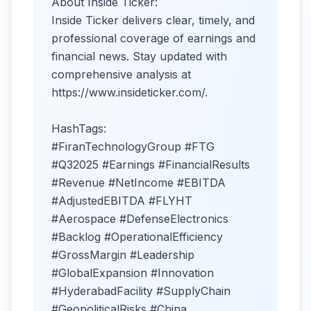
About Inside Ticker:
Inside Ticker delivers clear, timely, and
professional coverage of earnings and
financial news. Stay updated with
comprehensive analysis at
https://www.insideticker.com/.
HashTags:
#FiranTechnologyGroup #FTG
#Q32025 #Earnings #FinancialResults
#Revenue #NetIncome #EBITDA
#AdjustedEBITDA #FLYHT
#Aerospace #DefenseElectronics
#Backlog #OperationalEfficiency
#GrossMargin #Leadership
#GlobalExpansion #Innovation
#HyderabadFacility #SupplyChain
#GeopoliticalRisks #China