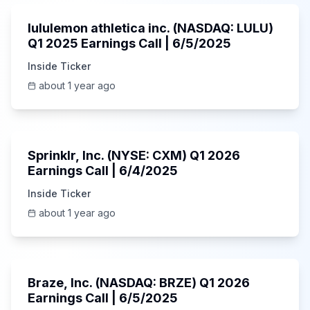
lululemon athletica inc. (NASDAQ: LULU)
Q1 2025 Earnings Call | 6/5/2025
Inside Ticker
about 1 year ago
1:06:34
Sprinklr, Inc. (NYSE: CXM) Q1 2026
Earnings Call | 6/4/2025
Inside Ticker
about 1 year ago
Unknown
Braze, Inc. (NASDAQ: BRZE) Q1 2026
Earnings Call | 6/5/2025