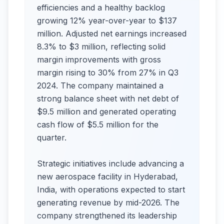
efficiencies and a healthy backlog
growing 12% year-over-year to $137
million. Adjusted net earnings increased
8.3% to $3 million, reflecting solid
margin improvements with gross
margin rising to 30% from 27% in Q3
2024. The company maintained a
strong balance sheet with net debt of
$9.5 million and generated operating
cash flow of $5.5 million for the
quarter.​
Strategic initiatives include advancing a
new aerospace facility in Hyderabad,
India, with operations expected to start
generating revenue by mid-2026. The
company strengthened its leadership