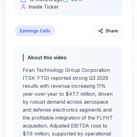
Inside Ticker
Earnings Calls
Share
About this video
Firan Technology Group Corporation
(TSX: FTG) reported strong Q3 2025
results with revenue increasing 11%
year-over-year to $47.7 million, driven
by robust demand across aerospace
and defense electronics segments and
the profitable integration of the FLYHT
acquisition. Adjusted EBITDA rose to
$7.6 million, supported by operational