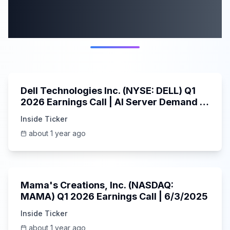
More from this
category
58:59
Dell Technologies Inc. (NYSE: DELL) Q1
2026 Earnings Call | AI Server Demand |
5/30/2025
Inside Ticker
about 1 year ago
45:37
Mama's Creations, Inc. (NASDAQ:
MAMA) Q1 2026 Earnings Call | 6/3/2025
Inside Ticker
about 1 year ago