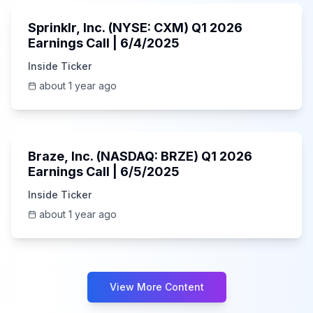
Sprinklr, Inc. (NYSE: CXM) Q1 2026
Earnings Call | 6/4/2025
Inside Ticker
about 1 year ago
Unknown
Braze, Inc. (NASDAQ: BRZE) Q1 2026
Earnings Call | 6/5/2025
Inside Ticker
about 1 year ago
View More Content