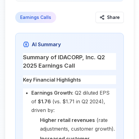
Earnings Calls
Share
AI Summary
Summary of IDACORP, Inc. Q2
2025 Earnings Call
Key Financial Highlights
Earnings Growth:
Q2 diluted EPS
of
$1.76
(vs. $1.71 in Q2 2024),
driven by:
Higher retail revenues
(rate
adjustments, customer growth).
Increased customer