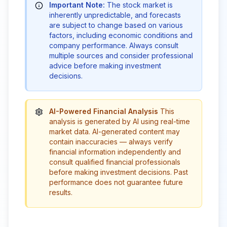
Important Note:
The stock market is
inherently unpredictable, and forecasts
are subject to change based on various
factors, including economic conditions and
company performance. Always consult
multiple sources and consider professional
advice before making investment
decisions.
AI-Powered Financial Analysis
This
analysis is generated by AI using real-time
market data. AI-generated content may
contain inaccuracies — always verify
financial information independently and
consult qualified financial professionals
before making investment decisions. Past
performance does not guarantee future
results.