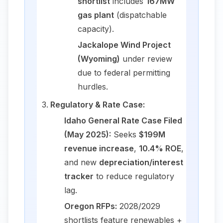
shortlist
includes
167MW
gas plant
(dispatchable
capacity).
Jackalope Wind Project
(Wyoming)
under review
due to federal permitting
hurdles.
Regulatory & Rate Case:
Idaho General Rate Case Filed
(May 2025):
Seeks
$199M
revenue increase
,
10.4% ROE
,
and new
depreciation/interest
tracker
to reduce regulatory
lag.
Oregon RFPs:
2028/2029
shortlists feature renewables +