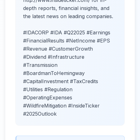
depth reports, financial insights, and
the latest news on leading companies.
#IDACORP #IDA #Q22025 #Earnings
#FinancialResults #NetIncome #EPS
#Revenue #CustomerGrowth
#Dividend #Infrastructure
#Transmission
#BoardmanToHemingway
#CapitalInvestment #TaxCredits
#Utilities #Regulation
#OperatingExpenses
#WildfireMitigation #InsideTicker
#2025Outlook