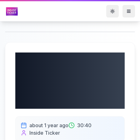
Toggle them
IDACORP, Inc.
(NYSE: IDA) Q2
2025 Earnings |
08/01/2025
about 1 year ago
30:40
Inside Ticker