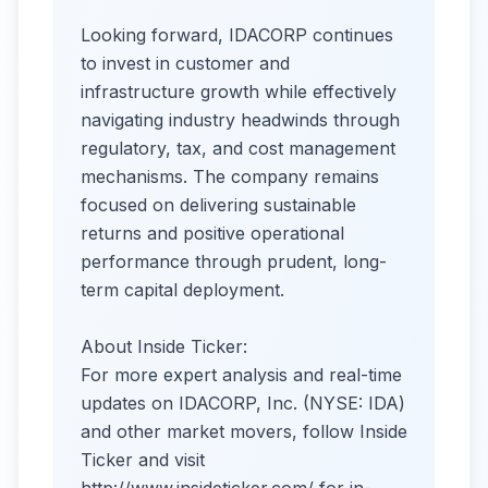
Looking forward, IDACORP continues
to invest in customer and
infrastructure growth while effectively
navigating industry headwinds through
regulatory, tax, and cost management
mechanisms. The company remains
focused on delivering sustainable
returns and positive operational
performance through prudent, long-
term capital deployment.
About Inside Ticker:
For more expert analysis and real-time
updates on IDACORP, Inc. (NYSE: IDA)
and other market movers, follow Inside
Ticker and visit
http://www.insideticker.com/ for in-