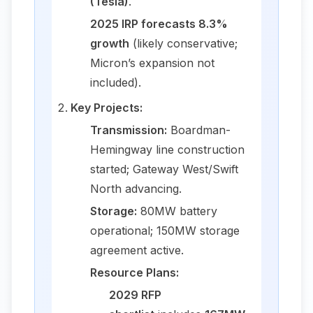
(Tesla)
.
2025 IRP forecasts 8.3%
growth
(likely conservative;
Micron’s expansion not
included).
Key Projects:
Transmission:
Boardman-
Hemingway line construction
started; Gateway West/Swift
North advancing.
Storage:
80MW battery
operational; 150MW storage
agreement active.
Resource Plans:
2029 RFP