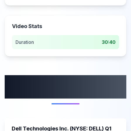
Video Stats
Duration
30:40
More from this
category
58:59
Dell Technologies Inc. (NYSE: DELL) Q1