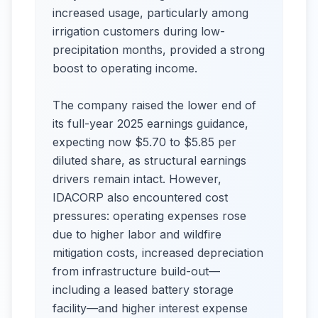
increased usage, particularly among
irrigation customers during low-
precipitation months, provided a strong
boost to operating income.
The company raised the lower end of
its full-year 2025 earnings guidance,
expecting now $5.70 to $5.85 per
diluted share, as structural earnings
drivers remain intact. However,
IDACORP also encountered cost
pressures: operating expenses rose
due to higher labor and wildfire
mitigation costs, increased depreciation
from infrastructure build-out—
including a leased battery storage
facility—and higher interest expense