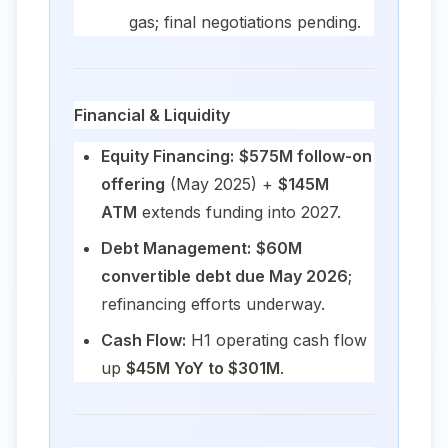
gas; final negotiations pending.
Financial & Liquidity
Equity Financing:
$575M follow-on
offering
(May 2025) +
$145M
ATM
extends funding into 2027.
Debt Management:
$60M
convertible debt due May 2026
;
refinancing efforts underway.
Cash Flow:
H1 operating cash flow
up
$45M YoY to $301M
.