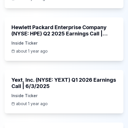
58:48
Hewlett Packard Enterprise Company
(NYSE: HPE) Q2 2025 Earnings Call |
6/3/2025
Inside Ticker
about 1 year ago
25:45
Yext, Inc. (NYSE: YEXT) Q1 2026 Earnings
Call | 6/3/2025
Inside Ticker
about 1 year ago
1:06:09