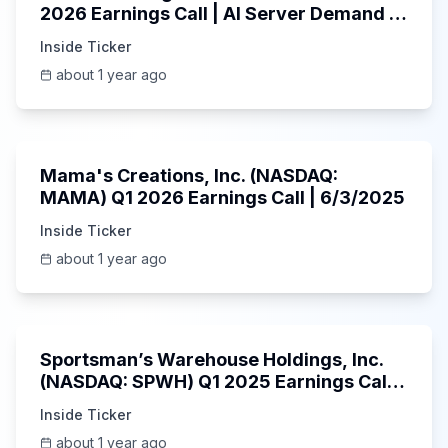
2026 Earnings Call | AI Server Demand |
5/30/2025
Inside Ticker
about 1 year ago
45:37
Mama's Creations, Inc. (NASDAQ:
MAMA) Q1 2026 Earnings Call | 6/3/2025
Inside Ticker
about 1 year ago
29:05
Sportsman’s Warehouse Holdings, Inc.
(NASDAQ: SPWH) Q1 2025 Earnings Call |
6/3/2025
Inside Ticker
about 1 year ago