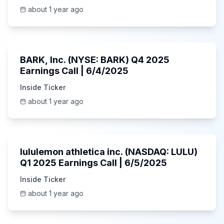
about 1 year ago
Unknown
BARK, Inc. (NYSE: BARK) Q4 2025
Earnings Call | 6/4/2025
Inside Ticker
about 1 year ago
Unknown
lululemon athletica inc. (NASDAQ: LULU)
Q1 2025 Earnings Call | 6/5/2025
Inside Ticker
about 1 year ago
1:06:34