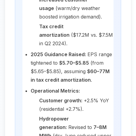
usage
(warm/dry weather
boosted irrigation demand).
Tax credit
amortization
($17.2M vs. $7.5M
in Q2 2024).
2025 Guidance Raised:
EPS range
tightened to
$5.70–$5.85
(from
$5.65–$5.85), assuming
$60–77M
in tax credit amortization
.
Operational Metrics:
Customer growth:
+2.5% YoY
(residential +2.7%).
Hydropower
generation:
Revised to
7–8M
MWh
(dry June reduced upper