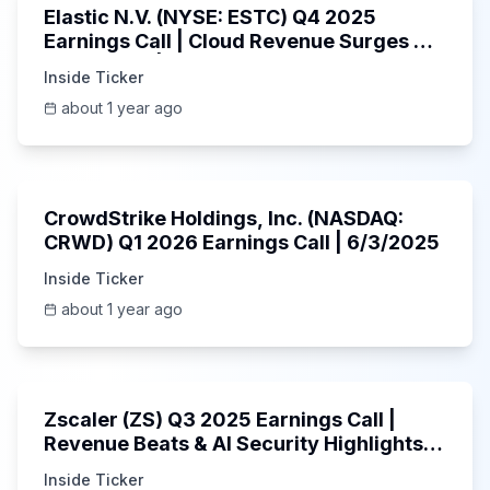
Elastic N.V. (NYSE: ESTC) Q4 2025
Earnings Call | Cloud Revenue Surges &
AI Platform | 5/30/2025
Inside Ticker
about 1 year ago
53:41
CrowdStrike Holdings, Inc. (NASDAQ:
CRWD) Q1 2026 Earnings Call | 6/3/2025
Inside Ticker
about 1 year ago
1:01:53
Zscaler (ZS) Q3 2025 Earnings Call |
Revenue Beats & AI Security Highlights |
May 2025
Inside Ticker