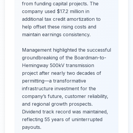
from funding capital projects. The
company used $17.2 million in
additional tax credit amortization to
help offset these rising costs and
maintain earnings consistency.
Management highlighted the successful
groundbreaking of the Boardman-to-
Hemingway 500kV transmission
project after nearly two decades of
permitting—a transformative
infrastructure investment for the
company’s future, customer reliability,
and regional growth prospects.
Dividend track record was maintained,
reflecting 55 years of uninterrupted
payouts.