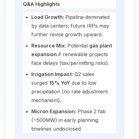
Q&A Highlights
Load Growth:
Pipeline dominated
by data centers; future IRPs may
further revise growth upward.
Resource Mix:
Potential
gas plant
expansion
if renewable projects
face delays (tax/permitting risks).
Irrigation Impact:
Q2 sales
surged
15% YoY
due to low
precipitation (no rate adjustment
mechanism).
Micron Expansion:
Phase 2 fab
(~500MW) in early planning;
timelines undisclosed.