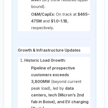
bound).
O&M/CapEx:
On track at
$465–
475M
and
$1.0–1.1B
,
respectively.
Growth & Infrastructure Updates
Historic Load Growth:
Pipeline of prospective
customers exceeds
3,800MW
(beyond current
peak load), led by
data
centers, tech (Micron’s 2nd
fab in Boise), and EV charging