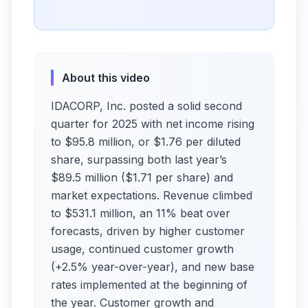
About this video
IDACORP, Inc. posted a solid second
quarter for 2025 with net income rising
to $95.8 million, or $1.76 per diluted
share, surpassing both last year’s
$89.5 million ($1.71 per share) and
market expectations. Revenue climbed
to $531.1 million, an 11% beat over
forecasts, driven by higher customer
usage, continued customer growth
(+2.5% year-over-year), and new base
rates implemented at the beginning of
the year. Customer growth and