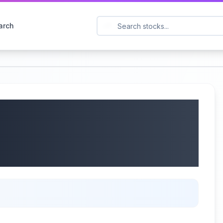
arch
 International Inc.
Earnings Call |