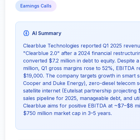
Earnings Calls
AI Summary
Clearblue Technologies reported Q1 2025 revenu
"Clearblue 2.0" after a 2024 financial restructuri
converted $7.2 million in debt to equity. Despite
million, Q1 gross margins rose to 52%, EBITDA 
$19,000. The company targets growth in smart sola
Cooper and Duke Energy), zero-diesel telecom s
satellite internet (Eutelsat partnership projecting
sales pipeline for 2025, manageable debt, and uti
Clearblue aims for positive EBITDA at ~$7–$8 mil
$750 million market cap in 3–5 years.