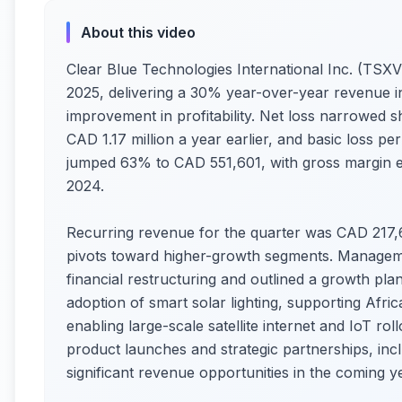
About this video
Clear Blue Technologies International Inc. (TSX
2025, delivering a 30% year-over-year revenue in
improvement in profitability. Net loss narrowed s
CAD 1.17 million a year earlier, and basic loss p
jumped 63% to CAD 551,601, with gross margin 
2024.
Recurring revenue for the quarter was CAD 217,
pivots toward higher-growth segments. Manageme
financial restructuring and outlined a growth pl
adoption of smart solar lighting, supporting Afric
enabling large-scale satellite internet and IoT r
product launches and strategic partnerships, incl
significant revenue opportunities in the coming y