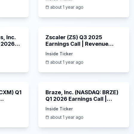
6/3/2025
about 1 year ago
53:41
1:01:53
, Inc.
Zscaler (ZS) Q3 2025
 2026
Earnings Call | Revenue
2025
Beats & AI Security
Inside Ticker
Highlights | May 2025
about 1 year ago
1:06:34
Unknown
: CXM) Q1
Braze, Inc. (NASDAQ: BRZE)
Q1 2026 Earnings Call |
6/5/2025
Inside Ticker
about 1 year ago