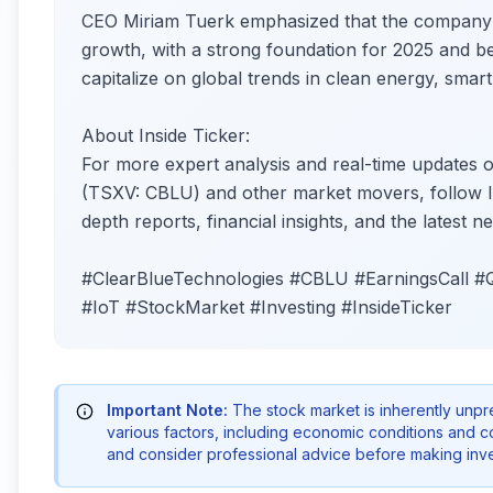
CEO Miriam Tuerk emphasized that the company’s 
growth, with a strong foundation for 2025 and be
capitalize on global trends in clean energy, smart 
About Inside Ticker:
For more expert analysis and real-time updates o
(TSXV: CBLU) and other market movers, follow Ins
depth reports, financial insights, and the latest
#ClearBlueTechnologies #CBLU #EarningsCall 
#IoT #StockMarket #Investing #InsideTicker
Important Note:
The stock market is inherently unp
various factors, including economic conditions and 
and consider professional advice before making inve