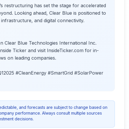
restructuring has set the stage for accelerated
yond. Looking ahead, Clear Blue is positioned to
infrastructure, and digital connectivity.
n Clear Blue Technologies International Inc.
ide Ticker and visit InsideTicker.com for in-
 news on leading companies.
#Q12025 #CleanEnergy #SmartGrid #SolarPower
redictable, and forecasts are subject to change based on
company performance. Always consult multiple sources
stment decisions.