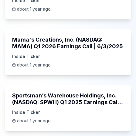
Inside Ticker
about 1 year ago
45:37
Mama's Creations, Inc. (NASDAQ:
MAMA) Q1 2026 Earnings Call | 6/3/2025
Inside Ticker
about 1 year ago
29:05
Sportsman’s Warehouse Holdings, Inc.
(NASDAQ: SPWH) Q1 2025 Earnings Call |
6/3/2025
Inside Ticker
about 1 year ago
58:48