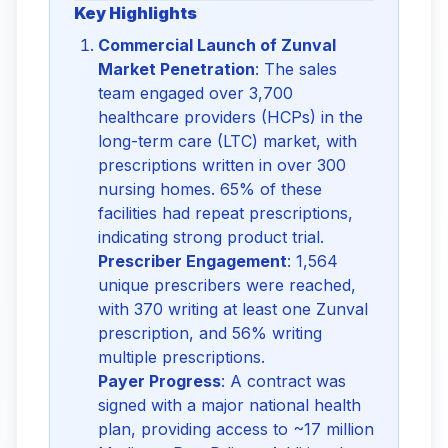
Key Highlights
Commercial Launch of Zunval
Market Penetration
: The sales
team engaged over 3,700
healthcare providers (HCPs) in the
long-term care (LTC) market, with
prescriptions written in over 300
nursing homes. 65% of these
facilities had repeat prescriptions,
indicating strong product trial.
Prescriber Engagement
: 1,564
unique prescribers were reached,
with 370 writing at least one Zunval
prescription, and 56% writing
multiple prescriptions.
Payer Progress
: A contract was
signed with a major national health
plan, providing access to ~17 million