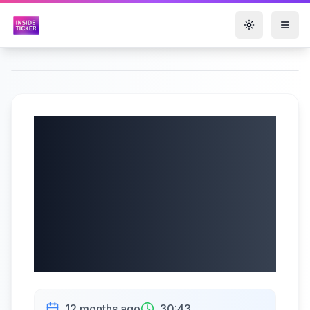
Toggle them
Alpha Cognition
Inc. (NASDAQ:
ACOG) Q2 2025
Earnings Call |
08/15/2025
12 months ago
30:43