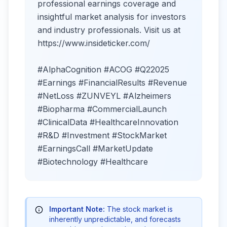
professional earnings coverage and
insightful market analysis for investors
and industry professionals. Visit us at
https://www.insideticker.com/
#AlphaCognition #ACOG #Q22025
#Earnings #FinancialResults #Revenue
#NetLoss #ZUNVEYL #Alzheimers
#Biopharma #CommercialLaunch
#ClinicalData #HealthcareInnovation
#R&D #Investment #StockMarket
#EarningsCall #MarketUpdate
#Biotechnology #Healthcare
Important Note:
The stock market is
inherently unpredictable, and forecasts