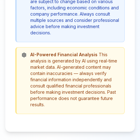
are subject to change based on various
factors, including economic conditions and
company performance. Always consult
multiple sources and consider professional
advice before making investment
decisions.
AI-Powered Financial Analysis
This
analysis is generated by AI using real-time
market data. AI-generated content may
contain inaccuracies — always verify
financial information independently and
consult qualified financial professionals
before making investment decisions. Past
performance does not guarantee future
results.