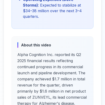
Storms)
: Expected to stabilize at
$34–38 million over the next 3–4
quarters.
About this video
Alpha Cognition Inc. reported its Q2
2025 financial results reflecting
continued progress in its commercial
launch and pipeline development. The
company achieved $1.7 million in total
revenue for the quarter, driven
primarily by $1.6 million in net product
sales of ZUNVEYL, its lead commercial
therapy for Alzheimer's disease.