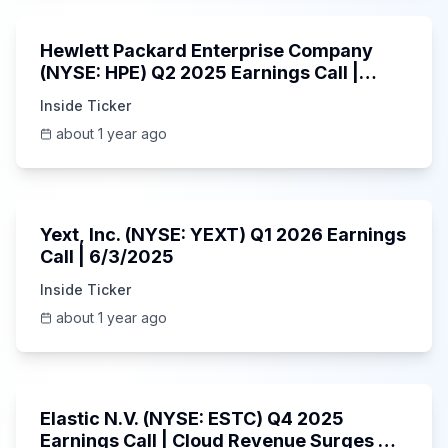
Hewlett Packard Enterprise Company
(NYSE: HPE) Q2 2025 Earnings Call |
6/3/2025
Inside Ticker
about 1 year ago
25:45
Yext, Inc. (NYSE: YEXT) Q1 2026 Earnings
Call | 6/3/2025
Inside Ticker
about 1 year ago
1:06:09
Elastic N.V. (NYSE: ESTC) Q4 2025
Earnings Call | Cloud Revenue Surges &