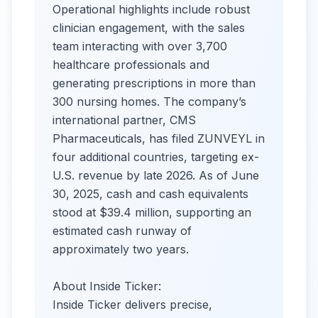
Operational highlights include robust
clinician engagement, with the sales
team interacting with over 3,700
healthcare professionals and
generating prescriptions in more than
300 nursing homes. The company’s
international partner, CMS
Pharmaceuticals, has filed ZUNVEYL in
four additional countries, targeting ex-
U.S. revenue by late 2026. As of June
30, 2025, cash and cash equivalents
stood at $39.4 million, supporting an
estimated cash runway of
approximately two years.
About Inside Ticker:
Inside Ticker delivers precise,