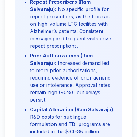
Repeat Prescribers (Ram
Salvaraju)
: No specific profile for
repeat prescribers, as the focus is
on high-volume LTC facilities with
Alzheimer’s patients. Consistent
messaging and frequent visits drive
repeat prescriptions.
Prior Authorizations (Ram
Salvaraju)
: Increased demand led
to more prior authorizations,
requiring evidence of prior generic
use or intolerance. Approval rates
remain high (90%), but delays
persist.
Capital Allocation (Ram Salvaraju)
:
R&D costs for sublingual
formulation and TBI programs are
included in the $34–38 million