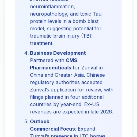
neuroinflammation,
neuropathology, and toxic Tau
protein levels in a bomb blast
model, suggesting potential for
traumatic brain injury (TBI)
treatment.
Business Development
Partnered with
CMS
Pharmaceuticals
for Zunval in
China and Greater Asia. Chinese
regulatory authorities accepted
Zunval’s application for review, with
filings planned in four additional
countries by year-end. Ex-US
revenues are expected in late 2026.
Outlook
Commercial Focus
: Expand
Zunval’s presence in LTC homes,