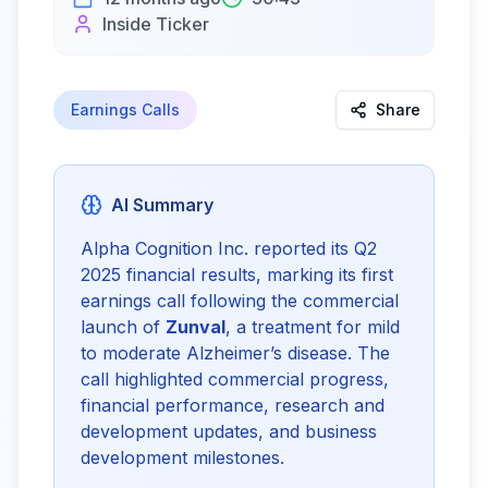
Inside Ticker
Earnings Calls
Share
AI Summary
Alpha Cognition Inc. reported its Q2 
2025 financial results, marking its first 
earnings call following the commercial 
launch of 
Zunval
, a treatment for mild 
to moderate Alzheimer’s disease. The 
call highlighted commercial progress, 
financial performance, research and 
development updates, and business 
development milestones.