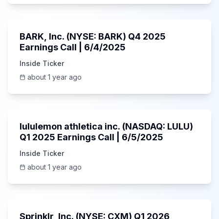
Unknown
BARK, Inc. (NYSE: BARK) Q4 2025
Earnings Call | 6/4/2025
Inside Ticker
about 1 year ago
Unknown
lululemon athletica inc. (NASDAQ: LULU)
Q1 2025 Earnings Call | 6/5/2025
Inside Ticker
about 1 year ago
1:06:34
Sprinklr, Inc. (NYSE: CXM) Q1 2026