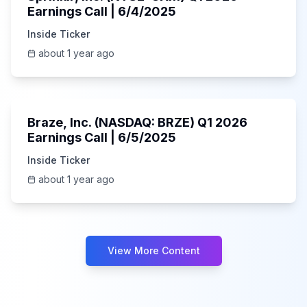
Earnings Call | 6/4/2025
Inside Ticker
about 1 year ago
Unknown
Braze, Inc. (NASDAQ: BRZE) Q1 2026
Earnings Call | 6/5/2025
Inside Ticker
about 1 year ago
View More Content