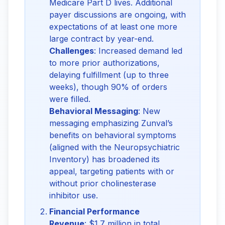
Medicare Part D lives. Additional
payer discussions are ongoing, with
expectations of at least one more
large contract by year-end.
Challenges
: Increased demand led
to more prior authorizations,
delaying fulfillment (up to three
weeks), though 90% of orders
were filled.
Behavioral Messaging
: New
messaging emphasizing Zunval’s
benefits on behavioral symptoms
(aligned with the Neuropsychiatric
Inventory) has broadened its
appeal, targeting patients with or
without prior cholinesterase
inhibitor use.
Financial Performance
Revenue
: $1.7 million in total