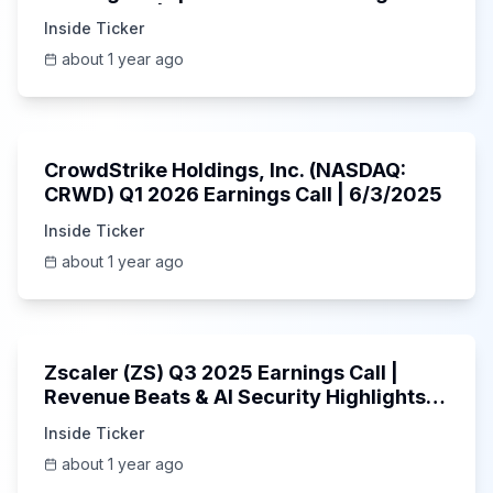
AI Platform | 5/30/2025
Inside Ticker
about 1 year ago
53:41
CrowdStrike Holdings, Inc. (NASDAQ:
CRWD) Q1 2026 Earnings Call | 6/3/2025
Inside Ticker
about 1 year ago
1:01:53
Zscaler (ZS) Q3 2025 Earnings Call |
Revenue Beats & AI Security Highlights |
May 2025
Inside Ticker
about 1 year ago