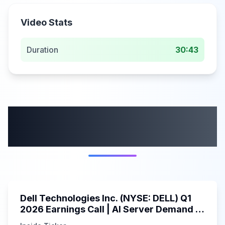
Video Stats
Duration
30:43
More from this
category
58:59
Dell Technologies Inc. (NYSE: DELL) Q1
2026 Earnings Call | AI Server Demand |
5/30/2025