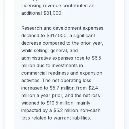
Licensing revenue contributed an
additional $81,000.
Research and development expenses
declined to $317,000, a significant
decrease compared to the prior year,
while selling, general, and
administrative expenses rose to $6.5
million due to investments in
commercial readiness and expansion
activities. The net operating loss
increased to $5.7 million from $2.4
million a year prior, and the net loss
widened to $10.5 million, mainly
impacted by a $5.2 million non-cash
loss related to warrant liabilities.