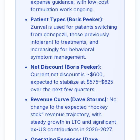
expense guidance, with low-cost
formulation work ongoing.
Patient Types (Boris Peeker)
:
Zunval is used for patients switching
from donepezil, those previously
intolerant to treatments, and
increasingly for behavioral
symptom management.
Net Discount (Boris Peeker)
:
Current net discount is ~$600,
expected to stabilize at $575–$625
over the next few quarters.
Revenue Curve (Dave Storms)
: No
change to the expected “hockey
stick” revenue trajectory, with
steady growth in LTC and significant
ex-US contributions in 2026–2027.
Operating Expenses (Dave