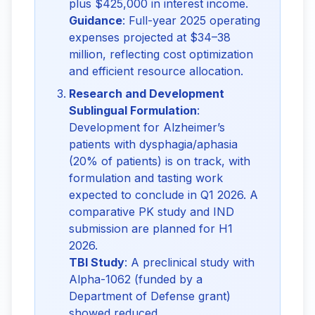
plus $425,000 in interest income.
Guidance
: Full-year 2025 operating
expenses projected at $34–38
million, reflecting cost optimization
and efficient resource allocation.
Research and Development
Sublingual Formulation
:
Development for Alzheimer’s
patients with dysphagia/aphasia
(20% of patients) is on track, with
formulation and tasting work
expected to conclude in Q1 2026. A
comparative PK study and IND
submission are planned for H1
2026.
TBI Study
: A preclinical study with
Alpha-1062 (funded by a
Department of Defense grant)
showed reduced