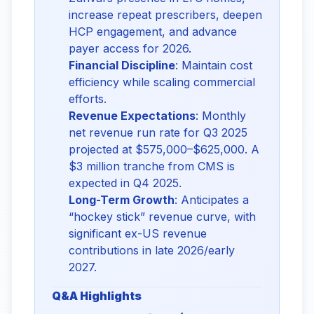
increase repeat prescribers, deepen
HCP engagement, and advance
payer access for 2026.
Financial Discipline
: Maintain cost
efficiency while scaling commercial
efforts.
Revenue Expectations
: Monthly
net revenue run rate for Q3 2025
projected at $575,000–$625,000. A
$3 million tranche from CMS is
expected in Q4 2025.
Long-Term Growth
: Anticipates a
“hockey stick” revenue curve, with
significant ex-US revenue
contributions in late 2026/early
2027.
Q&A Highlights