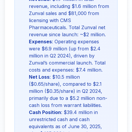
revenue, including $1.6 million from
Zunval sales and $81,000 from
licensing with CMS
Pharmaceuticals. Total Zunval net
revenue since launch: ~$2 million.
Expenses
: Operating expenses
were $6.9 million (up from $2.4
million in Q2 2024), driven by
Zunval’s commercial launch. Total
costs and expenses: $7.4 million.
Net Loss
: $10.5 million
($0.65/share), compared to $2.1
million ($0.35/share) in Q2 2024,
primarily due to a $5.2 million non-
cash loss from warrant liabilities.
Cash Position
: $39.4 million in
unrestricted cash and cash
equivalents as of June 30, 2025,