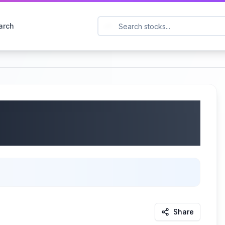
arch
SDAQ: DLTR) Q1 2025
25
Share