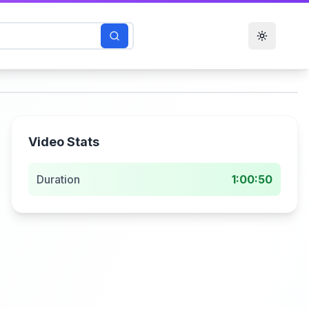
Toggle t
Video Stats
Duration
1:00:50