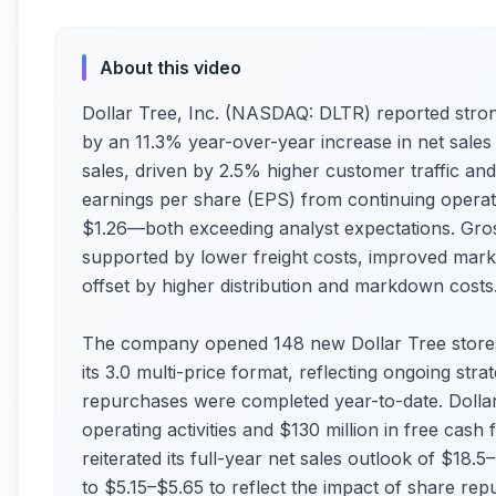
About this video
Dollar Tree, Inc. (NASDAQ: DLTR) reported stron
by an 11.3% year-over-year increase in net sales 
sales, driven by 2.5% higher customer traffic and 
earnings per share (EPS) from continuing operati
$1.26—both exceeding analyst expectations. Gros
supported by lower freight costs, improved mar
offset by higher distribution and markdown costs
The company opened 148 new Dollar Tree stores
its 3.0 multi-price format, reflecting ongoing str
repurchases were completed year-to-date. Dollar
operating activities and $130 million in free ca
reiterated its full-year net sales outlook of $18.5
to $5.15–$5.65 to reflect the impact of share rep