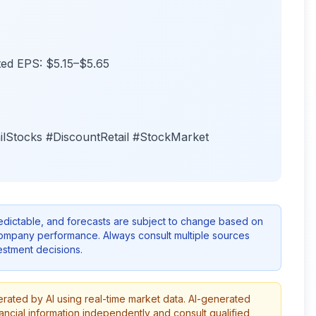
sted EPS: $5.15–$5.65
ilStocks #DiscountRetail #StockMarket
redictable, and forecasts are subject to change based on
company performance. Always consult multiple sources
stment decisions.
erated by AI using real-time market data. AI-generated
ancial information independently and consult qualified