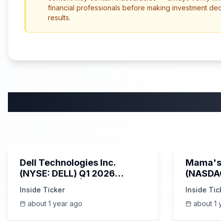
financial professionals before making investment de
results.
58:59
Dell Technologies Inc.
Mama's 
(NYSE: DELL) Q1 2026
(NASDA
Earnings Call | AI Server
Earning
Inside Ticker
Inside Tic
Demand | 5/30/2025
about 1 year ago
about 1 