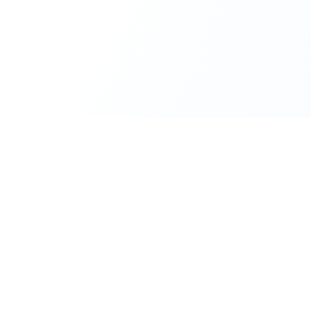
Real-time financial intelligence and market insights for mode