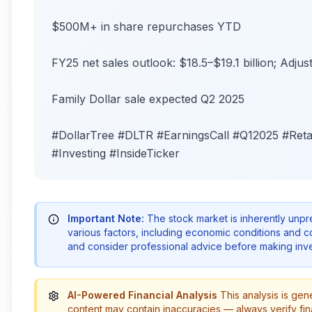
$500M+ in share repurchases YTD
FY25 net sales outlook: $18.5–$19.1 billion; Adju
Family Dollar sale expected Q2 2025
#DollarTree #DLTR #EarningsCall #Q12025 #Reta
#Investing #InsideTicker
Important Note:
The stock market is inherently unp
various factors, including economic conditions and 
and consider professional advice before making inve
AI-Powered Financial Analysis
This analysis is gen
content may contain inaccuracies — always verify fin