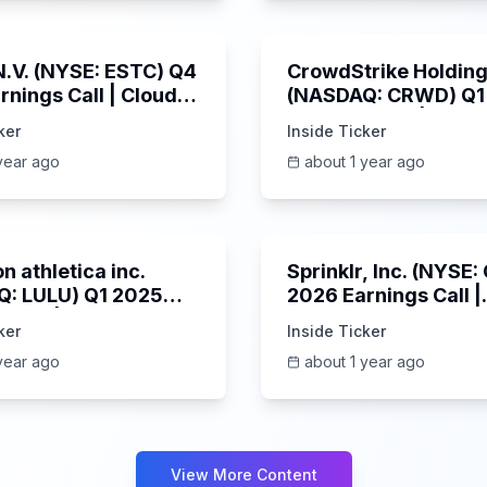
1:06:09
 N.V. (NYSE: ESTC) Q4
CrowdStrike Holdings
rnings Call | Cloud
(NASDAQ: CRWD) Q1
 Surges & AI
Earnings Call | 6/3/
ker
Inside Ticker
m | 5/30/2025
year ago
about 1 year ago
Unknown
n athletica inc.
Sprinklr, Inc. (NYSE
: LULU) Q1 2025
2026 Earnings Call |
s Call | 6/5/2025
6/4/2025
ker
Inside Ticker
year ago
about 1 year ago
View More Content