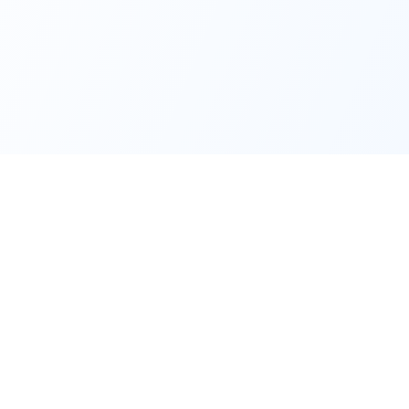
Content
Company
Latest News
About Us
Podcasts
Contact
rn