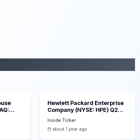
29:05
58:48
ouse
Hewlett Packard Enterprise
DAQ:
Company (NYSE: HPE) Q2
ings
2025 Earnings Call |
Inside Ticker
6/3/2025
about 1 year ago