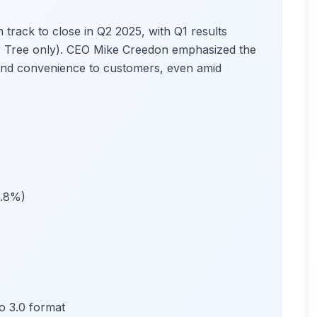
 track to close in Q2 2025, with Q1 results
ar Tree only). CEO Mike Creedon emphasized the
e and convenience to customers, even amid
2.8%)
o 3.0 format