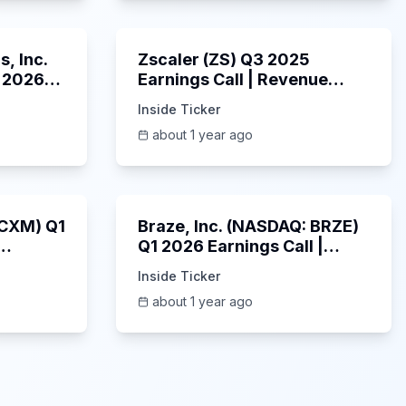
53:41
1:01:53
, Inc.
Zscaler (ZS) Q3 2025
 2026
Earnings Call | Revenue
2025
Beats & AI Security
Inside Ticker
Highlights | May 2025
about 1 year ago
1:06:34
Unknown
: CXM) Q1
Braze, Inc. (NASDAQ: BRZE)
Q1 2026 Earnings Call |
6/5/2025
Inside Ticker
about 1 year ago