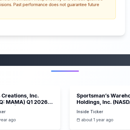
cisions. Past performance does not guarantee future
More from this category
45:37
Creations, Inc.
Sportsman’s Wareh
Q: MAMA) Q1 2026
Holdings, Inc. (NAS
s Call | 6/3/2025
SPWH) Q1 2025 Earn
ker
Inside Ticker
Call | 6/3/2025
year ago
about 1 year ago