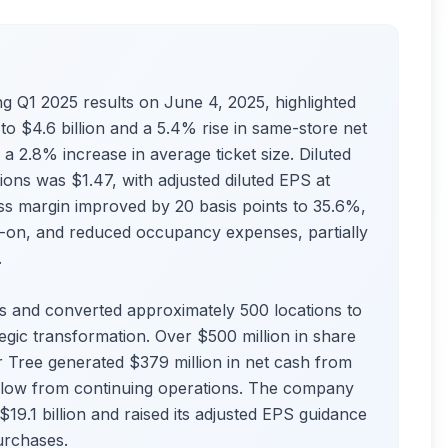
g Q1 2025 results on June 4, 2025, highlighted
to $4.6 billion and a 5.4% rise in same-store net
a 2.8% increase in average ticket size. Diluted
ons was $1.47, with adjusted diluted EPS at
s margin improved by 20 basis points to 35.6%,
k-on, and reduced occupancy expenses, partially
.
 and converted approximately 500 locations to
ategic transformation. Over $500 million in share
 Tree generated $379 million in net cash from
sh flow from continuing operations. The company
–$19.1 billion and raised its adjusted EPS guidance
urchases.