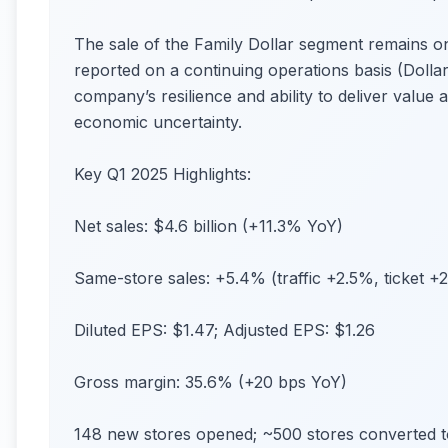
The sale of the Family Dollar segment remains on
reported on a continuing operations basis (Doll
company’s resilience and ability to deliver valu
economic uncertainty.
Key Q1 2025 Highlights:
Net sales: $4.6 billion (+11.3% YoY)
Same-store sales: +5.4% (traffic +2.5%, ticket +
Diluted EPS: $1.47; Adjusted EPS: $1.26
Gross margin: 35.6% (+20 bps YoY)
148 new stores opened; ~500 stores converted t