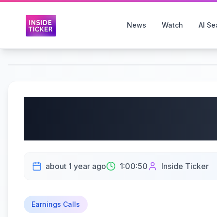
News
Watch
AI Se
Dollar Tree, Inc. (NA
Earnings Call | 6/4/20
about 1 year ago
1:00:50
Inside Ticker
Earnings Calls