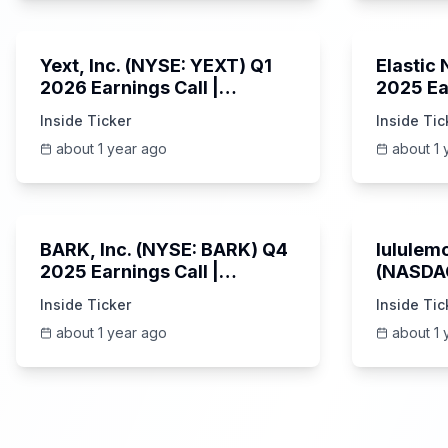
25:45
Yext, Inc. (NYSE: YEXT) Q1
Elastic
2026 Earnings Call |
2025 Ea
6/3/2025
Revenue
Inside Ticker
Inside Tic
Platfor
about 1 year ago
about 1 
Unknown
BARK, Inc. (NYSE: BARK) Q4
lululemo
2025 Earnings Call |
(NASDAQ
6/4/2025
Earning
Inside Ticker
Inside Tic
about 1 year ago
about 1 