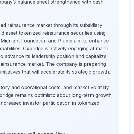
pany’s balance sheet strengthened with cash
ized reinsurance market through its subsidiary
d asset tokenized reinsurance securities using
h Midnight Foundation and Plume aim to enhance
abilities. Oxbridge is actively engaging at major
o advance its leadership position and capitalize
n reinsurance market. The company is preparing
tiatives that will accelerate its strategic growth.
tory and operational costs, and market volatility
bridge remains optimistic about long-term growth
increased investor participation in tokenized