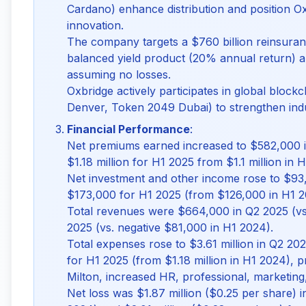
Cardano) enhance distribution and position O
innovation.
The company targets a $760 billion reinsuranc
balanced yield product (20% annual return) a
assuming no losses.
Oxbridge actively participates in global bloc
Denver, Token 2049 Dubai) to strengthen indu
Financial Performance
:
Net premiums earned increased to $582,000 
$1.18 million for H1 2025 from $1.1 million in 
Net investment and other income rose to $93
$173,000 for H1 2025 (from $126,000 in H1 2
Total revenues were $664,000 in Q2 2025 (vs.
2025 (vs. negative $81,000 in H1 2024).
Total expenses rose to $3.61 million in Q2 20
for H1 2025 (from $1.18 million in H1 2024), p
Milton, increased HR, professional, marketing
Net loss was $1.87 million ($0.25 per share) 