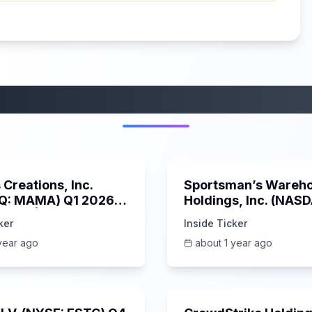
More from this category
45:37
Creations, Inc.
Sportsman’s Wareh
Q: MAMA) Q1 2026
Holdings, Inc. (NAS
s Call | 6/3/2025
SPWH) Q1 2025 Earn
ker
Inside Ticker
Call | 6/3/2025
year ago
about 1 year ago
1:06:09