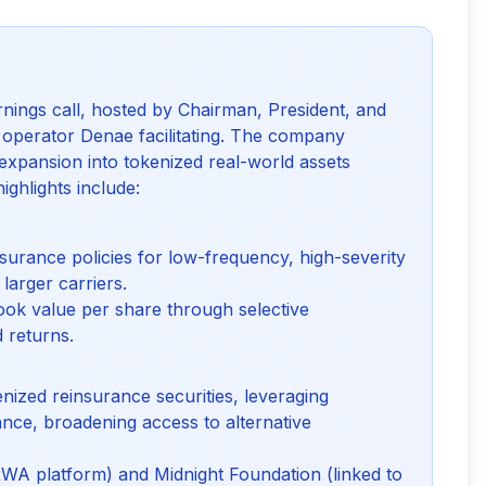
rnings call, hosted by Chairman, President, and
perator Denae facilitating. The company
 expansion into tokenized real-world assets
ighlights include:
insurance policies for low-frequency, high-severity
 larger carriers.
ok value per share through selective
d returns.
ized reinsurance securities, leveraging
nce, broadening access to alternative
RWA platform) and Midnight Foundation (linked to