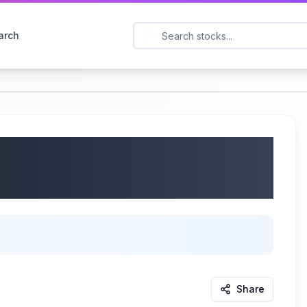
arch
Limited (Nasdaq:
s Call | 08/15/2025
Share