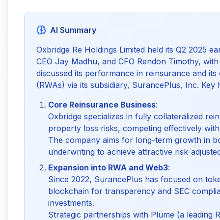
AI Summary
Oxbridge Re Holdings Limited held its Q2 2025 ea
CEO Jay Madhu, and CFO Rendon Timothy, with o
discussed its performance in reinsurance and its
(RWAs) via its subsidiary, SurancePlus, Inc. Key h
Core Reinsurance Business
:
Oxbridge specializes in fully collateralized re
property loss risks, competing effectively with
The company aims for long-term growth in bo
underwriting to achieve attractive risk-adjuste
Expansion into RWA and Web3
:
Since 2022, SurancePlus has focused on token
blockchain for transparency and SEC complia
investments.
Strategic partnerships with Plume (a leading 