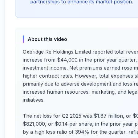
partnerships to enhance its market position.
About this video
Oxbridge Re Holdings Limited reported total reve
increase from $44,000 in the prior year quarter
investment income. Net premiums earned rose m
higher contract rates. However, total expenses s
primarily due to adverse development and loss re
increased human resources, marketing, and legal
initiatives.
The net loss for Q2 2025 was $1.87 million, or $0
$821,000, or $0.14 per share, in the prior year
by a high loss ratio of 394% for the quarter, refle