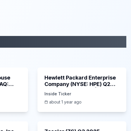
29:05
58:48
ouse
Hewlett Packard Enterprise
DAQ:
Company (NYSE: HPE) Q2
ings
2025 Earnings Call |
Inside Ticker
6/3/2025
about 1 year ago
53:41
1:01:53