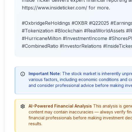
Inside Ticker delivers expert financial reporting an
https://www.insideticker.com/ for more.
#OxbridgeReHoldings #OXBR #Q22025 #Earnings 
#Tokenization #Blockchain #RealWorldAssets 
#HurricaneMilton #InvestmentIncome #ShoresPl
#CombinedRatio #InvestorRelations #InsideTicke
Important Note:
The stock market is inherently unp
various factors, including economic conditions and 
and consider professional advice before making inve
AI-Powered Financial Analysis
This analysis is gen
content may contain inaccuracies — always verify fin
financial professionals before making investment de
results.