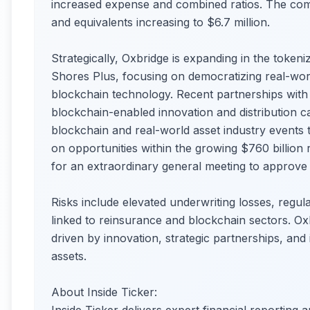
increased expense and combined ratios. The com
and equivalents increasing to $6.7 million.
Strategically, Oxbridge is expanding in the token
Shores Plus, focusing on democratizing real-worl
blockchain technology. Recent partnerships wit
blockchain-enabled innovation and distribution cap
blockchain and real-world asset industry events t
on opportunities within the growing $760 billio
for an extraordinary general meeting to approve ini
Risks include elevated underwriting losses, regula
linked to reinsurance and blockchain sectors. Ox
driven by innovation, strategic partnerships, and 
assets.
About Inside Ticker: