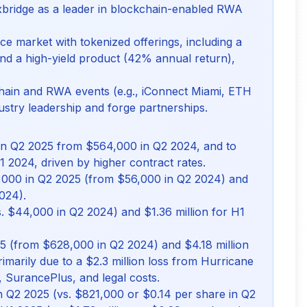
xbridge as a leader in blockchain-enabled RWA
e market with tokenized offerings, including a
nd a high-yield product (42% annual return),
kchain and RWA events (e.g., iConnect Miami, ETH
stry leadership and forge partnerships.
in Q2 2025 from $564,000 in Q2 2024, and to
H1 2024, driven by higher contract rates.
,000 in Q2 2025 (from $56,000 in Q2 2024) and
024).
 $44,000 in Q2 2024) and $1.36 million for H1
25 (from $628,000 in Q2 2024) and $4.18 million
rimarily due to a $2.3 million loss from Hurricane
, SurancePlus, and legal costs.
in Q2 2025 (vs. $821,000 or $0.14 per share in Q2