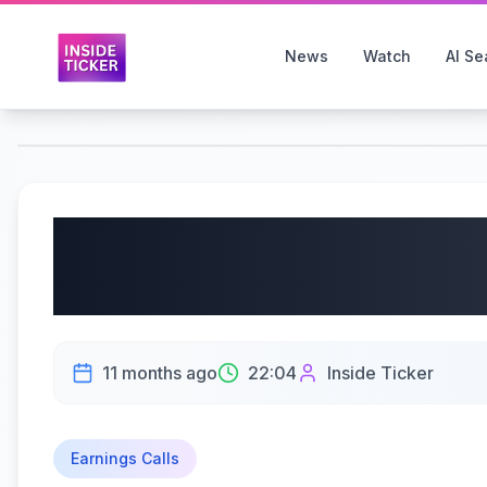
News
Watch
AI Se
Oxbridge Re Holdings 
OXBR) Q2 2025 Earning
11 months ago
22:04
Inside Ticker
Earnings Calls