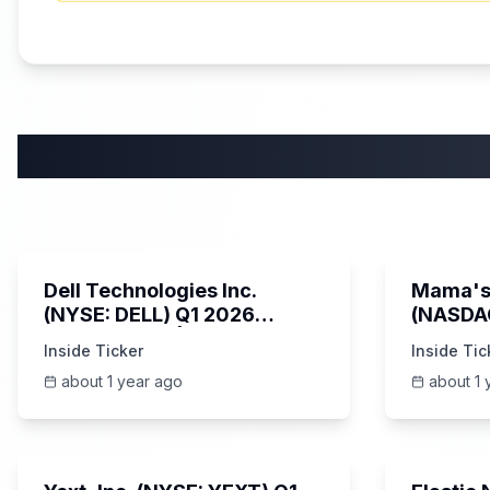
58:59
Dell Technologies Inc.
Mama's 
(NYSE: DELL) Q1 2026
(NASDA
Earnings Call | AI Server
Earning
Inside Ticker
Inside Tic
Demand | 5/30/2025
about 1 year ago
about 1 
25:45