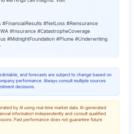
d earnings call insights. Visit
#FinancialResults #NetLoss #Reinsurance
#RWA #Insurance #CatastropheCoverage
us #MidnightFoundation #Plume #Underwriting
r
redictable, and forecasts are subject to change based on
company performance. Always consult multiple sources
stment decisions.
erated by AI using real-time market data. AI-generated
ancial information independently and consult qualified
cisions. Past performance does not guarantee future