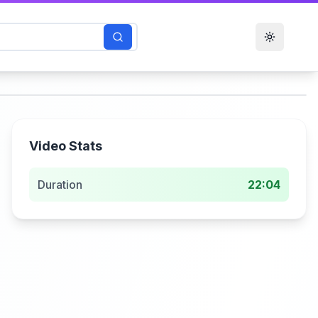
Toggle t
Video Stats
Duration
22:04