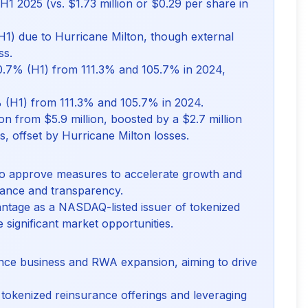
H1 2025 (vs. $1.73 million or $0.29 per share in
1) due to Hurricane Milton, though external
ss.
0.7% (H1) from 111.3% and 105.7% in 2024,
 (H1) from 111.3% and 105.7% in 2024.
on from $5.9 million, boosted by a $2.7 million
s, offset by Hurricane Milton losses.
 to approve measures to accelerate growth and
iance and transparency.
ntage as a NASDAQ-listed issuer of tokenized
e significant market opportunities.
rance business and RWA expansion, aiming to drive
tokenized reinsurance offerings and leveraging