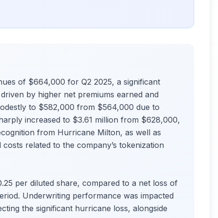
nues of $664,000 for Q2 2025, a significant
, driven by higher net premiums earned and
odestly to $582,000 from $564,000 due to
harply increased to $3.61 million from $628,000,
cognition from Hurricane Milton, as well as
 costs related to the company’s tokenization
.25 per diluted share, compared to a net loss of
 period. Underwriting performance was impacted
cting the significant hurricane loss, alongside