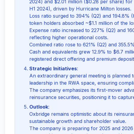
2024) and $2.01 million ($0.28 per share) for 
H1 2024), driven by Hurricane Milton losses.
Loss ratio surged to 394% (Q2) and 194.8% (H
token holders absorbed ~$1.1 million of the lo
Expense ratio increased to 227% (Q2) and 16
reflecting higher operational costs.
Combined ratio rose to 621% (Q2) and 355.5%
Cash and equivalents grew 12.9% to $6.7 milli
registered direct offering and premium deposit
Strategic Initiatives
:
An extraordinary general meeting is planned
leadership in the RWA space, ensuring compl
The company emphasizes its first-mover adva
reinsurance securities, positioning it to captur
Outlook
:
Oxbridge remains optimistic about its reinsu
sustainable growth and shareholder value.
The company is preparing for 2025 and 2026 