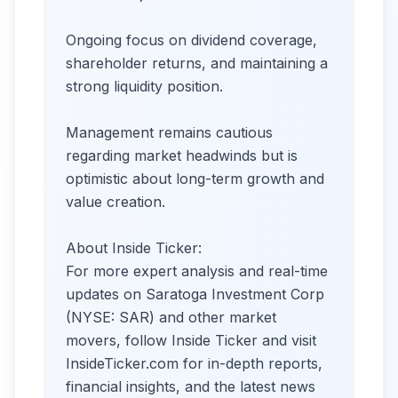
Ongoing focus on dividend coverage,
shareholder returns, and maintaining a
strong liquidity position.
Management remains cautious
regarding market headwinds but is
optimistic about long-term growth and
value creation.
About Inside Ticker:
For more expert analysis and real-time
updates on Saratoga Investment Corp
(NYSE: SAR) and other market
movers, follow Inside Ticker and visit
InsideTicker.com for in-depth reports,
financial insights, and the latest news