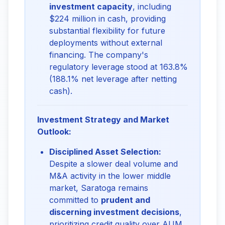
investment capacity
, including
$224 million in cash, providing
substantial flexibility for future
deployments without external
financing. The company's
regulatory leverage stood at 163.8%
(188.1% net leverage after netting
cash).
Investment Strategy and Market
Outlook:
Disciplined Asset Selection:
Despite a slower deal volume and
M&A activity in the lower middle
market, Saratoga remains
committed to
prudent and
discerning investment decisions
,
prioritizing credit quality over AUM