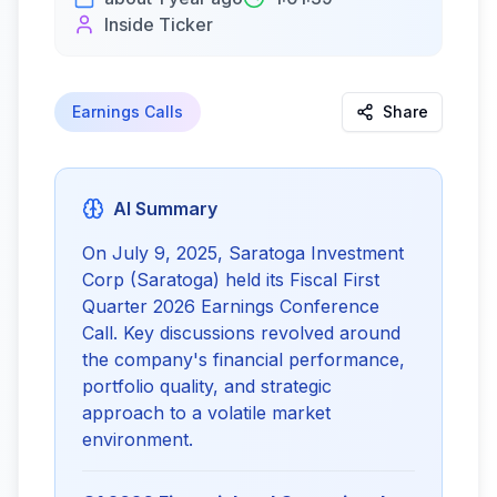
Inside Ticker
Earnings Calls
Share
AI Summary
On July 9, 2025, Saratoga Investment
Corp (Saratoga) held its Fiscal First
Quarter 2026 Earnings Conference
Call. Key discussions revolved around
the company's financial performance,
portfolio quality, and strategic
approach to a volatile market
environment.