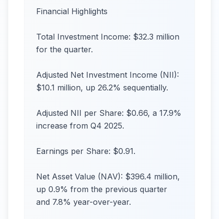
Financial Highlights
Total Investment Income: $32.3 million
for the quarter.
Adjusted Net Investment Income (NII):
$10.1 million, up 26.2% sequentially.
Adjusted NII per Share: $0.66, a 17.9%
increase from Q4 2025.
Earnings per Share: $0.91.
Net Asset Value (NAV): $396.4 million,
up 0.9% from the previous quarter
and 7.8% year-over-year.