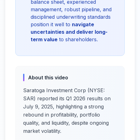
balance sheet, experienced
management, robust pipeline, and
disciplined underwriting standards
position it well to
navigate
uncertainties and deliver long-
term value
to shareholders.
About this video
Saratoga Investment Corp (NYSE:
SAR) reported its Q1 2026 results on
July 9, 2025, highlighting a strong
rebound in profitability, portfolio
quality, and liquidity, despite ongoing
market volatility.