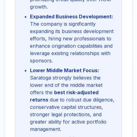
growth.
Expanded Business Development:
The company is significantly
expanding its business development
efforts, hiring new professionals to
enhance origination capabilities and
leverage existing relationships with
sponsors.
Lower Middle Market Focus:
Saratoga strongly believes the
lower end of the middle market
offers the
best risk-adjusted
returns
due to robust due diligence,
conservative capital structures,
stronger legal protections, and
greater ability for active portfolio
management.