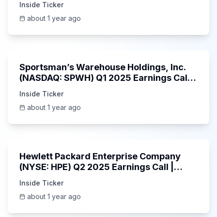
Inside Ticker
about 1 year ago
29:05
Sportsman’s Warehouse Holdings, Inc.
(NASDAQ: SPWH) Q1 2025 Earnings Call |
6/3/2025
Inside Ticker
about 1 year ago
58:48
Hewlett Packard Enterprise Company
(NYSE: HPE) Q2 2025 Earnings Call |
6/3/2025
Inside Ticker
about 1 year ago