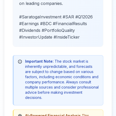
on leading companies.
#SaratogaInvestment #SAR #Q12026
#Earnings #BDC #FinancialResults
#Dividends #PortfolioQuality
#InvestorUpdate #InsideTicker
Important Note:
The stock market is
inherently unpredictable, and forecasts
are subject to change based on various
factors, including economic conditions and
company performance. Always consult
multiple sources and consider professional
advice before making investment
decisions.
AI-Powered Financial Analysis
This