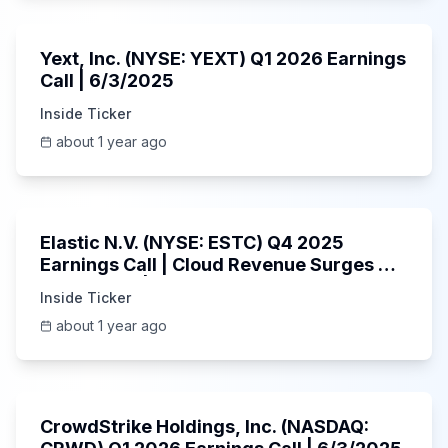
25:45
Yext, Inc. (NYSE: YEXT) Q1 2026 Earnings
Call | 6/3/2025
Inside Ticker
about 1 year ago
1:06:09
Elastic N.V. (NYSE: ESTC) Q4 2025
Earnings Call | Cloud Revenue Surges &
AI Platform | 5/30/2025
Inside Ticker
about 1 year ago
53:41
CrowdStrike Holdings, Inc. (NASDAQ: