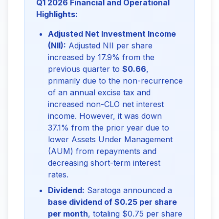
Q1 2026 Financial and Operational
Highlights:
Adjusted Net Investment Income
(NII):
Adjusted NII per share
increased by 17.9% from the
previous quarter to
$0.66
,
primarily due to the non-recurrence
of an annual excise tax and
increased non-CLO net interest
income. However, it was down
37.1% from the prior year due to
lower Assets Under Management
(AUM) from repayments and
decreasing short-term interest
rates.
Dividend:
Saratoga announced a
base dividend of $0.25 per share
per month
, totaling $0.75 per share