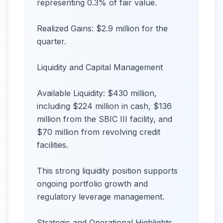
representing 0.3% of fair value.
Realized Gains: $2.9 million for the
quarter.
Liquidity and Capital Management
Available Liquidity: $430 million,
including $224 million in cash, $136
million from the SBIC III facility, and
$70 million from revolving credit
facilities.
This strong liquidity position supports
ongoing portfolio growth and
regulatory leverage management.
Strategic and Operational Highlights