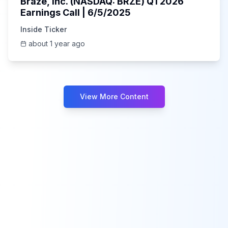
Braze, Inc. (NASDAQ: BRZE) Q1 2026
Earnings Call | 6/5/2025
Inside Ticker
about 1 year ago
View More Content