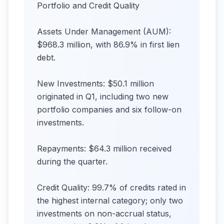
Portfolio and Credit Quality
Assets Under Management (AUM):
$968.3 million, with 86.9% in first lien
debt.
New Investments: $50.1 million
originated in Q1, including two new
portfolio companies and six follow-on
investments.
Repayments: $64.3 million received
during the quarter.
Credit Quality: 99.7% of credits rated in
the highest internal category; only two
investments on non-accrual status,