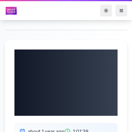
Toggle them
Saratoga
Investment Corp
(NYSE: SAR) Q1
2026 Earnings |
07/09/2025
about 1 year ago
1:01:39