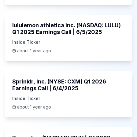
Unknown
lululemon athletica inc. (NASDAQ: LULU)
Q1 2025 Earnings Call | 6/5/2025
Inside Ticker
about 1 year ago
1:06:34
Sprinklr, Inc. (NYSE: CXM) Q1 2026
Earnings Call | 6/4/2025
Inside Ticker
about 1 year ago
Unknown