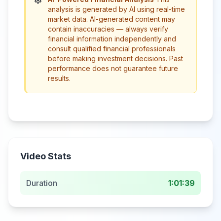
analysis is generated by AI using real-time
market data. AI-generated content may
contain inaccuracies — always verify
financial information independently and
consult qualified financial professionals
before making investment decisions. Past
performance does not guarantee future
results.
Video Stats
Duration
1:01:39