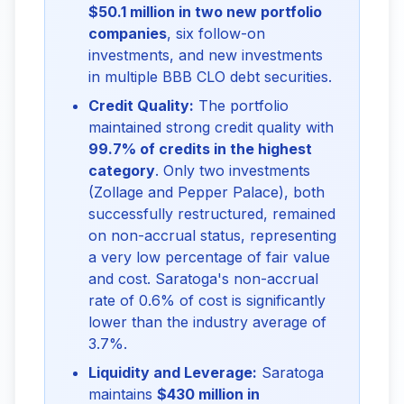
$50.1 million in two new portfolio
companies
, six follow-on
investments, and new investments
in multiple BBB CLO debt securities.
Credit Quality:
The portfolio
maintained strong credit quality with
99.7% of credits in the highest
category
. Only two investments
(Zollage and Pepper Palace), both
successfully restructured, remained
on non-accrual status, representing
a very low percentage of fair value
and cost. Saratoga's non-accrual
rate of 0.6% of cost is significantly
lower than the industry average of
3.7%.
Liquidity and Leverage:
Saratoga
maintains
$430 million in