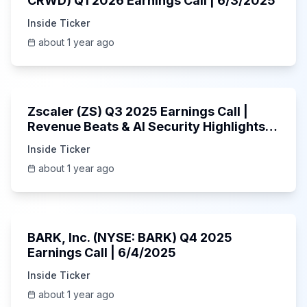
CRWD) Q1 2026 Earnings Call | 6/3/2025
Inside Ticker
about 1 year ago
1:01:53
Zscaler (ZS) Q3 2025 Earnings Call |
Revenue Beats & AI Security Highlights |
May 2025
Inside Ticker
about 1 year ago
Unknown
BARK, Inc. (NYSE: BARK) Q4 2025
Earnings Call | 6/4/2025
Inside Ticker
about 1 year ago