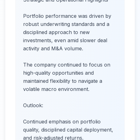
Portfolio performance was driven by
robust underwriting standards and a
disciplined approach to new
investments, even amid slower deal
activity and M&A volume.
The company continued to focus on
high-quality opportunities and
maintained flexibility to navigate a
volatile macro environment.
Outlook:
Continued emphasis on portfolio
quality, disciplined capital deployment,
and risk-adjusted returns.