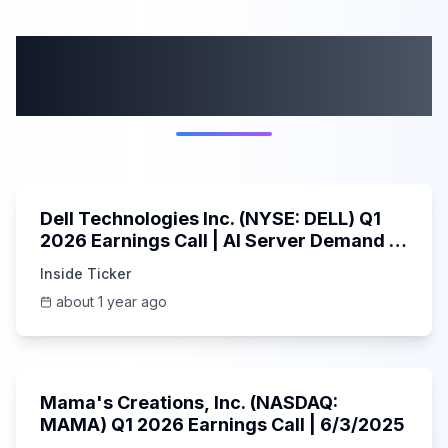
More from this
category
58:59
Dell Technologies Inc. (NYSE: DELL) Q1
2026 Earnings Call | AI Server Demand |
5/30/2025
Inside Ticker
about 1 year ago
45:37
Mama's Creations, Inc. (NASDAQ:
MAMA) Q1 2026 Earnings Call | 6/3/2025