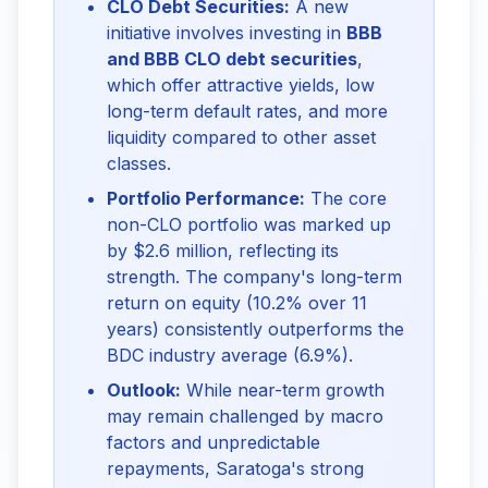
CLO Debt Securities:
A new
initiative involves investing in
BBB
and BBB CLO debt securities
,
which offer attractive yields, low
long-term default rates, and more
liquidity compared to other asset
classes.
Portfolio Performance:
The core
non-CLO portfolio was marked up
by $2.6 million, reflecting its
strength. The company's long-term
return on equity (10.2% over 11
years) consistently outperforms the
BDC industry average (6.9%).
Outlook:
While near-term growth
may remain challenged by macro
factors and unpredictable
repayments, Saratoga's strong