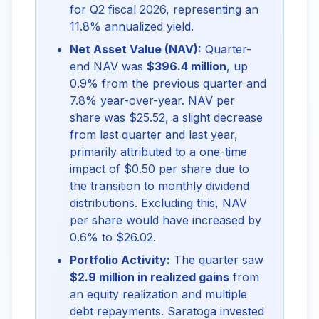
for Q2 fiscal 2026, representing an
11.8% annualized yield.
Net Asset Value (NAV):
Quarter-
end NAV was
$396.4 million
, up
0.9% from the previous quarter and
7.8% year-over-year. NAV per
share was $25.52, a slight decrease
from last quarter and last year,
primarily attributed to a one-time
impact of $0.50 per share due to
the transition to monthly dividend
distributions. Excluding this, NAV
per share would have increased by
0.6% to $26.02.
Portfolio Activity:
The quarter saw
$2.9 million in realized gains
from
an equity realization and multiple
debt repayments. Saratoga invested