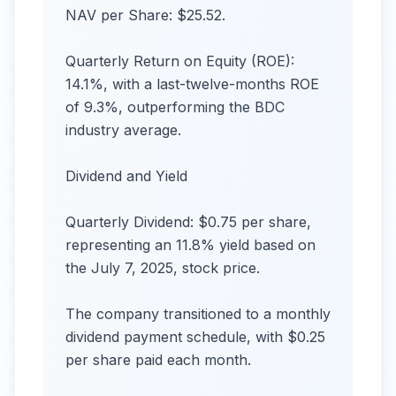
NAV per Share: $25.52.
Quarterly Return on Equity (ROE):
14.1%, with a last-twelve-months ROE
of 9.3%, outperforming the BDC
industry average.
Dividend and Yield
Quarterly Dividend: $0.75 per share,
representing an 11.8% yield based on
the July 7, 2025, stock price.
The company transitioned to a monthly
dividend payment schedule, with $0.25
per share paid each month.