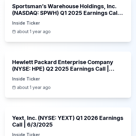
Sportsman’s Warehouse Holdings, Inc.
(NASDAQ: SPWH) Q1 2025 Earnings Call |
6/3/2025
Inside Ticker
about 1 year ago
58:48
Hewlett Packard Enterprise Company
(NYSE: HPE) Q2 2025 Earnings Call |
6/3/2025
Inside Ticker
about 1 year ago
25:45
Yext, Inc. (NYSE: YEXT) Q1 2026 Earnings
Call | 6/3/2025
Inside Ticker