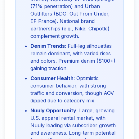
(71% penetration) and Urban
Outfitters (BDG, Out From Under,
EF France). National brand
partnerships (e.g., Nike, Chipotle)
complement growth.
Denim Trends
: Full-leg silhouettes
remain dominant, with varied rises
and colors. Premium denim ($100+)
gaining traction.
Consumer Health
: Optimistic
consumer behavior, with strong
traffic and conversion, though AOV
dipped due to category mix.
Nuuly Opportunity
: Large, growing
U.S. apparel rental market, with
Nuuly leading via subscriber growth
and awareness. Long-term potential