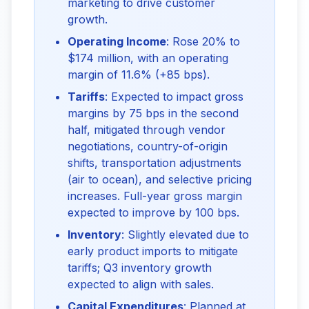
marketing to drive customer
growth.
Operating Income
: Rose 20% to
$174 million, with an operating
margin of 11.6% (+85 bps).
Tariffs
: Expected to impact gross
margins by 75 bps in the second
half, mitigated through vendor
negotiations, country-of-origin
shifts, transportation adjustments
(air to ocean), and selective pricing
increases. Full-year gross margin
expected to improve by 100 bps.
Inventory
: Slightly elevated due to
early product imports to mitigate
tariffs; Q3 inventory growth
expected to align with sales.
Capital Expenditures
: Planned at