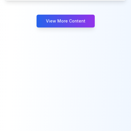
View More Content