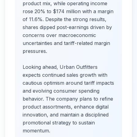
product mix, while operating income
rose 20% to $174 million with a margin
of 11.6%. Despite the strong results,
shares dipped post-earnings driven by
concerns over macroeconomic
uncertainties and tariff-related margin
pressures.
Looking ahead, Urban Outfitters
expects continued sales growth with
cautious optimism around tariff impacts
and evolving consumer spending
behavior. The company plans to refine
product assortments, enhance digital
innovation, and maintain a disciplined
promotional strategy to sustain
momentum.