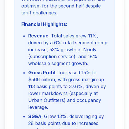
optimism for the second half despite 
tariff challenges.
Financial Highlights
:
Revenue
: Total sales grew 11%,
driven by a 6% retail segment comp
increase, 53% growth at Nuuly
(subscription service), and 18%
wholesale segment growth.
Gross Profit
: Increased 15% to
$566 million, with gross margin up
113 basis points to 37.6%, driven by
lower markdowns (especially at
Urban Outfitters) and occupancy
leverage.
SG&A
: Grew 13%, deleveraging by
28 basis points due to increased