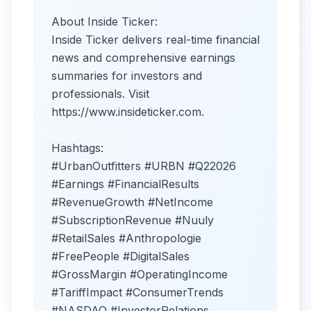
About Inside Ticker:
Inside Ticker delivers real-time financial
news and comprehensive earnings
summaries for investors and
professionals. Visit
https://www.insideticker.com.
Hashtags:
#UrbanOutfitters #URBN #Q22026
#Earnings #FinancialResults
#RevenueGrowth #NetIncome
#SubscriptionRevenue #Nuuly
#RetailSales #Anthropologie
#FreePeople #DigitalSales
#GrossMargin #OperatingIncome
#TariffImpact #ConsumerTrends
#NASDAQ #InvestorRelations