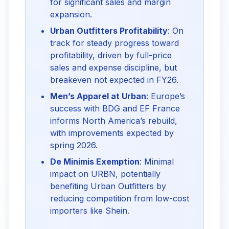
for significant sales and margin
expansion.
Urban Outfitters Profitability
: On
track for steady progress toward
profitability, driven by full-price
sales and expense discipline, but
breakeven not expected in FY26.
Men’s Apparel at Urban
: Europe’s
success with BDG and EF France
informs North America’s rebuild,
with improvements expected by
spring 2026.
De Minimis Exemption
: Minimal
impact on URBN, potentially
benefiting Urban Outfitters by
reducing competition from low-cost
importers like Shein.