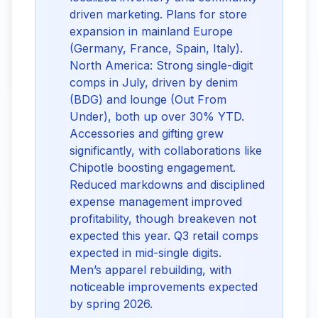
driven marketing. Plans for store
expansion in mainland Europe
(Germany, France, Spain, Italy).
North America: Strong single-digit
comps in July, driven by denim
(BDG) and lounge (Out From
Under), both up over 30% YTD.
Accessories and gifting grew
significantly, with collaborations like
Chipotle boosting engagement.
Reduced markdowns and disciplined
expense management improved
profitability, though breakeven not
expected this year. Q3 retail comps
expected in mid-single digits.
Men’s apparel rebuilding, with
noticeable improvements expected
by spring 2026.