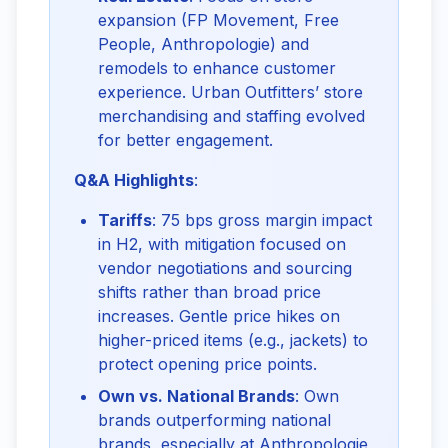
expansion (FP Movement, Free
People, Anthropologie) and
remodels to enhance customer
experience. Urban Outfitters’ store
merchandising and staffing evolved
for better engagement.
Q&A Highlights
:
Tariffs
: 75 bps gross margin impact
in H2, with mitigation focused on
vendor negotiations and sourcing
shifts rather than broad price
increases. Gentle price hikes on
higher-priced items (e.g., jackets) to
protect opening price points.
Own vs. National Brands
: Own
brands outperforming national
brands, especially at Anthropologie