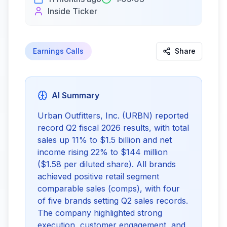
Inside Ticker
Earnings Calls
Share
AI Summary
Urban Outfitters, Inc. (URBN) reported 
record Q2 fiscal 2026 results, with total 
sales up 11% to $1.5 billion and net 
income rising 22% to $144 million 
($1.58 per diluted share). All brands 
achieved positive retail segment 
comparable sales (comps), with four 
of five brands setting Q2 sales records. 
The company highlighted strong 
execution, customer engagement, and 