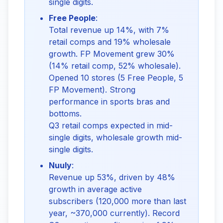
single digits.
Free People
:
Total revenue up 14%, with 7%
retail comps and 19% wholesale
growth. FP Movement grew 30%
(14% retail comp, 52% wholesale).
Opened 10 stores (5 Free People, 5
FP Movement). Strong
performance in sports bras and
bottoms.
Q3 retail comps expected in mid-
single digits, wholesale growth mid-
single digits.
Nuuly
:
Revenue up 53%, driven by 48%
growth in average active
subscribers (120,000 more than last
year, ~370,000 currently). Record