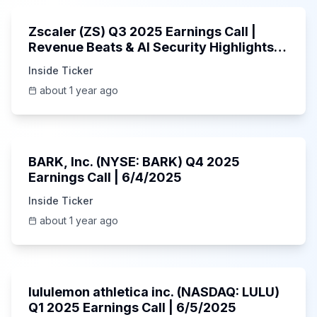
Zscaler (ZS) Q3 2025 Earnings Call |
Revenue Beats & AI Security Highlights |
May 2025
Inside Ticker
about 1 year ago
Unknown
BARK, Inc. (NYSE: BARK) Q4 2025
Earnings Call | 6/4/2025
Inside Ticker
about 1 year ago
Unknown
lululemon athletica inc. (NASDAQ: LULU)
Q1 2025 Earnings Call | 6/5/2025