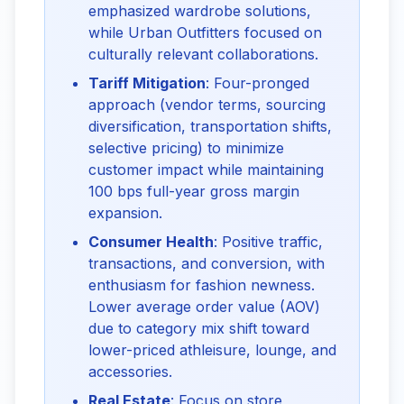
emphasized wardrobe solutions,
while Urban Outfitters focused on
culturally relevant collaborations.
Tariff Mitigation
: Four-pronged
approach (vendor terms, sourcing
diversification, transportation shifts,
selective pricing) to minimize
customer impact while maintaining
100 bps full-year gross margin
expansion.
Consumer Health
: Positive traffic,
transactions, and conversion, with
enthusiasm for fashion newness.
Lower average order value (AOV)
due to category mix shift toward
lower-priced athleisure, lounge, and
accessories.
Real Estate
: Focus on store