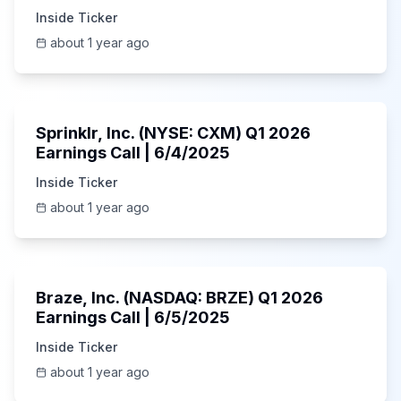
Inside Ticker
about 1 year ago
1:06:34
Sprinklr, Inc. (NYSE: CXM) Q1 2026
Earnings Call | 6/4/2025
Inside Ticker
about 1 year ago
Unknown
Braze, Inc. (NASDAQ: BRZE) Q1 2026
Earnings Call | 6/5/2025
Inside Ticker
about 1 year ago