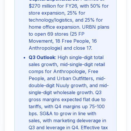
$270 million for FY26, with 50% for
store expansion, 25% for
technology/logistics, and 25% for
home office expansion. URBN plans
to open 69 stores (25 FP
Movement, 18 Free People, 16
Anthropologie) and close 17.
Q3 Outlook
: High single-digit total
sales growth, mid-single-digit retail
comps for Anthropologie, Free
People, and Urban Outfitters, mid-
double-digit Nuuly growth, and mid-
single-digit wholesale growth. Q3
gross margins expected flat due to
tariffs, with Q4 margins up 75-100
bps. SG&A to grow in line with
sales, with marketing deleverage in
Q3 and leverage in Q4. Effective tax