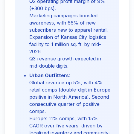
Q2 operating profit margin of 9%
(+300 bps).
Marketing campaigns boosted
awareness, with 66% of new
subscribers new to apparel rental.
Expansion of Kansas City logistics
facility to 1 million sq. ft. by mid-
2026.
Q3 revenue growth expected in
mid-double digits.
Urban Outfitters
:
Global revenue up 5%, with 4%
retail comps (double-digit in Europe,
positive in North America). Second
consecutive quarter of positive
comps.
Europe: 11% comps, with 15%
CAGR over five years, driven by
localized inventory and community-