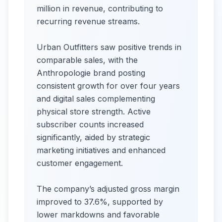
million in revenue, contributing to
recurring revenue streams.
Urban Outfitters saw positive trends in
comparable sales, with the
Anthropologie brand posting
consistent growth for over four years
and digital sales complementing
physical store strength. Active
subscriber counts increased
significantly, aided by strategic
marketing initiatives and enhanced
customer engagement.
The company’s adjusted gross margin
improved to 37.6%, supported by
lower markdowns and favorable