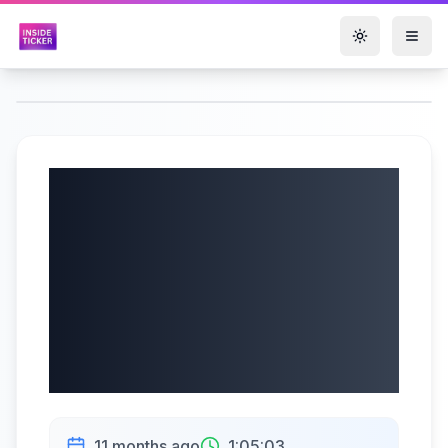
Toggle them
Urban Outfitters,
Inc. (NASDAQ:
URBN) Q2 2026
Earnings Call |
08/28/2025
11 months ago
1:05:03