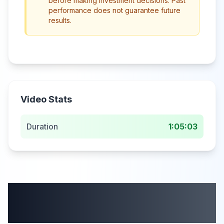
before making investment decisions. Past
performance does not guarantee future
results.
Video Stats
Duration
1:05:03
More from this
category