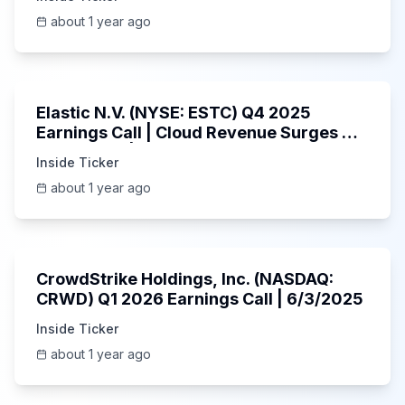
about 1 year ago
1:06:09
Elastic N.V. (NYSE: ESTC) Q4 2025
Earnings Call | Cloud Revenue Surges &
AI Platform | 5/30/2025
Inside Ticker
about 1 year ago
53:41
CrowdStrike Holdings, Inc. (NASDAQ:
CRWD) Q1 2026 Earnings Call | 6/3/2025
Inside Ticker
about 1 year ago
1:01:53