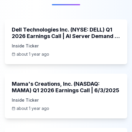
58:59
Dell Technologies Inc. (NYSE: DELL) Q1
2026 Earnings Call | AI Server Demand |
5/30/2025
Inside Ticker
about 1 year ago
45:37
Mama's Creations, Inc. (NASDAQ:
MAMA) Q1 2026 Earnings Call | 6/3/2025
Inside Ticker
about 1 year ago
29:05