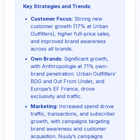
Key Strategies and Trends
:
Customer Focus
: Strong new
customer growth (17% at Urban
Outfitters), higher full-price sales,
and improved brand awareness
across all brands.
Own Brands
: Significant growth,
with Anthropologie at 71% own-
brand penetration. Urban Outfitters’
BDG and Out From Under, and
Europe’s EF France, drove
exclusivity and traffic.
Marketing
: Increased spend drove
traffic, transactions, and subscriber
growth, with campaigns targeting
brand awareness and customer
acquisition. Nuuly’s campaigns