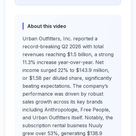
About this video
Urban Outfitters, Inc. reported a
record-breaking Q2 2026 with total
revenues reaching $1.5 billion, a strong
11.3% increase year-over-year. Net
income surged 22% to $143.9 million,
or $1.58 per diluted share, significantly
beating expectations. The company’s
performance was driven by robust
sales growth across its key brands
including Anthropologie, Free People,
and Urban Outfitters itself. Notably, the
subscription rental business Nuuly
grew over 53%, generating $138.9