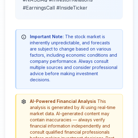
#EarningsCall #InsideTicker
Important Note:
The stock market is
inherently unpredictable, and forecasts
are subject to change based on various
factors, including economic conditions and
company performance. Always consult
multiple sources and consider professional
advice before making investment
decisions.
AI-Powered Financial Analysis
This
analysis is generated by AI using real-time
market data. AI-generated content may
contain inaccuracies — always verify
financial information independently and
consult qualified financial professionals