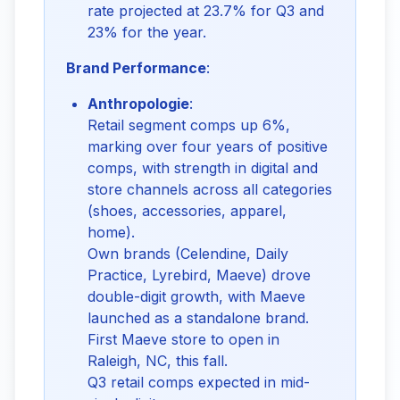
rate projected at 23.7% for Q3 and
23% for the year.
Brand Performance
:
Anthropologie
:
Retail segment comps up 6%,
marking over four years of positive
comps, with strength in digital and
store channels across all categories
(shoes, accessories, apparel,
home).
Own brands (Celendine, Daily
Practice, Lyrebird, Maeve) drove
double-digit growth, with Maeve
launched as a standalone brand.
First Maeve store to open in
Raleigh, NC, this fall.
Q3 retail comps expected in mid-