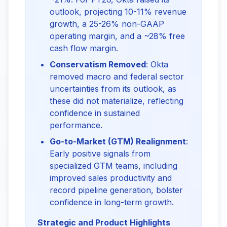
outlook, projecting 10-11% revenue
growth, a 25-26% non-GAAP
operating margin, and a ~28% free
cash flow margin.
Conservatism Removed
: Okta
removed macro and federal sector
uncertainties from its outlook, as
these did not materialize, reflecting
confidence in sustained
performance.
Go-to-Market (GTM) Realignment
:
Early positive signals from
specialized GTM teams, including
improved sales productivity and
record pipeline generation, bolster
confidence in long-term growth.
Strategic and Product Highlights