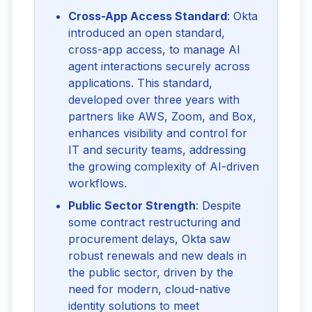
Cross-App Access Standard
: Okta
introduced an open standard,
cross-app access, to manage AI
agent interactions securely across
applications. This standard,
developed over three years with
partners like AWS, Zoom, and Box,
enhances visibility and control for
IT and security teams, addressing
the growing complexity of AI-driven
workflows.
Public Sector Strength
: Despite
some contract restructuring and
procurement delays, Okta saw
robust renewals and new deals in
the public sector, driven by the
need for modern, cloud-native
identity solutions to meet