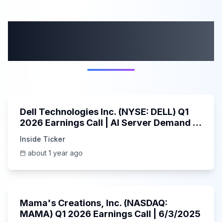
More from this
category
58:59
Dell Technologies Inc. (NYSE: DELL) Q1
2026 Earnings Call | AI Server Demand |
5/30/2025
Inside Ticker
about 1 year ago
45:37
Mama's Creations, Inc. (NASDAQ:
MAMA) Q1 2026 Earnings Call | 6/3/2025