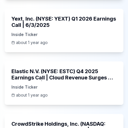
25:45
Yext, Inc. (NYSE: YEXT) Q1 2026 Earnings
Call | 6/3/2025
Inside Ticker
about 1 year ago
1:06:09
Elastic N.V. (NYSE: ESTC) Q4 2025
Earnings Call | Cloud Revenue Surges &
AI Platform | 5/30/2025
Inside Ticker
about 1 year ago
53:41
CrowdStrike Holdings, Inc. (NASDAQ: