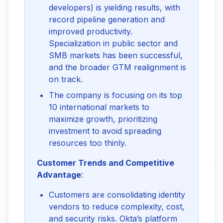
developers) is yielding results, with
record pipeline generation and
improved productivity.
Specialization in public sector and
SMB markets has been successful,
and the broader GTM realignment is
on track.
The company is focusing on its top
10 international markets to
maximize growth, prioritizing
investment to avoid spreading
resources too thinly.
Customer Trends and Competitive 
Advantage
:
Customers are consolidating identity
vendors to reduce complexity, cost,
and security risks. Okta’s platform