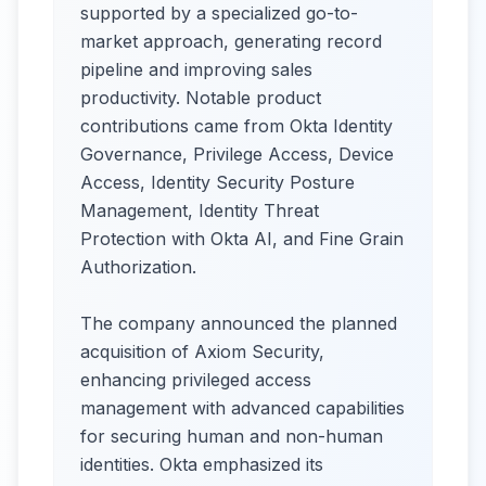
supported by a specialized go-to-
market approach, generating record
pipeline and improving sales
productivity. Notable product
contributions came from Okta Identity
Governance, Privilege Access, Device
Access, Identity Security Posture
Management, Identity Threat
Protection with Okta AI, and Fine Grain
Authorization.
The company announced the planned
acquisition of Axiom Security,
enhancing privileged access
management with advanced capabilities
for securing human and non-human
identities. Okta emphasized its