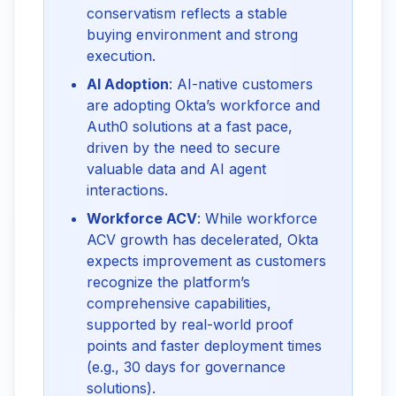
conservatism reflects a stable
buying environment and strong
execution.
AI Adoption
: AI-native customers
are adopting Okta’s workforce and
Auth0 solutions at a fast pace,
driven by the need to secure
valuable data and AI agent
interactions.
Workforce ACV
: While workforce
ACV growth has decelerated, Okta
expects improvement as customers
recognize the platform’s
comprehensive capabilities,
supported by real-world proof
points and faster deployment times
(e.g., 30 days for governance
solutions).