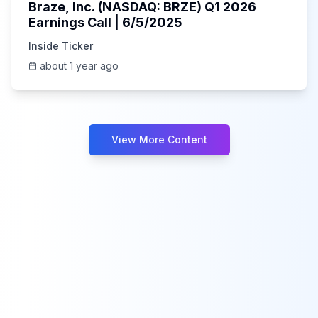
Braze, Inc. (NASDAQ: BRZE) Q1 2026
Earnings Call | 6/5/2025
Inside Ticker
about 1 year ago
View More Content