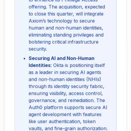
offering. The acquisition, expected
to close this quarter, will integrate
Axiom’s technology to secure
human and non-human identities,
eliminating standing privileges and
bolstering critical infrastructure
security.
Securing AI and Non-Human
Identities
: Okta is positioning itself
as a leader in securing AI agents
and non-human identities (NHIs)
through its identity security fabric,
ensuring visibility, access control,
governance, and remediation. The
Auth0 platform supports secure AI
agent development with features
like user authentication, token
vaults, and fine-grain authorization.