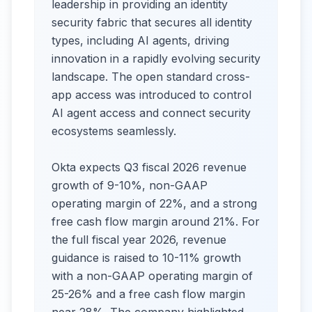
leadership in providing an identity
security fabric that secures all identity
types, including AI agents, driving
innovation in a rapidly evolving security
landscape. The open standard cross-
app access was introduced to control
AI agent access and connect security
ecosystems seamlessly.
Okta expects Q3 fiscal 2026 revenue
growth of 9-10%, non-GAAP
operating margin of 22%, and a strong
free cash flow margin around 21%. For
the full fiscal year 2026, revenue
guidance is raised to 10-11% growth
with a non-GAAP operating margin of
25-26% and a free cash flow margin