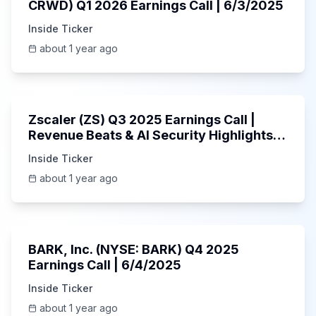
CRWD) Q1 2026 Earnings Call | 6/3/2025
Inside Ticker
about 1 year ago
1:01:53
Zscaler (ZS) Q3 2025 Earnings Call |
Revenue Beats & AI Security Highlights |
May 2025
Inside Ticker
about 1 year ago
Unknown
BARK, Inc. (NYSE: BARK) Q4 2025
Earnings Call | 6/4/2025
Inside Ticker
about 1 year ago