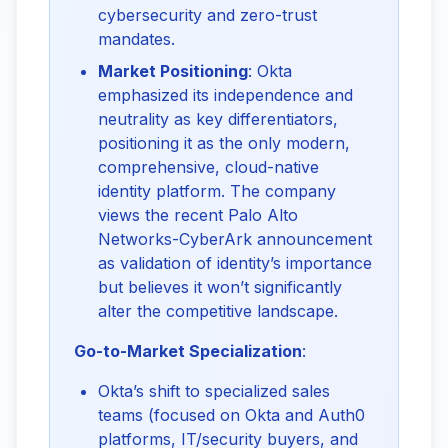
cybersecurity and zero-trust
mandates.
Market Positioning
: Okta
emphasized its independence and
neutrality as key differentiators,
positioning it as the only modern,
comprehensive, cloud-native
identity platform. The company
views the recent Palo Alto
Networks-CyberArk announcement
as validation of identity’s importance
but believes it won’t significantly
alter the competitive landscape.
Go-to-Market Specialization
:
Okta’s shift to specialized sales
teams (focused on Okta and Auth0
platforms, IT/security buyers, and