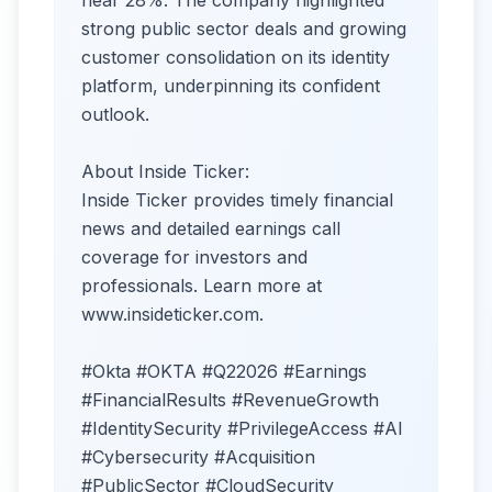
near 28%. The company highlighted
strong public sector deals and growing
customer consolidation on its identity
platform, underpinning its confident
outlook.
About Inside Ticker:
Inside Ticker provides timely financial
news and detailed earnings call
coverage for investors and
professionals. Learn more at
www.insideticker.com.
#Okta #OKTA #Q22026 #Earnings
#FinancialResults #RevenueGrowth
#IdentitySecurity #PrivilegeAccess #AI
#Cybersecurity #Acquisition
#PublicSector #CloudSecurity