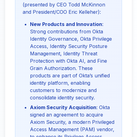
(presented by CEO Todd McKinnon 
and President/COO Eric Kelleher):
New Products and Innovation
:
Strong contributions from Okta
Identity Governance, Okta Privilege
Access, Identity Security Posture
Management, Identity Threat
Protection with Okta AI, and Fine
Grain Authorization. These
products are part of Okta’s unified
identity platform, enabling
customers to modernize and
consolidate identity security.
Axiom Security Acquisition
: Okta
signed an agreement to acquire
Axiom Security, a modern Privileged
Access Management (PAM) vendor,
to enhance its Privilege Access