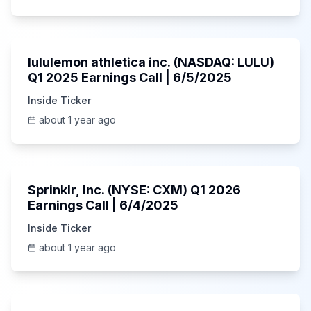
Unknown
lululemon athletica inc. (NASDAQ: LULU)
Q1 2025 Earnings Call | 6/5/2025
Inside Ticker
about 1 year ago
1:06:34
Sprinklr, Inc. (NYSE: CXM) Q1 2026
Earnings Call | 6/4/2025
Inside Ticker
about 1 year ago
Unknown