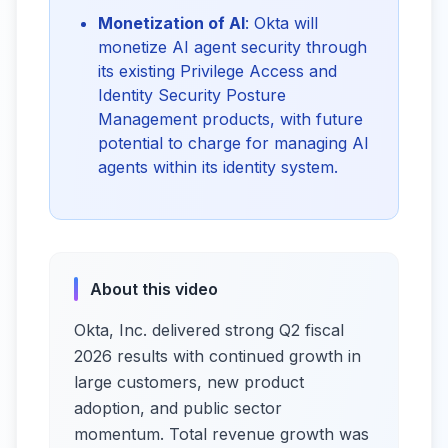
Monetization of AI
: Okta will
monetize AI agent security through
its existing Privilege Access and
Identity Security Posture
Management products, with future
potential to charge for managing AI
agents within its identity system.
About this video
Okta, Inc. delivered strong Q2 fiscal
2026 results with continued growth in
large customers, new product
adoption, and public sector
momentum. Total revenue growth was