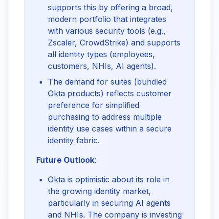
supports this by offering a broad,
modern portfolio that integrates
with various security tools (e.g.,
Zscaler, CrowdStrike) and supports
all identity types (employees,
customers, NHIs, AI agents).
The demand for suites (bundled
Okta products) reflects customer
preference for simplified
purchasing to address multiple
identity use cases within a secure
identity fabric.
Future Outlook
:
Okta is optimistic about its role in
the growing identity market,
particularly in securing AI agents
and NHIs. The company is investing