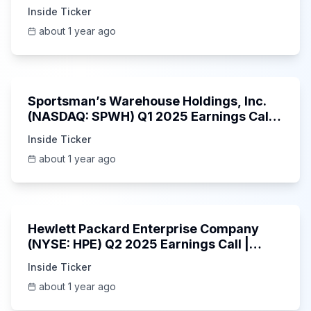
Inside Ticker
about 1 year ago
29:05
Sportsman’s Warehouse Holdings, Inc.
(NASDAQ: SPWH) Q1 2025 Earnings Call |
6/3/2025
Inside Ticker
about 1 year ago
58:48
Hewlett Packard Enterprise Company
(NYSE: HPE) Q2 2025 Earnings Call |
6/3/2025
Inside Ticker
about 1 year ago