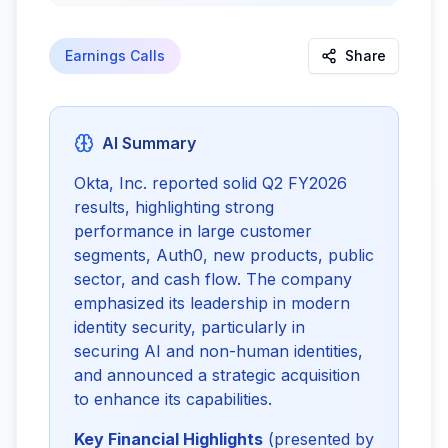
Earnings Calls
Share
AI Summary
Okta, Inc. reported solid Q2 FY2026 
results, highlighting strong 
performance in large customer 
segments, Auth0, new products, public 
sector, and cash flow. The company 
emphasized its leadership in modern 
identity security, particularly in 
securing AI and non-human identities, 
and announced a strategic acquisition 
to enhance its capabilities.
Key Financial Highlights
 (presented by 