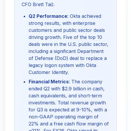
CFO Brett Tai):
Q2 Performance
: Okta achieved
strong results, with enterprise
customers and public sector deals
driving growth. Five of the top 10
deals were in the U.S. public sector,
including a significant Department
of Defense (DoD) deal to replace a
legacy logon system with Okta
Customer Identity.
Financial Metrics
: The company
ended Q2 with $2.9 billion in cash,
cash equivalents, and short-term
investments. Total revenue growth
for Q3 is expected at 9-10%, with a
non-GAAP operating margin of
22% and a free cash flow margin of
~21%. For FY26, Okta raised its