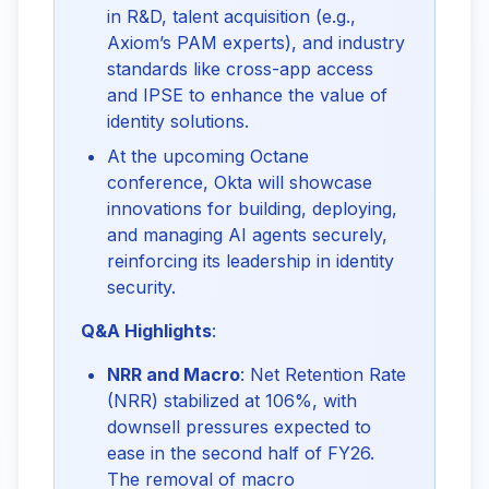
in R&D, talent acquisition (e.g.,
Axiom’s PAM experts), and industry
standards like cross-app access
and IPSE to enhance the value of
identity solutions.
At the upcoming Octane
conference, Okta will showcase
innovations for building, deploying,
and managing AI agents securely,
reinforcing its leadership in identity
security.
Q&A Highlights
:
NRR and Macro
: Net Retention Rate
(NRR) stabilized at 106%, with
downsell pressures expected to
ease in the second half of FY26.
The removal of macro