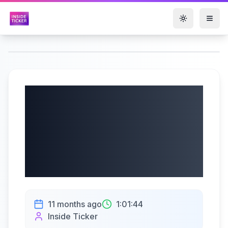
Toggle them
Okta, Inc. (Nasdaq:
OKTA) Q2 Fiscal
2026 Earnings Call
| 08/27/2025
11 months ago
1:01:44
Inside Ticker