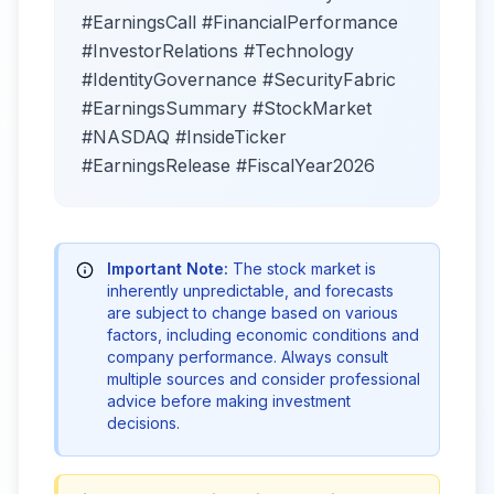
#EarningsCall #FinancialPerformance
#InvestorRelations #Technology
#IdentityGovernance #SecurityFabric
#EarningsSummary #StockMarket
#NASDAQ #InsideTicker
#EarningsRelease #FiscalYear2026
Important Note:
The stock market is
inherently unpredictable, and forecasts
are subject to change based on various
factors, including economic conditions and
company performance. Always consult
multiple sources and consider professional
advice before making investment
decisions.