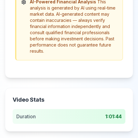
AI-Powered Financial Analysis
This
analysis is generated by AI using real-time
market data. AI-generated content may
contain inaccuracies — always verify
financial information independently and
consult qualified financial professionals
before making investment decisions. Past
performance does not guarantee future
results.
Video Stats
Duration
1:01:44