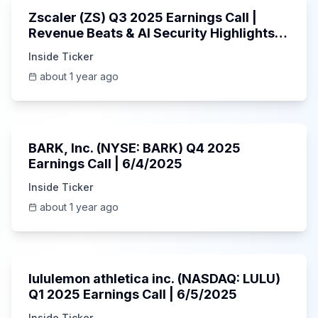
Zscaler (ZS) Q3 2025 Earnings Call |
Revenue Beats & AI Security Highlights |
May 2025
Inside Ticker
about 1 year ago
Unknown
BARK, Inc. (NYSE: BARK) Q4 2025
Earnings Call | 6/4/2025
Inside Ticker
about 1 year ago
Unknown
lululemon athletica inc. (NASDAQ: LULU)
Q1 2025 Earnings Call | 6/5/2025
Inside Ticker