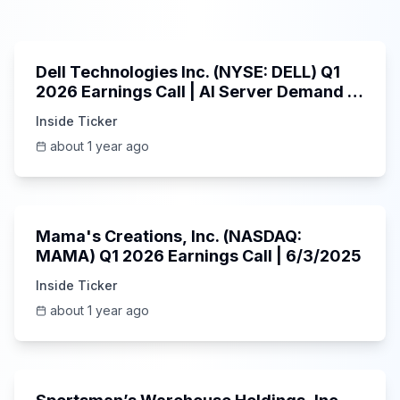
58:59
Dell Technologies Inc. (NYSE: DELL) Q1
2026 Earnings Call | AI Server Demand |
5/30/2025
Inside Ticker
about 1 year ago
45:37
Mama's Creations, Inc. (NASDAQ:
MAMA) Q1 2026 Earnings Call | 6/3/2025
Inside Ticker
about 1 year ago
29:05