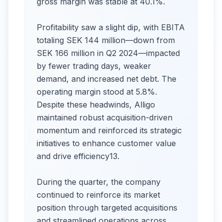
gross margin was stable at 40.1%.
Profitability saw a slight dip, with EBITA
totaling SEK 144 million—down from
SEK 166 million in Q2 2024—impacted
by fewer trading days, weaker
demand, and increased net debt. The
operating margin stood at 5.8%.
Despite these headwinds, Alligo
maintained robust acquisition-driven
momentum and reinforced its strategic
initiatives to enhance customer value
and drive efficiency13.
During the quarter, the company
continued to reinforce its market
position through targeted acquisitions
and streamlined operations across