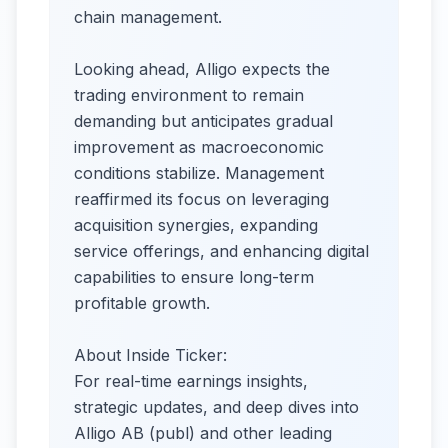
chain management.
Looking ahead, Alligo expects the
trading environment to remain
demanding but anticipates gradual
improvement as macroeconomic
conditions stabilize. Management
reaffirmed its focus on leveraging
acquisition synergies, expanding
service offerings, and enhancing digital
capabilities to ensure long-term
profitable growth.
About Inside Ticker:
For real-time earnings insights,
strategic updates, and deep dives into
Alligo AB (publ) and other leading