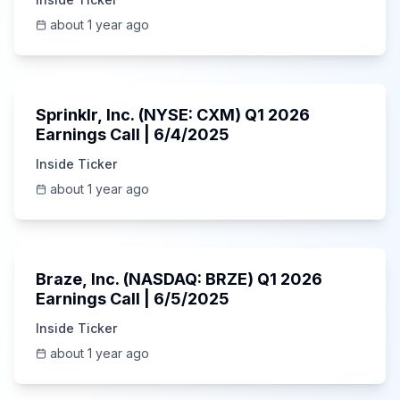
about 1 year ago
1:06:34
Sprinklr, Inc. (NYSE: CXM) Q1 2026
Earnings Call | 6/4/2025
Inside Ticker
about 1 year ago
Unknown
Braze, Inc. (NASDAQ: BRZE) Q1 2026
Earnings Call | 6/5/2025
Inside Ticker
about 1 year ago