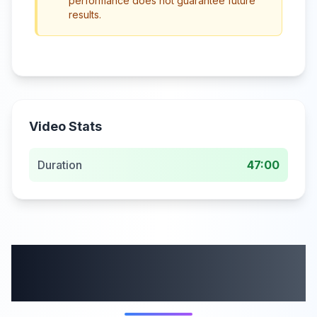
performance does not guarantee future
results.
Video Stats
Duration
47:00
More from this
category