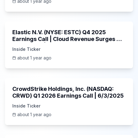
about 1 year ago
1:06:09
Elastic N.V. (NYSE: ESTC) Q4 2025
Earnings Call | Cloud Revenue Surges &
AI Platform | 5/30/2025
Inside Ticker
about 1 year ago
53:41
CrowdStrike Holdings, Inc. (NASDAQ:
CRWD) Q1 2026 Earnings Call | 6/3/2025
Inside Ticker
about 1 year ago
1:01:53