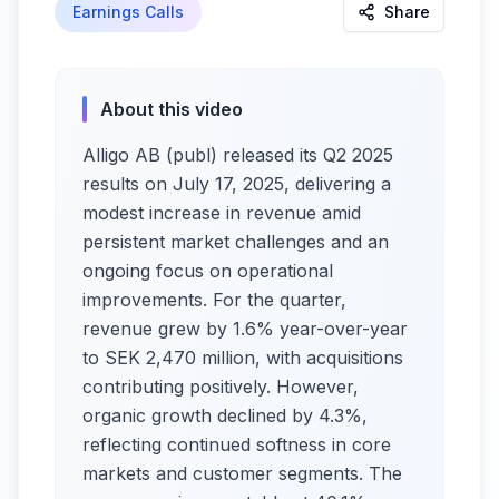
Earnings Calls
Share
About this video
Alligo AB (publ) released its Q2 2025
results on July 17, 2025, delivering a
modest increase in revenue amid
persistent market challenges and an
ongoing focus on operational
improvements. For the quarter,
revenue grew by 1.6% year-over-year
to SEK 2,470 million, with acquisitions
contributing positively. However,
organic growth declined by 4.3%,
reflecting continued softness in core
markets and customer segments. The