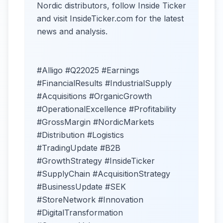
Nordic distributors, follow Inside Ticker
and visit InsideTicker.com for the latest
news and analysis.
#Alligo #Q22025 #Earnings
#FinancialResults #IndustrialSupply
#Acquisitions #OrganicGrowth
#OperationalExcellence #Profitability
#GrossMargin #NordicMarkets
#Distribution #Logistics
#TradingUpdate #B2B
#GrowthStrategy #InsideTicker
#SupplyChain #AcquisitionStrategy
#BusinessUpdate #SEK
#StoreNetwork #Innovation
#DigitalTransformation