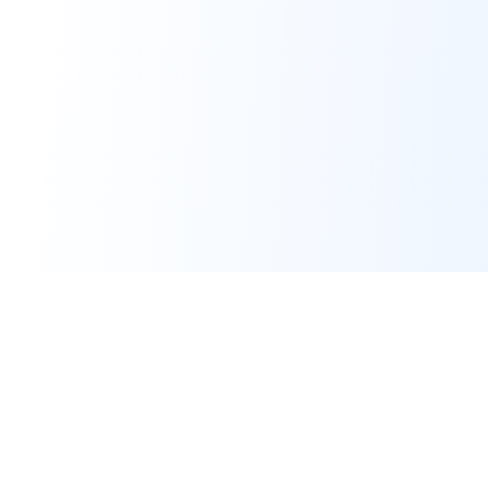
Real-time financial intelligence and market insights for modern