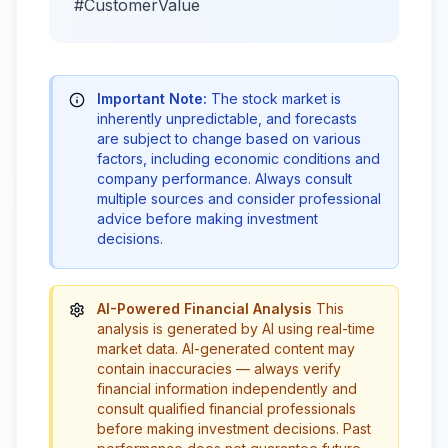
#CustomerValue
Important Note:
The stock market is
inherently unpredictable, and forecasts
are subject to change based on various
factors, including economic conditions and
company performance. Always consult
multiple sources and consider professional
advice before making investment
decisions.
AI-Powered Financial Analysis
This
analysis is generated by AI using real-time
market data. AI-generated content may
contain inaccuracies — always verify
financial information independently and
consult qualified financial professionals
before making investment decisions. Past