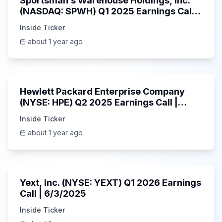
Sportsman’s Warehouse Holdings, Inc.
(NASDAQ: SPWH) Q1 2025 Earnings Call |
6/3/2025
Inside Ticker
about 1 year ago
58:48
Hewlett Packard Enterprise Company
(NYSE: HPE) Q2 2025 Earnings Call |
6/3/2025
Inside Ticker
about 1 year ago
25:45
Yext, Inc. (NYSE: YEXT) Q1 2026 Earnings
Call | 6/3/2025
Inside Ticker