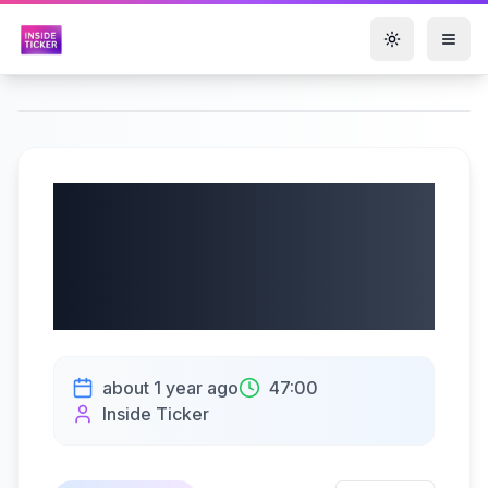
Toggle them
Alligo AB (publ) Q2
2025 Earnings |
07/17/2025
about 1 year ago
47:00
Inside Ticker