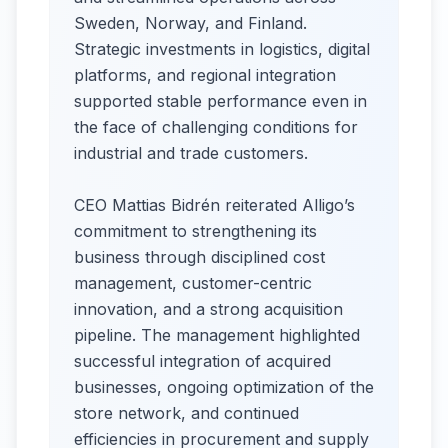
Sweden, Norway, and Finland.
Strategic investments in logistics, digital
platforms, and regional integration
supported stable performance even in
the face of challenging conditions for
industrial and trade customers.
CEO Mattias Bidrén reiterated Alligo’s
commitment to strengthening its
business through disciplined cost
management, customer-centric
innovation, and a strong acquisition
pipeline. The management highlighted
successful integration of acquired
businesses, ongoing optimization of the
store network, and continued
efficiencies in procurement and supply