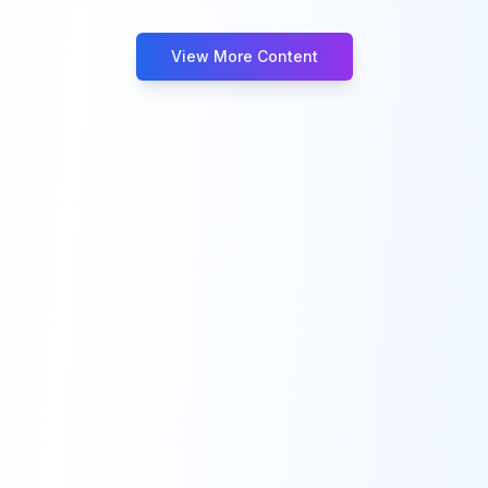
View More Content