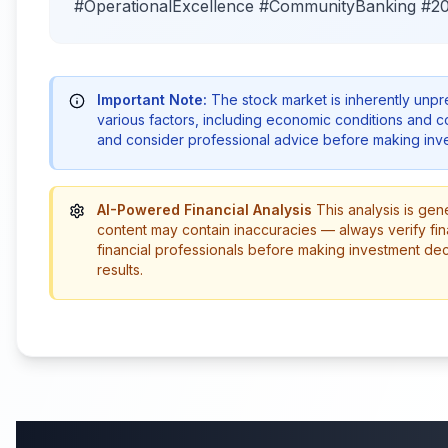
#OperationalExcellence #CommunityBanking #2
Important Note:
The stock market is inherently unp
various factors, including economic conditions and 
and consider professional advice before making inve
AI-Powered Financial Analysis
This analysis is gen
content may contain inaccuracies — always verify fin
financial professionals before making investment de
results.