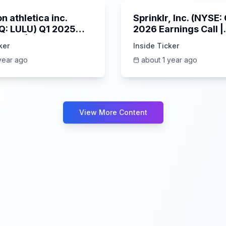
n athletica inc.
Sprinklr, Inc. (NYSE
: LULU) Q1 2025
2026 Earnings Call |
s Call | 6/5/2025
6/4/2025
ker
Inside Ticker
year ago
about 1 year ago
View More Content