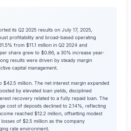
rted its Q2 2025 results on July 17, 2025,
bust profitability and broad-based operating
 31.5% from $11.1 million in Q2 2024 and
 per share grew to $0.86, a 30% increase year-
ong results were driven by steady margin
ective capital management.
 $42.5 million. The net interest margin expanded
sted by elevated loan yields, disciplined
erest recovery related to a fully repaid loan. The
ge cost of deposits declined to 2.14%, reflecting
income reached $12.2 million, offsetting modest
 losses of $2.5 million as the company
nging rate environment.