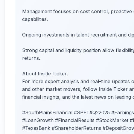
Management focuses on cost control, proactive 
capabilities.
Ongoing investments in talent recruitment and dig
Strong capital and liquidity position allow flexib
returns.
About Inside Ticker:
For more expert analysis and real-time updates 
and other market movers, follow Inside Ticker and
financial insights, and the latest news on leading
#SouthPlainsFinancial #SPFI #Q22025 #Earnings
#LoanGrowth #FinancialResults #StockMarket #
#TexasBank #ShareholderReturns #DepositGrow