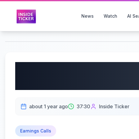
News
Watch
AI Se
South Plains Financial
Q2 2025 Earnings | 17
about 1 year ago
37:30
Inside Ticker
Earnings Calls