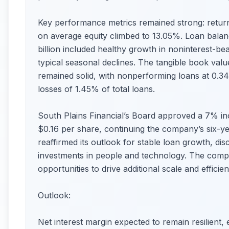
Key performance metrics remained strong: retur
on average equity climbed to 13.05%. Loan balanc
billion included healthy growth in noninterest-be
typical seasonal declines. The tangible book valu
remained solid, with nonperforming loans at 0.34
losses of 1.45% of total loans.
South Plains Financial’s Board approved a 7% inc
$0.16 per share, continuing the company’s six-y
reaffirmed its outlook for stable loan growth, di
investments in people and technology. The comp
opportunities to drive additional scale and efficien
Outlook:
Net interest margin expected to remain resilient