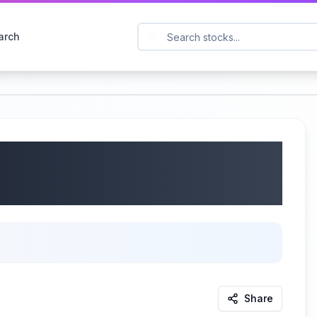
arch
, Inc. (NASDAQ: SPFI)
/07/2025
Share