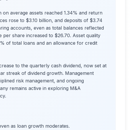
n on average assets reached 1.34% and return
es rose to $3.10 billion, and deposits of $3.74
aring accounts, even as total balances reflected
e per share increased to $26.70. Asset quality
% of total loans and an allowance for credit
rease to the quarterly cash dividend, now set at
ear streak of dividend growth. Management
sciplined risk management, and ongoing
any remains active in exploring M&A
cy.
, even as loan growth moderates.