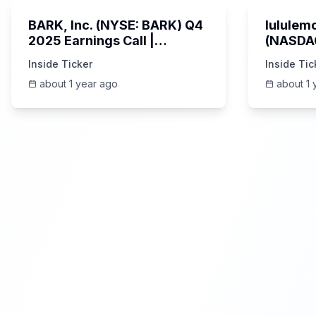
BARK, Inc. (NYSE: BARK) Q4
lululemo
2025 Earnings Call |
(NASDAQ
6/4/2025
Earning
Inside Ticker
Inside Tic
about 1 year ago
about 1 