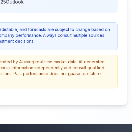
025Outlook
redictable, and forecasts are subject to change based on
company performance. Always consult multiple sources
stment decisions.
erated by AI using real-time market data. AI-generated
ancial information independently and consult qualified
cisions. Past performance does not guarantee future
More from this category