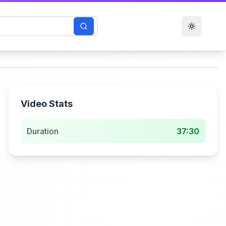
Toggle t
Video Stats
Duration
37:30