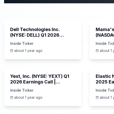
58:59
Dell Technologies Inc.
Mama's 
(NYSE: DELL) Q1 2026
(NASDA
Earnings Call | AI Server
Earning
Inside Ticker
Inside Tic
Demand | 5/30/2025
about 1 year ago
about 1 
25:45
Yext, Inc. (NYSE: YEXT) Q1
Elastic
2026 Earnings Call |
2025 Ea
6/3/2025
Revenue
Inside Ticker
Inside Tic
Platfor
about 1 year ago
about 1 
Unknown