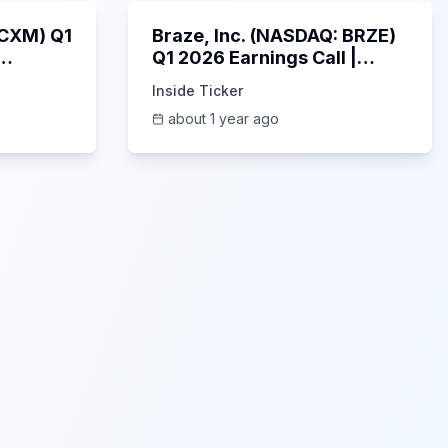
: CXM) Q1
Braze, Inc. (NASDAQ: BRZE)
Q1 2026 Earnings Call |
6/5/2025
Inside Ticker
about 1 year ago