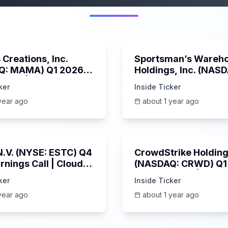
45:37
Creations, Inc.
Sportsman’s Wareh
Q: MAMA) Q1 2026
Holdings, Inc. (NAS
s Call | 6/3/2025
SPWH) Q1 2025 Earn
ker
Inside Ticker
Call | 6/3/2025
year ago
about 1 year ago
1:06:09
 N.V. (NYSE: ESTC) Q4
CrowdStrike Holdings
rnings Call | Cloud
(NASDAQ: CRWD) Q1
 Surges & AI
Earnings Call | 6/3/
ker
Inside Ticker
m | 5/30/2025
year ago
about 1 year ago
Unknown