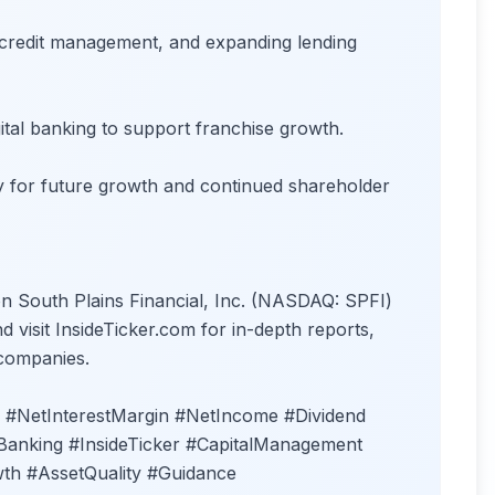
credit management, and expanding lending
ital banking to support franchise growth.
ility for future growth and continued shareholder
on South Plains Financial, Inc. (NASDAQ: SPFI)
 visit InsideTicker.com for in-depth reports,
 companies.
 #NetInterestMargin #NetIncome #Dividend
Banking #InsideTicker #CapitalManagement
th #AssetQuality #Guidance