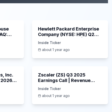
29:05
58:48
ouse
Hewlett Packard Enterprise
DAQ:
Company (NYSE: HPE) Q2
ings
2025 Earnings Call |
Inside Ticker
6/3/2025
about 1 year ago
53:41
1:01:53
, Inc.
Zscaler (ZS) Q3 2025
 2026
Earnings Call | Revenue
2025
Beats & AI Security
Inside Ticker
Highlights | May 2025
about 1 year ago
1:06:34
Unknown