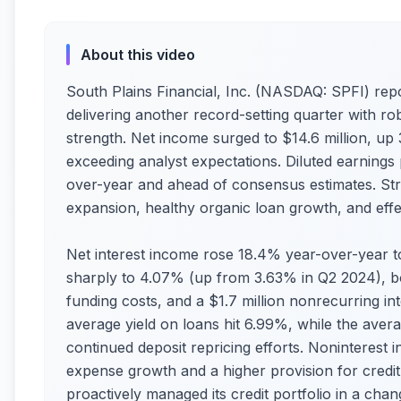
About this video
South Plains Financial, Inc. (NASDAQ: SPFI) repo
delivering another record-setting quarter with ro
strength. Net income surged to $14.6 million, up
exceeding analyst expectations. Diluted earnings
over-year and ahead of consensus estimates. Str
expansion, healthy organic loan growth, and eff
Net interest income rose 18.4% year-over-year to
sharply to 4.07% (up from 3.63% in Q2 2024), boo
funding costs, and a $1.7 million nonrecurring int
average yield on loans hit 6.99%, while the avera
continued deposit repricing efforts. Noninterest 
expense growth and a higher provision for credit
proactively managed its credit portfolio in a cha